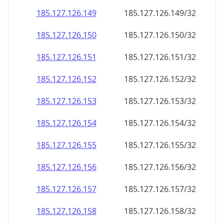
185.127.126.150
185.127.126.150/32
185.127.126.151
185.127.126.151/32
185.127.126.152
185.127.126.152/32
185.127.126.153
185.127.126.153/32
185.127.126.154
185.127.126.154/32
185.127.126.155
185.127.126.155/32
185.127.126.156
185.127.126.156/32
185.127.126.157
185.127.126.157/32
185.127.126.158
185.127.126.158/32
185.127.126.159
185.127.126.159/32