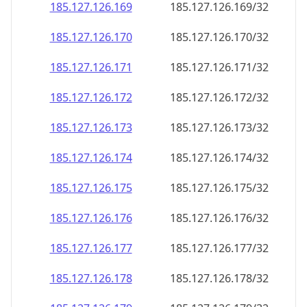
185.127.126.171
185.127.126.171/32
185.127.126.172
185.127.126.172/32
185.127.126.173
185.127.126.173/32
185.127.126.174
185.127.126.174/32
185.127.126.175
185.127.126.175/32
185.127.126.176
185.127.126.176/32
185.127.126.177
185.127.126.177/32
185.127.126.178
185.127.126.178/32
185.127.126.179
185.127.126.179/32
185.127.126.180
185.127.126.180/32