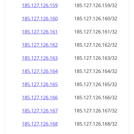
185.127.126.160
185.127.126.160/32
185.127.126.161
185.127.126.161/32
185.127.126.162
185.127.126.162/32
185.127.126.163
185.127.126.163/32
185.127.126.164
185.127.126.164/32
185.127.126.165
185.127.126.165/32
185.127.126.166
185.127.126.166/32
185.127.126.167
185.127.126.167/32
185.127.126.168
185.127.126.168/32
185.127.126.169
185.127.126.169/32
185.127.126.170
185.127.126.170/32