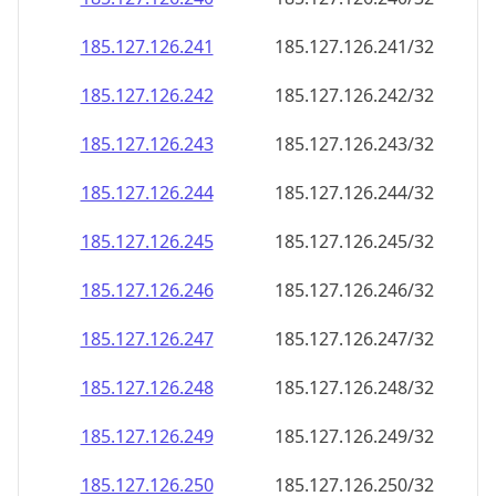
185.127.126.242
185.127.126.242/32
185.127.126.243
185.127.126.243/32
185.127.126.244
185.127.126.244/32
185.127.126.245
185.127.126.245/32
185.127.126.246
185.127.126.246/32
185.127.126.247
185.127.126.247/32
185.127.126.248
185.127.126.248/32
185.127.126.249
185.127.126.249/32
185.127.126.250
185.127.126.250/32
185.127.126.251
185.127.126.251/32