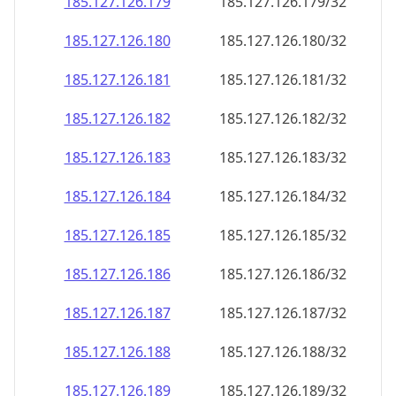
185.127.126.181
185.127.126.181/32
185.127.126.182
185.127.126.182/32
185.127.126.183
185.127.126.183/32
185.127.126.184
185.127.126.184/32
185.127.126.185
185.127.126.185/32
185.127.126.186
185.127.126.186/32
185.127.126.187
185.127.126.187/32
185.127.126.188
185.127.126.188/32
185.127.126.189
185.127.126.189/32
185.127.126.190
185.127.126.190/32