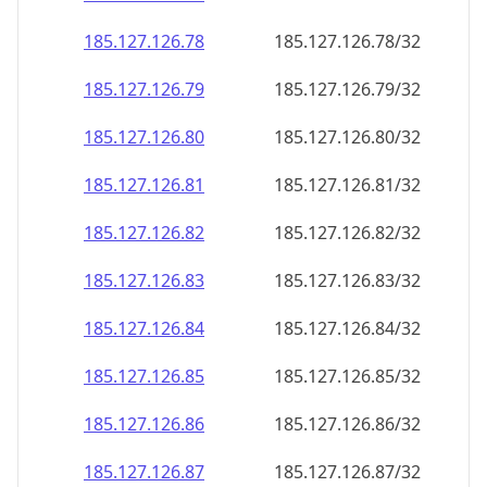
185.127.126.79
185.127.126.79/32
185.127.126.80
185.127.126.80/32
185.127.126.81
185.127.126.81/32
185.127.126.82
185.127.126.82/32
185.127.126.83
185.127.126.83/32
185.127.126.84
185.127.126.84/32
185.127.126.85
185.127.126.85/32
185.127.126.86
185.127.126.86/32
185.127.126.87
185.127.126.87/32
185.127.126.88
185.127.126.88/32