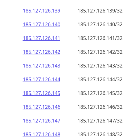
185.127.126.140
185.127.126.140/32
185.127.126.141
185.127.126.141/32
185.127.126.142
185.127.126.142/32
185.127.126.143
185.127.126.143/32
185.127.126.144
185.127.126.144/32
185.127.126.145
185.127.126.145/32
185.127.126.146
185.127.126.146/32
185.127.126.147
185.127.126.147/32
185.127.126.148
185.127.126.148/32
185.127.126.149
185.127.126.149/32