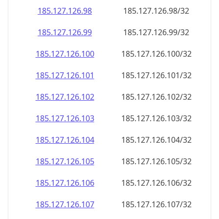
185.127.126.99
185.127.126.99/32
185.127.126.100
185.127.126.100/32
185.127.126.101
185.127.126.101/32
185.127.126.102
185.127.126.102/32
185.127.126.103
185.127.126.103/32
185.127.126.104
185.127.126.104/32
185.127.126.105
185.127.126.105/32
185.127.126.106
185.127.126.106/32
185.127.126.107
185.127.126.107/32
185.127.126.108
185.127.126.108/32