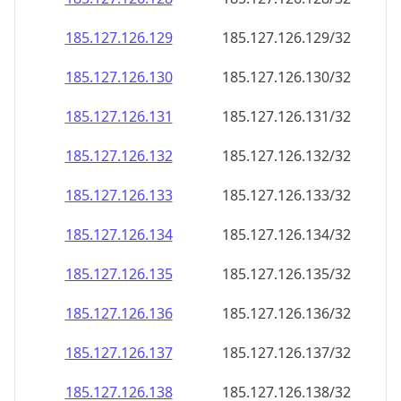
185.127.126.130
185.127.126.130/32
185.127.126.131
185.127.126.131/32
185.127.126.132
185.127.126.132/32
185.127.126.133
185.127.126.133/32
185.127.126.134
185.127.126.134/32
185.127.126.135
185.127.126.135/32
185.127.126.136
185.127.126.136/32
185.127.126.137
185.127.126.137/32
185.127.126.138
185.127.126.138/32
185.127.126.139
185.127.126.139/32