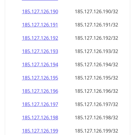
185.127.126.191
185.127.126.191/32
185.127.126.192
185.127.126.192/32
185.127.126.193
185.127.126.193/32
185.127.126.194
185.127.126.194/32
185.127.126.195
185.127.126.195/32
185.127.126.196
185.127.126.196/32
185.127.126.197
185.127.126.197/32
185.127.126.198
185.127.126.198/32
185.127.126.199
185.127.126.199/32
185.127.126.200
185.127.126.200/32