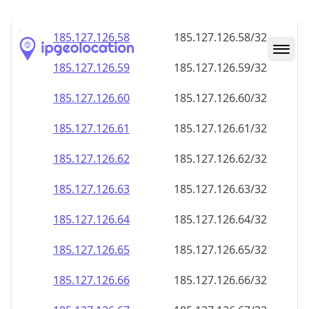
185.127.126.59
185.127.126.59/32
185.127.126.60
185.127.126.60/32
185.127.126.61
185.127.126.61/32
185.127.126.62
185.127.126.62/32
185.127.126.63
185.127.126.63/32
185.127.126.64
185.127.126.64/32
185.127.126.65
185.127.126.65/32
185.127.126.66
185.127.126.66/32
185.127.126.67
185.127.126.67/32
185.127.126.68
185.127.126.68/32