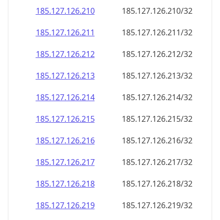
185.127.126.211
185.127.126.211/32
185.127.126.212
185.127.126.212/32
185.127.126.213
185.127.126.213/32
185.127.126.214
185.127.126.214/32
185.127.126.215
185.127.126.215/32
185.127.126.216
185.127.126.216/32
185.127.126.217
185.127.126.217/32
185.127.126.218
185.127.126.218/32
185.127.126.219
185.127.126.219/32
185.127.126.220
185.127.126.220/32