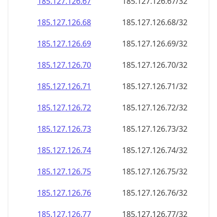
185.127.126.69
185.127.126.69/32
185.127.126.70
185.127.126.70/32
185.127.126.71
185.127.126.71/32
185.127.126.72
185.127.126.72/32
185.127.126.73
185.127.126.73/32
185.127.126.74
185.127.126.74/32
185.127.126.75
185.127.126.75/32
185.127.126.76
185.127.126.76/32
185.127.126.77
185.127.126.77/32
185.127.126.78
185.127.126.78/32