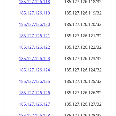
185.127.126.120
185.127.126.120/32
185.127.126.121
185.127.126.121/32
185.127.126.122
185.127.126.122/32
185.127.126.123
185.127.126.123/32
185.127.126.124
185.127.126.124/32
185.127.126.125
185.127.126.125/32
185.127.126.126
185.127.126.126/32
185.127.126.127
185.127.126.127/32
185.127.126.128
185.127.126.128/32
185.127.126.129
185.127.126.129/32