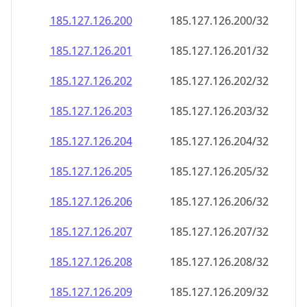
185.127.126.201
185.127.126.201/32
185.127.126.202
185.127.126.202/32
185.127.126.203
185.127.126.203/32
185.127.126.204
185.127.126.204/32
185.127.126.205
185.127.126.205/32
185.127.126.206
185.127.126.206/32
185.127.126.207
185.127.126.207/32
185.127.126.208
185.127.126.208/32
185.127.126.209
185.127.126.209/32
185.127.126.210
185.127.126.210/32