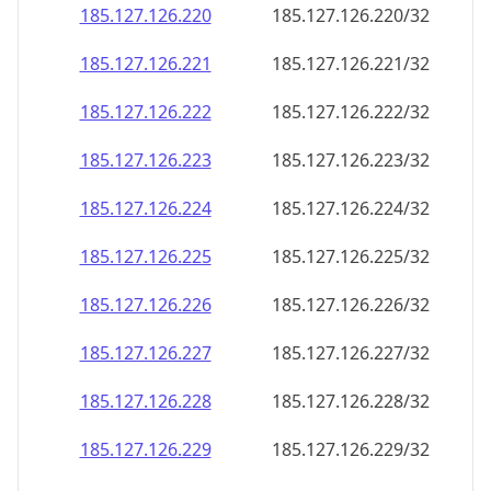
185.127.126.221
185.127.126.221/32
185.127.126.222
185.127.126.222/32
185.127.126.223
185.127.126.223/32
185.127.126.224
185.127.126.224/32
185.127.126.225
185.127.126.225/32
185.127.126.226
185.127.126.226/32
185.127.126.227
185.127.126.227/32
185.127.126.228
185.127.126.228/32
185.127.126.229
185.127.126.229/32
185.127.126.230
185.127.126.230/32
185.127.126.231
185.127.126.231/32