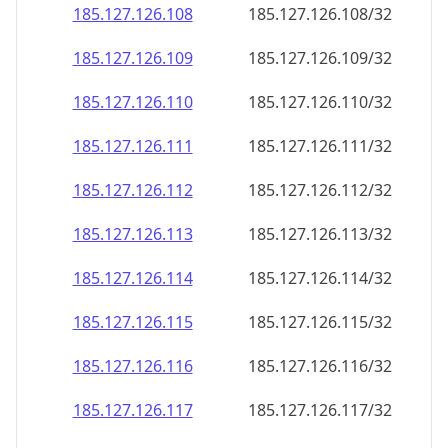
185.127.126.109
185.127.126.109/32
185.127.126.110
185.127.126.110/32
185.127.126.111
185.127.126.111/32
185.127.126.112
185.127.126.112/32
185.127.126.113
185.127.126.113/32
185.127.126.114
185.127.126.114/32
185.127.126.115
185.127.126.115/32
185.127.126.116
185.127.126.116/32
185.127.126.117
185.127.126.117/32
185.127.126.118
185.127.126.118/32
185.127.126.119
185.127.126.119/32