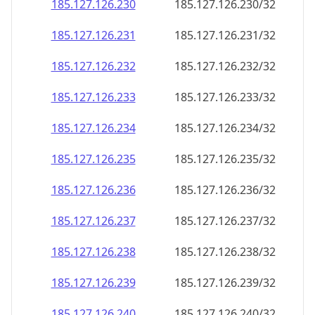
185.127.126.232
185.127.126.232/32
185.127.126.233
185.127.126.233/32
185.127.126.234
185.127.126.234/32
185.127.126.235
185.127.126.235/32
185.127.126.236
185.127.126.236/32
185.127.126.237
185.127.126.237/32
185.127.126.238
185.127.126.238/32
185.127.126.239
185.127.126.239/32
185.127.126.240
185.127.126.240/32
185.127.126.241
185.127.126.241/32