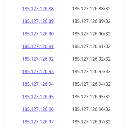
185.127.126.89
185.127.126.89/32
185.127.126.90
185.127.126.90/32
185.127.126.91
185.127.126.91/32
185.127.126.92
185.127.126.92/32
185.127.126.93
185.127.126.93/32
185.127.126.94
185.127.126.94/32
185.127.126.95
185.127.126.95/32
185.127.126.96
185.127.126.96/32
185.127.126.97
185.127.126.97/32
185.127.126.98
185.127.126.98/32