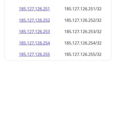
185.127.126.252
185.127.126.252/32
185.127.126.253
185.127.126.253/32
185.127.126.254
185.127.126.254/32
185.127.126.255
185.127.126.255/32