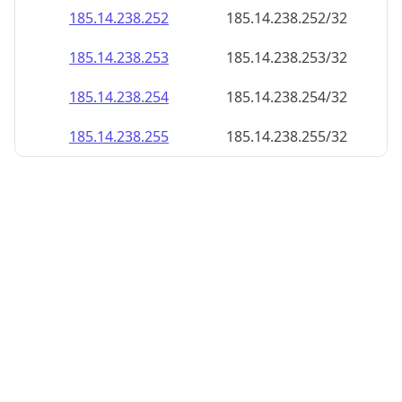
185.14.238.252
185.14.238.252/32
185.14.238.253
185.14.238.253/32
185.14.238.254
185.14.238.254/32
185.14.238.255
185.14.238.255/32