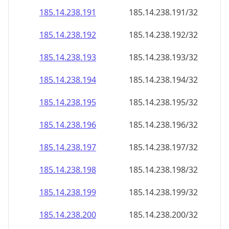
185.14.238.191
185.14.238.191/32
185.14.238.192
185.14.238.192/32
185.14.238.193
185.14.238.193/32
185.14.238.194
185.14.238.194/32
185.14.238.195
185.14.238.195/32
185.14.238.196
185.14.238.196/32
185.14.238.197
185.14.238.197/32
185.14.238.198
185.14.238.198/32
185.14.238.199
185.14.238.199/32
185.14.238.200
185.14.238.200/32