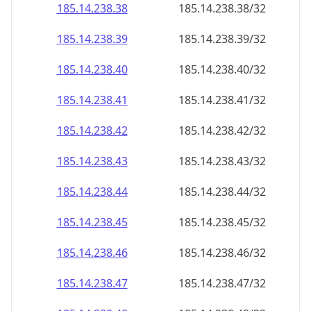
185.14.238.38
185.14.238.38/32
185.14.238.39
185.14.238.39/32
185.14.238.40
185.14.238.40/32
185.14.238.41
185.14.238.41/32
185.14.238.42
185.14.238.42/32
185.14.238.43
185.14.238.43/32
185.14.238.44
185.14.238.44/32
185.14.238.45
185.14.238.45/32
185.14.238.46
185.14.238.46/32
185.14.238.47
185.14.238.47/32