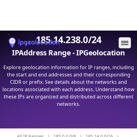
Ope
185.14.238.0/24
IPAddress Range - IPGeolocation
Explore geolocation information for IP ranges, including
the start and end addresses and their corresponding
CIDR or prefix. See details about the networks and
locations associated with each address. Understand how
these IPs are organized and distributed across different
networks.
All IP Ranges
185.0.0.0/8
185.14.0.0/16