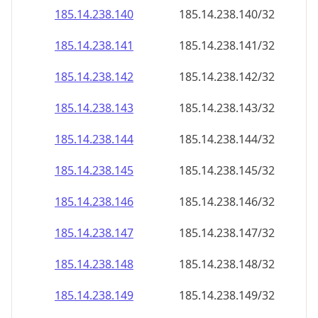
185.14.238.140
185.14.238.140/32
185.14.238.141
185.14.238.141/32
185.14.238.142
185.14.238.142/32
185.14.238.143
185.14.238.143/32
185.14.238.144
185.14.238.144/32
185.14.238.145
185.14.238.145/32
185.14.238.146
185.14.238.146/32
185.14.238.147
185.14.238.147/32
185.14.238.148
185.14.238.148/32
185.14.238.149
185.14.238.149/32