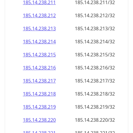
185.14.238.211
185.14.238.211/32
185.14.238.212
185.14.238.212/32
185.14.238.213
185.14.238.213/32
185.14.238.214
185.14.238.214/32
185.14.238.215
185.14.238.215/32
185.14.238.216
185.14.238.216/32
185.14.238.217
185.14.238.217/32
185.14.238.218
185.14.238.218/32
185.14.238.219
185.14.238.219/32
185.14.238.220
185.14.238.220/32