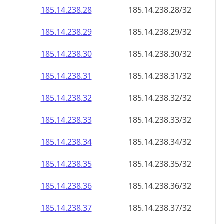
185.14.238.28
185.14.238.28/32
185.14.238.29
185.14.238.29/32
185.14.238.30
185.14.238.30/32
185.14.238.31
185.14.238.31/32
185.14.238.32
185.14.238.32/32
185.14.238.33
185.14.238.33/32
185.14.238.34
185.14.238.34/32
185.14.238.35
185.14.238.35/32
185.14.238.36
185.14.238.36/32
185.14.238.37
185.14.238.37/32