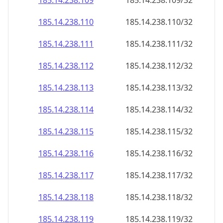
185.14.238.109
185.14.238.109/32
185.14.238.110
185.14.238.110/32
185.14.238.111
185.14.238.111/32
185.14.238.112
185.14.238.112/32
185.14.238.113
185.14.238.113/32
185.14.238.114
185.14.238.114/32
185.14.238.115
185.14.238.115/32
185.14.238.116
185.14.238.116/32
185.14.238.117
185.14.238.117/32
185.14.238.118
185.14.238.118/32
185.14.238.119
185.14.238.119/32