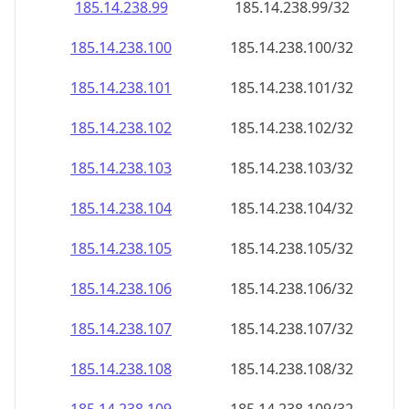
185.14.238.99
185.14.238.99/32
185.14.238.100
185.14.238.100/32
185.14.238.101
185.14.238.101/32
185.14.238.102
185.14.238.102/32
185.14.238.103
185.14.238.103/32
185.14.238.104
185.14.238.104/32
185.14.238.105
185.14.238.105/32
185.14.238.106
185.14.238.106/32
185.14.238.107
185.14.238.107/32
185.14.238.108
185.14.238.108/32