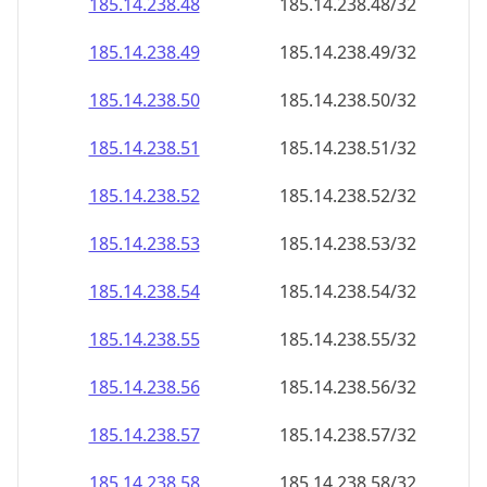
185.14.238.48
185.14.238.48/32
185.14.238.49
185.14.238.49/32
185.14.238.50
185.14.238.50/32
185.14.238.51
185.14.238.51/32
185.14.238.52
185.14.238.52/32
185.14.238.53
185.14.238.53/32
185.14.238.54
185.14.238.54/32
185.14.238.55
185.14.238.55/32
185.14.238.56
185.14.238.56/32
185.14.238.57
185.14.238.57/32
185.14.238.58
185.14.238.58/32