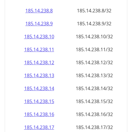
185.14.238.8
185.14.238.8/32
185.14.238.9
185.14.238.9/32
185.14.238.10
185.14.238.10/32
185.14.238.11
185.14.238.11/32
185.14.238.12
185.14.238.12/32
185.14.238.13
185.14.238.13/32
185.14.238.14
185.14.238.14/32
185.14.238.15
185.14.238.15/32
185.14.238.16
185.14.238.16/32
185.14.238.17
185.14.238.17/32