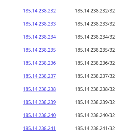
185.14.238.232
185.14.238.232/32
185.14.238.233
185.14.238.233/32
185.14.238.234
185.14.238.234/32
185.14.238.235
185.14.238.235/32
185.14.238.236
185.14.238.236/32
185.14.238.237
185.14.238.237/32
185.14.238.238
185.14.238.238/32
185.14.238.239
185.14.238.239/32
185.14.238.240
185.14.238.240/32
185.14.238.241
185.14.238.241/32