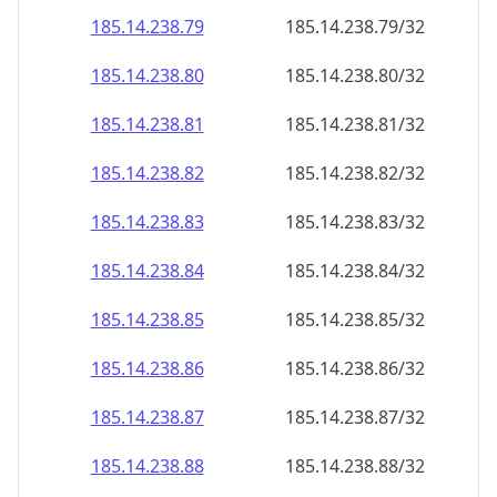
185.14.238.79
185.14.238.79/32
185.14.238.80
185.14.238.80/32
185.14.238.81
185.14.238.81/32
185.14.238.82
185.14.238.82/32
185.14.238.83
185.14.238.83/32
185.14.238.84
185.14.238.84/32
185.14.238.85
185.14.238.85/32
185.14.238.86
185.14.238.86/32
185.14.238.87
185.14.238.87/32
185.14.238.88
185.14.238.88/32