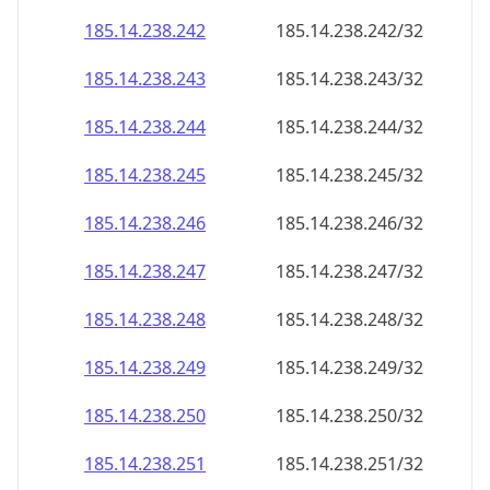
185.14.238.242
185.14.238.242/32
185.14.238.243
185.14.238.243/32
185.14.238.244
185.14.238.244/32
185.14.238.245
185.14.238.245/32
185.14.238.246
185.14.238.246/32
185.14.238.247
185.14.238.247/32
185.14.238.248
185.14.238.248/32
185.14.238.249
185.14.238.249/32
185.14.238.250
185.14.238.250/32
185.14.238.251
185.14.238.251/32