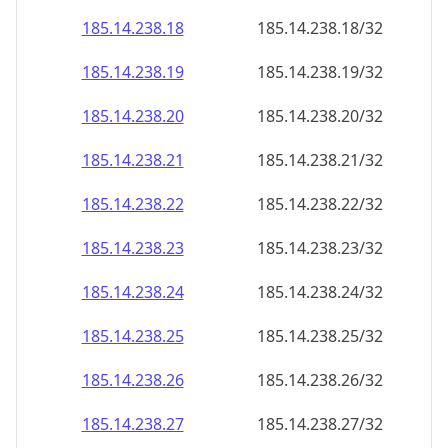
185.14.238.18
185.14.238.18/32
185.14.238.19
185.14.238.19/32
185.14.238.20
185.14.238.20/32
185.14.238.21
185.14.238.21/32
185.14.238.22
185.14.238.22/32
185.14.238.23
185.14.238.23/32
185.14.238.24
185.14.238.24/32
185.14.238.25
185.14.238.25/32
185.14.238.26
185.14.238.26/32
185.14.238.27
185.14.238.27/32