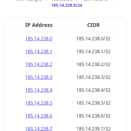
185.14.238.0/24
IP Address
CIDR
185.14.238.0
185.14.238.0/32
185.14.238.1
185.14.238.1/32
185.14.238.2
185.14.238.2/32
185.14.238.3
185.14.238.3/32
185.14.238.4
185.14.238.4/32
185.14.238.5
185.14.238.5/32
185.14.238.6
185.14.238.6/32
185.14.238.7
185.14.238.7/32