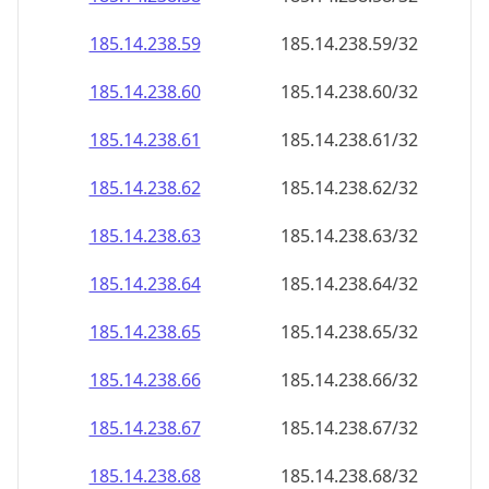
185.14.238.59
185.14.238.59/32
185.14.238.60
185.14.238.60/32
185.14.238.61
185.14.238.61/32
185.14.238.62
185.14.238.62/32
185.14.238.63
185.14.238.63/32
185.14.238.64
185.14.238.64/32
185.14.238.65
185.14.238.65/32
185.14.238.66
185.14.238.66/32
185.14.238.67
185.14.238.67/32
185.14.238.68
185.14.238.68/32