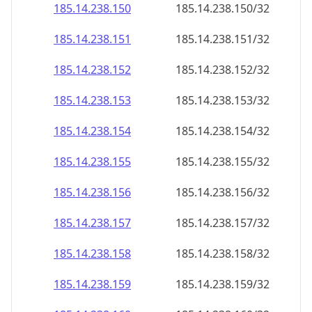
185.14.238.150
185.14.238.150/32
185.14.238.151
185.14.238.151/32
185.14.238.152
185.14.238.152/32
185.14.238.153
185.14.238.153/32
185.14.238.154
185.14.238.154/32
185.14.238.155
185.14.238.155/32
185.14.238.156
185.14.238.156/32
185.14.238.157
185.14.238.157/32
185.14.238.158
185.14.238.158/32
185.14.238.159
185.14.238.159/32