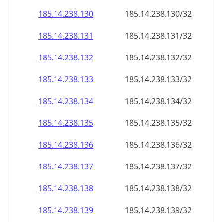
185.14.238.130
185.14.238.130/32
185.14.238.131
185.14.238.131/32
185.14.238.132
185.14.238.132/32
185.14.238.133
185.14.238.133/32
185.14.238.134
185.14.238.134/32
185.14.238.135
185.14.238.135/32
185.14.238.136
185.14.238.136/32
185.14.238.137
185.14.238.137/32
185.14.238.138
185.14.238.138/32
185.14.238.139
185.14.238.139/32