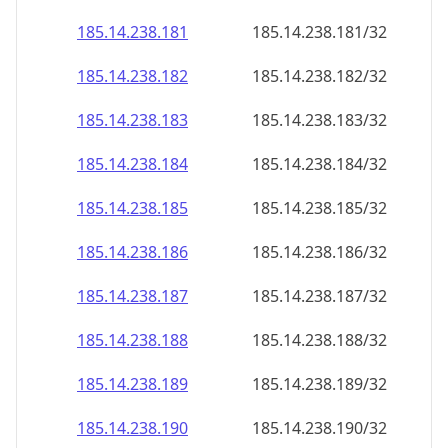
185.14.238.181
185.14.238.181/32
185.14.238.182
185.14.238.182/32
185.14.238.183
185.14.238.183/32
185.14.238.184
185.14.238.184/32
185.14.238.185
185.14.238.185/32
185.14.238.186
185.14.238.186/32
185.14.238.187
185.14.238.187/32
185.14.238.188
185.14.238.188/32
185.14.238.189
185.14.238.189/32
185.14.238.190
185.14.238.190/32