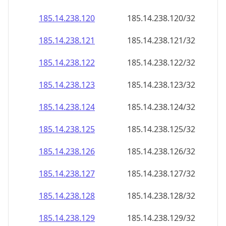
185.14.238.120
185.14.238.120/32
185.14.238.121
185.14.238.121/32
185.14.238.122
185.14.238.122/32
185.14.238.123
185.14.238.123/32
185.14.238.124
185.14.238.124/32
185.14.238.125
185.14.238.125/32
185.14.238.126
185.14.238.126/32
185.14.238.127
185.14.238.127/32
185.14.238.128
185.14.238.128/32
185.14.238.129
185.14.238.129/32