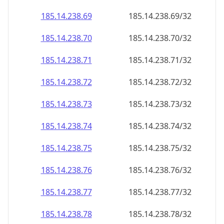
185.14.238.69
185.14.238.69/32
185.14.238.70
185.14.238.70/32
185.14.238.71
185.14.238.71/32
185.14.238.72
185.14.238.72/32
185.14.238.73
185.14.238.73/32
185.14.238.74
185.14.238.74/32
185.14.238.75
185.14.238.75/32
185.14.238.76
185.14.238.76/32
185.14.238.77
185.14.238.77/32
185.14.238.78
185.14.238.78/32