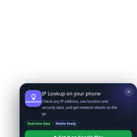
IP Lookup on your phone
Check any IP address, see location and
security data, and get network details on the
go
Real-time Data
Mobile Ready
Get it on Google Play
Not now