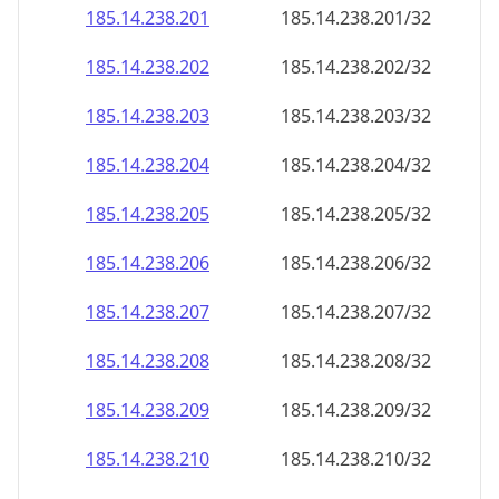
185.14.238.201
185.14.238.201/32
185.14.238.202
185.14.238.202/32
185.14.238.203
185.14.238.203/32
185.14.238.204
185.14.238.204/32
185.14.238.205
185.14.238.205/32
185.14.238.206
185.14.238.206/32
185.14.238.207
185.14.238.207/32
185.14.238.208
185.14.238.208/32
185.14.238.209
185.14.238.209/32
185.14.238.210
185.14.238.210/32