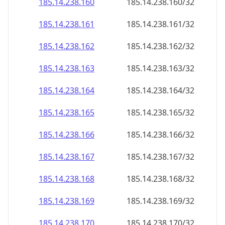
185.14.238.160
185.14.238.160/32
185.14.238.161
185.14.238.161/32
185.14.238.162
185.14.238.162/32
185.14.238.163
185.14.238.163/32
185.14.238.164
185.14.238.164/32
185.14.238.165
185.14.238.165/32
185.14.238.166
185.14.238.166/32
185.14.238.167
185.14.238.167/32
185.14.238.168
185.14.238.168/32
185.14.238.169
185.14.238.169/32
185.14.238.170
185.14.238.170/32