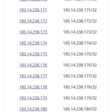
185.14.238.171
185.14.238.171/32
185.14.238.172
185.14.238.172/32
185.14.238.173
185.14.238.173/32
185.14.238.174
185.14.238.174/32
185.14.238.175
185.14.238.175/32
185.14.238.176
185.14.238.176/32
185.14.238.177
185.14.238.177/32
185.14.238.178
185.14.238.178/32
185.14.238.179
185.14.238.179/32
185.14.238.180
185.14.238.180/32