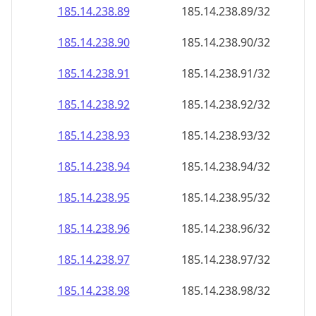
185.14.238.89
185.14.238.89/32
185.14.238.90
185.14.238.90/32
185.14.238.91
185.14.238.91/32
185.14.238.92
185.14.238.92/32
185.14.238.93
185.14.238.93/32
185.14.238.94
185.14.238.94/32
185.14.238.95
185.14.238.95/32
185.14.238.96
185.14.238.96/32
185.14.238.97
185.14.238.97/32
185.14.238.98
185.14.238.98/32