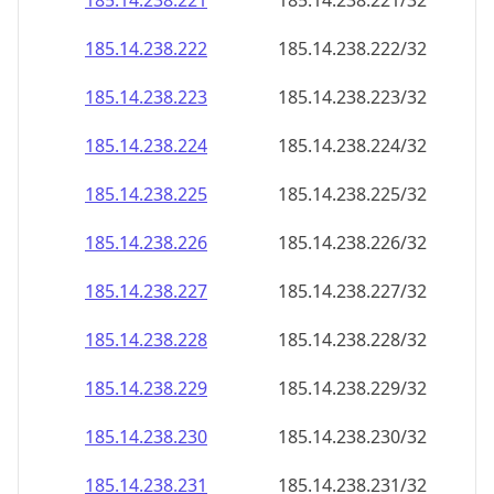
185.14.238.221
185.14.238.221/32
185.14.238.222
185.14.238.222/32
185.14.238.223
185.14.238.223/32
185.14.238.224
185.14.238.224/32
185.14.238.225
185.14.238.225/32
185.14.238.226
185.14.238.226/32
185.14.238.227
185.14.238.227/32
185.14.238.228
185.14.238.228/32
185.14.238.229
185.14.238.229/32
185.14.238.230
185.14.238.230/32
185.14.238.231
185.14.238.231/32