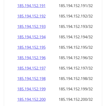
185.194.152.191
185.194.152.191/32
185.194.152.192
185.194.152.192/32
185.194.152.193
185.194.152.193/32
185.194.152.194
185.194.152.194/32
185.194.152.195
185.194.152.195/32
185.194.152.196
185.194.152.196/32
185.194.152.197
185.194.152.197/32
185.194.152.198
185.194.152.198/32
185.194.152.199
185.194.152.199/32
185.194.152.200
185.194.152.200/32