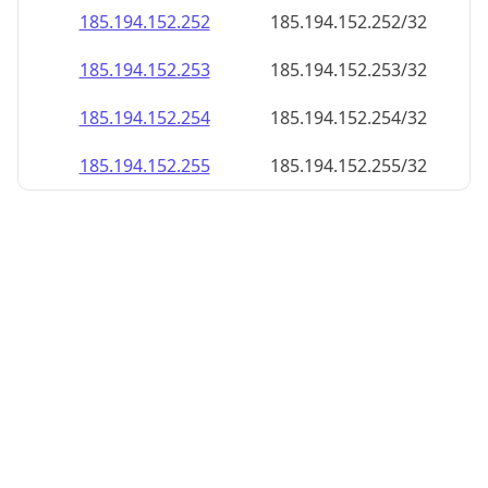
185.194.152.252
185.194.152.252/32
185.194.152.253
185.194.152.253/32
185.194.152.254
185.194.152.254/32
185.194.152.255
185.194.152.255/32