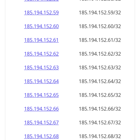
185.194.152.59
185.194.152.59/32
185.194.152.60
185.194.152.60/32
185.194.152.61
185.194.152.61/32
185.194.152.62
185.194.152.62/32
185.194.152.63
185.194.152.63/32
185.194.152.64
185.194.152.64/32
185.194.152.65
185.194.152.65/32
185.194.152.66
185.194.152.66/32
185.194.152.67
185.194.152.67/32
185.194.152.68
185.194.152.68/32