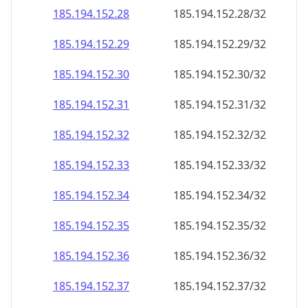
185.194.152.28
185.194.152.28/32
185.194.152.29
185.194.152.29/32
185.194.152.30
185.194.152.30/32
185.194.152.31
185.194.152.31/32
185.194.152.32
185.194.152.32/32
185.194.152.33
185.194.152.33/32
185.194.152.34
185.194.152.34/32
185.194.152.35
185.194.152.35/32
185.194.152.36
185.194.152.36/32
185.194.152.37
185.194.152.37/32