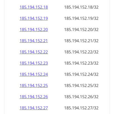
185.194.152.18
185.194.152.18/32
185.194.152.19
185.194.152.19/32
185.194.152.20
185.194.152.20/32
185.194.152.21
185.194.152.21/32
185.194.152.22
185.194.152.22/32
185.194.152.23
185.194.152.23/32
185.194.152.24
185.194.152.24/32
185.194.152.25
185.194.152.25/32
185.194.152.26
185.194.152.26/32
185.194.152.27
185.194.152.27/32