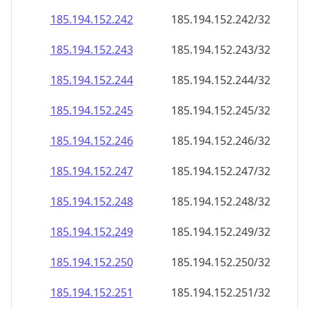
185.194.152.242
185.194.152.242/32
185.194.152.243
185.194.152.243/32
185.194.152.244
185.194.152.244/32
185.194.152.245
185.194.152.245/32
185.194.152.246
185.194.152.246/32
185.194.152.247
185.194.152.247/32
185.194.152.248
185.194.152.248/32
185.194.152.249
185.194.152.249/32
185.194.152.250
185.194.152.250/32
185.194.152.251
185.194.152.251/32