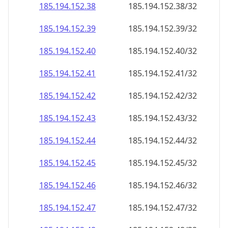
185.194.152.38
185.194.152.38/32
185.194.152.39
185.194.152.39/32
185.194.152.40
185.194.152.40/32
185.194.152.41
185.194.152.41/32
185.194.152.42
185.194.152.42/32
185.194.152.43
185.194.152.43/32
185.194.152.44
185.194.152.44/32
185.194.152.45
185.194.152.45/32
185.194.152.46
185.194.152.46/32
185.194.152.47
185.194.152.47/32