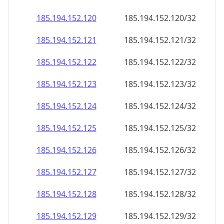
185.194.152.120
185.194.152.120/32
185.194.152.121
185.194.152.121/32
185.194.152.122
185.194.152.122/32
185.194.152.123
185.194.152.123/32
185.194.152.124
185.194.152.124/32
185.194.152.125
185.194.152.125/32
185.194.152.126
185.194.152.126/32
185.194.152.127
185.194.152.127/32
185.194.152.128
185.194.152.128/32
185.194.152.129
185.194.152.129/32