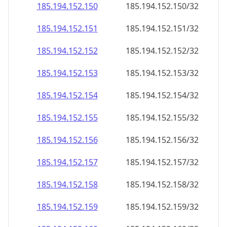
185.194.152.150
185.194.152.150/32
185.194.152.151
185.194.152.151/32
185.194.152.152
185.194.152.152/32
185.194.152.153
185.194.152.153/32
185.194.152.154
185.194.152.154/32
185.194.152.155
185.194.152.155/32
185.194.152.156
185.194.152.156/32
185.194.152.157
185.194.152.157/32
185.194.152.158
185.194.152.158/32
185.194.152.159
185.194.152.159/32