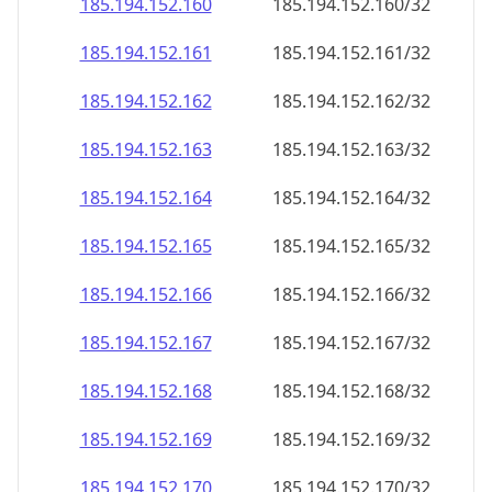
185.194.152.160
185.194.152.160/32
185.194.152.161
185.194.152.161/32
185.194.152.162
185.194.152.162/32
185.194.152.163
185.194.152.163/32
185.194.152.164
185.194.152.164/32
185.194.152.165
185.194.152.165/32
185.194.152.166
185.194.152.166/32
185.194.152.167
185.194.152.167/32
185.194.152.168
185.194.152.168/32
185.194.152.169
185.194.152.169/32
185.194.152.170
185.194.152.170/32