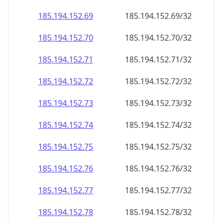
185.194.152.69
185.194.152.69/32
185.194.152.70
185.194.152.70/32
185.194.152.71
185.194.152.71/32
185.194.152.72
185.194.152.72/32
185.194.152.73
185.194.152.73/32
185.194.152.74
185.194.152.74/32
185.194.152.75
185.194.152.75/32
185.194.152.76
185.194.152.76/32
185.194.152.77
185.194.152.77/32
185.194.152.78
185.194.152.78/32