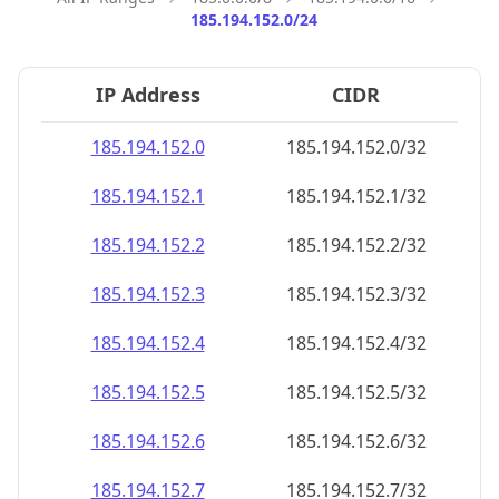
185.194.152.0/24
IP Address
CIDR
185.194.152.0
185.194.152.0/32
185.194.152.1
185.194.152.1/32
185.194.152.2
185.194.152.2/32
185.194.152.3
185.194.152.3/32
185.194.152.4
185.194.152.4/32
185.194.152.5
185.194.152.5/32
185.194.152.6
185.194.152.6/32
185.194.152.7
185.194.152.7/32