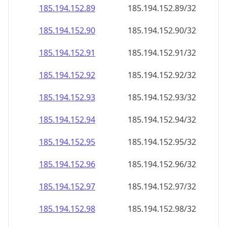
185.194.152.89
185.194.152.89/32
185.194.152.90
185.194.152.90/32
185.194.152.91
185.194.152.91/32
185.194.152.92
185.194.152.92/32
185.194.152.93
185.194.152.93/32
185.194.152.94
185.194.152.94/32
185.194.152.95
185.194.152.95/32
185.194.152.96
185.194.152.96/32
185.194.152.97
185.194.152.97/32
185.194.152.98
185.194.152.98/32