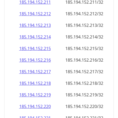
185.194.152.211
185.194.152.211/32
185.194.152.212
185.194.152.212/32
185.194.152.213
185.194.152.213/32
185.194.152.214
185.194.152.214/32
185.194.152.215
185.194.152.215/32
185.194.152.216
185.194.152.216/32
185.194.152.217
185.194.152.217/32
185.194.152.218
185.194.152.218/32
185.194.152.219
185.194.152.219/32
185.194.152.220
185.194.152.220/32