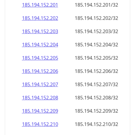
185.194.152.201
185.194.152.201/32
185.194.152.202
185.194.152.202/32
185.194.152.203
185.194.152.203/32
185.194.152.204
185.194.152.204/32
185.194.152.205
185.194.152.205/32
185.194.152.206
185.194.152.206/32
185.194.152.207
185.194.152.207/32
185.194.152.208
185.194.152.208/32
185.194.152.209
185.194.152.209/32
185.194.152.210
185.194.152.210/32