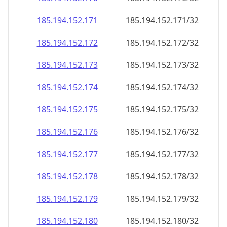
185.194.152.171
185.194.152.171/32
185.194.152.172
185.194.152.172/32
185.194.152.173
185.194.152.173/32
185.194.152.174
185.194.152.174/32
185.194.152.175
185.194.152.175/32
185.194.152.176
185.194.152.176/32
185.194.152.177
185.194.152.177/32
185.194.152.178
185.194.152.178/32
185.194.152.179
185.194.152.179/32
185.194.152.180
185.194.152.180/32