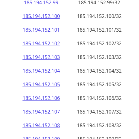
185.194.152.99
185.194.152.99/32
185.194.152.100
185.194.152.100/32
185.194.152.101
185.194.152.101/32
185.194.152.102
185.194.152.102/32
185.194.152.103
185.194.152.103/32
185.194.152.104
185.194.152.104/32
185.194.152.105
185.194.152.105/32
185.194.152.106
185.194.152.106/32
185.194.152.107
185.194.152.107/32
185.194.152.108
185.194.152.108/32