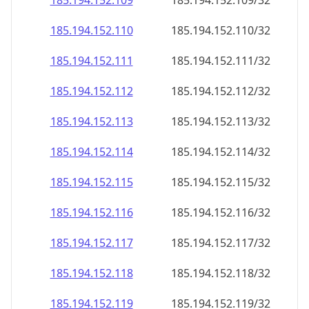
185.194.152.109
185.194.152.109/32
185.194.152.110
185.194.152.110/32
185.194.152.111
185.194.152.111/32
185.194.152.112
185.194.152.112/32
185.194.152.113
185.194.152.113/32
185.194.152.114
185.194.152.114/32
185.194.152.115
185.194.152.115/32
185.194.152.116
185.194.152.116/32
185.194.152.117
185.194.152.117/32
185.194.152.118
185.194.152.118/32
185.194.152.119
185.194.152.119/32