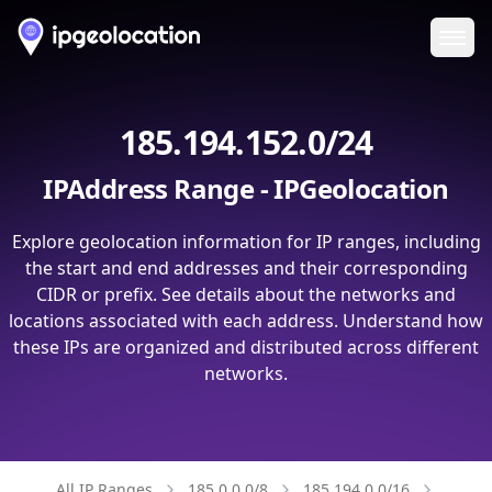
Ope
185.194.152.0/24
IPAddress Range - IPGeolocation
Explore geolocation information for IP ranges, including
the start and end addresses and their corresponding
CIDR or prefix. See details about the networks and
locations associated with each address. Understand how
these IPs are organized and distributed across different
networks.
All IP Ranges
185.0.0.0/8
185.194.0.0/16