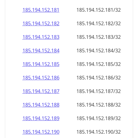
185.194.152.181
185.194.152.181/32
185.194.152.182
185.194.152.182/32
185.194.152.183
185.194.152.183/32
185.194.152.184
185.194.152.184/32
185.194.152.185
185.194.152.185/32
185.194.152.186
185.194.152.186/32
185.194.152.187
185.194.152.187/32
185.194.152.188
185.194.152.188/32
185.194.152.189
185.194.152.189/32
185.194.152.190
185.194.152.190/32