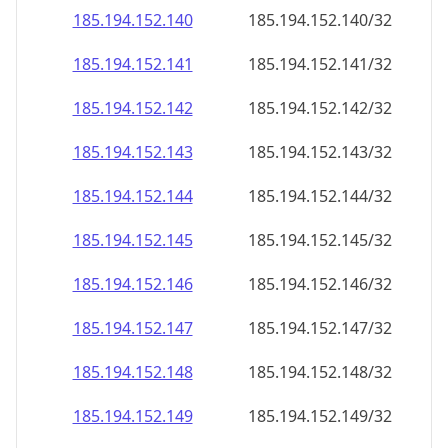
185.194.152.140
185.194.152.140/32
185.194.152.141
185.194.152.141/32
185.194.152.142
185.194.152.142/32
185.194.152.143
185.194.152.143/32
185.194.152.144
185.194.152.144/32
185.194.152.145
185.194.152.145/32
185.194.152.146
185.194.152.146/32
185.194.152.147
185.194.152.147/32
185.194.152.148
185.194.152.148/32
185.194.152.149
185.194.152.149/32