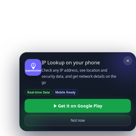
IP Lookup on your phone
Check any IP address, see location and
security data, and get network details on the
go
Real-time Data
Mobile Ready
Get it on Google Play
Not now