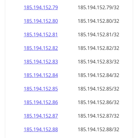
185.194.152.79
185.194.152.79/32
185.194.152.80
185.194.152.80/32
185.194.152.81
185.194.152.81/32
185.194.152.82
185.194.152.82/32
185.194.152.83
185.194.152.83/32
185.194.152.84
185.194.152.84/32
185.194.152.85
185.194.152.85/32
185.194.152.86
185.194.152.86/32
185.194.152.87
185.194.152.87/32
185.194.152.88
185.194.152.88/32