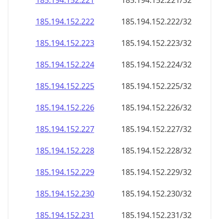
185.194.152.221
185.194.152.221/32
185.194.152.222
185.194.152.222/32
185.194.152.223
185.194.152.223/32
185.194.152.224
185.194.152.224/32
185.194.152.225
185.194.152.225/32
185.194.152.226
185.194.152.226/32
185.194.152.227
185.194.152.227/32
185.194.152.228
185.194.152.228/32
185.194.152.229
185.194.152.229/32
185.194.152.230
185.194.152.230/32
185.194.152.231
185.194.152.231/32