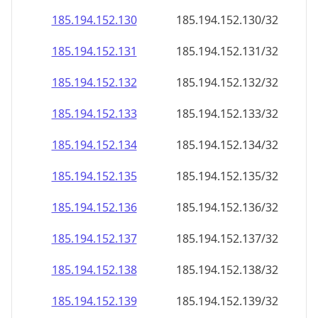
185.194.152.130
185.194.152.130/32
185.194.152.131
185.194.152.131/32
185.194.152.132
185.194.152.132/32
185.194.152.133
185.194.152.133/32
185.194.152.134
185.194.152.134/32
185.194.152.135
185.194.152.135/32
185.194.152.136
185.194.152.136/32
185.194.152.137
185.194.152.137/32
185.194.152.138
185.194.152.138/32
185.194.152.139
185.194.152.139/32