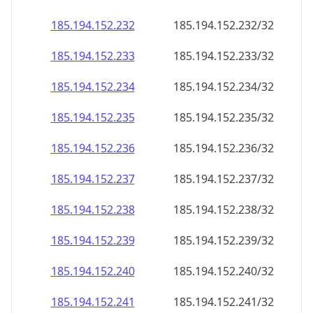
185.194.152.232
185.194.152.232/32
185.194.152.233
185.194.152.233/32
185.194.152.234
185.194.152.234/32
185.194.152.235
185.194.152.235/32
185.194.152.236
185.194.152.236/32
185.194.152.237
185.194.152.237/32
185.194.152.238
185.194.152.238/32
185.194.152.239
185.194.152.239/32
185.194.152.240
185.194.152.240/32
185.194.152.241
185.194.152.241/32