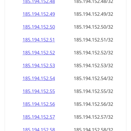
185.194.152.48
185.194.152.48/32
185.194.152.49
185.194.152.49/32
185.194.152.50
185.194.152.50/32
185.194.152.51
185.194.152.51/32
185.194.152.52
185.194.152.52/32
185.194.152.53
185.194.152.53/32
185.194.152.54
185.194.152.54/32
185.194.152.55
185.194.152.55/32
185.194.152.56
185.194.152.56/32
185.194.152.57
185.194.152.57/32
185.194.152.58
185.194.152.58/32