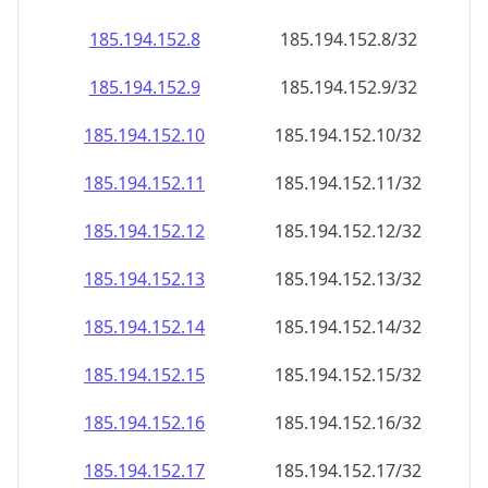
185.194.152.8
185.194.152.8/32
185.194.152.9
185.194.152.9/32
185.194.152.10
185.194.152.10/32
185.194.152.11
185.194.152.11/32
185.194.152.12
185.194.152.12/32
185.194.152.13
185.194.152.13/32
185.194.152.14
185.194.152.14/32
185.194.152.15
185.194.152.15/32
185.194.152.16
185.194.152.16/32
185.194.152.17
185.194.152.17/32