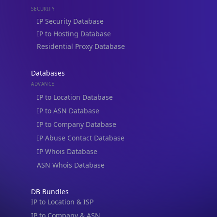
IP to Hosting Database
Residential Proxy Database
Databases
ADVANCE
IP to Location Database
IP to ASN Database
IP to Company Database
IP Abuse Contact Database
IP Whois Database
ASN Whois Database
DB Bundles
IP to Location & ISP
IP to Company & ASN
IP to Location, Company & ASN