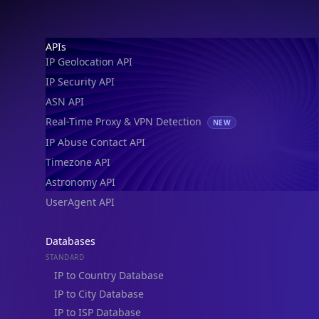
Footer
APIs
IP Geolocation API
IP Security API
ASN API
Real-Time Proxy & VPN Detection
NEW
IP Abuse Contact API
Timezone API
Astronomy API
UserAgent API
Databases
STANDARD
IP to Country Database
IP to City Database
IP to ISP Database
SECURITY
IP Security Database