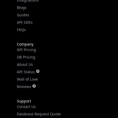
Guides
API SDKs
FAQs
Company
API Pricing
DB Pricing
About Us
API Status
Wall of Love
Reviews
Support
Contact Us
Database Request Quote
Book a Meeting
IPGeo Data Correction