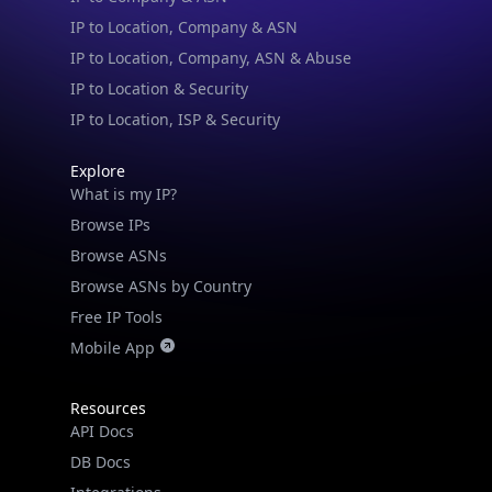
IP to Location, Company, ASN & Abuse
IP to Location & Security
IP to Location, ISP & Security
Explore
What is my IP?
Browse IPs
Browse ASNs
Browse ASNs by Country
Free IP Tools
Mobile App
Resources
API Docs
DB Docs
Integrations
Blogs