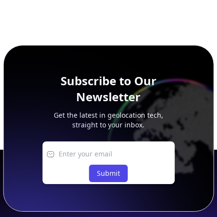
Subscribe to Our
Newsletter
Get the latest in geolocation tech,
straight to your inbox.
Submit