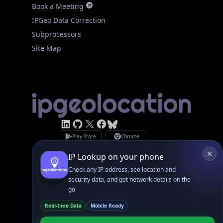
Subprocessors
Site Map
Linked In
GitHub
X
Facebook
Bsky
Play Store
Chrome
App Store
Firefox
Privacy Policy
GDPR Compliance
Terms of Services
Copyright © 2026 IPGeolocation.io
♥
Made with
in Lahore, PK