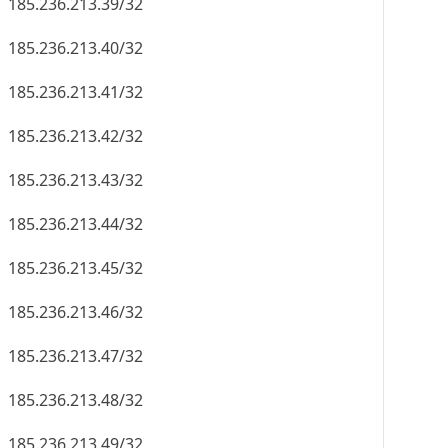
185.236.213.39/32
185.236.213.40/32
185.236.213.41/32
185.236.213.42/32
185.236.213.43/32
185.236.213.44/32
185.236.213.45/32
185.236.213.46/32
185.236.213.47/32
185.236.213.48/32
185.236.213.49/32