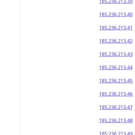
185.236.213.39
185.236.213.40
185.236.213.41
185.236.213.42
185.236.213.43
185.236.213.44
185.236.213.45
185.236.213.46
185.236.213.47
185.236.213.48
185.236.213.49