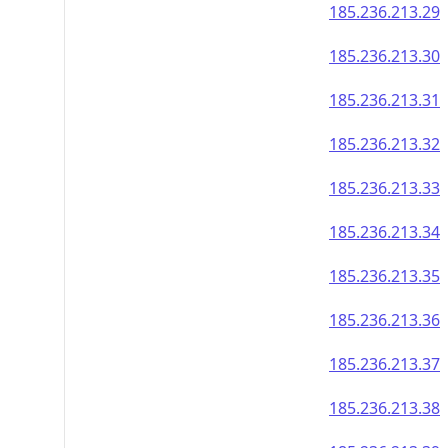
185.236.213.29
185.236.213.30
185.236.213.31
185.236.213.32
185.236.213.33
185.236.213.34
185.236.213.35
185.236.213.36
185.236.213.37
185.236.213.38