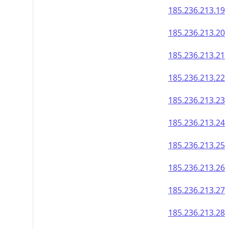
185.236.213.19
185.236.213.20
185.236.213.21
185.236.213.22
185.236.213.23
185.236.213.24
185.236.213.25
185.236.213.26
185.236.213.27
185.236.213.28