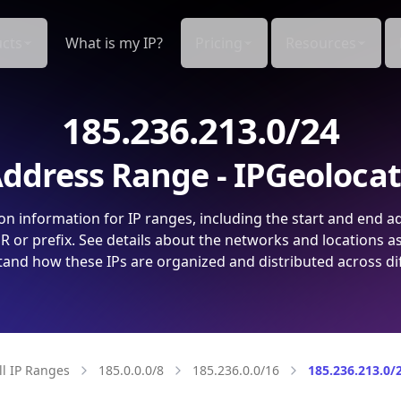
cts
What is my IP?
Pricing
Resources
185.236.213.0/24
ddress Range - IPGeoloca
on information for IP ranges, including the start and end a
 or prefix. See details about the networks and locations a
and how these IPs are organized and distributed across di
ll IP Ranges
185.0.0.0/8
185.236.0.0/16
185.236.213.0/