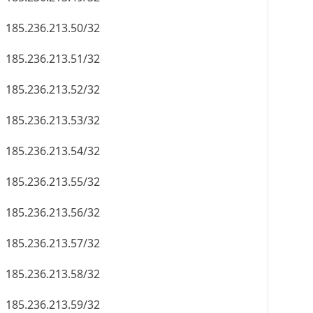
185.236.213.50/32
185.236.213.51/32
185.236.213.52/32
185.236.213.53/32
185.236.213.54/32
185.236.213.55/32
185.236.213.56/32
185.236.213.57/32
185.236.213.58/32
185.236.213.59/32