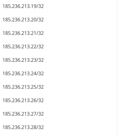
185.236.213.19/32
185.236.213.20/32
185.236.213.21/32
185.236.213.22/32
185.236.213.23/32
185.236.213.24/32
185.236.213.25/32
185.236.213.26/32
185.236.213.27/32
185.236.213.28/32