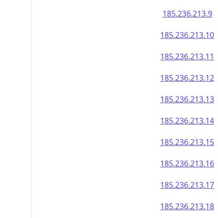
185.236.213.9
185.236.213.10
185.236.213.11
185.236.213.12
185.236.213.13
185.236.213.14
185.236.213.15
185.236.213.16
185.236.213.17
185.236.213.18