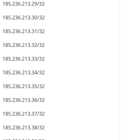
185.236.213.29/32
185.236.213.30/32
185.236.213.31/32
185.236.213.32/32
185.236.213.33/32
185.236.213.34/32
185.236.213.35/32
185.236.213.36/32
185.236.213.37/32
185.236.213.38/32