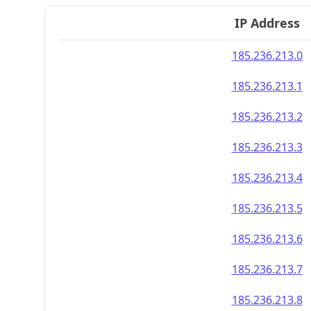
IP Address
185.236.213.0
185.236.213.1
185.236.213.2
185.236.213.3
185.236.213.4
185.236.213.5
185.236.213.6
185.236.213.7
185.236.213.8