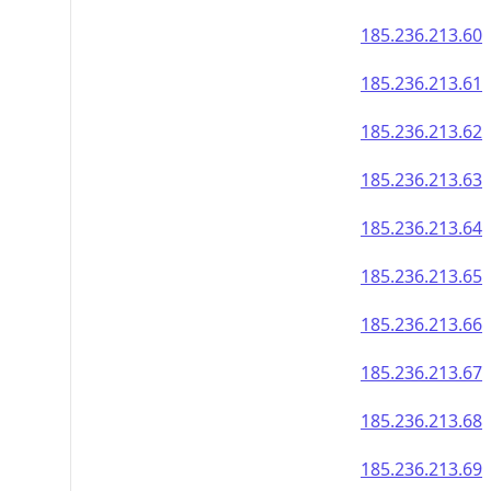
185.236.213.60
185.236.213.61
185.236.213.62
185.236.213.63
185.236.213.64
185.236.213.65
185.236.213.66
185.236.213.67
185.236.213.68
185.236.213.69