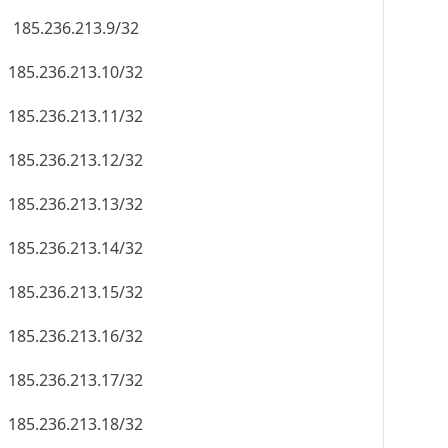
185.236.213.9/32
185.236.213.10/32
185.236.213.11/32
185.236.213.12/32
185.236.213.13/32
185.236.213.14/32
185.236.213.15/32
185.236.213.16/32
185.236.213.17/32
185.236.213.18/32