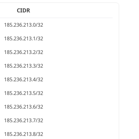
CIDR
185.236.213.0/32
185.236.213.1/32
185.236.213.2/32
185.236.213.3/32
185.236.213.4/32
185.236.213.5/32
185.236.213.6/32
185.236.213.7/32
185.236.213.8/32