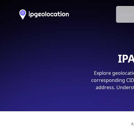
Produ
IPA
Explore geolocati
corresponding CIDR
address. Underst
A