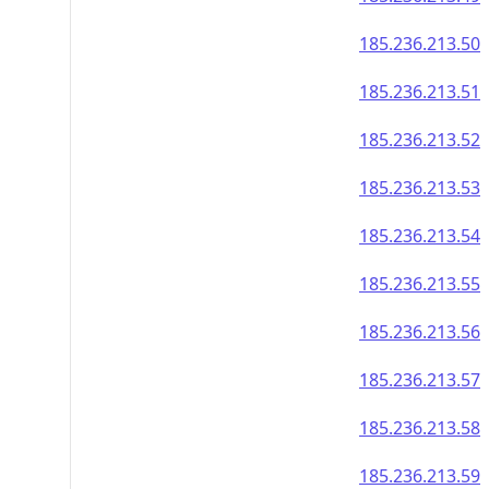
185.236.213.50
185.236.213.51
185.236.213.52
185.236.213.53
185.236.213.54
185.236.213.55
185.236.213.56
185.236.213.57
185.236.213.58
185.236.213.59