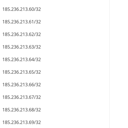
185.236.213.60/32
185.236.213.61/32
185.236.213.62/32
185.236.213.63/32
185.236.213.64/32
185.236.213.65/32
185.236.213.66/32
185.236.213.67/32
185.236.213.68/32
185.236.213.69/32