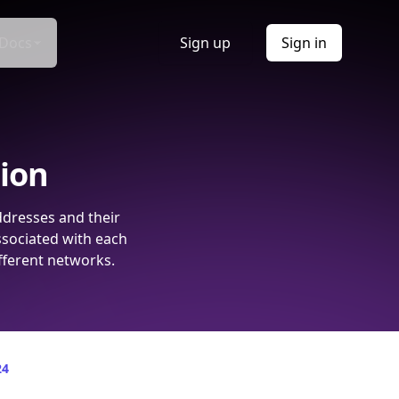
Docs
Sign up
Sign in
tion
ddresses and their
ssociated with each
fferent networks.
24