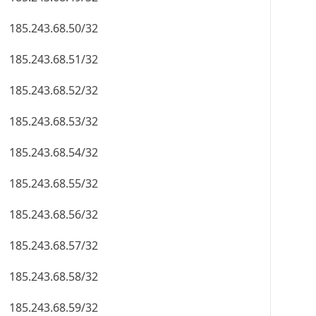
185.243.68.50/32
185.243.68.51/32
185.243.68.52/32
185.243.68.53/32
185.243.68.54/32
185.243.68.55/32
185.243.68.56/32
185.243.68.57/32
185.243.68.58/32
185.243.68.59/32