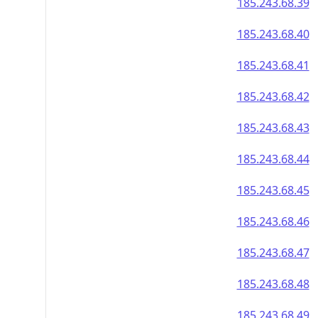
185.243.68.39
185.243.68.40
185.243.68.41
185.243.68.42
185.243.68.43
185.243.68.44
185.243.68.45
185.243.68.46
185.243.68.47
185.243.68.48
185.243.68.49