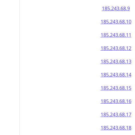
185.243.68.9
185.243.68.10
185.243.68.11
185.243.68.12
185.243.68.13
185.243.68.14
185.243.68.15
185.243.68.16
185.243.68.17
185.243.68.18