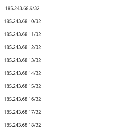
185.243.68.9/32
185.243.68.10/32
185.243.68.11/32
185.243.68.12/32
185.243.68.13/32
185.243.68.14/32
185.243.68.15/32
185.243.68.16/32
185.243.68.17/32
185.243.68.18/32