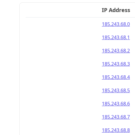
IP Address
185.243.68.0
185.243.68.1
185.243.68.2
185.243.68.3
185.243.68.4
185.243.68.5
185.243.68.6
185.243.68.7
185.243.68.8