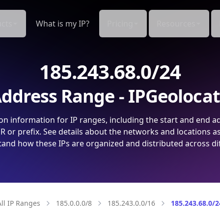
cts
What is my IP?
Pricing
Resources
185.243.68.0/24
ddress Range - IPGeoloca
on information for IP ranges, including the start and end a
 or prefix. See details about the networks and locations a
and how these IPs are organized and distributed across di
All IP Ranges
185.0.0.0/8
185.243.0.0/16
185.243.68.0/2