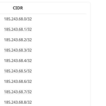
CIDR
185.243.68.0/32
185.243.68.1/32
185.243.68.2/32
185.243.68.3/32
185.243.68.4/32
185.243.68.5/32
185.243.68.6/32
185.243.68.7/32
185.243.68.8/32