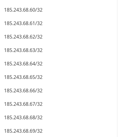
185.243.68.60/32
185.243.68.61/32
185.243.68.62/32
185.243.68.63/32
185.243.68.64/32
185.243.68.65/32
185.243.68.66/32
185.243.68.67/32
185.243.68.68/32
185.243.68.69/32