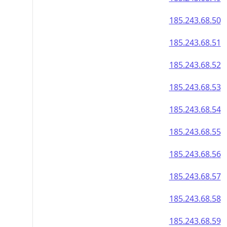
185.243.68.50
185.243.68.51
185.243.68.52
185.243.68.53
185.243.68.54
185.243.68.55
185.243.68.56
185.243.68.57
185.243.68.58
185.243.68.59