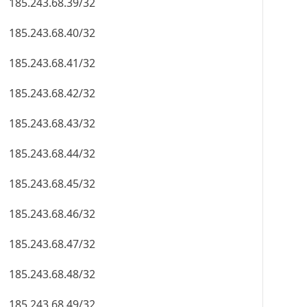
185.243.68.39/32
185.243.68.40/32
185.243.68.41/32
185.243.68.42/32
185.243.68.43/32
185.243.68.44/32
185.243.68.45/32
185.243.68.46/32
185.243.68.47/32
185.243.68.48/32
185.243.68.49/32