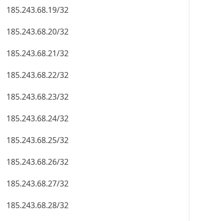
185.243.68.19/32
185.243.68.20/32
185.243.68.21/32
185.243.68.22/32
185.243.68.23/32
185.243.68.24/32
185.243.68.25/32
185.243.68.26/32
185.243.68.27/32
185.243.68.28/32