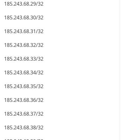
185.243.68.29/32
185.243.68.30/32
185.243.68.31/32
185.243.68.32/32
185.243.68.33/32
185.243.68.34/32
185.243.68.35/32
185.243.68.36/32
185.243.68.37/32
185.243.68.38/32