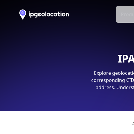
Produ
IPA
Explore geolocati
corresponding CIDR
address. Underst