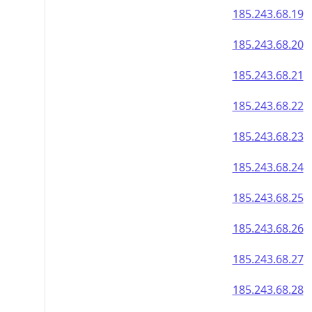
185.243.68.19
185.243.68.20
185.243.68.21
185.243.68.22
185.243.68.23
185.243.68.24
185.243.68.25
185.243.68.26
185.243.68.27
185.243.68.28