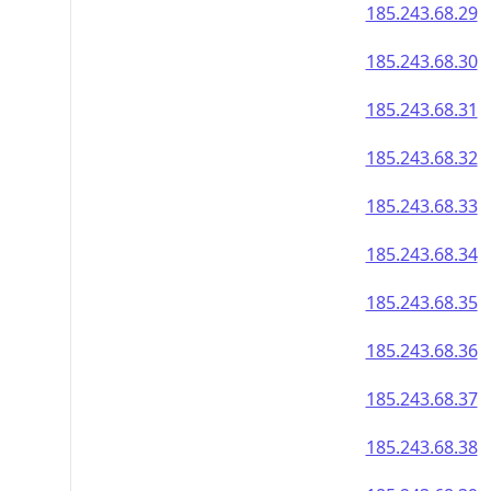
185.243.68.29
185.243.68.30
185.243.68.31
185.243.68.32
185.243.68.33
185.243.68.34
185.243.68.35
185.243.68.36
185.243.68.37
185.243.68.38