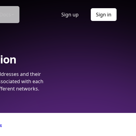
Docs
Sign up
Sign in
tion
ddresses and their
ssociated with each
fferent networks.
4