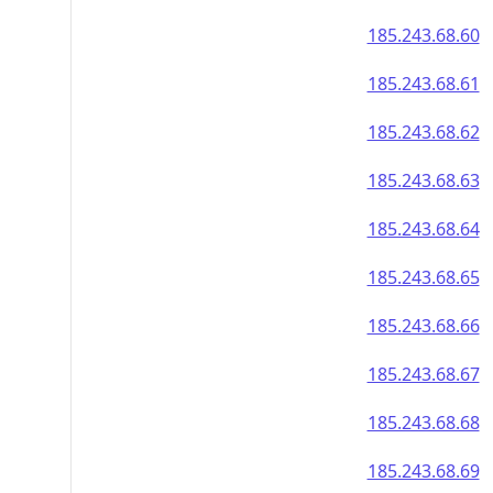
185.243.68.60
185.243.68.61
185.243.68.62
185.243.68.63
185.243.68.64
185.243.68.65
185.243.68.66
185.243.68.67
185.243.68.68
185.243.68.69