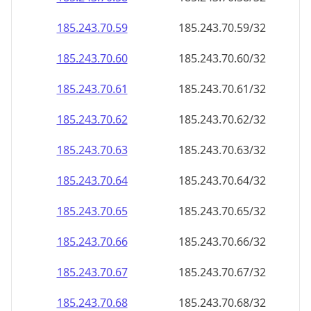
185.243.70.59
185.243.70.59/32
185.243.70.60
185.243.70.60/32
185.243.70.61
185.243.70.61/32
185.243.70.62
185.243.70.62/32
185.243.70.63
185.243.70.63/32
185.243.70.64
185.243.70.64/32
185.243.70.65
185.243.70.65/32
185.243.70.66
185.243.70.66/32
185.243.70.67
185.243.70.67/32
185.243.70.68
185.243.70.68/32