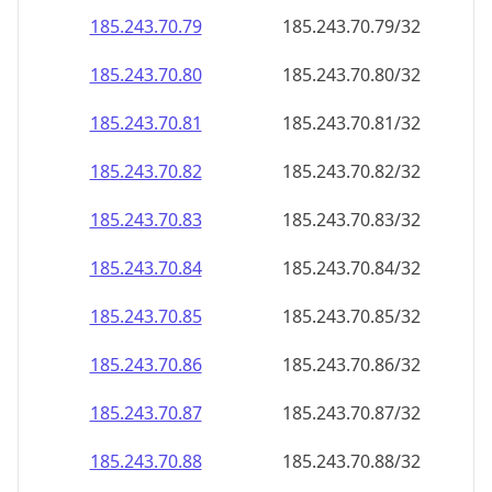
185.243.70.79
185.243.70.79/32
185.243.70.80
185.243.70.80/32
185.243.70.81
185.243.70.81/32
185.243.70.82
185.243.70.82/32
185.243.70.83
185.243.70.83/32
185.243.70.84
185.243.70.84/32
185.243.70.85
185.243.70.85/32
185.243.70.86
185.243.70.86/32
185.243.70.87
185.243.70.87/32
185.243.70.88
185.243.70.88/32