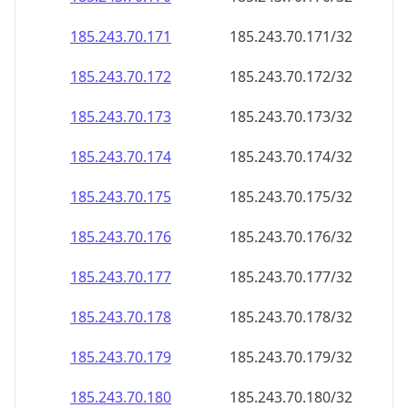
185.243.70.171
185.243.70.171/32
185.243.70.172
185.243.70.172/32
185.243.70.173
185.243.70.173/32
185.243.70.174
185.243.70.174/32
185.243.70.175
185.243.70.175/32
185.243.70.176
185.243.70.176/32
185.243.70.177
185.243.70.177/32
185.243.70.178
185.243.70.178/32
185.243.70.179
185.243.70.179/32
185.243.70.180
185.243.70.180/32