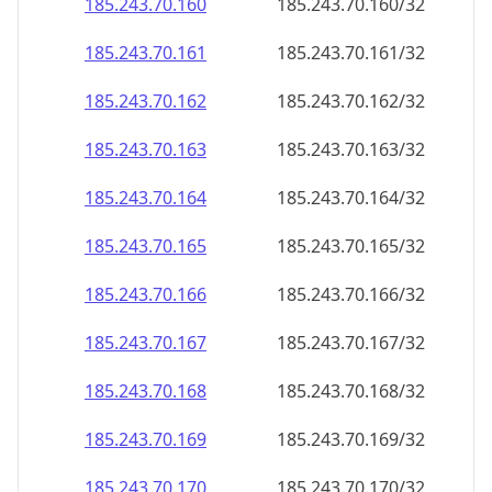
185.243.70.160
185.243.70.160/32
185.243.70.161
185.243.70.161/32
185.243.70.162
185.243.70.162/32
185.243.70.163
185.243.70.163/32
185.243.70.164
185.243.70.164/32
185.243.70.165
185.243.70.165/32
185.243.70.166
185.243.70.166/32
185.243.70.167
185.243.70.167/32
185.243.70.168
185.243.70.168/32
185.243.70.169
185.243.70.169/32
185.243.70.170
185.243.70.170/32