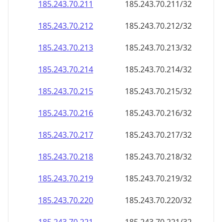
185.243.70.211
185.243.70.211/32
185.243.70.212
185.243.70.212/32
185.243.70.213
185.243.70.213/32
185.243.70.214
185.243.70.214/32
185.243.70.215
185.243.70.215/32
185.243.70.216
185.243.70.216/32
185.243.70.217
185.243.70.217/32
185.243.70.218
185.243.70.218/32
185.243.70.219
185.243.70.219/32
185.243.70.220
185.243.70.220/32