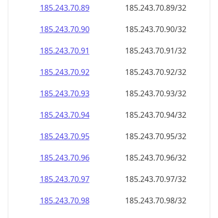
185.243.70.89
185.243.70.89/32
185.243.70.90
185.243.70.90/32
185.243.70.91
185.243.70.91/32
185.243.70.92
185.243.70.92/32
185.243.70.93
185.243.70.93/32
185.243.70.94
185.243.70.94/32
185.243.70.95
185.243.70.95/32
185.243.70.96
185.243.70.96/32
185.243.70.97
185.243.70.97/32
185.243.70.98
185.243.70.98/32