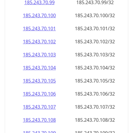
185.243.70.99
185.243.70.99/32
185.243.70.100
185.243.70.100/32
185.243.70.101
185.243.70.101/32
185.243.70.102
185.243.70.102/32
185.243.70.103
185.243.70.103/32
185.243.70.104
185.243.70.104/32
185.243.70.105
185.243.70.105/32
185.243.70.106
185.243.70.106/32
185.243.70.107
185.243.70.107/32
185.243.70.108
185.243.70.108/32