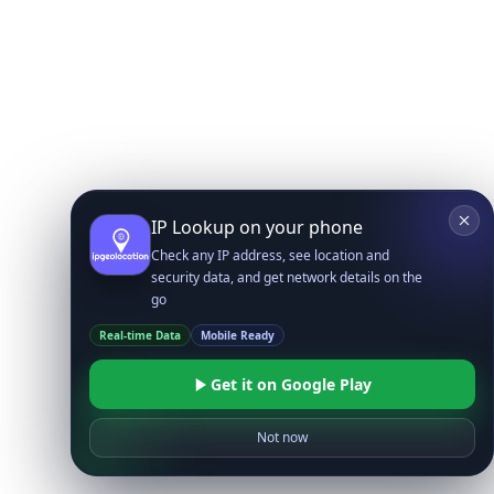
IP Lookup on your phone
Check any IP address, see location and
security data, and get network details on the
go
Real-time Data
Mobile Ready
Get it on Google Play
Not now