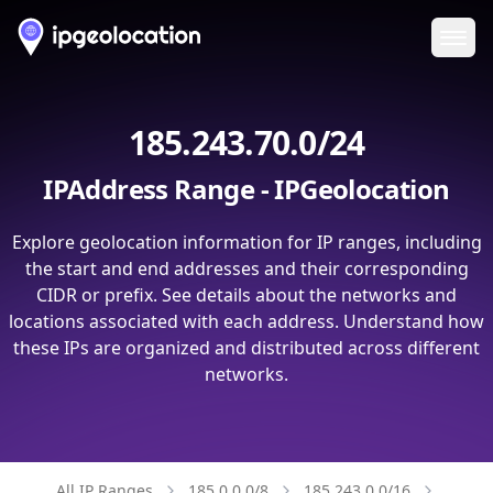
Ope
185.243.70.0/24
IPAddress Range - IPGeolocation
Explore geolocation information for IP ranges, including
the start and end addresses and their corresponding
CIDR or prefix. See details about the networks and
locations associated with each address. Understand how
these IPs are organized and distributed across different
networks.
All IP Ranges
185.0.0.0/8
185.243.0.0/16