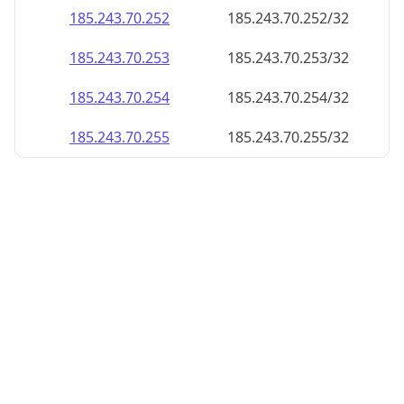
185.243.70.252
185.243.70.252/32
185.243.70.253
185.243.70.253/32
185.243.70.254
185.243.70.254/32
185.243.70.255
185.243.70.255/32