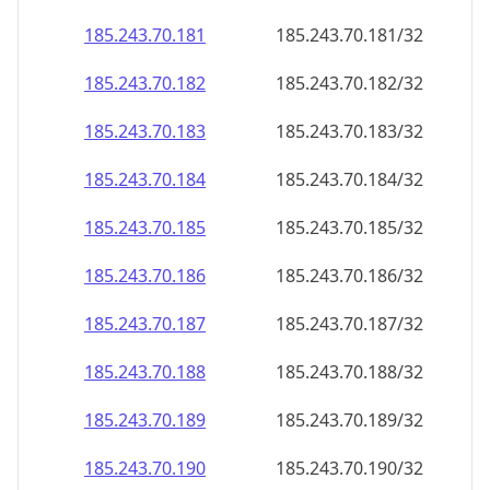
185.243.70.181
185.243.70.181/32
185.243.70.182
185.243.70.182/32
185.243.70.183
185.243.70.183/32
185.243.70.184
185.243.70.184/32
185.243.70.185
185.243.70.185/32
185.243.70.186
185.243.70.186/32
185.243.70.187
185.243.70.187/32
185.243.70.188
185.243.70.188/32
185.243.70.189
185.243.70.189/32
185.243.70.190
185.243.70.190/32