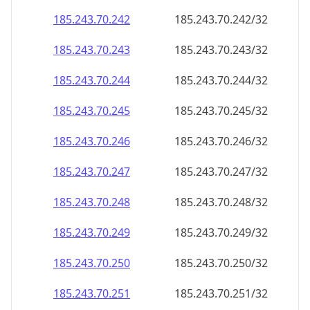
185.243.70.242
185.243.70.242/32
185.243.70.243
185.243.70.243/32
185.243.70.244
185.243.70.244/32
185.243.70.245
185.243.70.245/32
185.243.70.246
185.243.70.246/32
185.243.70.247
185.243.70.247/32
185.243.70.248
185.243.70.248/32
185.243.70.249
185.243.70.249/32
185.243.70.250
185.243.70.250/32
185.243.70.251
185.243.70.251/32