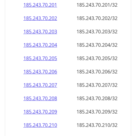
185.243.70.201
185.243.70.201/32
185.243.70.202
185.243.70.202/32
185.243.70.203
185.243.70.203/32
185.243.70.204
185.243.70.204/32
185.243.70.205
185.243.70.205/32
185.243.70.206
185.243.70.206/32
185.243.70.207
185.243.70.207/32
185.243.70.208
185.243.70.208/32
185.243.70.209
185.243.70.209/32
185.243.70.210
185.243.70.210/32