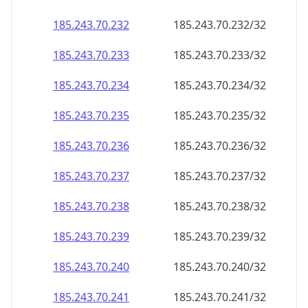
185.243.70.232
185.243.70.232/32
185.243.70.233
185.243.70.233/32
185.243.70.234
185.243.70.234/32
185.243.70.235
185.243.70.235/32
185.243.70.236
185.243.70.236/32
185.243.70.237
185.243.70.237/32
185.243.70.238
185.243.70.238/32
185.243.70.239
185.243.70.239/32
185.243.70.240
185.243.70.240/32
185.243.70.241
185.243.70.241/32