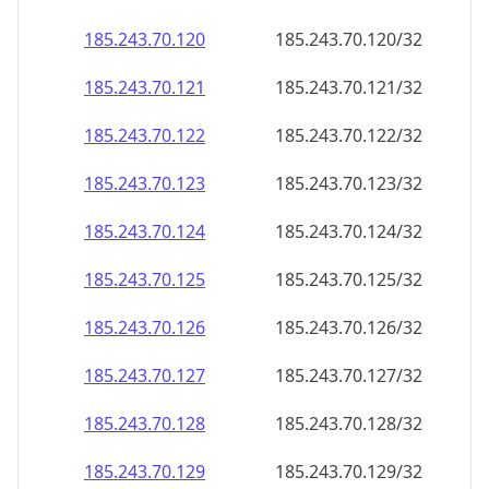
185.243.70.120
185.243.70.120/32
185.243.70.121
185.243.70.121/32
185.243.70.122
185.243.70.122/32
185.243.70.123
185.243.70.123/32
185.243.70.124
185.243.70.124/32
185.243.70.125
185.243.70.125/32
185.243.70.126
185.243.70.126/32
185.243.70.127
185.243.70.127/32
185.243.70.128
185.243.70.128/32
185.243.70.129
185.243.70.129/32