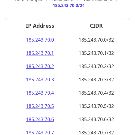
185.243.70.0/24
IP Address
CIDR
185.243.70.0
185.243.70.0/32
185.243.70.1
185.243.70.1/32
185.243.70.2
185.243.70.2/32
185.243.70.3
185.243.70.3/32
185.243.70.4
185.243.70.4/32
185.243.70.5
185.243.70.5/32
185.243.70.6
185.243.70.6/32
185.243.70.7
185.243.70.7/32