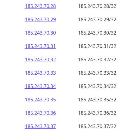
185.243.70.28
185.243.70.28/32
185.243.70.29
185.243.70.29/32
185.243.70.30
185.243.70.30/32
185.243.70.31
185.243.70.31/32
185.243.70.32
185.243.70.32/32
185.243.70.33
185.243.70.33/32
185.243.70.34
185.243.70.34/32
185.243.70.35
185.243.70.35/32
185.243.70.36
185.243.70.36/32
185.243.70.37
185.243.70.37/32