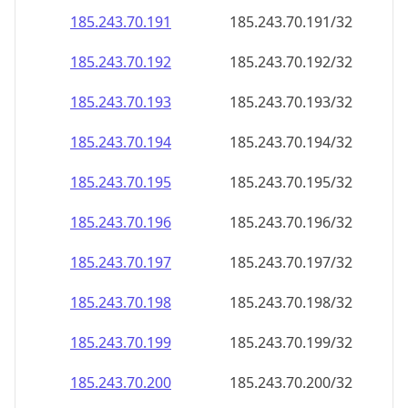
185.243.70.191
185.243.70.191/32
185.243.70.192
185.243.70.192/32
185.243.70.193
185.243.70.193/32
185.243.70.194
185.243.70.194/32
185.243.70.195
185.243.70.195/32
185.243.70.196
185.243.70.196/32
185.243.70.197
185.243.70.197/32
185.243.70.198
185.243.70.198/32
185.243.70.199
185.243.70.199/32
185.243.70.200
185.243.70.200/32