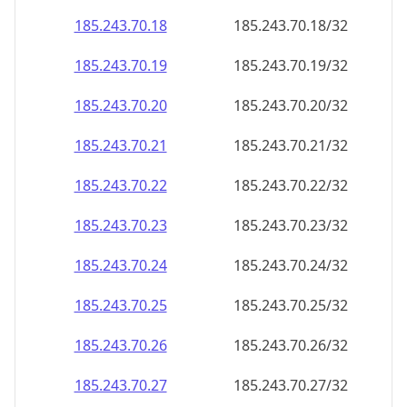
185.243.70.18
185.243.70.18/32
185.243.70.19
185.243.70.19/32
185.243.70.20
185.243.70.20/32
185.243.70.21
185.243.70.21/32
185.243.70.22
185.243.70.22/32
185.243.70.23
185.243.70.23/32
185.243.70.24
185.243.70.24/32
185.243.70.25
185.243.70.25/32
185.243.70.26
185.243.70.26/32
185.243.70.27
185.243.70.27/32