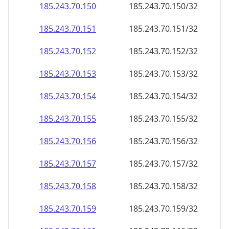
185.243.70.150
185.243.70.150/32
185.243.70.151
185.243.70.151/32
185.243.70.152
185.243.70.152/32
185.243.70.153
185.243.70.153/32
185.243.70.154
185.243.70.154/32
185.243.70.155
185.243.70.155/32
185.243.70.156
185.243.70.156/32
185.243.70.157
185.243.70.157/32
185.243.70.158
185.243.70.158/32
185.243.70.159
185.243.70.159/32