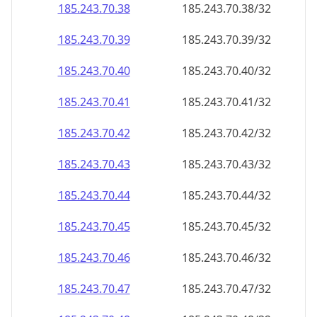
185.243.70.38
185.243.70.38/32
185.243.70.39
185.243.70.39/32
185.243.70.40
185.243.70.40/32
185.243.70.41
185.243.70.41/32
185.243.70.42
185.243.70.42/32
185.243.70.43
185.243.70.43/32
185.243.70.44
185.243.70.44/32
185.243.70.45
185.243.70.45/32
185.243.70.46
185.243.70.46/32
185.243.70.47
185.243.70.47/32