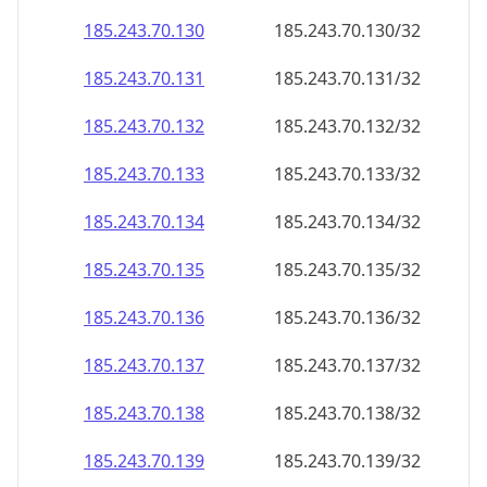
185.243.70.130
185.243.70.130/32
185.243.70.131
185.243.70.131/32
185.243.70.132
185.243.70.132/32
185.243.70.133
185.243.70.133/32
185.243.70.134
185.243.70.134/32
185.243.70.135
185.243.70.135/32
185.243.70.136
185.243.70.136/32
185.243.70.137
185.243.70.137/32
185.243.70.138
185.243.70.138/32
185.243.70.139
185.243.70.139/32