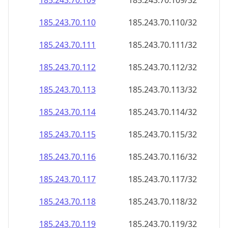
185.243.70.109
185.243.70.109/32
185.243.70.110
185.243.70.110/32
185.243.70.111
185.243.70.111/32
185.243.70.112
185.243.70.112/32
185.243.70.113
185.243.70.113/32
185.243.70.114
185.243.70.114/32
185.243.70.115
185.243.70.115/32
185.243.70.116
185.243.70.116/32
185.243.70.117
185.243.70.117/32
185.243.70.118
185.243.70.118/32
185.243.70.119
185.243.70.119/32