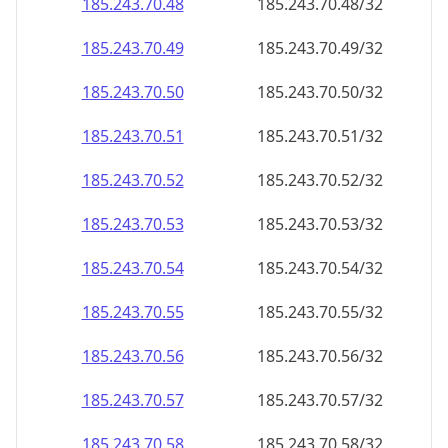
185.243.70.48
185.243.70.48/32
185.243.70.49
185.243.70.49/32
185.243.70.50
185.243.70.50/32
185.243.70.51
185.243.70.51/32
185.243.70.52
185.243.70.52/32
185.243.70.53
185.243.70.53/32
185.243.70.54
185.243.70.54/32
185.243.70.55
185.243.70.55/32
185.243.70.56
185.243.70.56/32
185.243.70.57
185.243.70.57/32
185.243.70.58
185.243.70.58/32