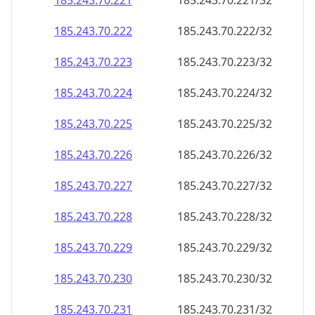
185.243.70.221
185.243.70.221/32
185.243.70.222
185.243.70.222/32
185.243.70.223
185.243.70.223/32
185.243.70.224
185.243.70.224/32
185.243.70.225
185.243.70.225/32
185.243.70.226
185.243.70.226/32
185.243.70.227
185.243.70.227/32
185.243.70.228
185.243.70.228/32
185.243.70.229
185.243.70.229/32
185.243.70.230
185.243.70.230/32
185.243.70.231
185.243.70.231/32