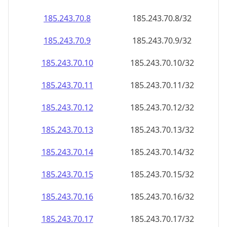
185.243.70.8
185.243.70.8/32
185.243.70.9
185.243.70.9/32
185.243.70.10
185.243.70.10/32
185.243.70.11
185.243.70.11/32
185.243.70.12
185.243.70.12/32
185.243.70.13
185.243.70.13/32
185.243.70.14
185.243.70.14/32
185.243.70.15
185.243.70.15/32
185.243.70.16
185.243.70.16/32
185.243.70.17
185.243.70.17/32