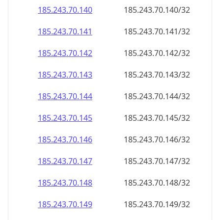
185.243.70.140
185.243.70.140/32
185.243.70.141
185.243.70.141/32
185.243.70.142
185.243.70.142/32
185.243.70.143
185.243.70.143/32
185.243.70.144
185.243.70.144/32
185.243.70.145
185.243.70.145/32
185.243.70.146
185.243.70.146/32
185.243.70.147
185.243.70.147/32
185.243.70.148
185.243.70.148/32
185.243.70.149
185.243.70.149/32