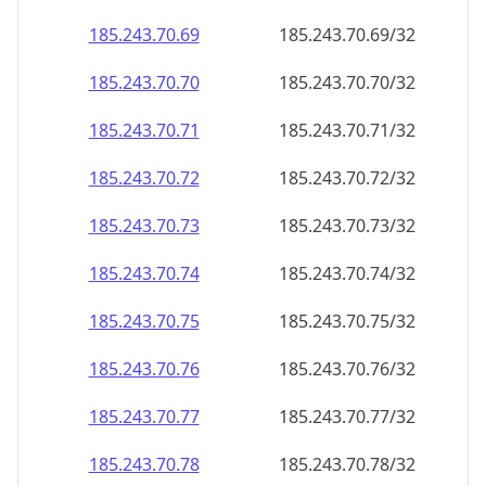
185.243.70.69
185.243.70.69/32
185.243.70.70
185.243.70.70/32
185.243.70.71
185.243.70.71/32
185.243.70.72
185.243.70.72/32
185.243.70.73
185.243.70.73/32
185.243.70.74
185.243.70.74/32
185.243.70.75
185.243.70.75/32
185.243.70.76
185.243.70.76/32
185.243.70.77
185.243.70.77/32
185.243.70.78
185.243.70.78/32