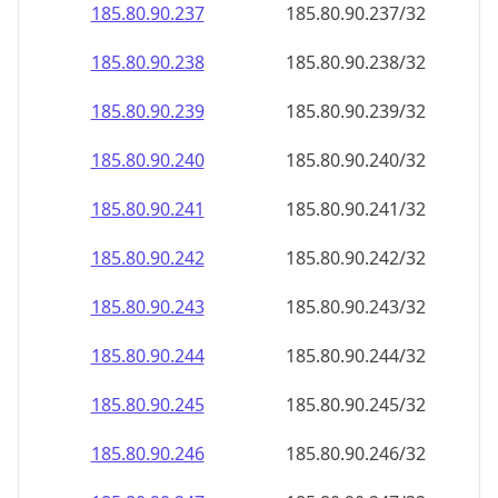
185.80.90.242
185.80.90.242/32
185.80.90.243
185.80.90.243/32
185.80.90.244
185.80.90.244/32
185.80.90.245
185.80.90.245/32
185.80.90.246
185.80.90.246/32
185.80.90.247
185.80.90.247/32
185.80.90.248
185.80.90.248/32
185.80.90.249
185.80.90.249/32
185.80.90.250
185.80.90.250/32
185.80.90.251
185.80.90.251/32