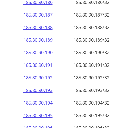
185.80.90.191
185.80.90.191/32
185.80.90.192
185.80.90.192/32
185.80.90.193
185.80.90.193/32
185.80.90.194
185.80.90.194/32
185.80.90.195
185.80.90.195/32
185.80.90.196
185.80.90.196/32
185.80.90.197
185.80.90.197/32
185.80.90.198
185.80.90.198/32
185.80.90.199
185.80.90.199/32
185.80.90.200
185.80.90.200/32