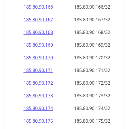
185.80.90.171
185.80.90.171/32
185.80.90.172
185.80.90.172/32
185.80.90.173
185.80.90.173/32
185.80.90.174
185.80.90.174/32
185.80.90.175
185.80.90.175/32
185.80.90.176
185.80.90.176/32
185.80.90.177
185.80.90.177/32
185.80.90.178
185.80.90.178/32
185.80.90.179
185.80.90.179/32
185.80.90.180
185.80.90.180/32