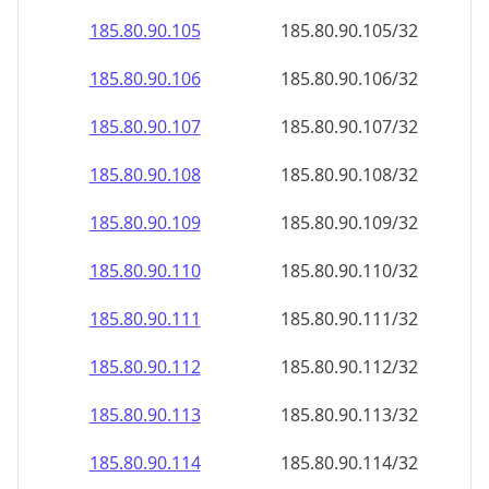
185.80.90.109
185.80.90.109/32
185.80.90.110
185.80.90.110/32
185.80.90.111
185.80.90.111/32
185.80.90.112
185.80.90.112/32
185.80.90.113
185.80.90.113/32
185.80.90.114
185.80.90.114/32
185.80.90.115
185.80.90.115/32
185.80.90.116
185.80.90.116/32
185.80.90.117
185.80.90.117/32
185.80.90.118
185.80.90.118/32
185.80.90.119
185.80.90.119/32