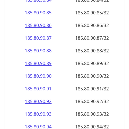
185.80.90.89
185.80.90.89/32
185.80.90.90
185.80.90.90/32
185.80.90.91
185.80.90.91/32
185.80.90.92
185.80.90.92/32
185.80.90.93
185.80.90.93/32
185.80.90.94
185.80.90.94/32
185.80.90.95
185.80.90.95/32
185.80.90.96
185.80.90.96/32
185.80.90.97
185.80.90.97/32
185.80.90.98
185.80.90.98/32