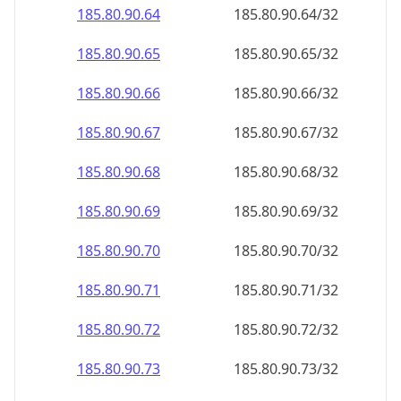
185.80.90.69
185.80.90.69/32
185.80.90.70
185.80.90.70/32
185.80.90.71
185.80.90.71/32
185.80.90.72
185.80.90.72/32
185.80.90.73
185.80.90.73/32
185.80.90.74
185.80.90.74/32
185.80.90.75
185.80.90.75/32
185.80.90.76
185.80.90.76/32
185.80.90.77
185.80.90.77/32
185.80.90.78
185.80.90.78/32