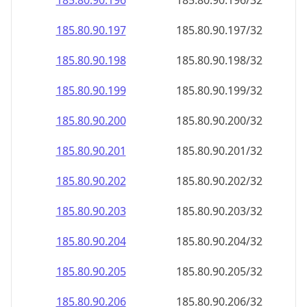
185.80.90.201
185.80.90.201/32
185.80.90.202
185.80.90.202/32
185.80.90.203
185.80.90.203/32
185.80.90.204
185.80.90.204/32
185.80.90.205
185.80.90.205/32
185.80.90.206
185.80.90.206/32
185.80.90.207
185.80.90.207/32
185.80.90.208
185.80.90.208/32
185.80.90.209
185.80.90.209/32
185.80.90.210
185.80.90.210/32