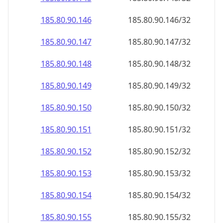
185.80.90.150
185.80.90.150/32
185.80.90.151
185.80.90.151/32
185.80.90.152
185.80.90.152/32
185.80.90.153
185.80.90.153/32
185.80.90.154
185.80.90.154/32
185.80.90.155
185.80.90.155/32
185.80.90.156
185.80.90.156/32
185.80.90.157
185.80.90.157/32
185.80.90.158
185.80.90.158/32
185.80.90.159
185.80.90.159/32