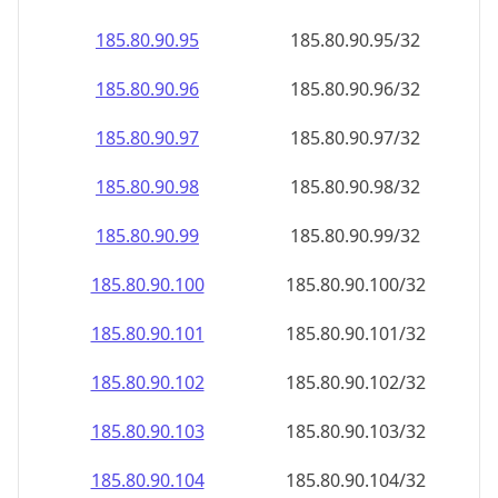
185.80.90.99
185.80.90.99/32
185.80.90.100
185.80.90.100/32
185.80.90.101
185.80.90.101/32
185.80.90.102
185.80.90.102/32
185.80.90.103
185.80.90.103/32
185.80.90.104
185.80.90.104/32
185.80.90.105
185.80.90.105/32
185.80.90.106
185.80.90.106/32
185.80.90.107
185.80.90.107/32
185.80.90.108
185.80.90.108/32