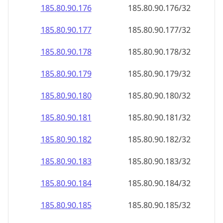
185.80.90.181
185.80.90.181/32
185.80.90.182
185.80.90.182/32
185.80.90.183
185.80.90.183/32
185.80.90.184
185.80.90.184/32
185.80.90.185
185.80.90.185/32
185.80.90.186
185.80.90.186/32
185.80.90.187
185.80.90.187/32
185.80.90.188
185.80.90.188/32
185.80.90.189
185.80.90.189/32
185.80.90.190
185.80.90.190/32