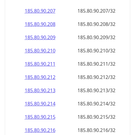
185.80.90.211
185.80.90.211/32
185.80.90.212
185.80.90.212/32
185.80.90.213
185.80.90.213/32
185.80.90.214
185.80.90.214/32
185.80.90.215
185.80.90.215/32
185.80.90.216
185.80.90.216/32
185.80.90.217
185.80.90.217/32
185.80.90.218
185.80.90.218/32
185.80.90.219
185.80.90.219/32
185.80.90.220
185.80.90.220/32