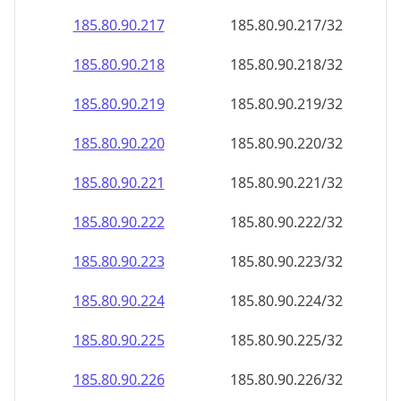
185.80.90.221
185.80.90.221/32
185.80.90.222
185.80.90.222/32
185.80.90.223
185.80.90.223/32
185.80.90.224
185.80.90.224/32
185.80.90.225
185.80.90.225/32
185.80.90.226
185.80.90.226/32
185.80.90.227
185.80.90.227/32
185.80.90.228
185.80.90.228/32
185.80.90.229
185.80.90.229/32
185.80.90.230
185.80.90.230/32
185.80.90.231
185.80.90.231/32