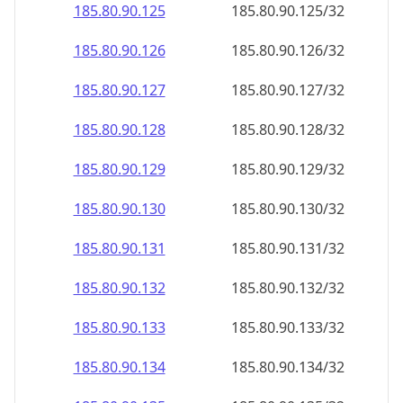
185.80.90.130
185.80.90.130/32
185.80.90.131
185.80.90.131/32
185.80.90.132
185.80.90.132/32
185.80.90.133
185.80.90.133/32
185.80.90.134
185.80.90.134/32
185.80.90.135
185.80.90.135/32
185.80.90.136
185.80.90.136/32
185.80.90.137
185.80.90.137/32
185.80.90.138
185.80.90.138/32
185.80.90.139
185.80.90.139/32