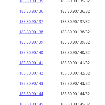
185.80.90.140
185.80.90.140/32
185.80.90.141
185.80.90.141/32
185.80.90.142
185.80.90.142/32
185.80.90.143
185.80.90.143/32
185.80.90.144
185.80.90.144/32
185.80.90.145
185.80.90.145/32
185.80.90.146
185.80.90.146/32
185.80.90.147
185.80.90.147/32
185.80.90.148
185.80.90.148/32
185.80.90.149
185.80.90.149/32