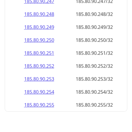
185.80.90.252
185.80.90.252/32
185.80.90.253
185.80.90.253/32
185.80.90.254
185.80.90.254/32
185.80.90.255
185.80.90.255/32