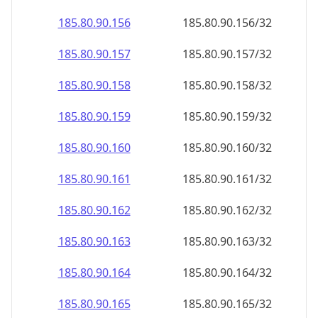
185.80.90.160
185.80.90.160/32
185.80.90.161
185.80.90.161/32
185.80.90.162
185.80.90.162/32
185.80.90.163
185.80.90.163/32
185.80.90.164
185.80.90.164/32
185.80.90.165
185.80.90.165/32
185.80.90.166
185.80.90.166/32
185.80.90.167
185.80.90.167/32
185.80.90.168
185.80.90.168/32
185.80.90.169
185.80.90.169/32
185.80.90.170
185.80.90.170/32