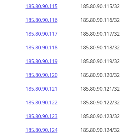
185.80.90.120
185.80.90.120/32
185.80.90.121
185.80.90.121/32
185.80.90.122
185.80.90.122/32
185.80.90.123
185.80.90.123/32
185.80.90.124
185.80.90.124/32
185.80.90.125
185.80.90.125/32
185.80.90.126
185.80.90.126/32
185.80.90.127
185.80.90.127/32
185.80.90.128
185.80.90.128/32
185.80.90.129
185.80.90.129/32