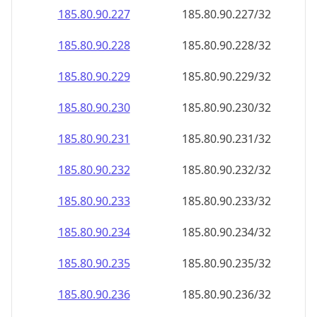
185.80.90.232
185.80.90.232/32
185.80.90.233
185.80.90.233/32
185.80.90.234
185.80.90.234/32
185.80.90.235
185.80.90.235/32
185.80.90.236
185.80.90.236/32
185.80.90.237
185.80.90.237/32
185.80.90.238
185.80.90.238/32
185.80.90.239
185.80.90.239/32
185.80.90.240
185.80.90.240/32
185.80.90.241
185.80.90.241/32