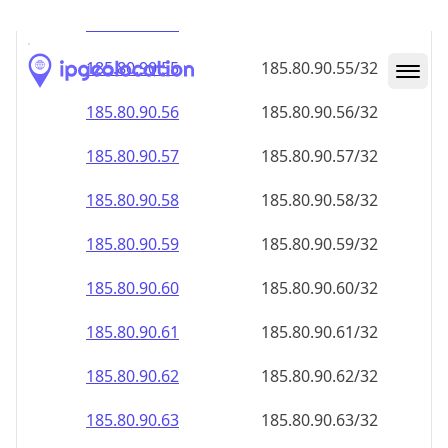
185.80.90.59
185.80.90.59/32
185.80.90.60
185.80.90.60/32
185.80.90.61
185.80.90.61/32
185.80.90.62
185.80.90.62/32
185.80.90.63
185.80.90.63/32
185.80.90.64
185.80.90.64/32
185.80.90.65
185.80.90.65/32
185.80.90.66
185.80.90.66/32
185.80.90.67
185.80.90.67/32
185.80.90.68
185.80.90.68/32