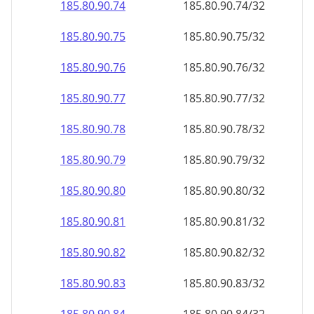
185.80.90.79
185.80.90.79/32
185.80.90.80
185.80.90.80/32
185.80.90.81
185.80.90.81/32
185.80.90.82
185.80.90.82/32
185.80.90.83
185.80.90.83/32
185.80.90.84
185.80.90.84/32
185.80.90.85
185.80.90.85/32
185.80.90.86
185.80.90.86/32
185.80.90.87
185.80.90.87/32
185.80.90.88
185.80.90.88/32