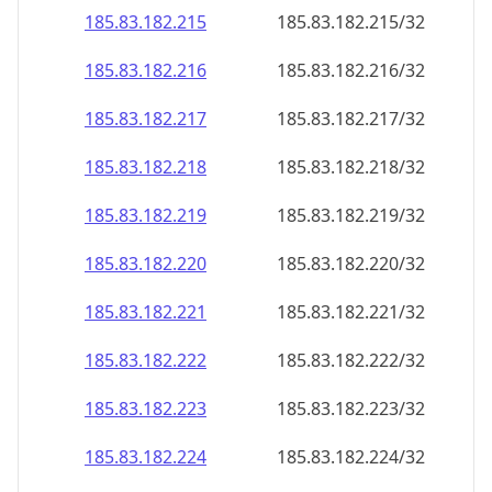
185.83.182.221
185.83.182.221/32
185.83.182.222
185.83.182.222/32
185.83.182.223
185.83.182.223/32
185.83.182.224
185.83.182.224/32
185.83.182.225
185.83.182.225/32
185.83.182.226
185.83.182.226/32
185.83.182.227
185.83.182.227/32
185.83.182.228
185.83.182.228/32
185.83.182.229
185.83.182.229/32
185.83.182.230
185.83.182.230/32
185.83.182.231
185.83.182.231/32