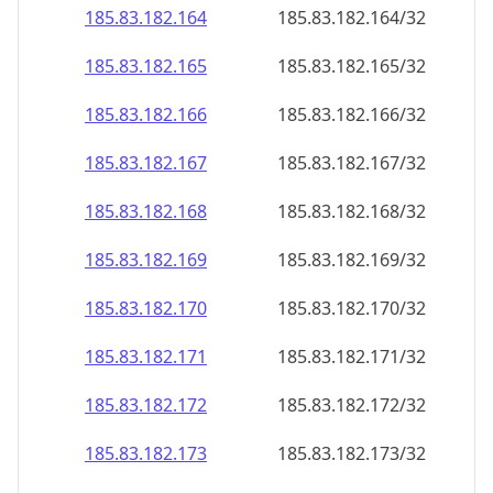
185.83.182.171
185.83.182.171/32
185.83.182.172
185.83.182.172/32
185.83.182.173
185.83.182.173/32
185.83.182.174
185.83.182.174/32
185.83.182.175
185.83.182.175/32
185.83.182.176
185.83.182.176/32
185.83.182.177
185.83.182.177/32
185.83.182.178
185.83.182.178/32
185.83.182.179
185.83.182.179/32
185.83.182.180
185.83.182.180/32