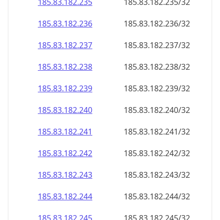
185.83.182.242
185.83.182.242/32
185.83.182.243
185.83.182.243/32
185.83.182.244
185.83.182.244/32
185.83.182.245
185.83.182.245/32
185.83.182.246
185.83.182.246/32
185.83.182.247
185.83.182.247/32
185.83.182.248
185.83.182.248/32
185.83.182.249
185.83.182.249/32
185.83.182.250
185.83.182.250/32
185.83.182.251
185.83.182.251/32