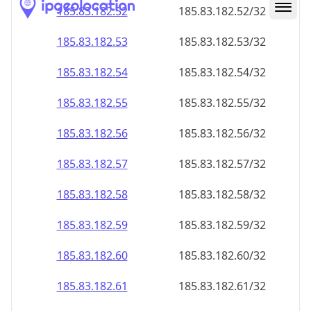
185.83.182.59
185.83.182.59/32
185.83.182.60
185.83.182.60/32
185.83.182.61
185.83.182.61/32
185.83.182.62
185.83.182.62/32
185.83.182.63
185.83.182.63/32
185.83.182.64
185.83.182.64/32
185.83.182.65
185.83.182.65/32
185.83.182.66
185.83.182.66/32
185.83.182.67
185.83.182.67/32
185.83.182.68
185.83.182.68/32