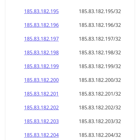
185.83.182.201
185.83.182.201/32
185.83.182.202
185.83.182.202/32
185.83.182.203
185.83.182.203/32
185.83.182.204
185.83.182.204/32
185.83.182.205
185.83.182.205/32
185.83.182.206
185.83.182.206/32
185.83.182.207
185.83.182.207/32
185.83.182.208
185.83.182.208/32
185.83.182.209
185.83.182.209/32
185.83.182.210
185.83.182.210/32