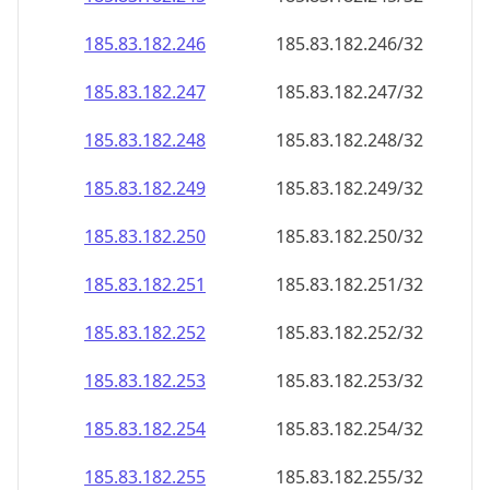
185.83.182.252
185.83.182.252/32
185.83.182.253
185.83.182.253/32
185.83.182.254
185.83.182.254/32
185.83.182.255
185.83.182.255/32