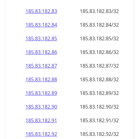
185.83.182.89
185.83.182.89/32
185.83.182.90
185.83.182.90/32
185.83.182.91
185.83.182.91/32
185.83.182.92
185.83.182.92/32
185.83.182.93
185.83.182.93/32
185.83.182.94
185.83.182.94/32
185.83.182.95
185.83.182.95/32
185.83.182.96
185.83.182.96/32
185.83.182.97
185.83.182.97/32
185.83.182.98
185.83.182.98/32