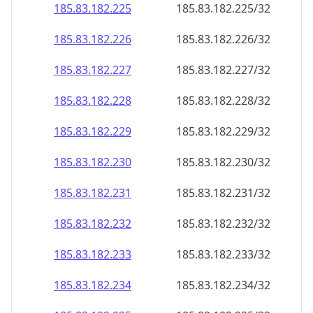
185.83.182.232
185.83.182.232/32
185.83.182.233
185.83.182.233/32
185.83.182.234
185.83.182.234/32
185.83.182.235
185.83.182.235/32
185.83.182.236
185.83.182.236/32
185.83.182.237
185.83.182.237/32
185.83.182.238
185.83.182.238/32
185.83.182.239
185.83.182.239/32
185.83.182.240
185.83.182.240/32
185.83.182.241
185.83.182.241/32