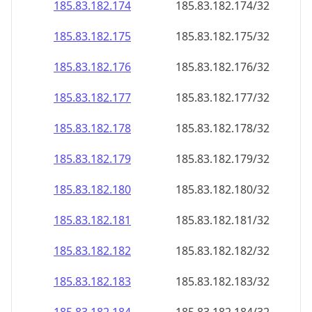
185.83.182.181
185.83.182.181/32
185.83.182.182
185.83.182.182/32
185.83.182.183
185.83.182.183/32
185.83.182.184
185.83.182.184/32
185.83.182.185
185.83.182.185/32
185.83.182.186
185.83.182.186/32
185.83.182.187
185.83.182.187/32
185.83.182.188
185.83.182.188/32
185.83.182.189
185.83.182.189/32
185.83.182.190
185.83.182.190/32