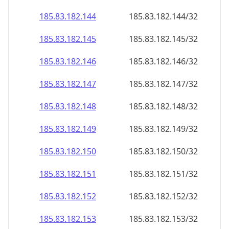
185.83.182.150
185.83.182.150/32
185.83.182.151
185.83.182.151/32
185.83.182.152
185.83.182.152/32
185.83.182.153
185.83.182.153/32
185.83.182.154
185.83.182.154/32
185.83.182.155
185.83.182.155/32
185.83.182.156
185.83.182.156/32
185.83.182.157
185.83.182.157/32
185.83.182.158
185.83.182.158/32
185.83.182.159
185.83.182.159/32