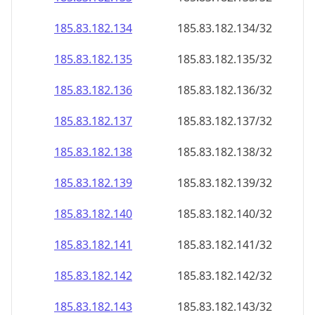
185.83.182.140
185.83.182.140/32
185.83.182.141
185.83.182.141/32
185.83.182.142
185.83.182.142/32
185.83.182.143
185.83.182.143/32
185.83.182.144
185.83.182.144/32
185.83.182.145
185.83.182.145/32
185.83.182.146
185.83.182.146/32
185.83.182.147
185.83.182.147/32
185.83.182.148
185.83.182.148/32
185.83.182.149
185.83.182.149/32