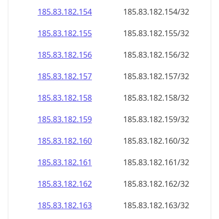
185.83.182.160
185.83.182.160/32
185.83.182.161
185.83.182.161/32
185.83.182.162
185.83.182.162/32
185.83.182.163
185.83.182.163/32
185.83.182.164
185.83.182.164/32
185.83.182.165
185.83.182.165/32
185.83.182.166
185.83.182.166/32
185.83.182.167
185.83.182.167/32
185.83.182.168
185.83.182.168/32
185.83.182.169
185.83.182.169/32
185.83.182.170
185.83.182.170/32