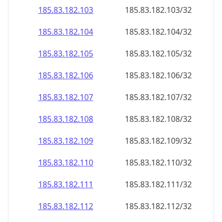
185.83.182.109
185.83.182.109/32
185.83.182.110
185.83.182.110/32
185.83.182.111
185.83.182.111/32
185.83.182.112
185.83.182.112/32
185.83.182.113
185.83.182.113/32
185.83.182.114
185.83.182.114/32
185.83.182.115
185.83.182.115/32
185.83.182.116
185.83.182.116/32
185.83.182.117
185.83.182.117/32
185.83.182.118
185.83.182.118/32
185.83.182.119
185.83.182.119/32