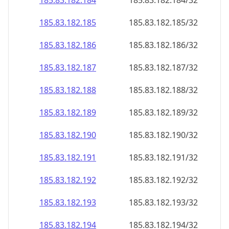
185.83.182.191
185.83.182.191/32
185.83.182.192
185.83.182.192/32
185.83.182.193
185.83.182.193/32
185.83.182.194
185.83.182.194/32
185.83.182.195
185.83.182.195/32
185.83.182.196
185.83.182.196/32
185.83.182.197
185.83.182.197/32
185.83.182.198
185.83.182.198/32
185.83.182.199
185.83.182.199/32
185.83.182.200
185.83.182.200/32