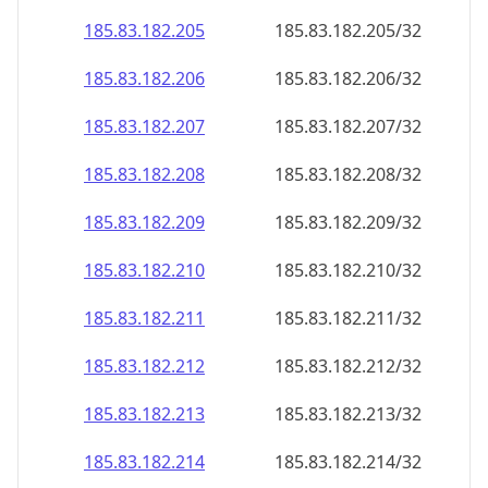
185.83.182.211
185.83.182.211/32
185.83.182.212
185.83.182.212/32
185.83.182.213
185.83.182.213/32
185.83.182.214
185.83.182.214/32
185.83.182.215
185.83.182.215/32
185.83.182.216
185.83.182.216/32
185.83.182.217
185.83.182.217/32
185.83.182.218
185.83.182.218/32
185.83.182.219
185.83.182.219/32
185.83.182.220
185.83.182.220/32