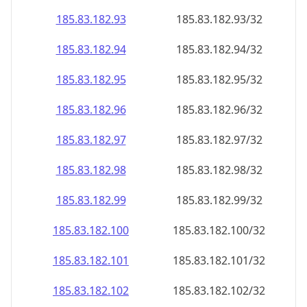
185.83.182.99
185.83.182.99/32
185.83.182.100
185.83.182.100/32
185.83.182.101
185.83.182.101/32
185.83.182.102
185.83.182.102/32
185.83.182.103
185.83.182.103/32
185.83.182.104
185.83.182.104/32
185.83.182.105
185.83.182.105/32
185.83.182.106
185.83.182.106/32
185.83.182.107
185.83.182.107/32
185.83.182.108
185.83.182.108/32