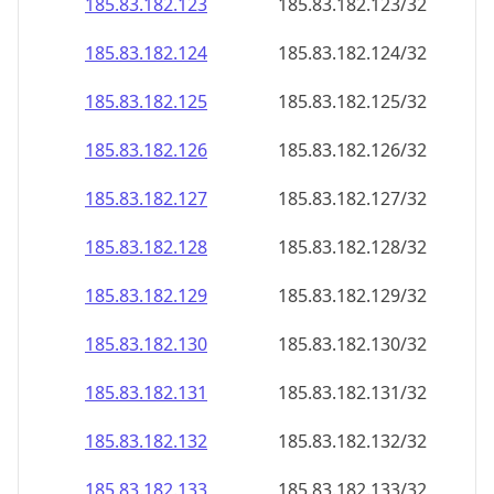
185.83.182.130
185.83.182.130/32
185.83.182.131
185.83.182.131/32
185.83.182.132
185.83.182.132/32
185.83.182.133
185.83.182.133/32
185.83.182.134
185.83.182.134/32
185.83.182.135
185.83.182.135/32
185.83.182.136
185.83.182.136/32
185.83.182.137
185.83.182.137/32
185.83.182.138
185.83.182.138/32
185.83.182.139
185.83.182.139/32