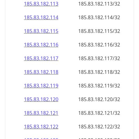
185.83.182.120
185.83.182.120/32
185.83.182.121
185.83.182.121/32
185.83.182.122
185.83.182.122/32
185.83.182.123
185.83.182.123/32
185.83.182.124
185.83.182.124/32
185.83.182.125
185.83.182.125/32
185.83.182.126
185.83.182.126/32
185.83.182.127
185.83.182.127/32
185.83.182.128
185.83.182.128/32
185.83.182.129
185.83.182.129/32