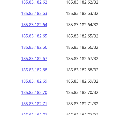
185.83.182.69
185.83.182.69/32
185.83.182.70
185.83.182.70/32
185.83.182.71
185.83.182.71/32
185.83.182.72
185.83.182.72/32
185.83.182.73
185.83.182.73/32
185.83.182.74
185.83.182.74/32
185.83.182.75
185.83.182.75/32
185.83.182.76
185.83.182.76/32
185.83.182.77
185.83.182.77/32
185.83.182.78
185.83.182.78/32