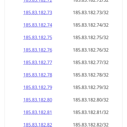
185.83.182.79
185.83.182.79/32
185.83.182.80
185.83.182.80/32
185.83.182.81
185.83.182.81/32
185.83.182.82
185.83.182.82/32
185.83.182.83
185.83.182.83/32
185.83.182.84
185.83.182.84/32
185.83.182.85
185.83.182.85/32
185.83.182.86
185.83.182.86/32
185.83.182.87
185.83.182.87/32
185.83.182.88
185.83.182.88/32