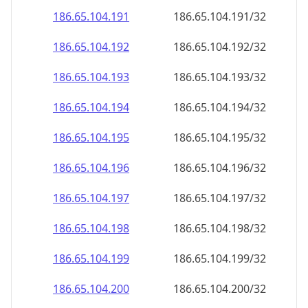
186.65.104.191
186.65.104.191/32
186.65.104.192
186.65.104.192/32
186.65.104.193
186.65.104.193/32
186.65.104.194
186.65.104.194/32
186.65.104.195
186.65.104.195/32
186.65.104.196
186.65.104.196/32
186.65.104.197
186.65.104.197/32
186.65.104.198
186.65.104.198/32
186.65.104.199
186.65.104.199/32
186.65.104.200
186.65.104.200/32