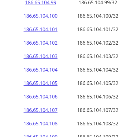
186.65.104.99
186.65.104.99/32
186.65.104.100
186.65.104.100/32
186.65.104.101
186.65.104.101/32
186.65.104.102
186.65.104.102/32
186.65.104.103
186.65.104.103/32
186.65.104.104
186.65.104.104/32
186.65.104.105
186.65.104.105/32
186.65.104.106
186.65.104.106/32
186.65.104.107
186.65.104.107/32
186.65.104.108
186.65.104.108/32