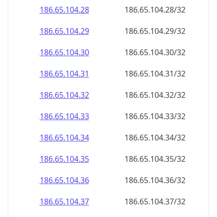
186.65.104.28
186.65.104.28/32
186.65.104.29
186.65.104.29/32
186.65.104.30
186.65.104.30/32
186.65.104.31
186.65.104.31/32
186.65.104.32
186.65.104.32/32
186.65.104.33
186.65.104.33/32
186.65.104.34
186.65.104.34/32
186.65.104.35
186.65.104.35/32
186.65.104.36
186.65.104.36/32
186.65.104.37
186.65.104.37/32