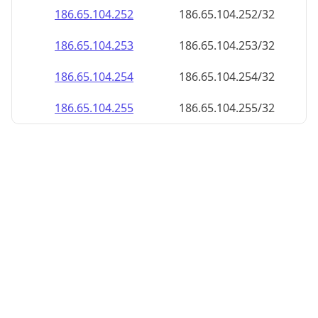
186.65.104.252
186.65.104.252/32
186.65.104.253
186.65.104.253/32
186.65.104.254
186.65.104.254/32
186.65.104.255
186.65.104.255/32