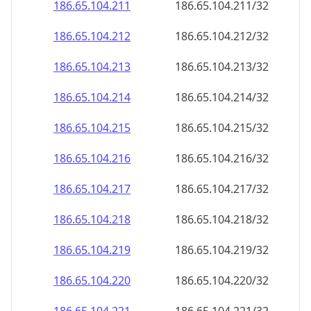
186.65.104.211
186.65.104.211/32
186.65.104.212
186.65.104.212/32
186.65.104.213
186.65.104.213/32
186.65.104.214
186.65.104.214/32
186.65.104.215
186.65.104.215/32
186.65.104.216
186.65.104.216/32
186.65.104.217
186.65.104.217/32
186.65.104.218
186.65.104.218/32
186.65.104.219
186.65.104.219/32
186.65.104.220
186.65.104.220/32