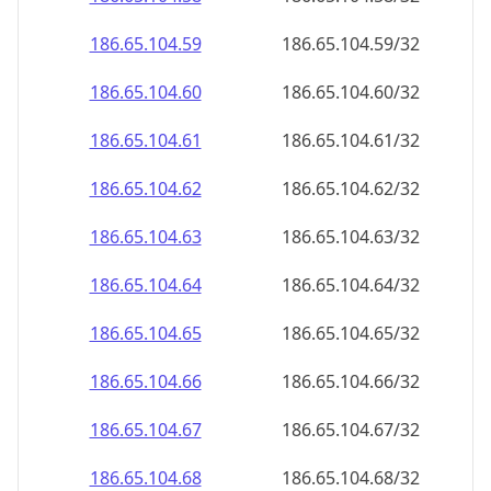
186.65.104.59
186.65.104.59/32
186.65.104.60
186.65.104.60/32
186.65.104.61
186.65.104.61/32
186.65.104.62
186.65.104.62/32
186.65.104.63
186.65.104.63/32
186.65.104.64
186.65.104.64/32
186.65.104.65
186.65.104.65/32
186.65.104.66
186.65.104.66/32
186.65.104.67
186.65.104.67/32
186.65.104.68
186.65.104.68/32