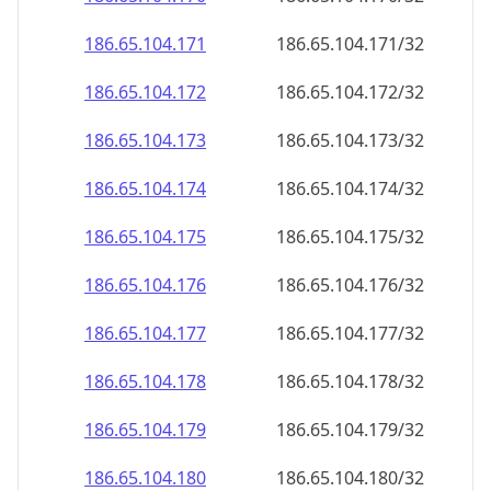
186.65.104.171
186.65.104.171/32
186.65.104.172
186.65.104.172/32
186.65.104.173
186.65.104.173/32
186.65.104.174
186.65.104.174/32
186.65.104.175
186.65.104.175/32
186.65.104.176
186.65.104.176/32
186.65.104.177
186.65.104.177/32
186.65.104.178
186.65.104.178/32
186.65.104.179
186.65.104.179/32
186.65.104.180
186.65.104.180/32