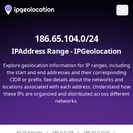
Ope
186.65.104.0/24
IPAddress Range - IPGeolocation
Explore geolocation information for IP ranges, including
the start and end addresses and their corresponding
CIDR or prefix. See details about the networks and
locations associated with each address. Understand how
these IPs are organized and distributed across different
networks.
All IP Ranges
186.0.0.0/8
186.65.0.0/16