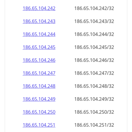
186.65.104.242
186.65.104.242/32
186.65.104.243
186.65.104.243/32
186.65.104.244
186.65.104.244/32
186.65.104.245
186.65.104.245/32
186.65.104.246
186.65.104.246/32
186.65.104.247
186.65.104.247/32
186.65.104.248
186.65.104.248/32
186.65.104.249
186.65.104.249/32
186.65.104.250
186.65.104.250/32
186.65.104.251
186.65.104.251/32