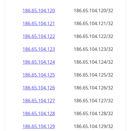
186.65.104.120
186.65.104.120/32
186.65.104.121
186.65.104.121/32
186.65.104.122
186.65.104.122/32
186.65.104.123
186.65.104.123/32
186.65.104.124
186.65.104.124/32
186.65.104.125
186.65.104.125/32
186.65.104.126
186.65.104.126/32
186.65.104.127
186.65.104.127/32
186.65.104.128
186.65.104.128/32
186.65.104.129
186.65.104.129/32