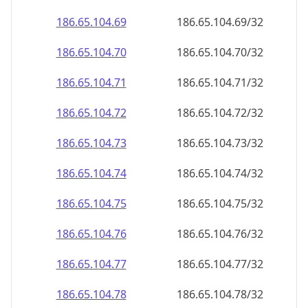
186.65.104.69
186.65.104.69/32
186.65.104.70
186.65.104.70/32
186.65.104.71
186.65.104.71/32
186.65.104.72
186.65.104.72/32
186.65.104.73
186.65.104.73/32
186.65.104.74
186.65.104.74/32
186.65.104.75
186.65.104.75/32
186.65.104.76
186.65.104.76/32
186.65.104.77
186.65.104.77/32
186.65.104.78
186.65.104.78/32