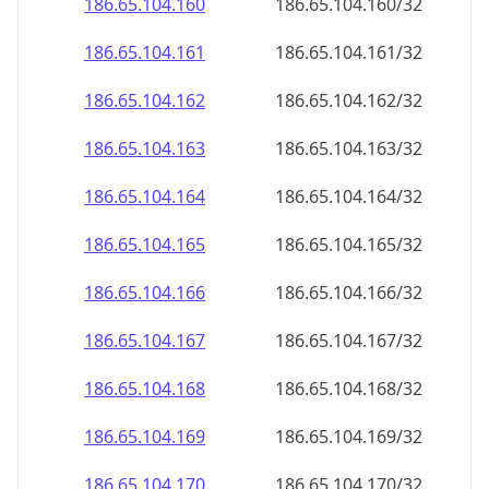
186.65.104.160
186.65.104.160/32
186.65.104.161
186.65.104.161/32
186.65.104.162
186.65.104.162/32
186.65.104.163
186.65.104.163/32
186.65.104.164
186.65.104.164/32
186.65.104.165
186.65.104.165/32
186.65.104.166
186.65.104.166/32
186.65.104.167
186.65.104.167/32
186.65.104.168
186.65.104.168/32
186.65.104.169
186.65.104.169/32
186.65.104.170
186.65.104.170/32