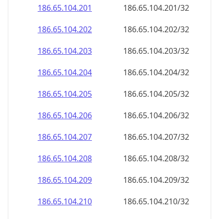
186.65.104.201
186.65.104.201/32
186.65.104.202
186.65.104.202/32
186.65.104.203
186.65.104.203/32
186.65.104.204
186.65.104.204/32
186.65.104.205
186.65.104.205/32
186.65.104.206
186.65.104.206/32
186.65.104.207
186.65.104.207/32
186.65.104.208
186.65.104.208/32
186.65.104.209
186.65.104.209/32
186.65.104.210
186.65.104.210/32