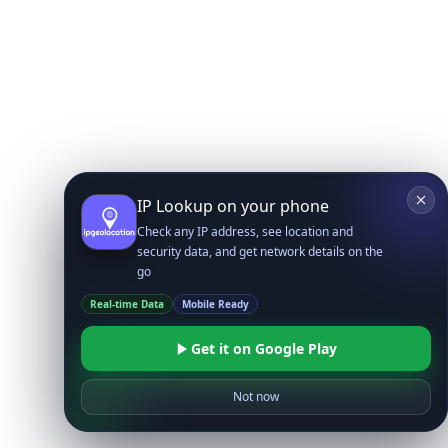
IP Lookup on your phone
Check any IP address, see location and
security data, and get network details on the
go
Real-time Data
Mobile Ready
Get it on Google Play
Not now