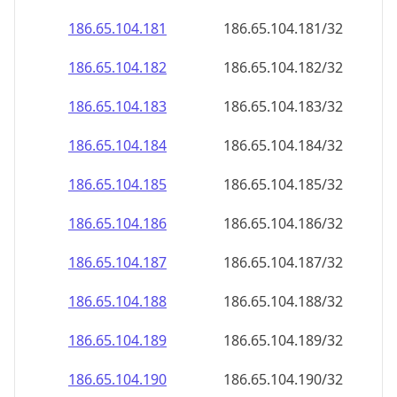
186.65.104.181
186.65.104.181/32
186.65.104.182
186.65.104.182/32
186.65.104.183
186.65.104.183/32
186.65.104.184
186.65.104.184/32
186.65.104.185
186.65.104.185/32
186.65.104.186
186.65.104.186/32
186.65.104.187
186.65.104.187/32
186.65.104.188
186.65.104.188/32
186.65.104.189
186.65.104.189/32
186.65.104.190
186.65.104.190/32