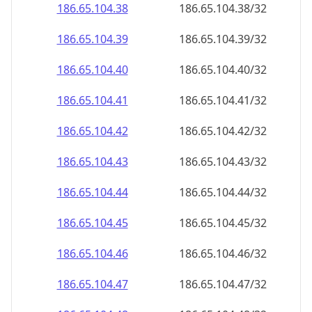
186.65.104.38
186.65.104.38/32
186.65.104.39
186.65.104.39/32
186.65.104.40
186.65.104.40/32
186.65.104.41
186.65.104.41/32
186.65.104.42
186.65.104.42/32
186.65.104.43
186.65.104.43/32
186.65.104.44
186.65.104.44/32
186.65.104.45
186.65.104.45/32
186.65.104.46
186.65.104.46/32
186.65.104.47
186.65.104.47/32