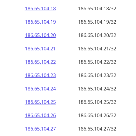
186.65.104.18
186.65.104.18/32
186.65.104.19
186.65.104.19/32
186.65.104.20
186.65.104.20/32
186.65.104.21
186.65.104.21/32
186.65.104.22
186.65.104.22/32
186.65.104.23
186.65.104.23/32
186.65.104.24
186.65.104.24/32
186.65.104.25
186.65.104.25/32
186.65.104.26
186.65.104.26/32
186.65.104.27
186.65.104.27/32