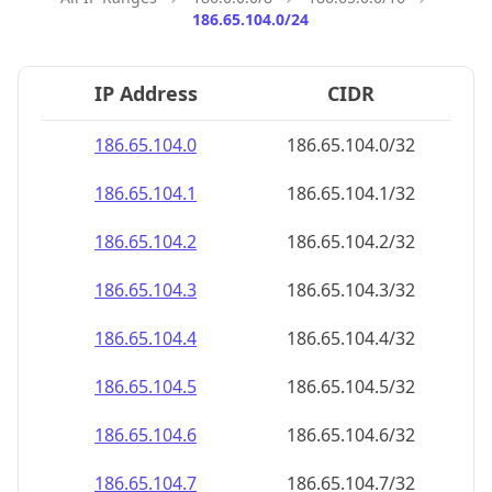
186.65.104.0/24
IP Address
CIDR
186.65.104.0
186.65.104.0/32
186.65.104.1
186.65.104.1/32
186.65.104.2
186.65.104.2/32
186.65.104.3
186.65.104.3/32
186.65.104.4
186.65.104.4/32
186.65.104.5
186.65.104.5/32
186.65.104.6
186.65.104.6/32
186.65.104.7
186.65.104.7/32