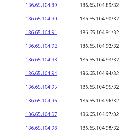
186.65.104.89
186.65.104.89/32
186.65.104.90
186.65.104.90/32
186.65.104.91
186.65.104.91/32
186.65.104.92
186.65.104.92/32
186.65.104.93
186.65.104.93/32
186.65.104.94
186.65.104.94/32
186.65.104.95
186.65.104.95/32
186.65.104.96
186.65.104.96/32
186.65.104.97
186.65.104.97/32
186.65.104.98
186.65.104.98/32