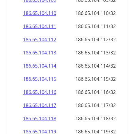
186.65.104.109
186.65.104.109/32
186.65.104.110
186.65.104.110/32
186.65.104.111
186.65.104.111/32
186.65.104.112
186.65.104.112/32
186.65.104.113
186.65.104.113/32
186.65.104.114
186.65.104.114/32
186.65.104.115
186.65.104.115/32
186.65.104.116
186.65.104.116/32
186.65.104.117
186.65.104.117/32
186.65.104.118
186.65.104.118/32
186.65.104.119
186.65.104.119/32