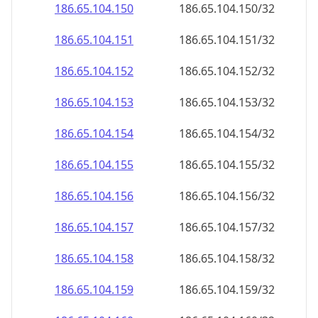
186.65.104.150
186.65.104.150/32
186.65.104.151
186.65.104.151/32
186.65.104.152
186.65.104.152/32
186.65.104.153
186.65.104.153/32
186.65.104.154
186.65.104.154/32
186.65.104.155
186.65.104.155/32
186.65.104.156
186.65.104.156/32
186.65.104.157
186.65.104.157/32
186.65.104.158
186.65.104.158/32
186.65.104.159
186.65.104.159/32