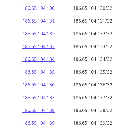
186.65.104.130
186.65.104.130/32
186.65.104.131
186.65.104.131/32
186.65.104.132
186.65.104.132/32
186.65.104.133
186.65.104.133/32
186.65.104.134
186.65.104.134/32
186.65.104.135
186.65.104.135/32
186.65.104.136
186.65.104.136/32
186.65.104.137
186.65.104.137/32
186.65.104.138
186.65.104.138/32
186.65.104.139
186.65.104.139/32