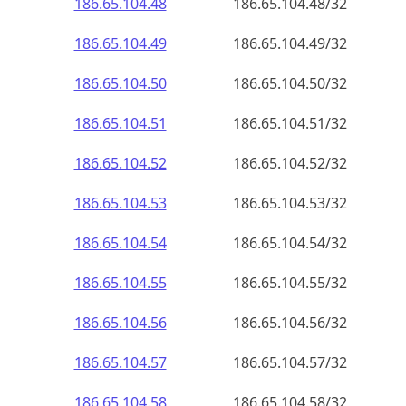
186.65.104.48
186.65.104.48/32
186.65.104.49
186.65.104.49/32
186.65.104.50
186.65.104.50/32
186.65.104.51
186.65.104.51/32
186.65.104.52
186.65.104.52/32
186.65.104.53
186.65.104.53/32
186.65.104.54
186.65.104.54/32
186.65.104.55
186.65.104.55/32
186.65.104.56
186.65.104.56/32
186.65.104.57
186.65.104.57/32
186.65.104.58
186.65.104.58/32