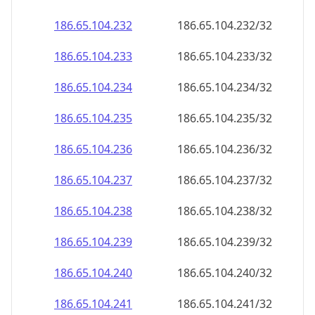
186.65.104.232
186.65.104.232/32
186.65.104.233
186.65.104.233/32
186.65.104.234
186.65.104.234/32
186.65.104.235
186.65.104.235/32
186.65.104.236
186.65.104.236/32
186.65.104.237
186.65.104.237/32
186.65.104.238
186.65.104.238/32
186.65.104.239
186.65.104.239/32
186.65.104.240
186.65.104.240/32
186.65.104.241
186.65.104.241/32