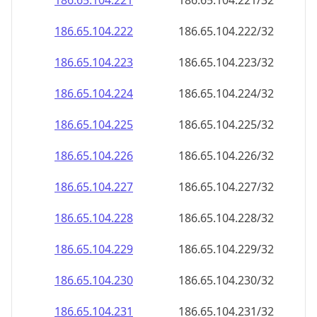
186.65.104.221
186.65.104.221/32
186.65.104.222
186.65.104.222/32
186.65.104.223
186.65.104.223/32
186.65.104.224
186.65.104.224/32
186.65.104.225
186.65.104.225/32
186.65.104.226
186.65.104.226/32
186.65.104.227
186.65.104.227/32
186.65.104.228
186.65.104.228/32
186.65.104.229
186.65.104.229/32
186.65.104.230
186.65.104.230/32
186.65.104.231
186.65.104.231/32