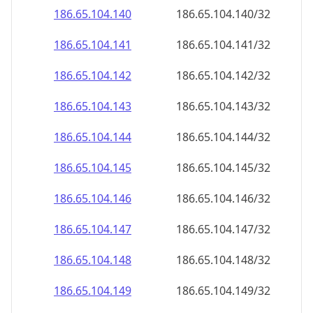
186.65.104.140
186.65.104.140/32
186.65.104.141
186.65.104.141/32
186.65.104.142
186.65.104.142/32
186.65.104.143
186.65.104.143/32
186.65.104.144
186.65.104.144/32
186.65.104.145
186.65.104.145/32
186.65.104.146
186.65.104.146/32
186.65.104.147
186.65.104.147/32
186.65.104.148
186.65.104.148/32
186.65.104.149
186.65.104.149/32