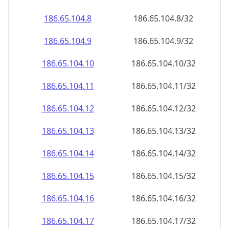
186.65.104.8
186.65.104.8/32
186.65.104.9
186.65.104.9/32
186.65.104.10
186.65.104.10/32
186.65.104.11
186.65.104.11/32
186.65.104.12
186.65.104.12/32
186.65.104.13
186.65.104.13/32
186.65.104.14
186.65.104.14/32
186.65.104.15
186.65.104.15/32
186.65.104.16
186.65.104.16/32
186.65.104.17
186.65.104.17/32