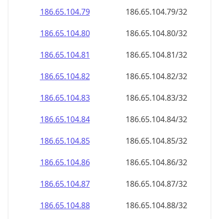
186.65.104.79
186.65.104.79/32
186.65.104.80
186.65.104.80/32
186.65.104.81
186.65.104.81/32
186.65.104.82
186.65.104.82/32
186.65.104.83
186.65.104.83/32
186.65.104.84
186.65.104.84/32
186.65.104.85
186.65.104.85/32
186.65.104.86
186.65.104.86/32
186.65.104.87
186.65.104.87/32
186.65.104.88
186.65.104.88/32