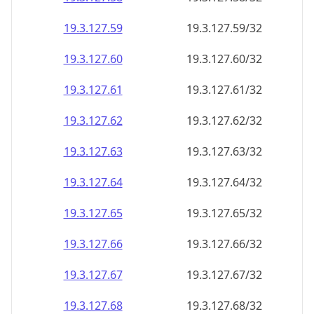
19.3.127.59
19.3.127.59/32
19.3.127.60
19.3.127.60/32
19.3.127.61
19.3.127.61/32
19.3.127.62
19.3.127.62/32
19.3.127.63
19.3.127.63/32
19.3.127.64
19.3.127.64/32
19.3.127.65
19.3.127.65/32
19.3.127.66
19.3.127.66/32
19.3.127.67
19.3.127.67/32
19.3.127.68
19.3.127.68/32