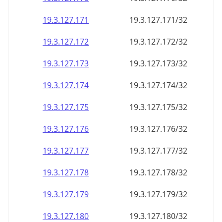
19.3.127.171
19.3.127.171/32
19.3.127.172
19.3.127.172/32
19.3.127.173
19.3.127.173/32
19.3.127.174
19.3.127.174/32
19.3.127.175
19.3.127.175/32
19.3.127.176
19.3.127.176/32
19.3.127.177
19.3.127.177/32
19.3.127.178
19.3.127.178/32
19.3.127.179
19.3.127.179/32
19.3.127.180
19.3.127.180/32