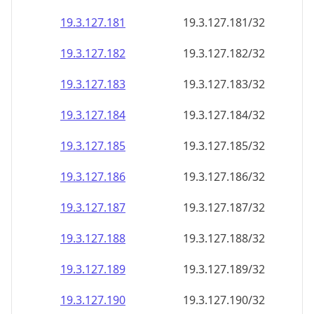
19.3.127.181
19.3.127.181/32
19.3.127.182
19.3.127.182/32
19.3.127.183
19.3.127.183/32
19.3.127.184
19.3.127.184/32
19.3.127.185
19.3.127.185/32
19.3.127.186
19.3.127.186/32
19.3.127.187
19.3.127.187/32
19.3.127.188
19.3.127.188/32
19.3.127.189
19.3.127.189/32
19.3.127.190
19.3.127.190/32