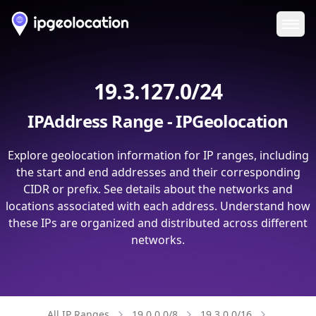
Ope
19.3.127.0/24
IPAddress Range - IPGeolocation
Explore geolocation information for IP ranges, including
the start and end addresses and their corresponding
CIDR or prefix. See details about the networks and
locations associated with each address. Understand how
these IPs are organized and distributed across different
networks.
All IP Ranges
19.0.0.0/8
19.3.0.0/16