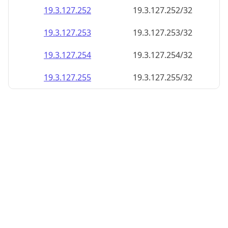
19.3.127.252
19.3.127.252/32
19.3.127.253
19.3.127.253/32
19.3.127.254
19.3.127.254/32
19.3.127.255
19.3.127.255/32