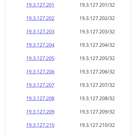
19.3.127.201
19.3.127.201/32
19.3.127.202
19.3.127.202/32
19.3.127.203
19.3.127.203/32
19.3.127.204
19.3.127.204/32
19.3.127.205
19.3.127.205/32
19.3.127.206
19.3.127.206/32
19.3.127.207
19.3.127.207/32
19.3.127.208
19.3.127.208/32
19.3.127.209
19.3.127.209/32
19.3.127.210
19.3.127.210/32