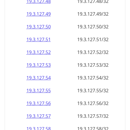
19.3.127.48
19.3.127.48/32
19.3.127.49
19.3.127.49/32
19.3.127.50
19.3.127.50/32
19.3.127.51
19.3.127.51/32
19.3.127.52
19.3.127.52/32
19.3.127.53
19.3.127.53/32
19.3.127.54
19.3.127.54/32
19.3.127.55
19.3.127.55/32
19.3.127.56
19.3.127.56/32
19.3.127.57
19.3.127.57/32
19.3.127.58
19.3.127.58/32