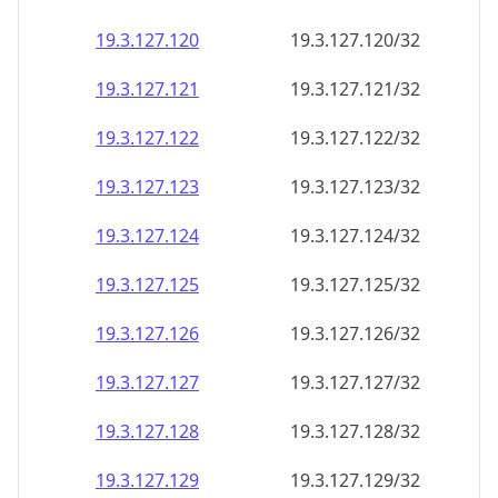
19.3.127.120
19.3.127.120/32
19.3.127.121
19.3.127.121/32
19.3.127.122
19.3.127.122/32
19.3.127.123
19.3.127.123/32
19.3.127.124
19.3.127.124/32
19.3.127.125
19.3.127.125/32
19.3.127.126
19.3.127.126/32
19.3.127.127
19.3.127.127/32
19.3.127.128
19.3.127.128/32
19.3.127.129
19.3.127.129/32