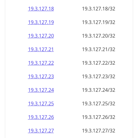
19.3.127.18
19.3.127.18/32
19.3.127.19
19.3.127.19/32
19.3.127.20
19.3.127.20/32
19.3.127.21
19.3.127.21/32
19.3.127.22
19.3.127.22/32
19.3.127.23
19.3.127.23/32
19.3.127.24
19.3.127.24/32
19.3.127.25
19.3.127.25/32
19.3.127.26
19.3.127.26/32
19.3.127.27
19.3.127.27/32