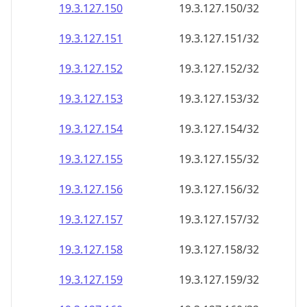
19.3.127.150
19.3.127.150/32
19.3.127.151
19.3.127.151/32
19.3.127.152
19.3.127.152/32
19.3.127.153
19.3.127.153/32
19.3.127.154
19.3.127.154/32
19.3.127.155
19.3.127.155/32
19.3.127.156
19.3.127.156/32
19.3.127.157
19.3.127.157/32
19.3.127.158
19.3.127.158/32
19.3.127.159
19.3.127.159/32