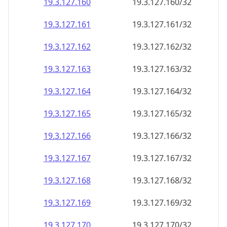
19.3.127.160
19.3.127.160/32
19.3.127.161
19.3.127.161/32
19.3.127.162
19.3.127.162/32
19.3.127.163
19.3.127.163/32
19.3.127.164
19.3.127.164/32
19.3.127.165
19.3.127.165/32
19.3.127.166
19.3.127.166/32
19.3.127.167
19.3.127.167/32
19.3.127.168
19.3.127.168/32
19.3.127.169
19.3.127.169/32
19.3.127.170
19.3.127.170/32