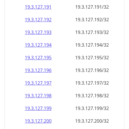
19.3.127.191
19.3.127.191/32
19.3.127.192
19.3.127.192/32
19.3.127.193
19.3.127.193/32
19.3.127.194
19.3.127.194/32
19.3.127.195
19.3.127.195/32
19.3.127.196
19.3.127.196/32
19.3.127.197
19.3.127.197/32
19.3.127.198
19.3.127.198/32
19.3.127.199
19.3.127.199/32
19.3.127.200
19.3.127.200/32