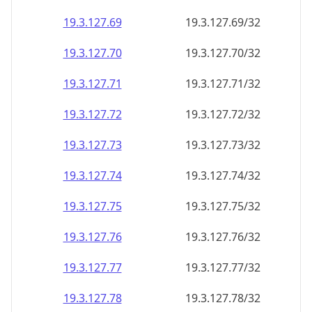
19.3.127.69
19.3.127.69/32
19.3.127.70
19.3.127.70/32
19.3.127.71
19.3.127.71/32
19.3.127.72
19.3.127.72/32
19.3.127.73
19.3.127.73/32
19.3.127.74
19.3.127.74/32
19.3.127.75
19.3.127.75/32
19.3.127.76
19.3.127.76/32
19.3.127.77
19.3.127.77/32
19.3.127.78
19.3.127.78/32