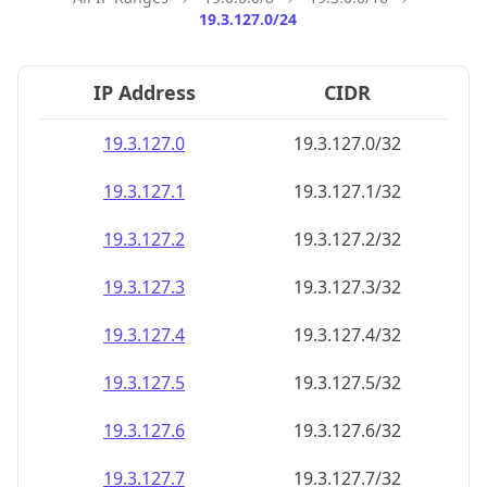
19.3.127.0/24
IP Address
CIDR
19.3.127.0
19.3.127.0/32
19.3.127.1
19.3.127.1/32
19.3.127.2
19.3.127.2/32
19.3.127.3
19.3.127.3/32
19.3.127.4
19.3.127.4/32
19.3.127.5
19.3.127.5/32
19.3.127.6
19.3.127.6/32
19.3.127.7
19.3.127.7/32