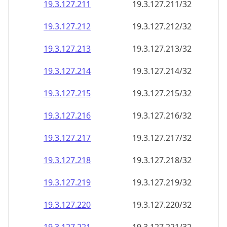
19.3.127.211
19.3.127.211/32
19.3.127.212
19.3.127.212/32
19.3.127.213
19.3.127.213/32
19.3.127.214
19.3.127.214/32
19.3.127.215
19.3.127.215/32
19.3.127.216
19.3.127.216/32
19.3.127.217
19.3.127.217/32
19.3.127.218
19.3.127.218/32
19.3.127.219
19.3.127.219/32
19.3.127.220
19.3.127.220/32