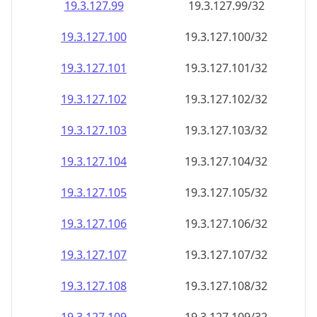
19.3.127.99
19.3.127.99/32
19.3.127.100
19.3.127.100/32
19.3.127.101
19.3.127.101/32
19.3.127.102
19.3.127.102/32
19.3.127.103
19.3.127.103/32
19.3.127.104
19.3.127.104/32
19.3.127.105
19.3.127.105/32
19.3.127.106
19.3.127.106/32
19.3.127.107
19.3.127.107/32
19.3.127.108
19.3.127.108/32