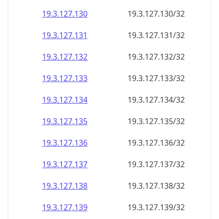
19.3.127.130
19.3.127.130/32
19.3.127.131
19.3.127.131/32
19.3.127.132
19.3.127.132/32
19.3.127.133
19.3.127.133/32
19.3.127.134
19.3.127.134/32
19.3.127.135
19.3.127.135/32
19.3.127.136
19.3.127.136/32
19.3.127.137
19.3.127.137/32
19.3.127.138
19.3.127.138/32
19.3.127.139
19.3.127.139/32