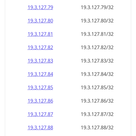
19.3.127.79
19.3.127.79/32
19.3.127.80
19.3.127.80/32
19.3.127.81
19.3.127.81/32
19.3.127.82
19.3.127.82/32
19.3.127.83
19.3.127.83/32
19.3.127.84
19.3.127.84/32
19.3.127.85
19.3.127.85/32
19.3.127.86
19.3.127.86/32
19.3.127.87
19.3.127.87/32
19.3.127.88
19.3.127.88/32