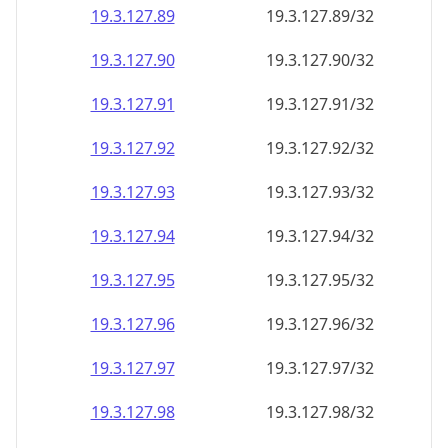
19.3.127.89
19.3.127.89/32
19.3.127.90
19.3.127.90/32
19.3.127.91
19.3.127.91/32
19.3.127.92
19.3.127.92/32
19.3.127.93
19.3.127.93/32
19.3.127.94
19.3.127.94/32
19.3.127.95
19.3.127.95/32
19.3.127.96
19.3.127.96/32
19.3.127.97
19.3.127.97/32
19.3.127.98
19.3.127.98/32