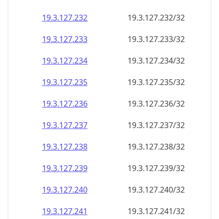
19.3.127.232
19.3.127.232/32
19.3.127.233
19.3.127.233/32
19.3.127.234
19.3.127.234/32
19.3.127.235
19.3.127.235/32
19.3.127.236
19.3.127.236/32
19.3.127.237
19.3.127.237/32
19.3.127.238
19.3.127.238/32
19.3.127.239
19.3.127.239/32
19.3.127.240
19.3.127.240/32
19.3.127.241
19.3.127.241/32