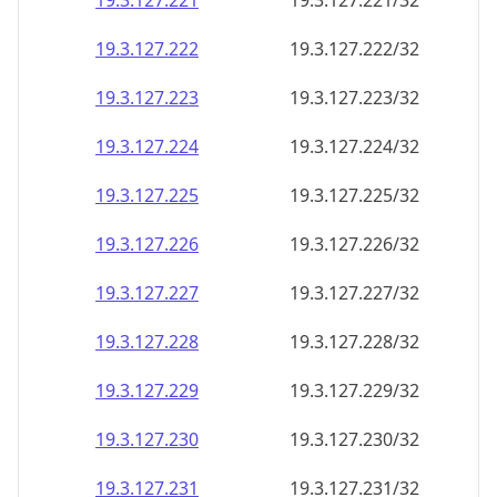
19.3.127.221
19.3.127.221/32
19.3.127.222
19.3.127.222/32
19.3.127.223
19.3.127.223/32
19.3.127.224
19.3.127.224/32
19.3.127.225
19.3.127.225/32
19.3.127.226
19.3.127.226/32
19.3.127.227
19.3.127.227/32
19.3.127.228
19.3.127.228/32
19.3.127.229
19.3.127.229/32
19.3.127.230
19.3.127.230/32
19.3.127.231
19.3.127.231/32