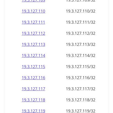
19.3.127.109
19.3.127.109/32
19.3.127.110
19.3.127.110/32
19.3.127.111
19.3.127.111/32
19.3.127.112
19.3.127.112/32
19.3.127.113
19.3.127.113/32
19.3.127.114
19.3.127.114/32
19.3.127.115
19.3.127.115/32
19.3.127.116
19.3.127.116/32
19.3.127.117
19.3.127.117/32
19.3.127.118
19.3.127.118/32
19.3.127.119
19.3.127.119/32