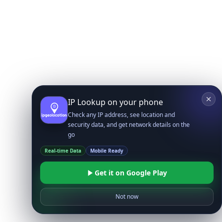
IP Lookup on your phone
Check any IP address, see location and
security data, and get network details on the
go
Real-time Data
Mobile Ready
Get it on Google Play
Not now