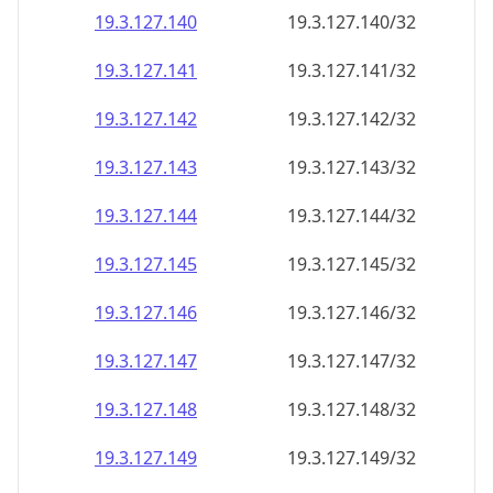
19.3.127.140
19.3.127.140/32
19.3.127.141
19.3.127.141/32
19.3.127.142
19.3.127.142/32
19.3.127.143
19.3.127.143/32
19.3.127.144
19.3.127.144/32
19.3.127.145
19.3.127.145/32
19.3.127.146
19.3.127.146/32
19.3.127.147
19.3.127.147/32
19.3.127.148
19.3.127.148/32
19.3.127.149
19.3.127.149/32