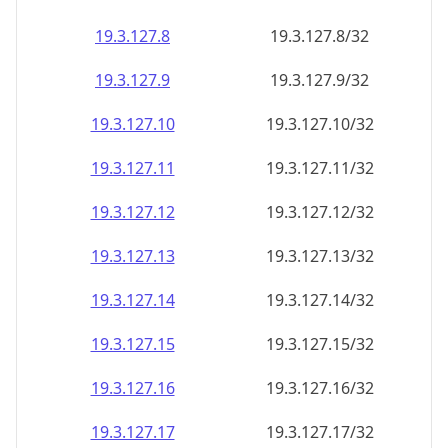
19.3.127.8
19.3.127.8/32
19.3.127.9
19.3.127.9/32
19.3.127.10
19.3.127.10/32
19.3.127.11
19.3.127.11/32
19.3.127.12
19.3.127.12/32
19.3.127.13
19.3.127.13/32
19.3.127.14
19.3.127.14/32
19.3.127.15
19.3.127.15/32
19.3.127.16
19.3.127.16/32
19.3.127.17
19.3.127.17/32