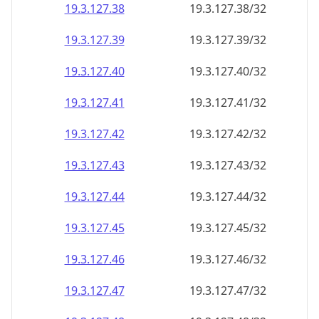
19.3.127.38
19.3.127.38/32
19.3.127.39
19.3.127.39/32
19.3.127.40
19.3.127.40/32
19.3.127.41
19.3.127.41/32
19.3.127.42
19.3.127.42/32
19.3.127.43
19.3.127.43/32
19.3.127.44
19.3.127.44/32
19.3.127.45
19.3.127.45/32
19.3.127.46
19.3.127.46/32
19.3.127.47
19.3.127.47/32