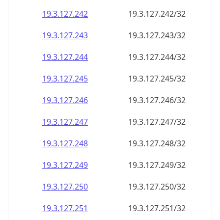
19.3.127.242
19.3.127.242/32
19.3.127.243
19.3.127.243/32
19.3.127.244
19.3.127.244/32
19.3.127.245
19.3.127.245/32
19.3.127.246
19.3.127.246/32
19.3.127.247
19.3.127.247/32
19.3.127.248
19.3.127.248/32
19.3.127.249
19.3.127.249/32
19.3.127.250
19.3.127.250/32
19.3.127.251
19.3.127.251/32