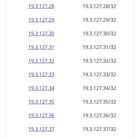
19.3.127.28
19.3.127.28/32
19.3.127.29
19.3.127.29/32
19.3.127.30
19.3.127.30/32
19.3.127.31
19.3.127.31/32
19.3.127.32
19.3.127.32/32
19.3.127.33
19.3.127.33/32
19.3.127.34
19.3.127.34/32
19.3.127.35
19.3.127.35/32
19.3.127.36
19.3.127.36/32
19.3.127.37
19.3.127.37/32