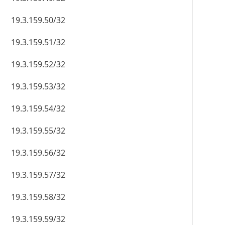
19.3.159.50/32
19.3.159.51/32
19.3.159.52/32
19.3.159.53/32
19.3.159.54/32
19.3.159.55/32
19.3.159.56/32
19.3.159.57/32
19.3.159.58/32
19.3.159.59/32