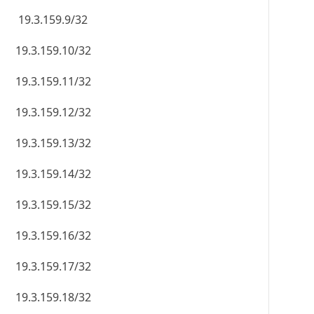
19.3.159.9/32
19.3.159.10/32
19.3.159.11/32
19.3.159.12/32
19.3.159.13/32
19.3.159.14/32
19.3.159.15/32
19.3.159.16/32
19.3.159.17/32
19.3.159.18/32