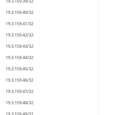
19.3.159.39/32
19.3.159.40/32
19.3.159.41/32
19.3.159.42/32
19.3.159.43/32
19.3.159.44/32
19.3.159.45/32
19.3.159.46/32
19.3.159.47/32
19.3.159.48/32
19.3.159.49/32