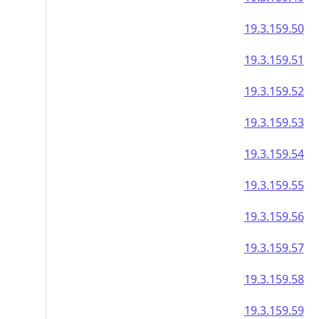
19.3.159.50
19.3.159.51
19.3.159.52
19.3.159.53
19.3.159.54
19.3.159.55
19.3.159.56
19.3.159.57
19.3.159.58
19.3.159.59