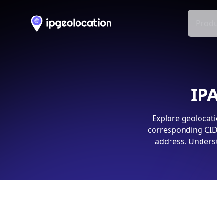
Produ
IPA
Explore geolocati
corresponding CIDR
address. Underst