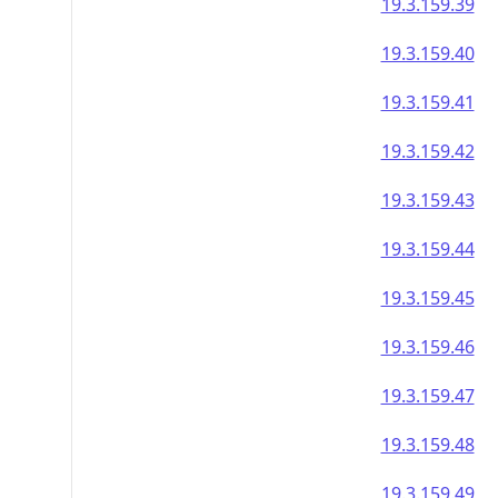
19.3.159.39
19.3.159.40
19.3.159.41
19.3.159.42
19.3.159.43
19.3.159.44
19.3.159.45
19.3.159.46
19.3.159.47
19.3.159.48
19.3.159.49