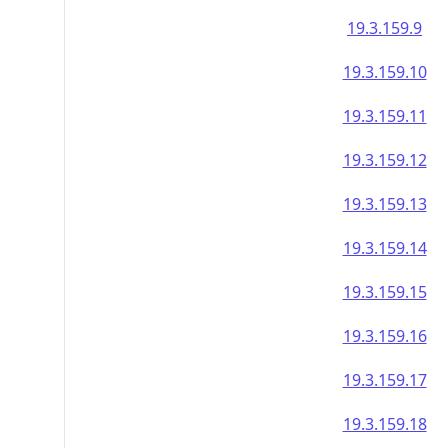
19.3.159.9
19.3.159.10
19.3.159.11
19.3.159.12
19.3.159.13
19.3.159.14
19.3.159.15
19.3.159.16
19.3.159.17
19.3.159.18