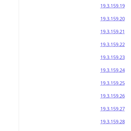
19.3.159.19
19.3.159.20
19.3.159.21
19.3.159.22
19.3.159.23
19.3.159.24
19.3.159.25
19.3.159.26
19.3.159.27
19.3.159.28