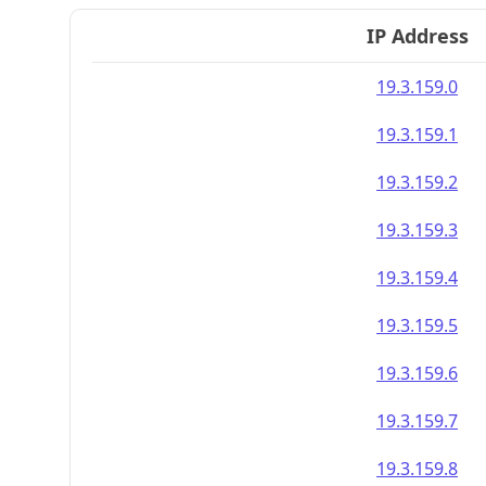
IP Address
19.3.159.0
19.3.159.1
19.3.159.2
19.3.159.3
19.3.159.4
19.3.159.5
19.3.159.6
19.3.159.7
19.3.159.8