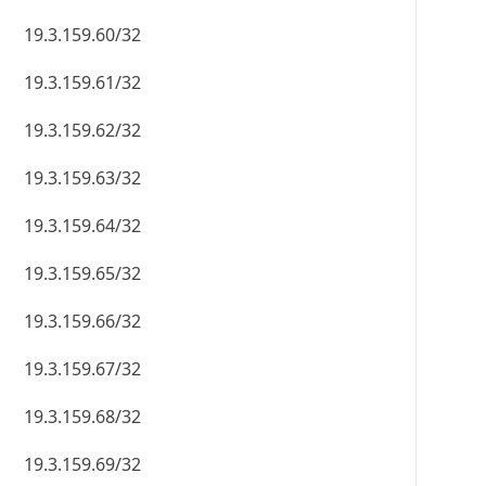
19.3.159.60/32
19.3.159.61/32
19.3.159.62/32
19.3.159.63/32
19.3.159.64/32
19.3.159.65/32
19.3.159.66/32
19.3.159.67/32
19.3.159.68/32
19.3.159.69/32