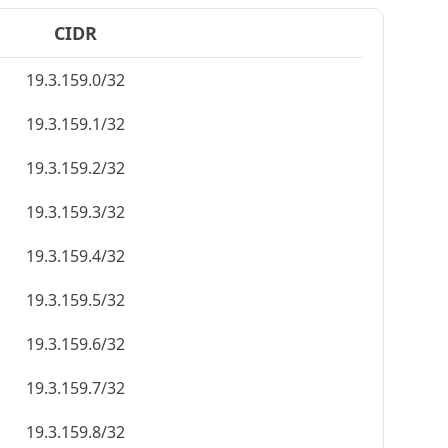
CIDR
19.3.159.0/32
19.3.159.1/32
19.3.159.2/32
19.3.159.3/32
19.3.159.4/32
19.3.159.5/32
19.3.159.6/32
19.3.159.7/32
19.3.159.8/32