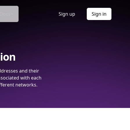
Docs
Sign up
Sign in
tion
ddresses and their
ssociated with each
fferent networks.