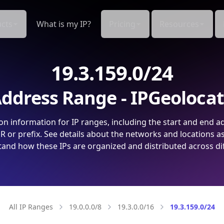
cts
What is my IP?
Pricing
Resources
19.3.159.0/24
ddress Range - IPGeoloca
on information for IP ranges, including the start and end a
 or prefix. See details about the networks and locations a
and how these IPs are organized and distributed across di
All IP Ranges
19.0.0.0/8
19.3.0.0/16
19.3.159.0/24