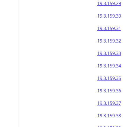
19.3.159.29
19.3.159.30
19.3.159.31
19.3.159.32
19.3.159.33
19.3.159.34
19.3.159.35
19.3.159.36
19.3.159.37
19.3.159.38