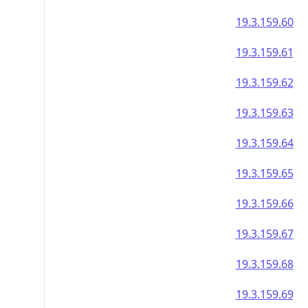
19.3.159.60
19.3.159.61
19.3.159.62
19.3.159.63
19.3.159.64
19.3.159.65
19.3.159.66
19.3.159.67
19.3.159.68
19.3.159.69