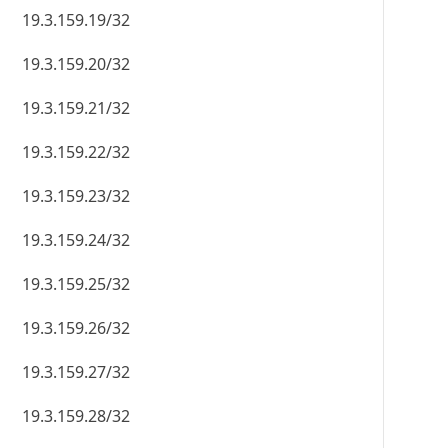
19.3.159.19/32
19.3.159.20/32
19.3.159.21/32
19.3.159.22/32
19.3.159.23/32
19.3.159.24/32
19.3.159.25/32
19.3.159.26/32
19.3.159.27/32
19.3.159.28/32