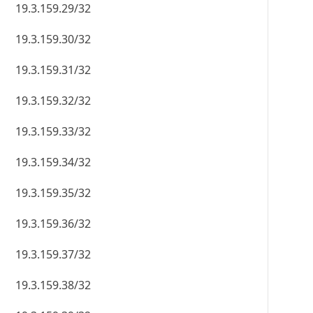
19.3.159.29/32
19.3.159.30/32
19.3.159.31/32
19.3.159.32/32
19.3.159.33/32
19.3.159.34/32
19.3.159.35/32
19.3.159.36/32
19.3.159.37/32
19.3.159.38/32