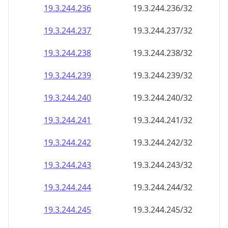
19.3.244.242
19.3.244.242/32
19.3.244.243
19.3.244.243/32
19.3.244.244
19.3.244.244/32
19.3.244.245
19.3.244.245/32
19.3.244.246
19.3.244.246/32
19.3.244.247
19.3.244.247/32
19.3.244.248
19.3.244.248/32
19.3.244.249
19.3.244.249/32
19.3.244.250
19.3.244.250/32
19.3.244.251
19.3.244.251/32