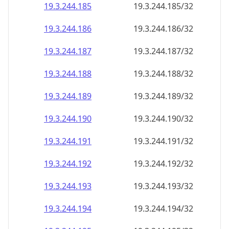
19.3.244.191
19.3.244.191/32
19.3.244.192
19.3.244.192/32
19.3.244.193
19.3.244.193/32
19.3.244.194
19.3.244.194/32
19.3.244.195
19.3.244.195/32
19.3.244.196
19.3.244.196/32
19.3.244.197
19.3.244.197/32
19.3.244.198
19.3.244.198/32
19.3.244.199
19.3.244.199/32
19.3.244.200
19.3.244.200/32