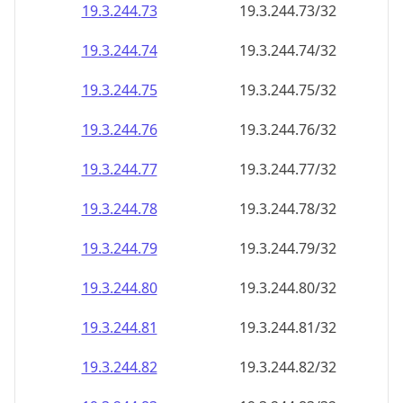
19.3.244.79
19.3.244.79/32
19.3.244.80
19.3.244.80/32
19.3.244.81
19.3.244.81/32
19.3.244.82
19.3.244.82/32
19.3.244.83
19.3.244.83/32
19.3.244.84
19.3.244.84/32
19.3.244.85
19.3.244.85/32
19.3.244.86
19.3.244.86/32
19.3.244.87
19.3.244.87/32
19.3.244.88
19.3.244.88/32