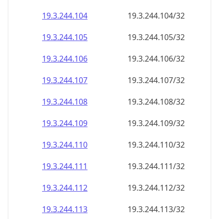
19.3.244.109
19.3.244.109/32
19.3.244.110
19.3.244.110/32
19.3.244.111
19.3.244.111/32
19.3.244.112
19.3.244.112/32
19.3.244.113
19.3.244.113/32
19.3.244.114
19.3.244.114/32
19.3.244.115
19.3.244.115/32
19.3.244.116
19.3.244.116/32
19.3.244.117
19.3.244.117/32
19.3.244.118
19.3.244.118/32
19.3.244.119
19.3.244.119/32