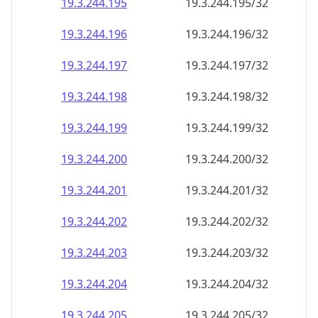
19.3.244.201
19.3.244.201/32
19.3.244.202
19.3.244.202/32
19.3.244.203
19.3.244.203/32
19.3.244.204
19.3.244.204/32
19.3.244.205
19.3.244.205/32
19.3.244.206
19.3.244.206/32
19.3.244.207
19.3.244.207/32
19.3.244.208
19.3.244.208/32
19.3.244.209
19.3.244.209/32
19.3.244.210
19.3.244.210/32