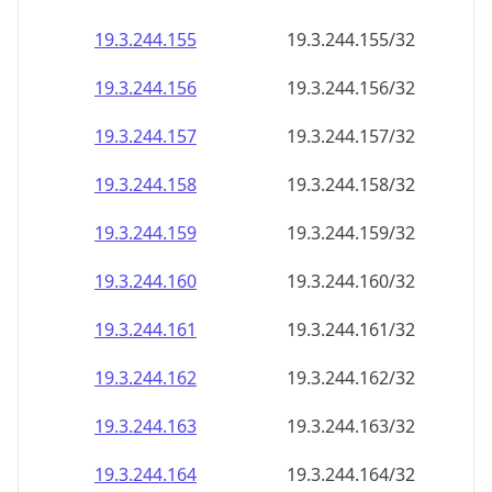
19.3.244.160
19.3.244.160/32
19.3.244.161
19.3.244.161/32
19.3.244.162
19.3.244.162/32
19.3.244.163
19.3.244.163/32
19.3.244.164
19.3.244.164/32
19.3.244.165
19.3.244.165/32
19.3.244.166
19.3.244.166/32
19.3.244.167
19.3.244.167/32
19.3.244.168
19.3.244.168/32
19.3.244.169
19.3.244.169/32
19.3.244.170
19.3.244.170/32