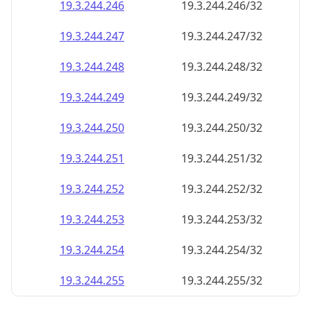
19.3.244.252
19.3.244.252/32
19.3.244.253
19.3.244.253/32
19.3.244.254
19.3.244.254/32
19.3.244.255
19.3.244.255/32