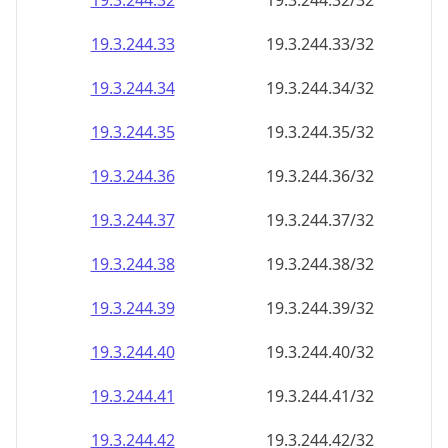
19.3.244.38
19.3.244.38/32
19.3.244.39
19.3.244.39/32
19.3.244.40
19.3.244.40/32
19.3.244.41
19.3.244.41/32
19.3.244.42
19.3.244.42/32
19.3.244.43
19.3.244.43/32
19.3.244.44
19.3.244.44/32
19.3.244.45
19.3.244.45/32
19.3.244.46
19.3.244.46/32
19.3.244.47
19.3.244.47/32