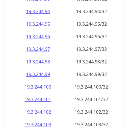
19.3.244.99
19.3.244.99/32
19.3.244.100
19.3.244.100/32
19.3.244.101
19.3.244.101/32
19.3.244.102
19.3.244.102/32
19.3.244.103
19.3.244.103/32
19.3.244.104
19.3.244.104/32
19.3.244.105
19.3.244.105/32
19.3.244.106
19.3.244.106/32
19.3.244.107
19.3.244.107/32
19.3.244.108
19.3.244.108/32