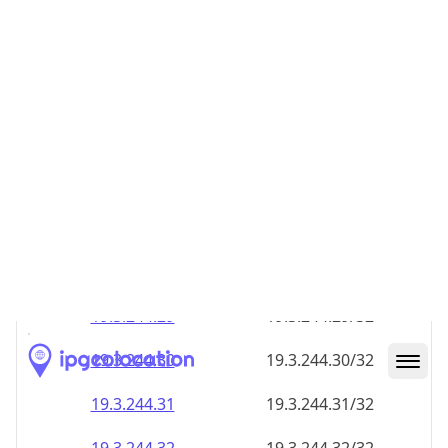
19.3.244.28
19.3.244.28/32
19.3.244.29
19.3.244.29/32
19.3.244.30
19.3.244.30/32
19.3.244.31
19.3.244.31/32
19.3.244.32
19.3.244.32/32
19.3.244.33
19.3.244.33/32
19.3.244.34
19.3.244.34/32
19.3.244.35
19.3.244.35/32
19.3.244.36
19.3.244.36/32
19.3.244.37
19.3.244.37/32