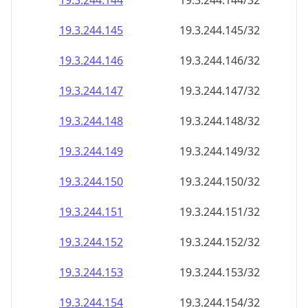
19.3.244.150
19.3.244.150/32
19.3.244.151
19.3.244.151/32
19.3.244.152
19.3.244.152/32
19.3.244.153
19.3.244.153/32
19.3.244.154
19.3.244.154/32
19.3.244.155
19.3.244.155/32
19.3.244.156
19.3.244.156/32
19.3.244.157
19.3.244.157/32
19.3.244.158
19.3.244.158/32
19.3.244.159
19.3.244.159/32