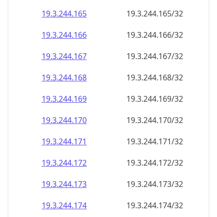
19.3.244.171
19.3.244.171/32
19.3.244.172
19.3.244.172/32
19.3.244.173
19.3.244.173/32
19.3.244.174
19.3.244.174/32
19.3.244.175
19.3.244.175/32
19.3.244.176
19.3.244.176/32
19.3.244.177
19.3.244.177/32
19.3.244.178
19.3.244.178/32
19.3.244.179
19.3.244.179/32
19.3.244.180
19.3.244.180/32