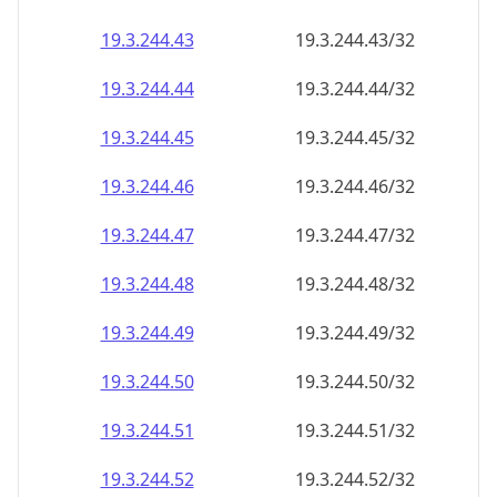
19.3.244.48
19.3.244.48/32
19.3.244.49
19.3.244.49/32
19.3.244.50
19.3.244.50/32
19.3.244.51
19.3.244.51/32
19.3.244.52
19.3.244.52/32
19.3.244.53
19.3.244.53/32
19.3.244.54
19.3.244.54/32
19.3.244.55
19.3.244.55/32
19.3.244.56
19.3.244.56/32
19.3.244.57
19.3.244.57/32
19.3.244.58
19.3.244.58/32