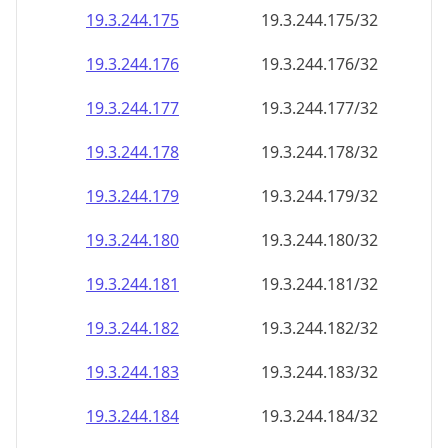
19.3.244.181
19.3.244.181/32
19.3.244.182
19.3.244.182/32
19.3.244.183
19.3.244.183/32
19.3.244.184
19.3.244.184/32
19.3.244.185
19.3.244.185/32
19.3.244.186
19.3.244.186/32
19.3.244.187
19.3.244.187/32
19.3.244.188
19.3.244.188/32
19.3.244.189
19.3.244.189/32
19.3.244.190
19.3.244.190/32