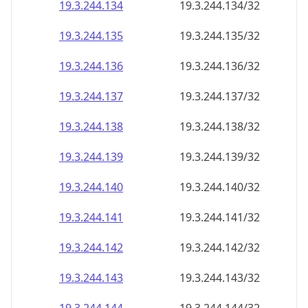
19.3.244.140
19.3.244.140/32
19.3.244.141
19.3.244.141/32
19.3.244.142
19.3.244.142/32
19.3.244.143
19.3.244.143/32
19.3.244.144
19.3.244.144/32
19.3.244.145
19.3.244.145/32
19.3.244.146
19.3.244.146/32
19.3.244.147
19.3.244.147/32
19.3.244.148
19.3.244.148/32
19.3.244.149
19.3.244.149/32