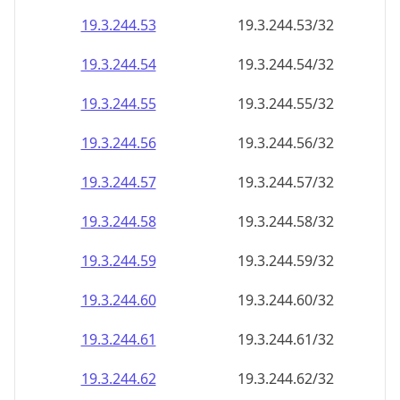
19.3.244.59
19.3.244.59/32
19.3.244.60
19.3.244.60/32
19.3.244.61
19.3.244.61/32
19.3.244.62
19.3.244.62/32
19.3.244.63
19.3.244.63/32
19.3.244.64
19.3.244.64/32
19.3.244.65
19.3.244.65/32
19.3.244.66
19.3.244.66/32
19.3.244.67
19.3.244.67/32
19.3.244.68
19.3.244.68/32