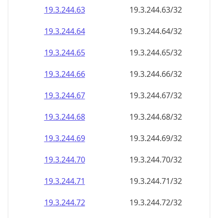
19.3.244.69
19.3.244.69/32
19.3.244.70
19.3.244.70/32
19.3.244.71
19.3.244.71/32
19.3.244.72
19.3.244.72/32
19.3.244.73
19.3.244.73/32
19.3.244.74
19.3.244.74/32
19.3.244.75
19.3.244.75/32
19.3.244.76
19.3.244.76/32
19.3.244.77
19.3.244.77/32
19.3.244.78
19.3.244.78/32