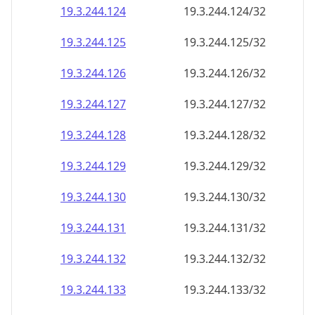
19.3.244.130
19.3.244.130/32
19.3.244.131
19.3.244.131/32
19.3.244.132
19.3.244.132/32
19.3.244.133
19.3.244.133/32
19.3.244.134
19.3.244.134/32
19.3.244.135
19.3.244.135/32
19.3.244.136
19.3.244.136/32
19.3.244.137
19.3.244.137/32
19.3.244.138
19.3.244.138/32
19.3.244.139
19.3.244.139/32