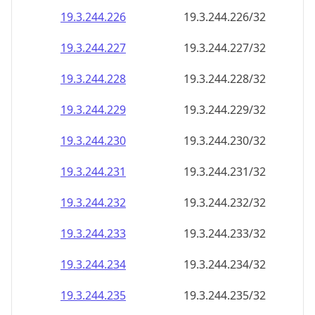
19.3.244.232
19.3.244.232/32
19.3.244.233
19.3.244.233/32
19.3.244.234
19.3.244.234/32
19.3.244.235
19.3.244.235/32
19.3.244.236
19.3.244.236/32
19.3.244.237
19.3.244.237/32
19.3.244.238
19.3.244.238/32
19.3.244.239
19.3.244.239/32
19.3.244.240
19.3.244.240/32
19.3.244.241
19.3.244.241/32