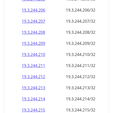
19.3.244.211
19.3.244.211/32
19.3.244.212
19.3.244.212/32
19.3.244.213
19.3.244.213/32
19.3.244.214
19.3.244.214/32
19.3.244.215
19.3.244.215/32
19.3.244.216
19.3.244.216/32
19.3.244.217
19.3.244.217/32
19.3.244.218
19.3.244.218/32
19.3.244.219
19.3.244.219/32
19.3.244.220
19.3.244.220/32