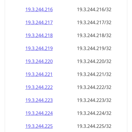
19.3.244.221
19.3.244.221/32
19.3.244.222
19.3.244.222/32
19.3.244.223
19.3.244.223/32
19.3.244.224
19.3.244.224/32
19.3.244.225
19.3.244.225/32
19.3.244.226
19.3.244.226/32
19.3.244.227
19.3.244.227/32
19.3.244.228
19.3.244.228/32
19.3.244.229
19.3.244.229/32
19.3.244.230
19.3.244.230/32
19.3.244.231
19.3.244.231/32