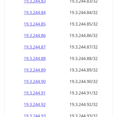
19.3.244.89
19.3.244.89/32
19.3.244.90
19.3.244.90/32
19.3.244.91
19.3.244.91/32
19.3.244.92
19.3.244.92/32
19.3.244.93
19.3.244.93/32
19.3.244.94
19.3.244.94/32
19.3.244.95
19.3.244.95/32
19.3.244.96
19.3.244.96/32
19.3.244.97
19.3.244.97/32
19.3.244.98
19.3.244.98/32