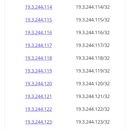
19.3.244.120
19.3.244.120/32
19.3.244.121
19.3.244.121/32
19.3.244.122
19.3.244.122/32
19.3.244.123
19.3.244.123/32
19.3.244.124
19.3.244.124/32
19.3.244.125
19.3.244.125/32
19.3.244.126
19.3.244.126/32
19.3.244.127
19.3.244.127/32
19.3.244.128
19.3.244.128/32
19.3.244.129
19.3.244.129/32