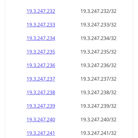
19.3.247.232
19.3.247.232/32
19.3.247.233
19.3.247.233/32
19.3.247.234
19.3.247.234/32
19.3.247.235
19.3.247.235/32
19.3.247.236
19.3.247.236/32
19.3.247.237
19.3.247.237/32
19.3.247.238
19.3.247.238/32
19.3.247.239
19.3.247.239/32
19.3.247.240
19.3.247.240/32
19.3.247.241
19.3.247.241/32