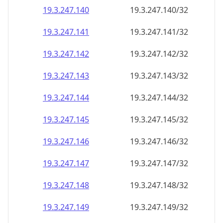
19.3.247.140
19.3.247.140/32
19.3.247.141
19.3.247.141/32
19.3.247.142
19.3.247.142/32
19.3.247.143
19.3.247.143/32
19.3.247.144
19.3.247.144/32
19.3.247.145
19.3.247.145/32
19.3.247.146
19.3.247.146/32
19.3.247.147
19.3.247.147/32
19.3.247.148
19.3.247.148/32
19.3.247.149
19.3.247.149/32