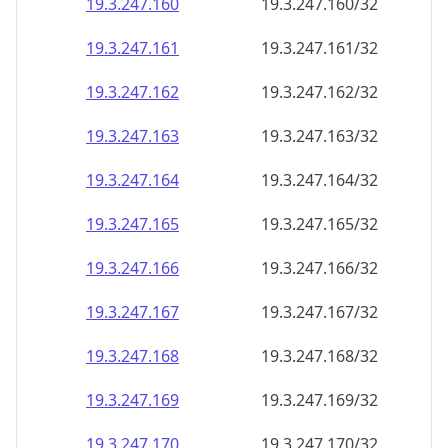
19.3.247.160
19.3.247.160/32
19.3.247.161
19.3.247.161/32
19.3.247.162
19.3.247.162/32
19.3.247.163
19.3.247.163/32
19.3.247.164
19.3.247.164/32
19.3.247.165
19.3.247.165/32
19.3.247.166
19.3.247.166/32
19.3.247.167
19.3.247.167/32
19.3.247.168
19.3.247.168/32
19.3.247.169
19.3.247.169/32
19.3.247.170
19.3.247.170/32