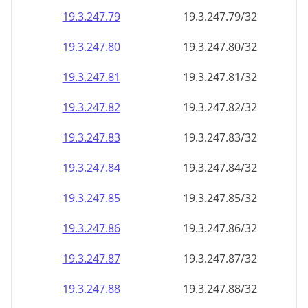
19.3.247.79
19.3.247.79/32
19.3.247.80
19.3.247.80/32
19.3.247.81
19.3.247.81/32
19.3.247.82
19.3.247.82/32
19.3.247.83
19.3.247.83/32
19.3.247.84
19.3.247.84/32
19.3.247.85
19.3.247.85/32
19.3.247.86
19.3.247.86/32
19.3.247.87
19.3.247.87/32
19.3.247.88
19.3.247.88/32