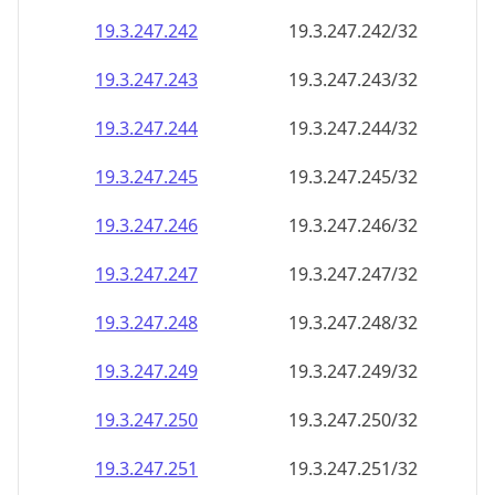
19.3.247.242
19.3.247.242/32
19.3.247.243
19.3.247.243/32
19.3.247.244
19.3.247.244/32
19.3.247.245
19.3.247.245/32
19.3.247.246
19.3.247.246/32
19.3.247.247
19.3.247.247/32
19.3.247.248
19.3.247.248/32
19.3.247.249
19.3.247.249/32
19.3.247.250
19.3.247.250/32
19.3.247.251
19.3.247.251/32