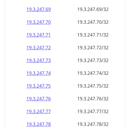
19.3.247.69
19.3.247.69/32
19.3.247.70
19.3.247.70/32
19.3.247.71
19.3.247.71/32
19.3.247.72
19.3.247.72/32
19.3.247.73
19.3.247.73/32
19.3.247.74
19.3.247.74/32
19.3.247.75
19.3.247.75/32
19.3.247.76
19.3.247.76/32
19.3.247.77
19.3.247.77/32
19.3.247.78
19.3.247.78/32