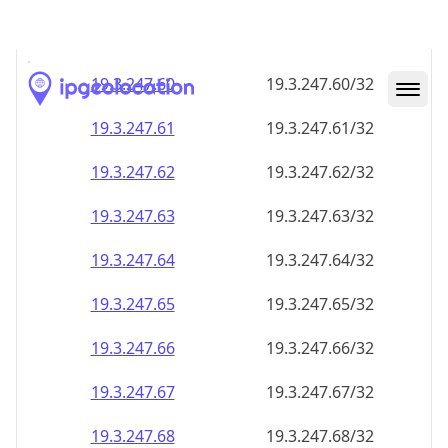
19.3.247.59
19.3.247.59/32
19.3.247.60
19.3.247.60/32
19.3.247.61
19.3.247.61/32
19.3.247.62
19.3.247.62/32
19.3.247.63
19.3.247.63/32
19.3.247.64
19.3.247.64/32
19.3.247.65
19.3.247.65/32
19.3.247.66
19.3.247.66/32
19.3.247.67
19.3.247.67/32
19.3.247.68
19.3.247.68/32