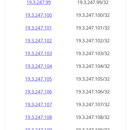
19.3.247.99
19.3.247.99/32
19.3.247.100
19.3.247.100/32
19.3.247.101
19.3.247.101/32
19.3.247.102
19.3.247.102/32
19.3.247.103
19.3.247.103/32
19.3.247.104
19.3.247.104/32
19.3.247.105
19.3.247.105/32
19.3.247.106
19.3.247.106/32
19.3.247.107
19.3.247.107/32
19.3.247.108
19.3.247.108/32