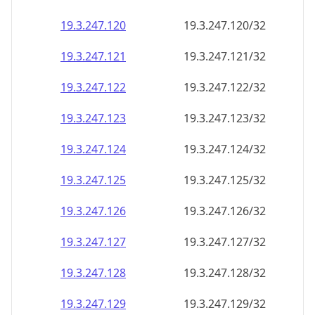
19.3.247.120
19.3.247.120/32
19.3.247.121
19.3.247.121/32
19.3.247.122
19.3.247.122/32
19.3.247.123
19.3.247.123/32
19.3.247.124
19.3.247.124/32
19.3.247.125
19.3.247.125/32
19.3.247.126
19.3.247.126/32
19.3.247.127
19.3.247.127/32
19.3.247.128
19.3.247.128/32
19.3.247.129
19.3.247.129/32