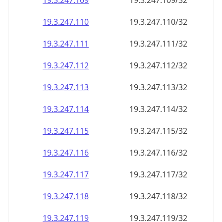
19.3.247.109
19.3.247.109/32
19.3.247.110
19.3.247.110/32
19.3.247.111
19.3.247.111/32
19.3.247.112
19.3.247.112/32
19.3.247.113
19.3.247.113/32
19.3.247.114
19.3.247.114/32
19.3.247.115
19.3.247.115/32
19.3.247.116
19.3.247.116/32
19.3.247.117
19.3.247.117/32
19.3.247.118
19.3.247.118/32
19.3.247.119
19.3.247.119/32