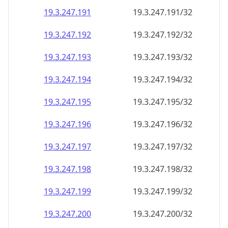
19.3.247.191
19.3.247.191/32
19.3.247.192
19.3.247.192/32
19.3.247.193
19.3.247.193/32
19.3.247.194
19.3.247.194/32
19.3.247.195
19.3.247.195/32
19.3.247.196
19.3.247.196/32
19.3.247.197
19.3.247.197/32
19.3.247.198
19.3.247.198/32
19.3.247.199
19.3.247.199/32
19.3.247.200
19.3.247.200/32