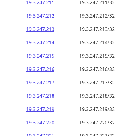
19.3.247.211
19.3.247.211/32
19.3.247.212
19.3.247.212/32
19.3.247.213
19.3.247.213/32
19.3.247.214
19.3.247.214/32
19.3.247.215
19.3.247.215/32
19.3.247.216
19.3.247.216/32
19.3.247.217
19.3.247.217/32
19.3.247.218
19.3.247.218/32
19.3.247.219
19.3.247.219/32
19.3.247.220
19.3.247.220/32