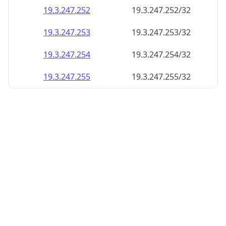
19.3.247.252
19.3.247.252/32
19.3.247.253
19.3.247.253/32
19.3.247.254
19.3.247.254/32
19.3.247.255
19.3.247.255/32