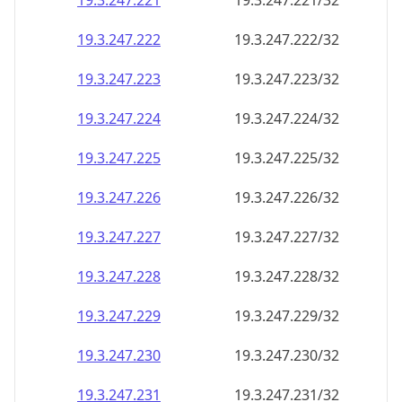
19.3.247.221
19.3.247.221/32
19.3.247.222
19.3.247.222/32
19.3.247.223
19.3.247.223/32
19.3.247.224
19.3.247.224/32
19.3.247.225
19.3.247.225/32
19.3.247.226
19.3.247.226/32
19.3.247.227
19.3.247.227/32
19.3.247.228
19.3.247.228/32
19.3.247.229
19.3.247.229/32
19.3.247.230
19.3.247.230/32
19.3.247.231
19.3.247.231/32