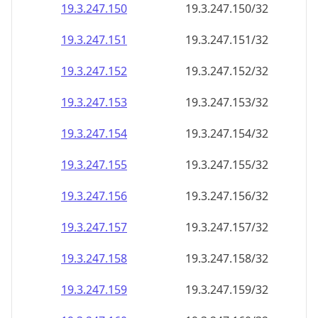
19.3.247.150
19.3.247.150/32
19.3.247.151
19.3.247.151/32
19.3.247.152
19.3.247.152/32
19.3.247.153
19.3.247.153/32
19.3.247.154
19.3.247.154/32
19.3.247.155
19.3.247.155/32
19.3.247.156
19.3.247.156/32
19.3.247.157
19.3.247.157/32
19.3.247.158
19.3.247.158/32
19.3.247.159
19.3.247.159/32