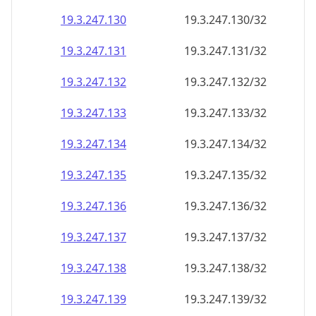
19.3.247.130
19.3.247.130/32
19.3.247.131
19.3.247.131/32
19.3.247.132
19.3.247.132/32
19.3.247.133
19.3.247.133/32
19.3.247.134
19.3.247.134/32
19.3.247.135
19.3.247.135/32
19.3.247.136
19.3.247.136/32
19.3.247.137
19.3.247.137/32
19.3.247.138
19.3.247.138/32
19.3.247.139
19.3.247.139/32