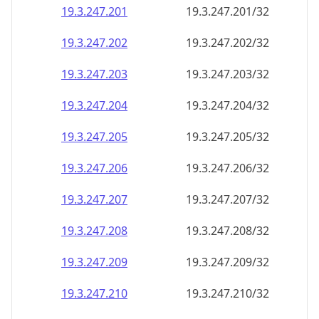
19.3.247.201
19.3.247.201/32
19.3.247.202
19.3.247.202/32
19.3.247.203
19.3.247.203/32
19.3.247.204
19.3.247.204/32
19.3.247.205
19.3.247.205/32
19.3.247.206
19.3.247.206/32
19.3.247.207
19.3.247.207/32
19.3.247.208
19.3.247.208/32
19.3.247.209
19.3.247.209/32
19.3.247.210
19.3.247.210/32