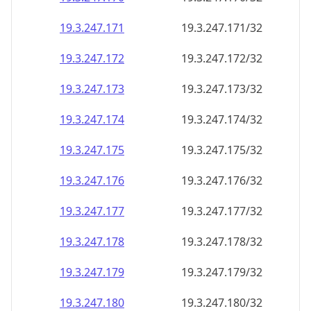
19.3.247.171
19.3.247.171/32
19.3.247.172
19.3.247.172/32
19.3.247.173
19.3.247.173/32
19.3.247.174
19.3.247.174/32
19.3.247.175
19.3.247.175/32
19.3.247.176
19.3.247.176/32
19.3.247.177
19.3.247.177/32
19.3.247.178
19.3.247.178/32
19.3.247.179
19.3.247.179/32
19.3.247.180
19.3.247.180/32