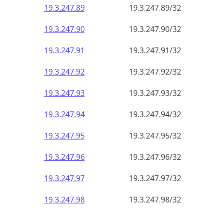
19.3.247.89
19.3.247.89/32
19.3.247.90
19.3.247.90/32
19.3.247.91
19.3.247.91/32
19.3.247.92
19.3.247.92/32
19.3.247.93
19.3.247.93/32
19.3.247.94
19.3.247.94/32
19.3.247.95
19.3.247.95/32
19.3.247.96
19.3.247.96/32
19.3.247.97
19.3.247.97/32
19.3.247.98
19.3.247.98/32