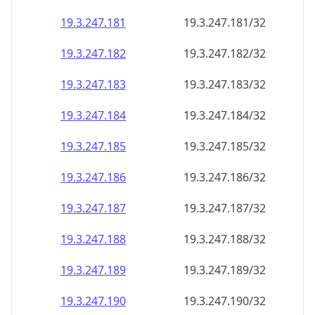
19.3.247.181
19.3.247.181/32
19.3.247.182
19.3.247.182/32
19.3.247.183
19.3.247.183/32
19.3.247.184
19.3.247.184/32
19.3.247.185
19.3.247.185/32
19.3.247.186
19.3.247.186/32
19.3.247.187
19.3.247.187/32
19.3.247.188
19.3.247.188/32
19.3.247.189
19.3.247.189/32
19.3.247.190
19.3.247.190/32