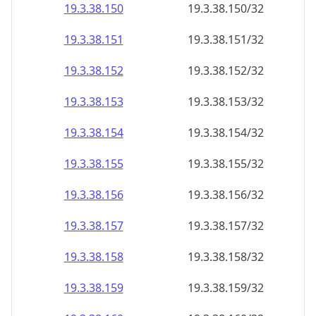
19.3.38.150
19.3.38.150/32
19.3.38.151
19.3.38.151/32
19.3.38.152
19.3.38.152/32
19.3.38.153
19.3.38.153/32
19.3.38.154
19.3.38.154/32
19.3.38.155
19.3.38.155/32
19.3.38.156
19.3.38.156/32
19.3.38.157
19.3.38.157/32
19.3.38.158
19.3.38.158/32
19.3.38.159
19.3.38.159/32