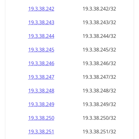
19.3.38.242
19.3.38.242/32
19.3.38.243
19.3.38.243/32
19.3.38.244
19.3.38.244/32
19.3.38.245
19.3.38.245/32
19.3.38.246
19.3.38.246/32
19.3.38.247
19.3.38.247/32
19.3.38.248
19.3.38.248/32
19.3.38.249
19.3.38.249/32
19.3.38.250
19.3.38.250/32
19.3.38.251
19.3.38.251/32