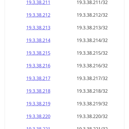
19.3.38.211
19.3.38.211/32
19.3.38.212
19.3.38.212/32
19.3.38.213
19.3.38.213/32
19.3.38.214
19.3.38.214/32
19.3.38.215
19.3.38.215/32
19.3.38.216
19.3.38.216/32
19.3.38.217
19.3.38.217/32
19.3.38.218
19.3.38.218/32
19.3.38.219
19.3.38.219/32
19.3.38.220
19.3.38.220/32