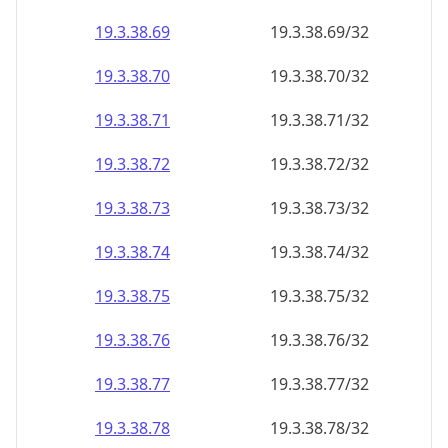
19.3.38.69
19.3.38.69/32
19.3.38.70
19.3.38.70/32
19.3.38.71
19.3.38.71/32
19.3.38.72
19.3.38.72/32
19.3.38.73
19.3.38.73/32
19.3.38.74
19.3.38.74/32
19.3.38.75
19.3.38.75/32
19.3.38.76
19.3.38.76/32
19.3.38.77
19.3.38.77/32
19.3.38.78
19.3.38.78/32