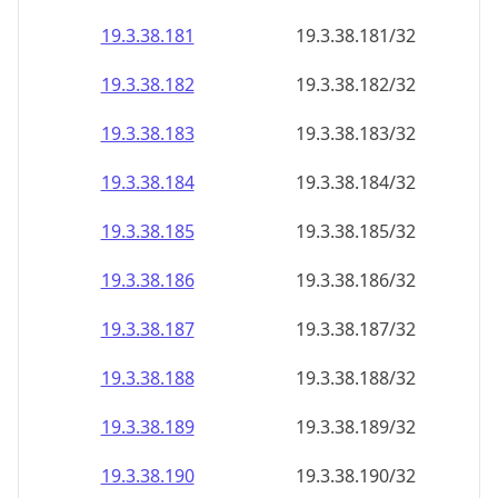
19.3.38.181
19.3.38.181/32
19.3.38.182
19.3.38.182/32
19.3.38.183
19.3.38.183/32
19.3.38.184
19.3.38.184/32
19.3.38.185
19.3.38.185/32
19.3.38.186
19.3.38.186/32
19.3.38.187
19.3.38.187/32
19.3.38.188
19.3.38.188/32
19.3.38.189
19.3.38.189/32
19.3.38.190
19.3.38.190/32