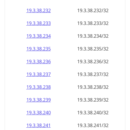
19.3.38.232
19.3.38.232/32
19.3.38.233
19.3.38.233/32
19.3.38.234
19.3.38.234/32
19.3.38.235
19.3.38.235/32
19.3.38.236
19.3.38.236/32
19.3.38.237
19.3.38.237/32
19.3.38.238
19.3.38.238/32
19.3.38.239
19.3.38.239/32
19.3.38.240
19.3.38.240/32
19.3.38.241
19.3.38.241/32