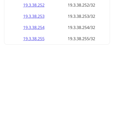
19.3.38.252
19.3.38.252/32
19.3.38.253
19.3.38.253/32
19.3.38.254
19.3.38.254/32
19.3.38.255
19.3.38.255/32