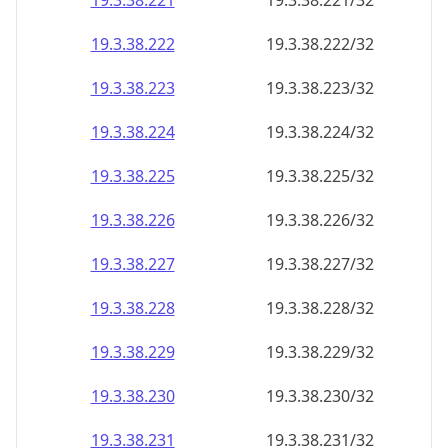
19.3.38.221
19.3.38.221/32
19.3.38.222
19.3.38.222/32
19.3.38.223
19.3.38.223/32
19.3.38.224
19.3.38.224/32
19.3.38.225
19.3.38.225/32
19.3.38.226
19.3.38.226/32
19.3.38.227
19.3.38.227/32
19.3.38.228
19.3.38.228/32
19.3.38.229
19.3.38.229/32
19.3.38.230
19.3.38.230/32
19.3.38.231
19.3.38.231/32