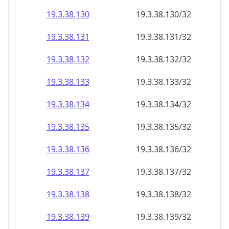
19.3.38.130
19.3.38.130/32
19.3.38.131
19.3.38.131/32
19.3.38.132
19.3.38.132/32
19.3.38.133
19.3.38.133/32
19.3.38.134
19.3.38.134/32
19.3.38.135
19.3.38.135/32
19.3.38.136
19.3.38.136/32
19.3.38.137
19.3.38.137/32
19.3.38.138
19.3.38.138/32
19.3.38.139
19.3.38.139/32