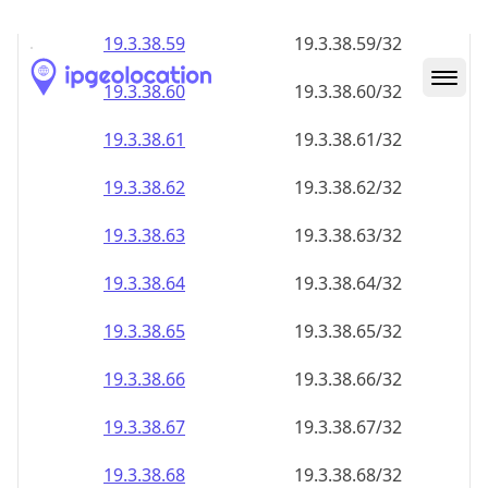
19.3.38.59
19.3.38.59/32
19.3.38.60
19.3.38.60/32
19.3.38.61
19.3.38.61/32
19.3.38.62
19.3.38.62/32
19.3.38.63
19.3.38.63/32
19.3.38.64
19.3.38.64/32
19.3.38.65
19.3.38.65/32
19.3.38.66
19.3.38.66/32
19.3.38.67
19.3.38.67/32
19.3.38.68
19.3.38.68/32