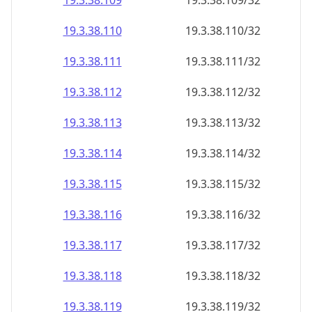
19.3.38.109
19.3.38.109/32
19.3.38.110
19.3.38.110/32
19.3.38.111
19.3.38.111/32
19.3.38.112
19.3.38.112/32
19.3.38.113
19.3.38.113/32
19.3.38.114
19.3.38.114/32
19.3.38.115
19.3.38.115/32
19.3.38.116
19.3.38.116/32
19.3.38.117
19.3.38.117/32
19.3.38.118
19.3.38.118/32
19.3.38.119
19.3.38.119/32