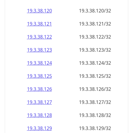
19.3.38.120
19.3.38.120/32
19.3.38.121
19.3.38.121/32
19.3.38.122
19.3.38.122/32
19.3.38.123
19.3.38.123/32
19.3.38.124
19.3.38.124/32
19.3.38.125
19.3.38.125/32
19.3.38.126
19.3.38.126/32
19.3.38.127
19.3.38.127/32
19.3.38.128
19.3.38.128/32
19.3.38.129
19.3.38.129/32