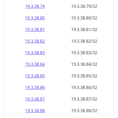
19.3.38.79
19.3.38.79/32
19.3.38.80
19.3.38.80/32
19.3.38.81
19.3.38.81/32
19.3.38.82
19.3.38.82/32
19.3.38.83
19.3.38.83/32
19.3.38.84
19.3.38.84/32
19.3.38.85
19.3.38.85/32
19.3.38.86
19.3.38.86/32
19.3.38.87
19.3.38.87/32
19.3.38.88
19.3.38.88/32