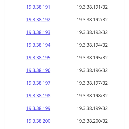
19.3.38.191
19.3.38.191/32
19.3.38.192
19.3.38.192/32
19.3.38.193
19.3.38.193/32
19.3.38.194
19.3.38.194/32
19.3.38.195
19.3.38.195/32
19.3.38.196
19.3.38.196/32
19.3.38.197
19.3.38.197/32
19.3.38.198
19.3.38.198/32
19.3.38.199
19.3.38.199/32
19.3.38.200
19.3.38.200/32