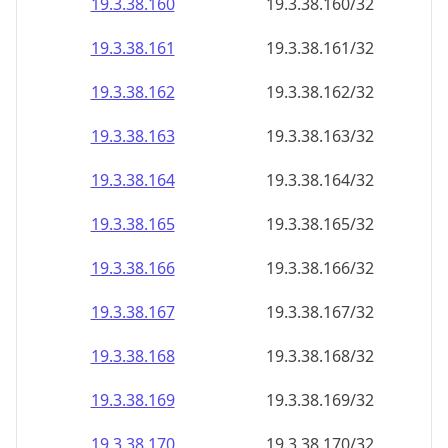
19.3.38.160
19.3.38.160/32
19.3.38.161
19.3.38.161/32
19.3.38.162
19.3.38.162/32
19.3.38.163
19.3.38.163/32
19.3.38.164
19.3.38.164/32
19.3.38.165
19.3.38.165/32
19.3.38.166
19.3.38.166/32
19.3.38.167
19.3.38.167/32
19.3.38.168
19.3.38.168/32
19.3.38.169
19.3.38.169/32
19.3.38.170
19.3.38.170/32