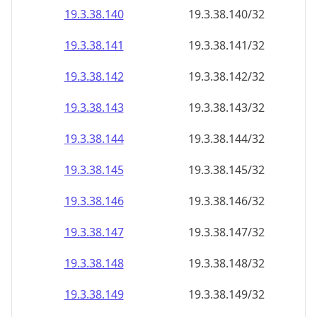
19.3.38.140
19.3.38.140/32
19.3.38.141
19.3.38.141/32
19.3.38.142
19.3.38.142/32
19.3.38.143
19.3.38.143/32
19.3.38.144
19.3.38.144/32
19.3.38.145
19.3.38.145/32
19.3.38.146
19.3.38.146/32
19.3.38.147
19.3.38.147/32
19.3.38.148
19.3.38.148/32
19.3.38.149
19.3.38.149/32