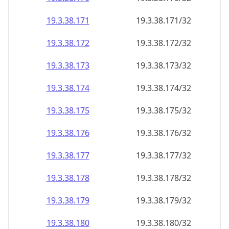
19.3.38.171
19.3.38.171/32
19.3.38.172
19.3.38.172/32
19.3.38.173
19.3.38.173/32
19.3.38.174
19.3.38.174/32
19.3.38.175
19.3.38.175/32
19.3.38.176
19.3.38.176/32
19.3.38.177
19.3.38.177/32
19.3.38.178
19.3.38.178/32
19.3.38.179
19.3.38.179/32
19.3.38.180
19.3.38.180/32