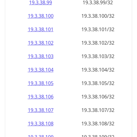
19.3.38.99
19.3.38.99/32
19.3.38.100
19.3.38.100/32
19.3.38.101
19.3.38.101/32
19.3.38.102
19.3.38.102/32
19.3.38.103
19.3.38.103/32
19.3.38.104
19.3.38.104/32
19.3.38.105
19.3.38.105/32
19.3.38.106
19.3.38.106/32
19.3.38.107
19.3.38.107/32
19.3.38.108
19.3.38.108/32