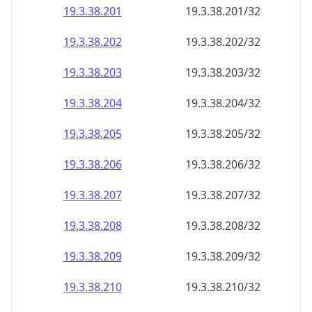
19.3.38.201
19.3.38.201/32
19.3.38.202
19.3.38.202/32
19.3.38.203
19.3.38.203/32
19.3.38.204
19.3.38.204/32
19.3.38.205
19.3.38.205/32
19.3.38.206
19.3.38.206/32
19.3.38.207
19.3.38.207/32
19.3.38.208
19.3.38.208/32
19.3.38.209
19.3.38.209/32
19.3.38.210
19.3.38.210/32