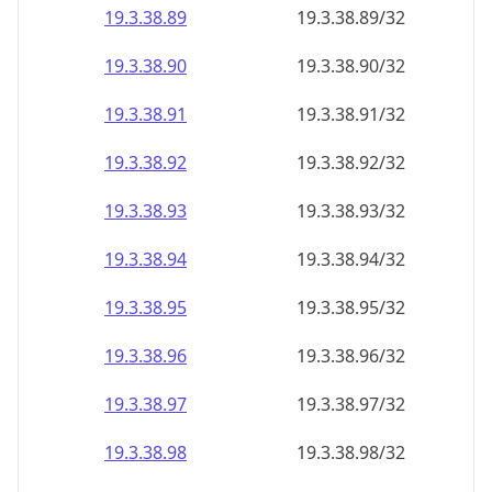
19.3.38.89
19.3.38.89/32
19.3.38.90
19.3.38.90/32
19.3.38.91
19.3.38.91/32
19.3.38.92
19.3.38.92/32
19.3.38.93
19.3.38.93/32
19.3.38.94
19.3.38.94/32
19.3.38.95
19.3.38.95/32
19.3.38.96
19.3.38.96/32
19.3.38.97
19.3.38.97/32
19.3.38.98
19.3.38.98/32