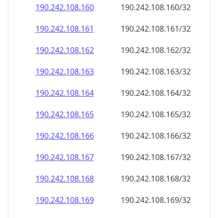
190.242.108.160
190.242.108.160/32
190.242.108.161
190.242.108.161/32
190.242.108.162
190.242.108.162/32
190.242.108.163
190.242.108.163/32
190.242.108.164
190.242.108.164/32
190.242.108.165
190.242.108.165/32
190.242.108.166
190.242.108.166/32
190.242.108.167
190.242.108.167/32
190.242.108.168
190.242.108.168/32
190.242.108.169
190.242.108.169/32
190.242.108.170
190.242.108.170/32