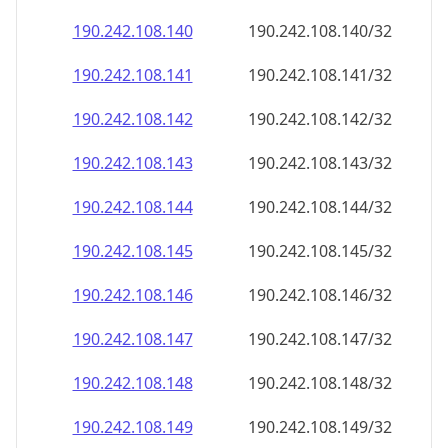
190.242.108.140
190.242.108.140/32
190.242.108.141
190.242.108.141/32
190.242.108.142
190.242.108.142/32
190.242.108.143
190.242.108.143/32
190.242.108.144
190.242.108.144/32
190.242.108.145
190.242.108.145/32
190.242.108.146
190.242.108.146/32
190.242.108.147
190.242.108.147/32
190.242.108.148
190.242.108.148/32
190.242.108.149
190.242.108.149/32