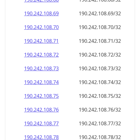
190.242.108.69
190.242.108.69/32
190.242.108.70
190.242.108.70/32
190.242.108.71
190.242.108.71/32
190.242.108.72
190.242.108.72/32
190.242.108.73
190.242.108.73/32
190.242.108.74
190.242.108.74/32
190.242.108.75
190.242.108.75/32
190.242.108.76
190.242.108.76/32
190.242.108.77
190.242.108.77/32
190.242.108.78
190.242.108.78/32