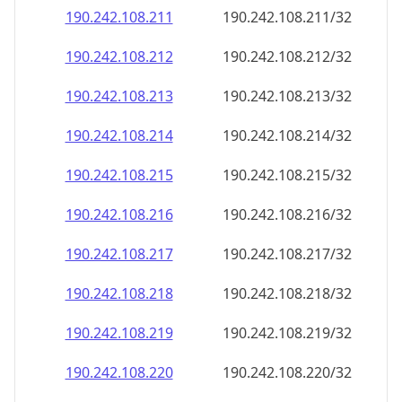
190.242.108.211
190.242.108.211/32
190.242.108.212
190.242.108.212/32
190.242.108.213
190.242.108.213/32
190.242.108.214
190.242.108.214/32
190.242.108.215
190.242.108.215/32
190.242.108.216
190.242.108.216/32
190.242.108.217
190.242.108.217/32
190.242.108.218
190.242.108.218/32
190.242.108.219
190.242.108.219/32
190.242.108.220
190.242.108.220/32