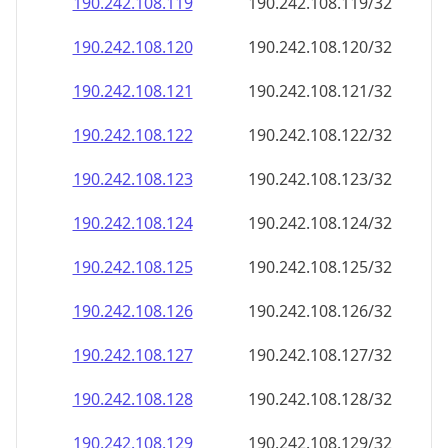
190.242.108.120
190.242.108.120/32
190.242.108.121
190.242.108.121/32
190.242.108.122
190.242.108.122/32
190.242.108.123
190.242.108.123/32
190.242.108.124
190.242.108.124/32
190.242.108.125
190.242.108.125/32
190.242.108.126
190.242.108.126/32
190.242.108.127
190.242.108.127/32
190.242.108.128
190.242.108.128/32
190.242.108.129
190.242.108.129/32