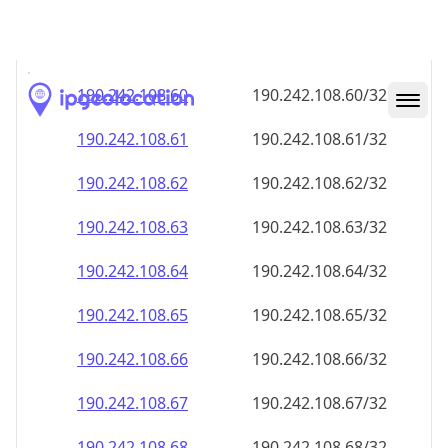
190.242.108.59
190.242.108.59/32
190.242.108.60
190.242.108.60/32
190.242.108.61
190.242.108.61/32
190.242.108.62
190.242.108.62/32
190.242.108.63
190.242.108.63/32
190.242.108.64
190.242.108.64/32
190.242.108.65
190.242.108.65/32
190.242.108.66
190.242.108.66/32
190.242.108.67
190.242.108.67/32
190.242.108.68
190.242.108.68/32