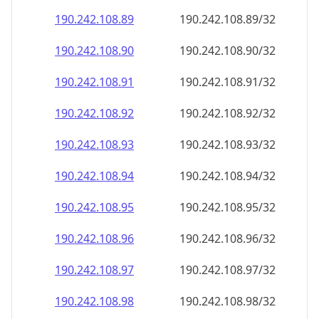
190.242.108.89
190.242.108.89/32
190.242.108.90
190.242.108.90/32
190.242.108.91
190.242.108.91/32
190.242.108.92
190.242.108.92/32
190.242.108.93
190.242.108.93/32
190.242.108.94
190.242.108.94/32
190.242.108.95
190.242.108.95/32
190.242.108.96
190.242.108.96/32
190.242.108.97
190.242.108.97/32
190.242.108.98
190.242.108.98/32