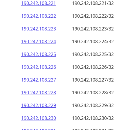
190.242.108.221
190.242.108.221/32
190.242.108.222
190.242.108.222/32
190.242.108.223
190.242.108.223/32
190.242.108.224
190.242.108.224/32
190.242.108.225
190.242.108.225/32
190.242.108.226
190.242.108.226/32
190.242.108.227
190.242.108.227/32
190.242.108.228
190.242.108.228/32
190.242.108.229
190.242.108.229/32
190.242.108.230
190.242.108.230/32
190.242.108.231
190.242.108.231/32