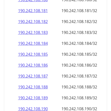
190.242.108.181
190.242.108.181/32
190.242.108.182
190.242.108.182/32
190.242.108.183
190.242.108.183/32
190.242.108.184
190.242.108.184/32
190.242.108.185
190.242.108.185/32
190.242.108.186
190.242.108.186/32
190.242.108.187
190.242.108.187/32
190.242.108.188
190.242.108.188/32
190.242.108.189
190.242.108.189/32
190.242.108.190
190.242.108.190/32