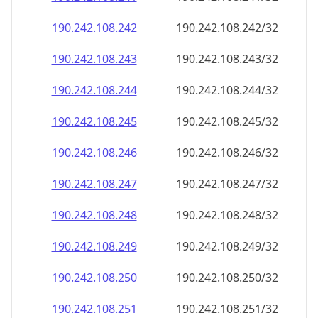
190.242.108.242
190.242.108.242/32
190.242.108.243
190.242.108.243/32
190.242.108.244
190.242.108.244/32
190.242.108.245
190.242.108.245/32
190.242.108.246
190.242.108.246/32
190.242.108.247
190.242.108.247/32
190.242.108.248
190.242.108.248/32
190.242.108.249
190.242.108.249/32
190.242.108.250
190.242.108.250/32
190.242.108.251
190.242.108.251/32