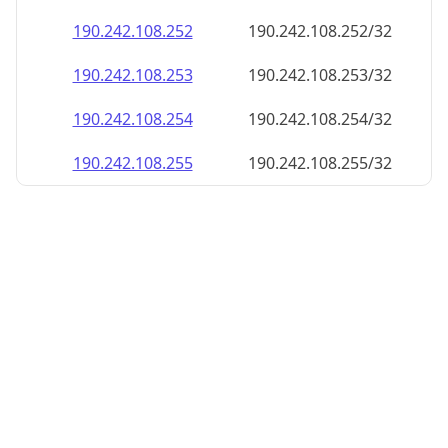
190.242.108.252
190.242.108.252/32
190.242.108.253
190.242.108.253/32
190.242.108.254
190.242.108.254/32
190.242.108.255
190.242.108.255/32