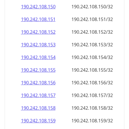
190.242.108.150
190.242.108.150/32
190.242.108.151
190.242.108.151/32
190.242.108.152
190.242.108.152/32
190.242.108.153
190.242.108.153/32
190.242.108.154
190.242.108.154/32
190.242.108.155
190.242.108.155/32
190.242.108.156
190.242.108.156/32
190.242.108.157
190.242.108.157/32
190.242.108.158
190.242.108.158/32
190.242.108.159
190.242.108.159/32