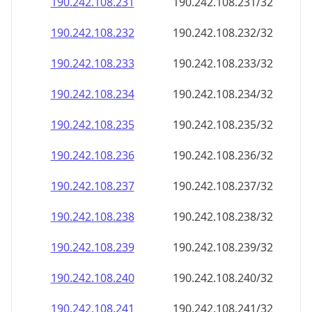
190.242.108.232
190.242.108.232/32
190.242.108.233
190.242.108.233/32
190.242.108.234
190.242.108.234/32
190.242.108.235
190.242.108.235/32
190.242.108.236
190.242.108.236/32
190.242.108.237
190.242.108.237/32
190.242.108.238
190.242.108.238/32
190.242.108.239
190.242.108.239/32
190.242.108.240
190.242.108.240/32
190.242.108.241
190.242.108.241/32