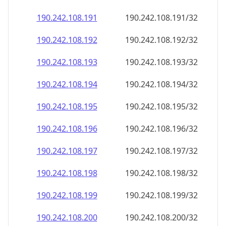
190.242.108.191
190.242.108.191/32
190.242.108.192
190.242.108.192/32
190.242.108.193
190.242.108.193/32
190.242.108.194
190.242.108.194/32
190.242.108.195
190.242.108.195/32
190.242.108.196
190.242.108.196/32
190.242.108.197
190.242.108.197/32
190.242.108.198
190.242.108.198/32
190.242.108.199
190.242.108.199/32
190.242.108.200
190.242.108.200/32