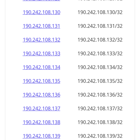
190.242.108.130
190.242.108.130/32
190.242.108.131
190.242.108.131/32
190.242.108.132
190.242.108.132/32
190.242.108.133
190.242.108.133/32
190.242.108.134
190.242.108.134/32
190.242.108.135
190.242.108.135/32
190.242.108.136
190.242.108.136/32
190.242.108.137
190.242.108.137/32
190.242.108.138
190.242.108.138/32
190.242.108.139
190.242.108.139/32