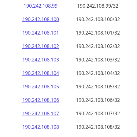
190.242.108.99
190.242.108.99/32
190.242.108.100
190.242.108.100/32
190.242.108.101
190.242.108.101/32
190.242.108.102
190.242.108.102/32
190.242.108.103
190.242.108.103/32
190.242.108.104
190.242.108.104/32
190.242.108.105
190.242.108.105/32
190.242.108.106
190.242.108.106/32
190.242.108.107
190.242.108.107/32
190.242.108.108
190.242.108.108/32