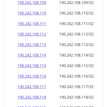
190.242.108.109
190.242.108.109/32
190.242.108.110
190.242.108.110/32
190.242.108.111
190.242.108.111/32
190.242.108.112
190.242.108.112/32
190.242.108.113
190.242.108.113/32
190.242.108.114
190.242.108.114/32
190.242.108.115
190.242.108.115/32
190.242.108.116
190.242.108.116/32
190.242.108.117
190.242.108.117/32
190.242.108.118
190.242.108.118/32
190.242.108.119
190.242.108.119/32