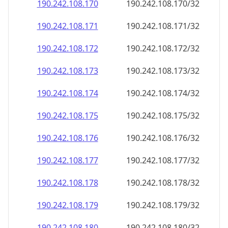
190.242.108.171
190.242.108.171/32
190.242.108.172
190.242.108.172/32
190.242.108.173
190.242.108.173/32
190.242.108.174
190.242.108.174/32
190.242.108.175
190.242.108.175/32
190.242.108.176
190.242.108.176/32
190.242.108.177
190.242.108.177/32
190.242.108.178
190.242.108.178/32
190.242.108.179
190.242.108.179/32
190.242.108.180
190.242.108.180/32