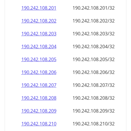
190.242.108.201
190.242.108.201/32
190.242.108.202
190.242.108.202/32
190.242.108.203
190.242.108.203/32
190.242.108.204
190.242.108.204/32
190.242.108.205
190.242.108.205/32
190.242.108.206
190.242.108.206/32
190.242.108.207
190.242.108.207/32
190.242.108.208
190.242.108.208/32
190.242.108.209
190.242.108.209/32
190.242.108.210
190.242.108.210/32