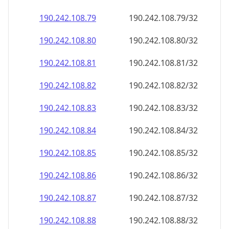
190.242.108.79
190.242.108.79/32
190.242.108.80
190.242.108.80/32
190.242.108.81
190.242.108.81/32
190.242.108.82
190.242.108.82/32
190.242.108.83
190.242.108.83/32
190.242.108.84
190.242.108.84/32
190.242.108.85
190.242.108.85/32
190.242.108.86
190.242.108.86/32
190.242.108.87
190.242.108.87/32
190.242.108.88
190.242.108.88/32