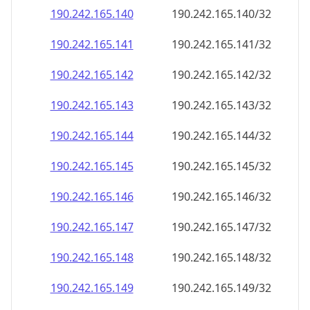
190.242.165.140
190.242.165.140/32
190.242.165.141
190.242.165.141/32
190.242.165.142
190.242.165.142/32
190.242.165.143
190.242.165.143/32
190.242.165.144
190.242.165.144/32
190.242.165.145
190.242.165.145/32
190.242.165.146
190.242.165.146/32
190.242.165.147
190.242.165.147/32
190.242.165.148
190.242.165.148/32
190.242.165.149
190.242.165.149/32