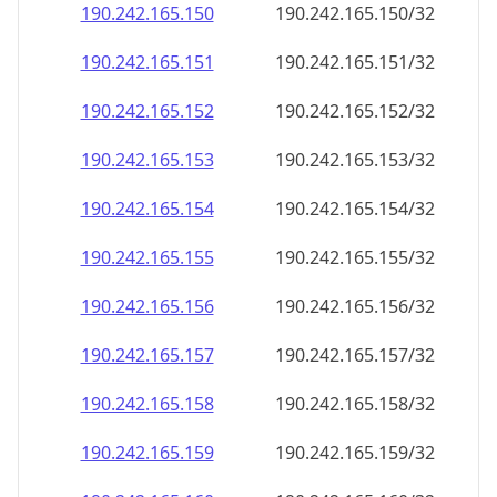
190.242.165.150
190.242.165.150/32
190.242.165.151
190.242.165.151/32
190.242.165.152
190.242.165.152/32
190.242.165.153
190.242.165.153/32
190.242.165.154
190.242.165.154/32
190.242.165.155
190.242.165.155/32
190.242.165.156
190.242.165.156/32
190.242.165.157
190.242.165.157/32
190.242.165.158
190.242.165.158/32
190.242.165.159
190.242.165.159/32