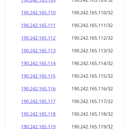
190.242.165.109
190.242.165.109/32
190.242.165.110
190.242.165.110/32
190.242.165.111
190.242.165.111/32
190.242.165.112
190.242.165.112/32
190.242.165.113
190.242.165.113/32
190.242.165.114
190.242.165.114/32
190.242.165.115
190.242.165.115/32
190.242.165.116
190.242.165.116/32
190.242.165.117
190.242.165.117/32
190.242.165.118
190.242.165.118/32
190.242.165.119
190.242.165.119/32