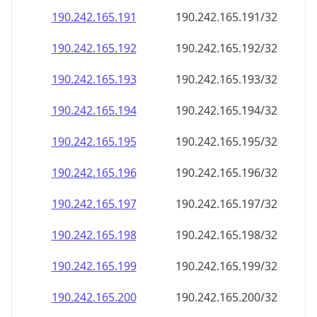
190.242.165.191
190.242.165.191/32
190.242.165.192
190.242.165.192/32
190.242.165.193
190.242.165.193/32
190.242.165.194
190.242.165.194/32
190.242.165.195
190.242.165.195/32
190.242.165.196
190.242.165.196/32
190.242.165.197
190.242.165.197/32
190.242.165.198
190.242.165.198/32
190.242.165.199
190.242.165.199/32
190.242.165.200
190.242.165.200/32