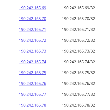
190.242.165.69
190.242.165.69/32
190.242.165.70
190.242.165.70/32
190.242.165.71
190.242.165.71/32
190.242.165.72
190.242.165.72/32
190.242.165.73
190.242.165.73/32
190.242.165.74
190.242.165.74/32
190.242.165.75
190.242.165.75/32
190.242.165.76
190.242.165.76/32
190.242.165.77
190.242.165.77/32
190.242.165.78
190.242.165.78/32