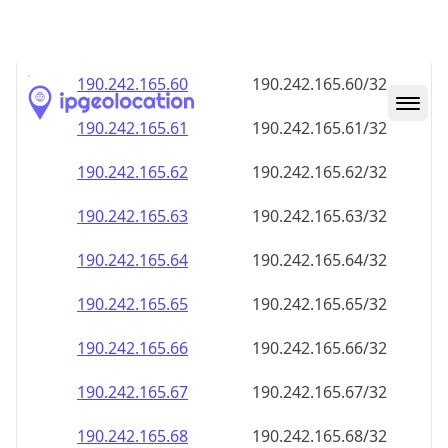
190.242.165.59
190.242.165.59/32
190.242.165.60
190.242.165.60/32
190.242.165.61
190.242.165.61/32
190.242.165.62
190.242.165.62/32
190.242.165.63
190.242.165.63/32
190.242.165.64
190.242.165.64/32
190.242.165.65
190.242.165.65/32
190.242.165.66
190.242.165.66/32
190.242.165.67
190.242.165.67/32
190.242.165.68
190.242.165.68/32