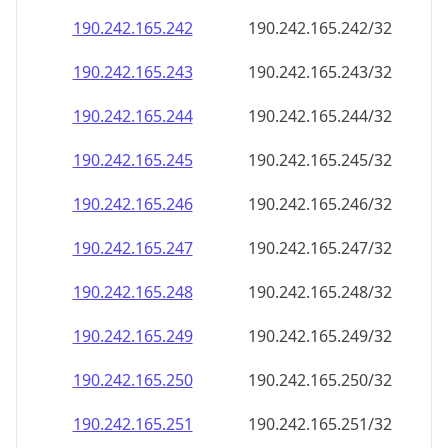
190.242.165.242
190.242.165.242/32
190.242.165.243
190.242.165.243/32
190.242.165.244
190.242.165.244/32
190.242.165.245
190.242.165.245/32
190.242.165.246
190.242.165.246/32
190.242.165.247
190.242.165.247/32
190.242.165.248
190.242.165.248/32
190.242.165.249
190.242.165.249/32
190.242.165.250
190.242.165.250/32
190.242.165.251
190.242.165.251/32