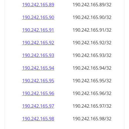
190.242.165.89
190.242.165.89/32
190.242.165.90
190.242.165.90/32
190.242.165.91
190.242.165.91/32
190.242.165.92
190.242.165.92/32
190.242.165.93
190.242.165.93/32
190.242.165.94
190.242.165.94/32
190.242.165.95
190.242.165.95/32
190.242.165.96
190.242.165.96/32
190.242.165.97
190.242.165.97/32
190.242.165.98
190.242.165.98/32