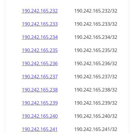
190.242.165.232
190.242.165.232/32
190.242.165.233
190.242.165.233/32
190.242.165.234
190.242.165.234/32
190.242.165.235
190.242.165.235/32
190.242.165.236
190.242.165.236/32
190.242.165.237
190.242.165.237/32
190.242.165.238
190.242.165.238/32
190.242.165.239
190.242.165.239/32
190.242.165.240
190.242.165.240/32
190.242.165.241
190.242.165.241/32