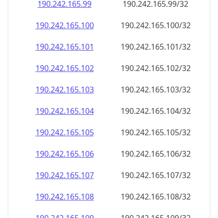
190.242.165.99
190.242.165.99/32
190.242.165.100
190.242.165.100/32
190.242.165.101
190.242.165.101/32
190.242.165.102
190.242.165.102/32
190.242.165.103
190.242.165.103/32
190.242.165.104
190.242.165.104/32
190.242.165.105
190.242.165.105/32
190.242.165.106
190.242.165.106/32
190.242.165.107
190.242.165.107/32
190.242.165.108
190.242.165.108/32