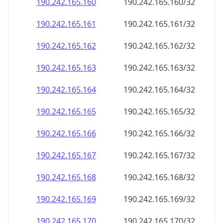
190.242.165.160
190.242.165.160/32
190.242.165.161
190.242.165.161/32
190.242.165.162
190.242.165.162/32
190.242.165.163
190.242.165.163/32
190.242.165.164
190.242.165.164/32
190.242.165.165
190.242.165.165/32
190.242.165.166
190.242.165.166/32
190.242.165.167
190.242.165.167/32
190.242.165.168
190.242.165.168/32
190.242.165.169
190.242.165.169/32
190.242.165.170
190.242.165.170/32