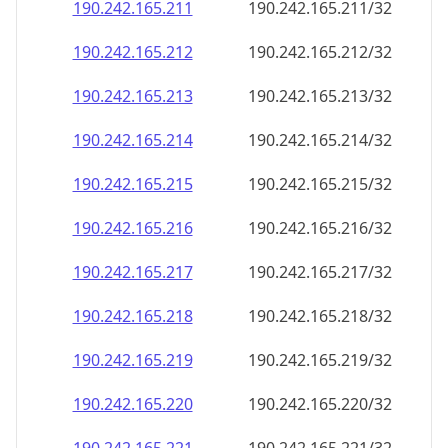
190.242.165.211
190.242.165.211/32
190.242.165.212
190.242.165.212/32
190.242.165.213
190.242.165.213/32
190.242.165.214
190.242.165.214/32
190.242.165.215
190.242.165.215/32
190.242.165.216
190.242.165.216/32
190.242.165.217
190.242.165.217/32
190.242.165.218
190.242.165.218/32
190.242.165.219
190.242.165.219/32
190.242.165.220
190.242.165.220/32