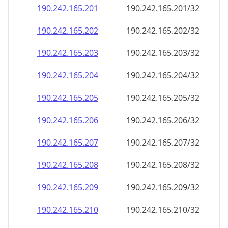
190.242.165.201
190.242.165.201/32
190.242.165.202
190.242.165.202/32
190.242.165.203
190.242.165.203/32
190.242.165.204
190.242.165.204/32
190.242.165.205
190.242.165.205/32
190.242.165.206
190.242.165.206/32
190.242.165.207
190.242.165.207/32
190.242.165.208
190.242.165.208/32
190.242.165.209
190.242.165.209/32
190.242.165.210
190.242.165.210/32