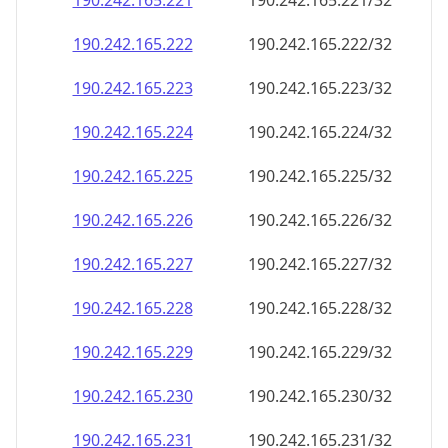
190.242.165.221
190.242.165.221/32
190.242.165.222
190.242.165.222/32
190.242.165.223
190.242.165.223/32
190.242.165.224
190.242.165.224/32
190.242.165.225
190.242.165.225/32
190.242.165.226
190.242.165.226/32
190.242.165.227
190.242.165.227/32
190.242.165.228
190.242.165.228/32
190.242.165.229
190.242.165.229/32
190.242.165.230
190.242.165.230/32
190.242.165.231
190.242.165.231/32