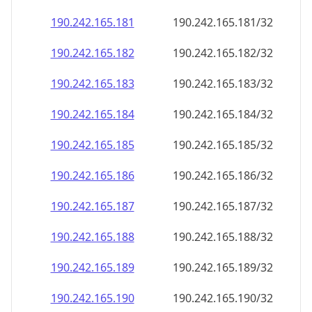
190.242.165.181
190.242.165.181/32
190.242.165.182
190.242.165.182/32
190.242.165.183
190.242.165.183/32
190.242.165.184
190.242.165.184/32
190.242.165.185
190.242.165.185/32
190.242.165.186
190.242.165.186/32
190.242.165.187
190.242.165.187/32
190.242.165.188
190.242.165.188/32
190.242.165.189
190.242.165.189/32
190.242.165.190
190.242.165.190/32