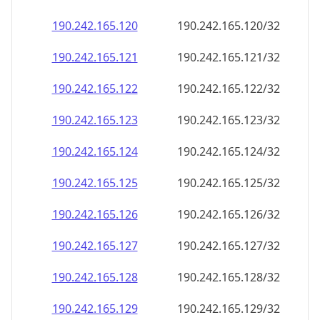
190.242.165.120
190.242.165.120/32
190.242.165.121
190.242.165.121/32
190.242.165.122
190.242.165.122/32
190.242.165.123
190.242.165.123/32
190.242.165.124
190.242.165.124/32
190.242.165.125
190.242.165.125/32
190.242.165.126
190.242.165.126/32
190.242.165.127
190.242.165.127/32
190.242.165.128
190.242.165.128/32
190.242.165.129
190.242.165.129/32