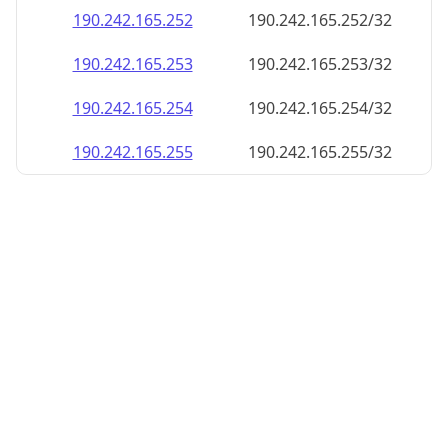
190.242.165.252
190.242.165.252/32
190.242.165.253
190.242.165.253/32
190.242.165.254
190.242.165.254/32
190.242.165.255
190.242.165.255/32