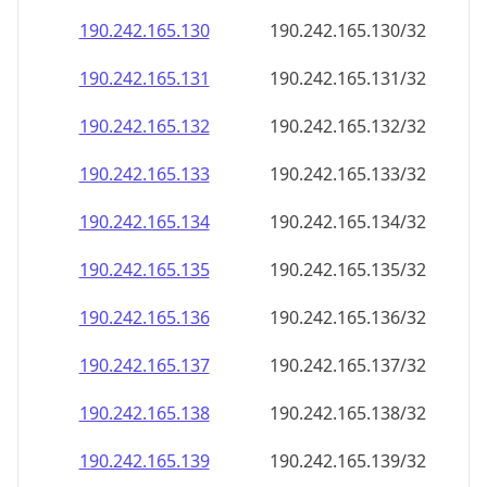
190.242.165.130
190.242.165.130/32
190.242.165.131
190.242.165.131/32
190.242.165.132
190.242.165.132/32
190.242.165.133
190.242.165.133/32
190.242.165.134
190.242.165.134/32
190.242.165.135
190.242.165.135/32
190.242.165.136
190.242.165.136/32
190.242.165.137
190.242.165.137/32
190.242.165.138
190.242.165.138/32
190.242.165.139
190.242.165.139/32