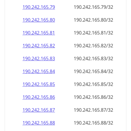
190.242.165.79
190.242.165.79/32
190.242.165.80
190.242.165.80/32
190.242.165.81
190.242.165.81/32
190.242.165.82
190.242.165.82/32
190.242.165.83
190.242.165.83/32
190.242.165.84
190.242.165.84/32
190.242.165.85
190.242.165.85/32
190.242.165.86
190.242.165.86/32
190.242.165.87
190.242.165.87/32
190.242.165.88
190.242.165.88/32