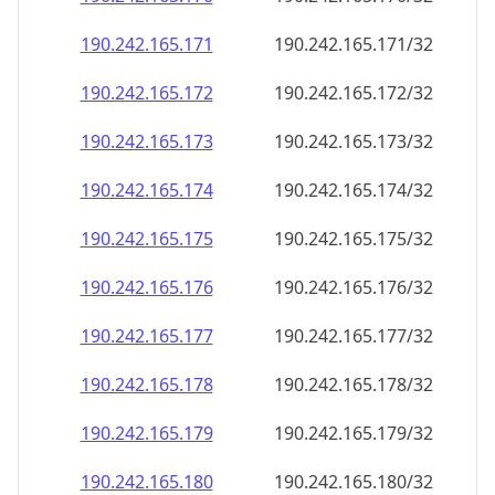
190.242.165.171
190.242.165.171/32
190.242.165.172
190.242.165.172/32
190.242.165.173
190.242.165.173/32
190.242.165.174
190.242.165.174/32
190.242.165.175
190.242.165.175/32
190.242.165.176
190.242.165.176/32
190.242.165.177
190.242.165.177/32
190.242.165.178
190.242.165.178/32
190.242.165.179
190.242.165.179/32
190.242.165.180
190.242.165.180/32