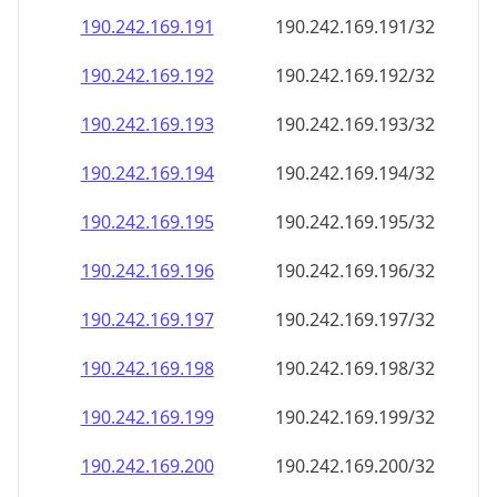
190.242.169.191
190.242.169.191/32
190.242.169.192
190.242.169.192/32
190.242.169.193
190.242.169.193/32
190.242.169.194
190.242.169.194/32
190.242.169.195
190.242.169.195/32
190.242.169.196
190.242.169.196/32
190.242.169.197
190.242.169.197/32
190.242.169.198
190.242.169.198/32
190.242.169.199
190.242.169.199/32
190.242.169.200
190.242.169.200/32