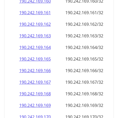
190.242.169.160
190.242.169.160/32
190.242.169.161
190.242.169.161/32
190.242.169.162
190.242.169.162/32
190.242.169.163
190.242.169.163/32
190.242.169.164
190.242.169.164/32
190.242.169.165
190.242.169.165/32
190.242.169.166
190.242.169.166/32
190.242.169.167
190.242.169.167/32
190.242.169.168
190.242.169.168/32
190.242.169.169
190.242.169.169/32
190.242.169.170
190.242.169.170/32