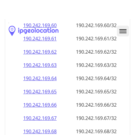
190.242.169.59
190.242.169.59/32
190.242.169.60
190.242.169.60/32
190.242.169.61
190.242.169.61/32
190.242.169.62
190.242.169.62/32
190.242.169.63
190.242.169.63/32
190.242.169.64
190.242.169.64/32
190.242.169.65
190.242.169.65/32
190.242.169.66
190.242.169.66/32
190.242.169.67
190.242.169.67/32
190.242.169.68
190.242.169.68/32