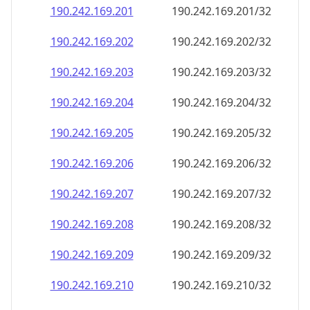
190.242.169.201
190.242.169.201/32
190.242.169.202
190.242.169.202/32
190.242.169.203
190.242.169.203/32
190.242.169.204
190.242.169.204/32
190.242.169.205
190.242.169.205/32
190.242.169.206
190.242.169.206/32
190.242.169.207
190.242.169.207/32
190.242.169.208
190.242.169.208/32
190.242.169.209
190.242.169.209/32
190.242.169.210
190.242.169.210/32