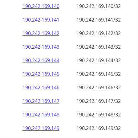
190.242.169.140
190.242.169.140/32
190.242.169.141
190.242.169.141/32
190.242.169.142
190.242.169.142/32
190.242.169.143
190.242.169.143/32
190.242.169.144
190.242.169.144/32
190.242.169.145
190.242.169.145/32
190.242.169.146
190.242.169.146/32
190.242.169.147
190.242.169.147/32
190.242.169.148
190.242.169.148/32
190.242.169.149
190.242.169.149/32