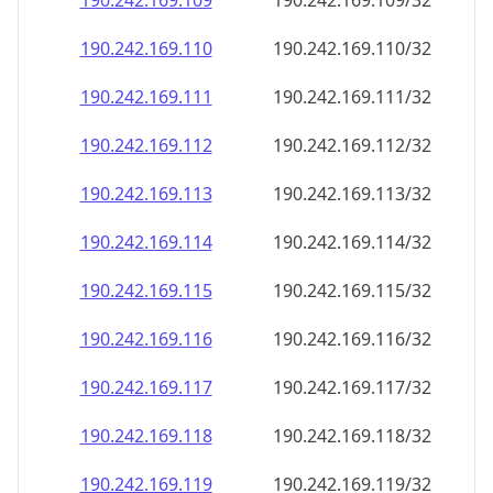
190.242.169.109
190.242.169.109/32
190.242.169.110
190.242.169.110/32
190.242.169.111
190.242.169.111/32
190.242.169.112
190.242.169.112/32
190.242.169.113
190.242.169.113/32
190.242.169.114
190.242.169.114/32
190.242.169.115
190.242.169.115/32
190.242.169.116
190.242.169.116/32
190.242.169.117
190.242.169.117/32
190.242.169.118
190.242.169.118/32
190.242.169.119
190.242.169.119/32