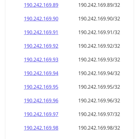
190.242.169.89
190.242.169.89/32
190.242.169.90
190.242.169.90/32
190.242.169.91
190.242.169.91/32
190.242.169.92
190.242.169.92/32
190.242.169.93
190.242.169.93/32
190.242.169.94
190.242.169.94/32
190.242.169.95
190.242.169.95/32
190.242.169.96
190.242.169.96/32
190.242.169.97
190.242.169.97/32
190.242.169.98
190.242.169.98/32