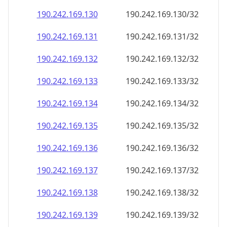
190.242.169.130
190.242.169.130/32
190.242.169.131
190.242.169.131/32
190.242.169.132
190.242.169.132/32
190.242.169.133
190.242.169.133/32
190.242.169.134
190.242.169.134/32
190.242.169.135
190.242.169.135/32
190.242.169.136
190.242.169.136/32
190.242.169.137
190.242.169.137/32
190.242.169.138
190.242.169.138/32
190.242.169.139
190.242.169.139/32