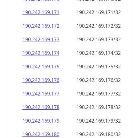
190.242.169.171
190.242.169.171/32
190.242.169.172
190.242.169.172/32
190.242.169.173
190.242.169.173/32
190.242.169.174
190.242.169.174/32
190.242.169.175
190.242.169.175/32
190.242.169.176
190.242.169.176/32
190.242.169.177
190.242.169.177/32
190.242.169.178
190.242.169.178/32
190.242.169.179
190.242.169.179/32
190.242.169.180
190.242.169.180/32