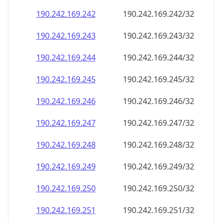
190.242.169.242
190.242.169.242/32
190.242.169.243
190.242.169.243/32
190.242.169.244
190.242.169.244/32
190.242.169.245
190.242.169.245/32
190.242.169.246
190.242.169.246/32
190.242.169.247
190.242.169.247/32
190.242.169.248
190.242.169.248/32
190.242.169.249
190.242.169.249/32
190.242.169.250
190.242.169.250/32
190.242.169.251
190.242.169.251/32