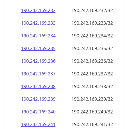
190.242.169.232
190.242.169.232/32
190.242.169.233
190.242.169.233/32
190.242.169.234
190.242.169.234/32
190.242.169.235
190.242.169.235/32
190.242.169.236
190.242.169.236/32
190.242.169.237
190.242.169.237/32
190.242.169.238
190.242.169.238/32
190.242.169.239
190.242.169.239/32
190.242.169.240
190.242.169.240/32
190.242.169.241
190.242.169.241/32