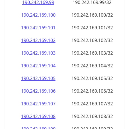
190.242.169.99
190.242.169.99/32
190.242.169.100
190.242.169.100/32
190.242.169.101
190.242.169.101/32
190.242.169.102
190.242.169.102/32
190.242.169.103
190.242.169.103/32
190.242.169.104
190.242.169.104/32
190.242.169.105
190.242.169.105/32
190.242.169.106
190.242.169.106/32
190.242.169.107
190.242.169.107/32
190.242.169.108
190.242.169.108/32