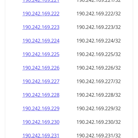
190.242.169.221
190.242.169.221/32
190.242.169.222
190.242.169.222/32
190.242.169.223
190.242.169.223/32
190.242.169.224
190.242.169.224/32
190.242.169.225
190.242.169.225/32
190.242.169.226
190.242.169.226/32
190.242.169.227
190.242.169.227/32
190.242.169.228
190.242.169.228/32
190.242.169.229
190.242.169.229/32
190.242.169.230
190.242.169.230/32
190.242.169.231
190.242.169.231/32