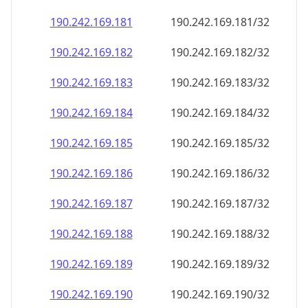
190.242.169.181
190.242.169.181/32
190.242.169.182
190.242.169.182/32
190.242.169.183
190.242.169.183/32
190.242.169.184
190.242.169.184/32
190.242.169.185
190.242.169.185/32
190.242.169.186
190.242.169.186/32
190.242.169.187
190.242.169.187/32
190.242.169.188
190.242.169.188/32
190.242.169.189
190.242.169.189/32
190.242.169.190
190.242.169.190/32