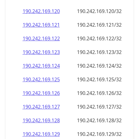
190.242.169.120
190.242.169.120/32
190.242.169.121
190.242.169.121/32
190.242.169.122
190.242.169.122/32
190.242.169.123
190.242.169.123/32
190.242.169.124
190.242.169.124/32
190.242.169.125
190.242.169.125/32
190.242.169.126
190.242.169.126/32
190.242.169.127
190.242.169.127/32
190.242.169.128
190.242.169.128/32
190.242.169.129
190.242.169.129/32