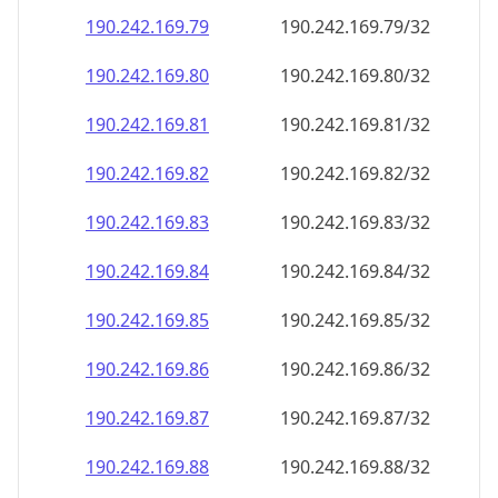
190.242.169.79
190.242.169.79/32
190.242.169.80
190.242.169.80/32
190.242.169.81
190.242.169.81/32
190.242.169.82
190.242.169.82/32
190.242.169.83
190.242.169.83/32
190.242.169.84
190.242.169.84/32
190.242.169.85
190.242.169.85/32
190.242.169.86
190.242.169.86/32
190.242.169.87
190.242.169.87/32
190.242.169.88
190.242.169.88/32