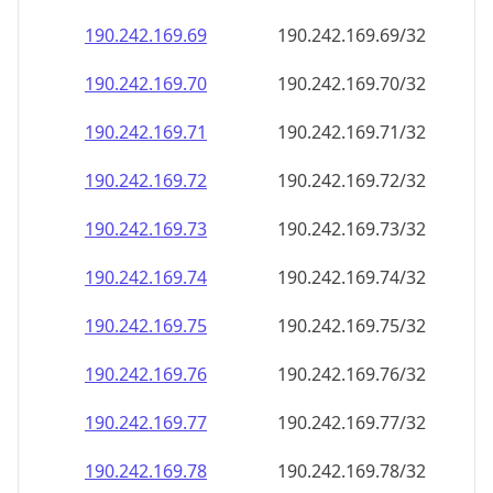
190.242.169.69
190.242.169.69/32
190.242.169.70
190.242.169.70/32
190.242.169.71
190.242.169.71/32
190.242.169.72
190.242.169.72/32
190.242.169.73
190.242.169.73/32
190.242.169.74
190.242.169.74/32
190.242.169.75
190.242.169.75/32
190.242.169.76
190.242.169.76/32
190.242.169.77
190.242.169.77/32
190.242.169.78
190.242.169.78/32