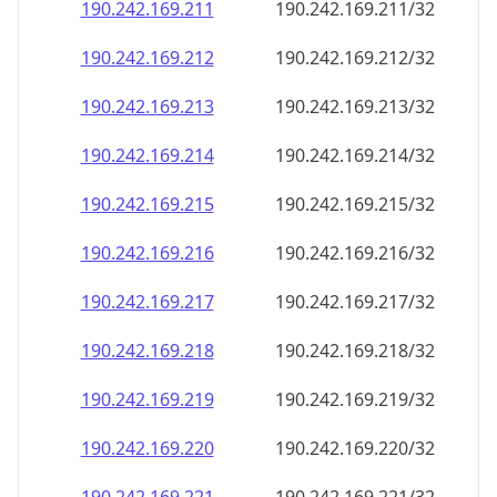
190.242.169.211
190.242.169.211/32
190.242.169.212
190.242.169.212/32
190.242.169.213
190.242.169.213/32
190.242.169.214
190.242.169.214/32
190.242.169.215
190.242.169.215/32
190.242.169.216
190.242.169.216/32
190.242.169.217
190.242.169.217/32
190.242.169.218
190.242.169.218/32
190.242.169.219
190.242.169.219/32
190.242.169.220
190.242.169.220/32