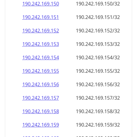
190.242.169.150
190.242.169.150/32
190.242.169.151
190.242.169.151/32
190.242.169.152
190.242.169.152/32
190.242.169.153
190.242.169.153/32
190.242.169.154
190.242.169.154/32
190.242.169.155
190.242.169.155/32
190.242.169.156
190.242.169.156/32
190.242.169.157
190.242.169.157/32
190.242.169.158
190.242.169.158/32
190.242.169.159
190.242.169.159/32