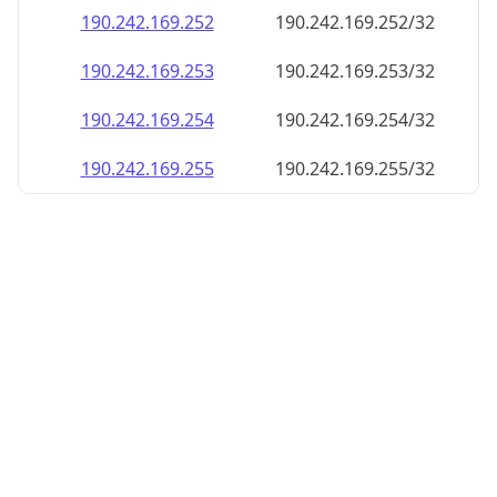
190.242.169.252
190.242.169.252/32
190.242.169.253
190.242.169.253/32
190.242.169.254
190.242.169.254/32
190.242.169.255
190.242.169.255/32