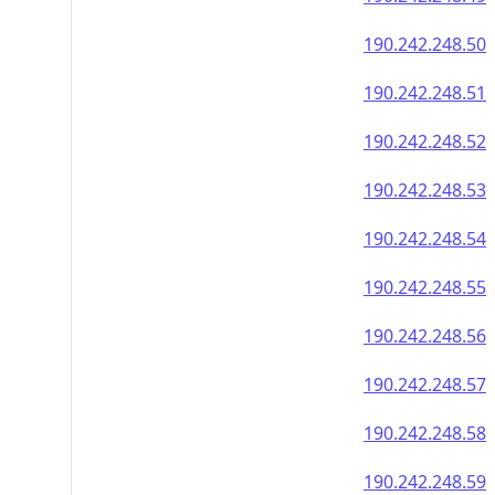
190.242.248.50
190.242.248.51
190.242.248.52
190.242.248.53
190.242.248.54
190.242.248.55
190.242.248.56
190.242.248.57
190.242.248.58
190.242.248.59