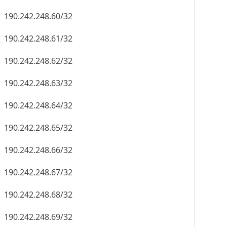
190.242.248.60/32
190.242.248.61/32
190.242.248.62/32
190.242.248.63/32
190.242.248.64/32
190.242.248.65/32
190.242.248.66/32
190.242.248.67/32
190.242.248.68/32
190.242.248.69/32