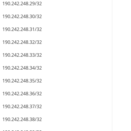
190.242.248.29/32
190.242.248.30/32
190.242.248.31/32
190.242.248.32/32
190.242.248.33/32
190.242.248.34/32
190.242.248.35/32
190.242.248.36/32
190.242.248.37/32
190.242.248.38/32