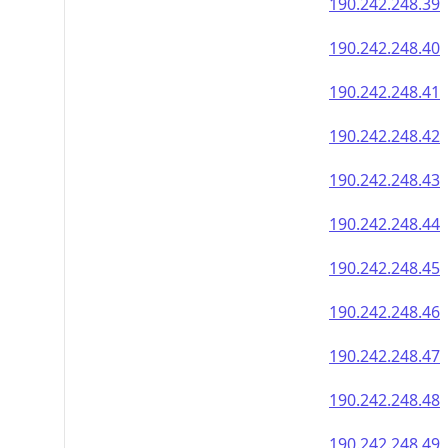
190.242.248.39
190.242.248.40
190.242.248.41
190.242.248.42
190.242.248.43
190.242.248.44
190.242.248.45
190.242.248.46
190.242.248.47
190.242.248.48
190.242.248.49