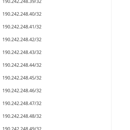
190.242.248.39/32
190.242.248.40/32
190.242.248.41/32
190.242.248.42/32
190.242.248.43/32
190.242.248.44/32
190.242.248.45/32
190.242.248.46/32
190.242.248.47/32
190.242.248.48/32
190.242.248.49/32