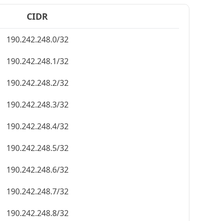
CIDR
190.242.248.0/32
190.242.248.1/32
190.242.248.2/32
190.242.248.3/32
190.242.248.4/32
190.242.248.5/32
190.242.248.6/32
190.242.248.7/32
190.242.248.8/32