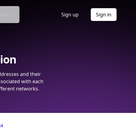
Docs
Sign up
Sign in
tion
ddresses and their
ssociated with each
fferent networks.
24