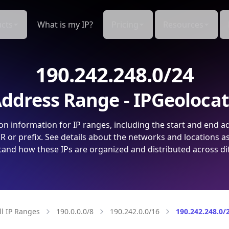
cts
What is my IP?
Pricing
Resources
190.242.248.0/24
ddress Range - IPGeoloca
on information for IP ranges, including the start and end a
 or prefix. See details about the networks and locations a
and how these IPs are organized and distributed across di
ll IP Ranges
190.0.0.0/8
190.242.0.0/16
190.242.248.0/