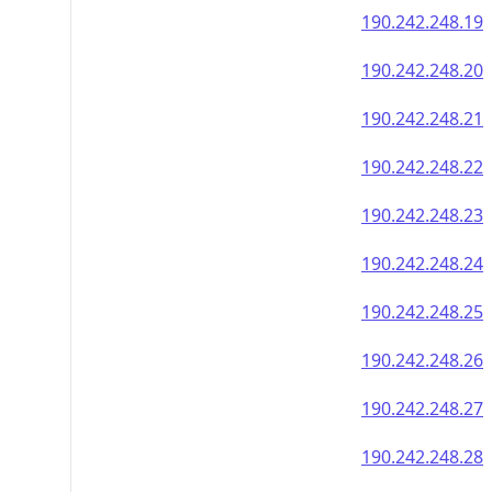
190.242.248.19
190.242.248.20
190.242.248.21
190.242.248.22
190.242.248.23
190.242.248.24
190.242.248.25
190.242.248.26
190.242.248.27
190.242.248.28