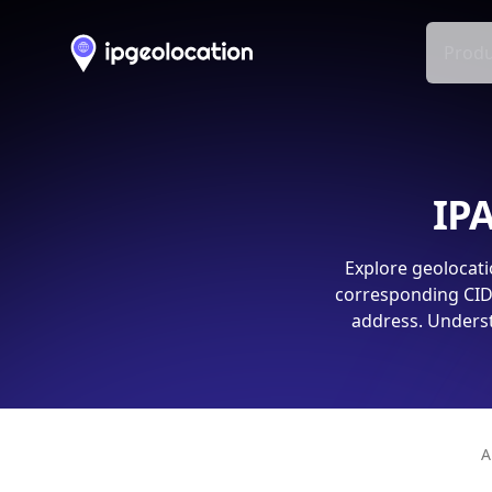
Produ
IPA
Explore geolocati
corresponding CIDR
address. Underst
A