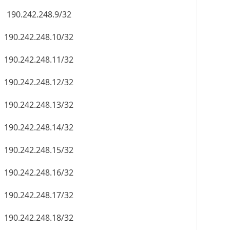
190.242.248.9/32
190.242.248.10/32
190.242.248.11/32
190.242.248.12/32
190.242.248.13/32
190.242.248.14/32
190.242.248.15/32
190.242.248.16/32
190.242.248.17/32
190.242.248.18/32