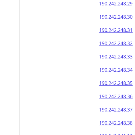
190.242.248.29
190.242.248.30
190.242.248.31
190.242.248.32
190.242.248.33
190.242.248.34
190.242.248.35
190.242.248.36
190.242.248.37
190.242.248.38