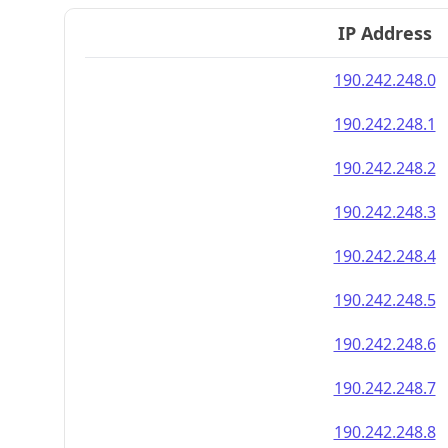
IP Address
190.242.248.0
190.242.248.1
190.242.248.2
190.242.248.3
190.242.248.4
190.242.248.5
190.242.248.6
190.242.248.7
190.242.248.8