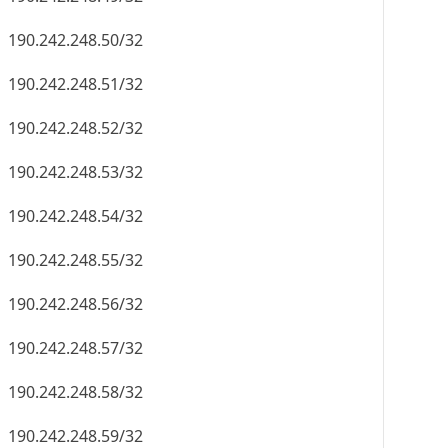
190.242.248.50/32
190.242.248.51/32
190.242.248.52/32
190.242.248.53/32
190.242.248.54/32
190.242.248.55/32
190.242.248.56/32
190.242.248.57/32
190.242.248.58/32
190.242.248.59/32