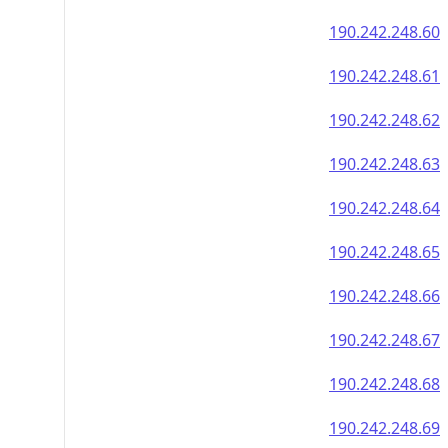
190.242.248.60
190.242.248.61
190.242.248.62
190.242.248.63
190.242.248.64
190.242.248.65
190.242.248.66
190.242.248.67
190.242.248.68
190.242.248.69