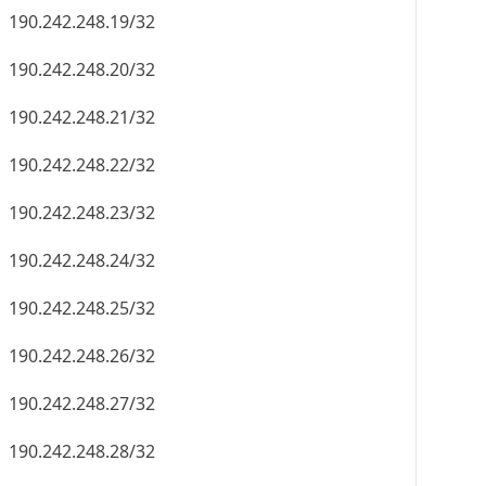
190.242.248.19/32
190.242.248.20/32
190.242.248.21/32
190.242.248.22/32
190.242.248.23/32
190.242.248.24/32
190.242.248.25/32
190.242.248.26/32
190.242.248.27/32
190.242.248.28/32