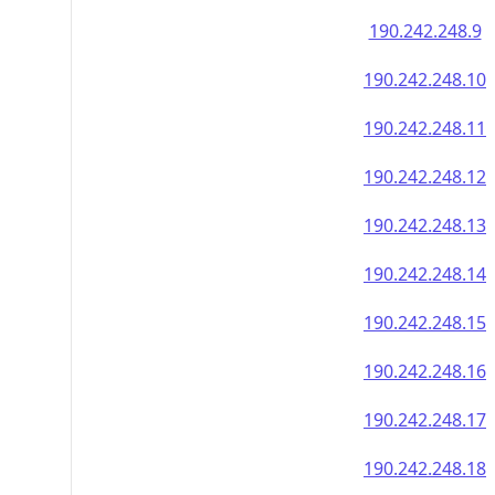
190.242.248.9
190.242.248.10
190.242.248.11
190.242.248.12
190.242.248.13
190.242.248.14
190.242.248.15
190.242.248.16
190.242.248.17
190.242.248.18