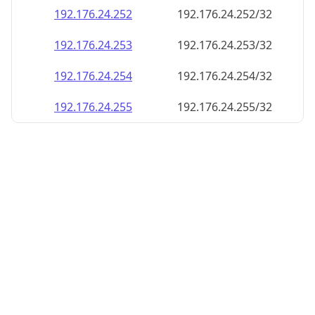
192.176.24.252
192.176.24.252/32
192.176.24.253
192.176.24.253/32
192.176.24.254
192.176.24.254/32
192.176.24.255
192.176.24.255/32