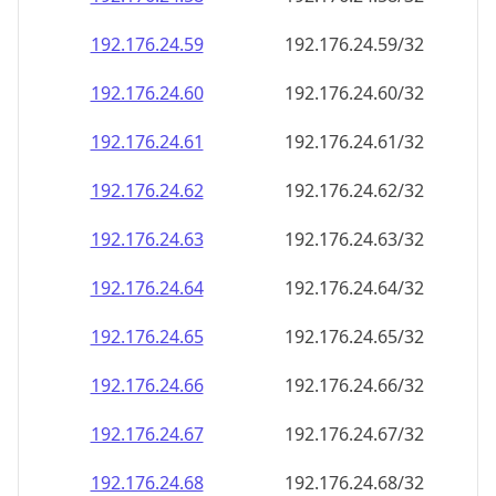
192.176.24.59
192.176.24.59/32
192.176.24.60
192.176.24.60/32
192.176.24.61
192.176.24.61/32
192.176.24.62
192.176.24.62/32
192.176.24.63
192.176.24.63/32
192.176.24.64
192.176.24.64/32
192.176.24.65
192.176.24.65/32
192.176.24.66
192.176.24.66/32
192.176.24.67
192.176.24.67/32
192.176.24.68
192.176.24.68/32