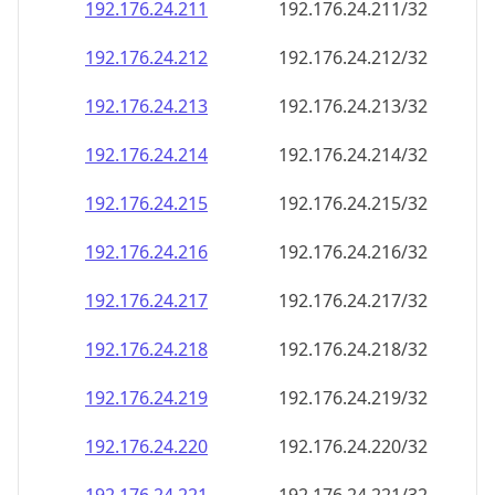
192.176.24.211
192.176.24.211/32
192.176.24.212
192.176.24.212/32
192.176.24.213
192.176.24.213/32
192.176.24.214
192.176.24.214/32
192.176.24.215
192.176.24.215/32
192.176.24.216
192.176.24.216/32
192.176.24.217
192.176.24.217/32
192.176.24.218
192.176.24.218/32
192.176.24.219
192.176.24.219/32
192.176.24.220
192.176.24.220/32