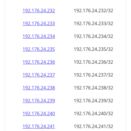
192.176.24.232
192.176.24.232/32
192.176.24.233
192.176.24.233/32
192.176.24.234
192.176.24.234/32
192.176.24.235
192.176.24.235/32
192.176.24.236
192.176.24.236/32
192.176.24.237
192.176.24.237/32
192.176.24.238
192.176.24.238/32
192.176.24.239
192.176.24.239/32
192.176.24.240
192.176.24.240/32
192.176.24.241
192.176.24.241/32