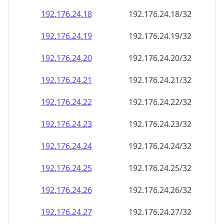
192.176.24.18
192.176.24.18/32
192.176.24.19
192.176.24.19/32
192.176.24.20
192.176.24.20/32
192.176.24.21
192.176.24.21/32
192.176.24.22
192.176.24.22/32
192.176.24.23
192.176.24.23/32
192.176.24.24
192.176.24.24/32
192.176.24.25
192.176.24.25/32
192.176.24.26
192.176.24.26/32
192.176.24.27
192.176.24.27/32