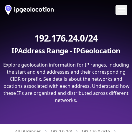
Ope
192.176.24.0/24
IPAddress Range - IPGeolocation
Explore geolocation information for IP ranges, including
the start and end addresses and their corresponding
CIDR or prefix. See details about the networks and
locations associated with each address. Understand how
these IPs are organized and distributed across different
networks.
All IP Ranges
192.0.0.0/8
192.176.0.0/16