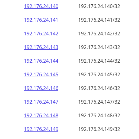
192.176.24.140
192.176.24.140/32
192.176.24.141
192.176.24.141/32
192.176.24.142
192.176.24.142/32
192.176.24.143
192.176.24.143/32
192.176.24.144
192.176.24.144/32
192.176.24.145
192.176.24.145/32
192.176.24.146
192.176.24.146/32
192.176.24.147
192.176.24.147/32
192.176.24.148
192.176.24.148/32
192.176.24.149
192.176.24.149/32