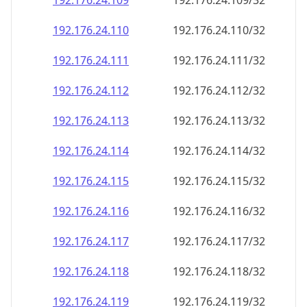
192.176.24.109
192.176.24.109/32
192.176.24.110
192.176.24.110/32
192.176.24.111
192.176.24.111/32
192.176.24.112
192.176.24.112/32
192.176.24.113
192.176.24.113/32
192.176.24.114
192.176.24.114/32
192.176.24.115
192.176.24.115/32
192.176.24.116
192.176.24.116/32
192.176.24.117
192.176.24.117/32
192.176.24.118
192.176.24.118/32
192.176.24.119
192.176.24.119/32