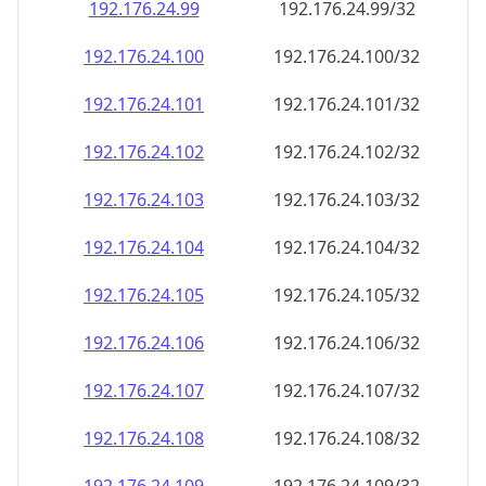
192.176.24.99
192.176.24.99/32
192.176.24.100
192.176.24.100/32
192.176.24.101
192.176.24.101/32
192.176.24.102
192.176.24.102/32
192.176.24.103
192.176.24.103/32
192.176.24.104
192.176.24.104/32
192.176.24.105
192.176.24.105/32
192.176.24.106
192.176.24.106/32
192.176.24.107
192.176.24.107/32
192.176.24.108
192.176.24.108/32