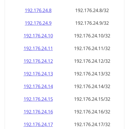
192.176.24.8
192.176.24.8/32
192.176.24.9
192.176.24.9/32
192.176.24.10
192.176.24.10/32
192.176.24.11
192.176.24.11/32
192.176.24.12
192.176.24.12/32
192.176.24.13
192.176.24.13/32
192.176.24.14
192.176.24.14/32
192.176.24.15
192.176.24.15/32
192.176.24.16
192.176.24.16/32
192.176.24.17
192.176.24.17/32