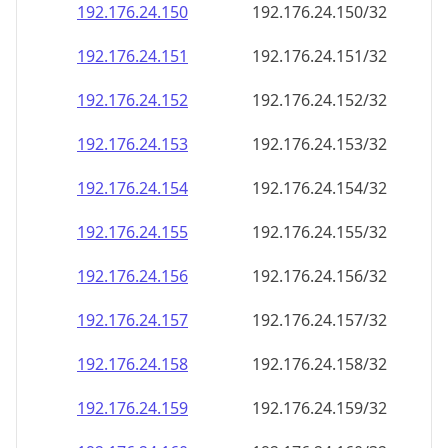
192.176.24.150
192.176.24.150/32
192.176.24.151
192.176.24.151/32
192.176.24.152
192.176.24.152/32
192.176.24.153
192.176.24.153/32
192.176.24.154
192.176.24.154/32
192.176.24.155
192.176.24.155/32
192.176.24.156
192.176.24.156/32
192.176.24.157
192.176.24.157/32
192.176.24.158
192.176.24.158/32
192.176.24.159
192.176.24.159/32