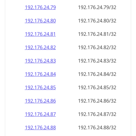
192.176.24.79
192.176.24.79/32
192.176.24.80
192.176.24.80/32
192.176.24.81
192.176.24.81/32
192.176.24.82
192.176.24.82/32
192.176.24.83
192.176.24.83/32
192.176.24.84
192.176.24.84/32
192.176.24.85
192.176.24.85/32
192.176.24.86
192.176.24.86/32
192.176.24.87
192.176.24.87/32
192.176.24.88
192.176.24.88/32