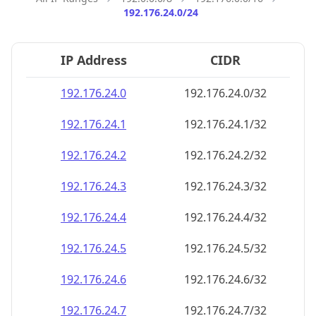
192.176.24.0/24
IP Address
CIDR
192.176.24.0
192.176.24.0/32
192.176.24.1
192.176.24.1/32
192.176.24.2
192.176.24.2/32
192.176.24.3
192.176.24.3/32
192.176.24.4
192.176.24.4/32
192.176.24.5
192.176.24.5/32
192.176.24.6
192.176.24.6/32
192.176.24.7
192.176.24.7/32