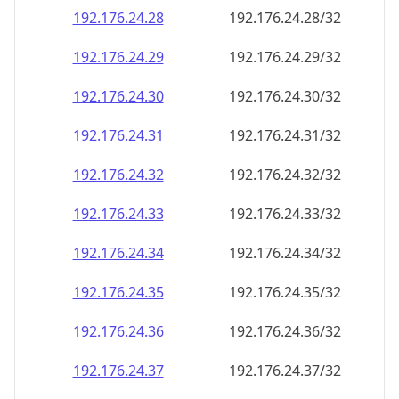
192.176.24.28
192.176.24.28/32
192.176.24.29
192.176.24.29/32
192.176.24.30
192.176.24.30/32
192.176.24.31
192.176.24.31/32
192.176.24.32
192.176.24.32/32
192.176.24.33
192.176.24.33/32
192.176.24.34
192.176.24.34/32
192.176.24.35
192.176.24.35/32
192.176.24.36
192.176.24.36/32
192.176.24.37
192.176.24.37/32