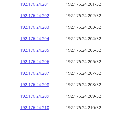
192.176.24.201
192.176.24.201/32
192.176.24.202
192.176.24.202/32
192.176.24.203
192.176.24.203/32
192.176.24.204
192.176.24.204/32
192.176.24.205
192.176.24.205/32
192.176.24.206
192.176.24.206/32
192.176.24.207
192.176.24.207/32
192.176.24.208
192.176.24.208/32
192.176.24.209
192.176.24.209/32
192.176.24.210
192.176.24.210/32