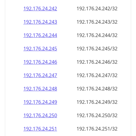
192.176.24.242
192.176.24.242/32
192.176.24.243
192.176.24.243/32
192.176.24.244
192.176.24.244/32
192.176.24.245
192.176.24.245/32
192.176.24.246
192.176.24.246/32
192.176.24.247
192.176.24.247/32
192.176.24.248
192.176.24.248/32
192.176.24.249
192.176.24.249/32
192.176.24.250
192.176.24.250/32
192.176.24.251
192.176.24.251/32