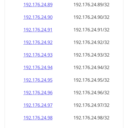
192.176.24.89
192.176.24.89/32
192.176.24.90
192.176.24.90/32
192.176.24.91
192.176.24.91/32
192.176.24.92
192.176.24.92/32
192.176.24.93
192.176.24.93/32
192.176.24.94
192.176.24.94/32
192.176.24.95
192.176.24.95/32
192.176.24.96
192.176.24.96/32
192.176.24.97
192.176.24.97/32
192.176.24.98
192.176.24.98/32