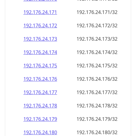
192.176.24.171
192.176.24.171/32
192.176.24.172
192.176.24.172/32
192.176.24.173
192.176.24.173/32
192.176.24.174
192.176.24.174/32
192.176.24.175
192.176.24.175/32
192.176.24.176
192.176.24.176/32
192.176.24.177
192.176.24.177/32
192.176.24.178
192.176.24.178/32
192.176.24.179
192.176.24.179/32
192.176.24.180
192.176.24.180/32