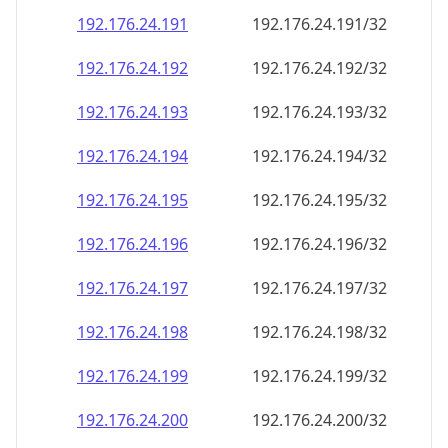
192.176.24.191
192.176.24.191/32
192.176.24.192
192.176.24.192/32
192.176.24.193
192.176.24.193/32
192.176.24.194
192.176.24.194/32
192.176.24.195
192.176.24.195/32
192.176.24.196
192.176.24.196/32
192.176.24.197
192.176.24.197/32
192.176.24.198
192.176.24.198/32
192.176.24.199
192.176.24.199/32
192.176.24.200
192.176.24.200/32