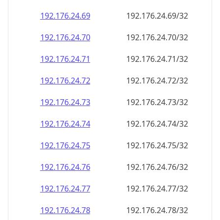
192.176.24.69
192.176.24.69/32
192.176.24.70
192.176.24.70/32
192.176.24.71
192.176.24.71/32
192.176.24.72
192.176.24.72/32
192.176.24.73
192.176.24.73/32
192.176.24.74
192.176.24.74/32
192.176.24.75
192.176.24.75/32
192.176.24.76
192.176.24.76/32
192.176.24.77
192.176.24.77/32
192.176.24.78
192.176.24.78/32