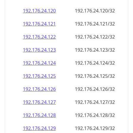
192.176.24.120
192.176.24.120/32
192.176.24.121
192.176.24.121/32
192.176.24.122
192.176.24.122/32
192.176.24.123
192.176.24.123/32
192.176.24.124
192.176.24.124/32
192.176.24.125
192.176.24.125/32
192.176.24.126
192.176.24.126/32
192.176.24.127
192.176.24.127/32
192.176.24.128
192.176.24.128/32
192.176.24.129
192.176.24.129/32