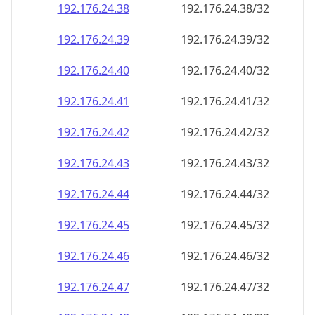
192.176.24.38
192.176.24.38/32
192.176.24.39
192.176.24.39/32
192.176.24.40
192.176.24.40/32
192.176.24.41
192.176.24.41/32
192.176.24.42
192.176.24.42/32
192.176.24.43
192.176.24.43/32
192.176.24.44
192.176.24.44/32
192.176.24.45
192.176.24.45/32
192.176.24.46
192.176.24.46/32
192.176.24.47
192.176.24.47/32