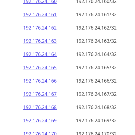
192.176.24.160
192.176.24.160/32
192.176.24.161
192.176.24.161/32
192.176.24.162
192.176.24.162/32
192.176.24.163
192.176.24.163/32
192.176.24.164
192.176.24.164/32
192.176.24.165
192.176.24.165/32
192.176.24.166
192.176.24.166/32
192.176.24.167
192.176.24.167/32
192.176.24.168
192.176.24.168/32
192.176.24.169
192.176.24.169/32
192.176.24.170
192.176.24.170/32