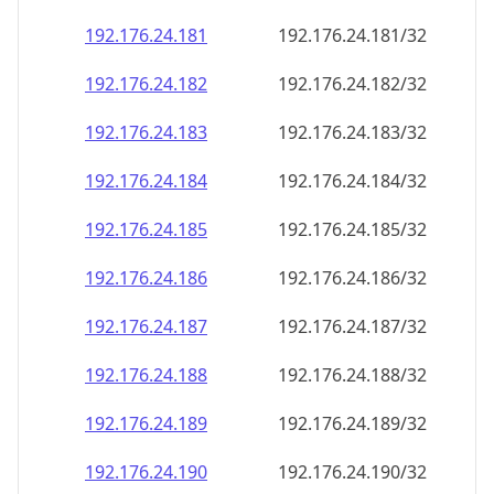
192.176.24.181
192.176.24.181/32
192.176.24.182
192.176.24.182/32
192.176.24.183
192.176.24.183/32
192.176.24.184
192.176.24.184/32
192.176.24.185
192.176.24.185/32
192.176.24.186
192.176.24.186/32
192.176.24.187
192.176.24.187/32
192.176.24.188
192.176.24.188/32
192.176.24.189
192.176.24.189/32
192.176.24.190
192.176.24.190/32