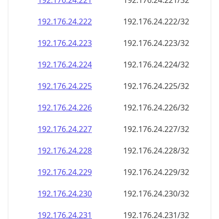
192.176.24.221
192.176.24.221/32
192.176.24.222
192.176.24.222/32
192.176.24.223
192.176.24.223/32
192.176.24.224
192.176.24.224/32
192.176.24.225
192.176.24.225/32
192.176.24.226
192.176.24.226/32
192.176.24.227
192.176.24.227/32
192.176.24.228
192.176.24.228/32
192.176.24.229
192.176.24.229/32
192.176.24.230
192.176.24.230/32
192.176.24.231
192.176.24.231/32