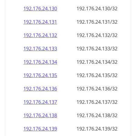
192.176.24.130
192.176.24.130/32
192.176.24.131
192.176.24.131/32
192.176.24.132
192.176.24.132/32
192.176.24.133
192.176.24.133/32
192.176.24.134
192.176.24.134/32
192.176.24.135
192.176.24.135/32
192.176.24.136
192.176.24.136/32
192.176.24.137
192.176.24.137/32
192.176.24.138
192.176.24.138/32
192.176.24.139
192.176.24.139/32