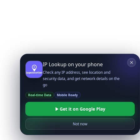
IP Lookup on your phone
Check any IP address, see location and
security data, and get network details on the
go
Real-time Data
Mobile Ready
Get it on Google Play
Not now