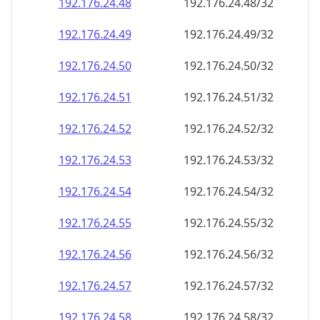
192.176.24.48
192.176.24.48/32
192.176.24.49
192.176.24.49/32
192.176.24.50
192.176.24.50/32
192.176.24.51
192.176.24.51/32
192.176.24.52
192.176.24.52/32
192.176.24.53
192.176.24.53/32
192.176.24.54
192.176.24.54/32
192.176.24.55
192.176.24.55/32
192.176.24.56
192.176.24.56/32
192.176.24.57
192.176.24.57/32
192.176.24.58
192.176.24.58/32