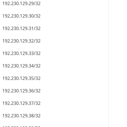
192.230.129.46/32
192.230.129.47/32
192.230.129.48/32
192.230.129.49/32
192.230.129.50/32
192.230.129.51/32
192.230.129.52/32
192.230.129.53/32
192.230.129.54/32
192.230.129.55/32