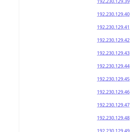
192.230.129.56
192.230.129.57
192.230.129.58
192.230.129.59
192.230.129.60
192.230.129.61
192.230.129.62
192.230.129.63