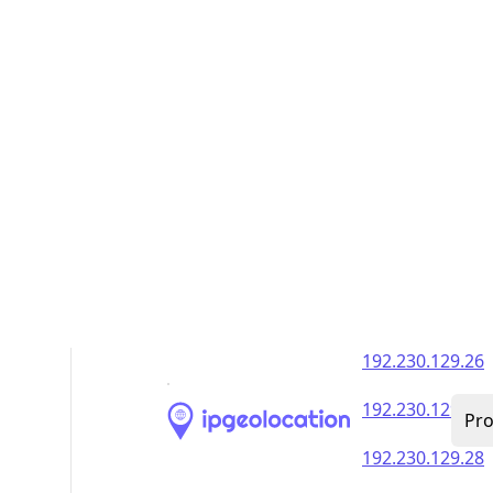
192.230.129.35
192.230.129.36
192.230.129.37
192.230.129.38
192.230.129.39
192.230.129.40
192.230.129.41
192.230.129.42
192.230.129.43
192.230.129.44
192.230.129.45