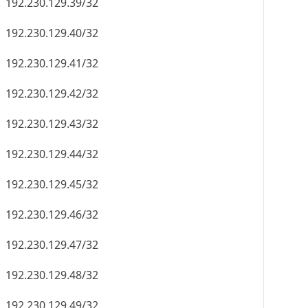
192.230.129.56/32
192.230.129.57/32
192.230.129.58/32
192.230.129.59/32
192.230.129.60/32
192.230.129.61/32
192.230.129.62/32
192.230.129.63/32