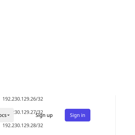
192.230.129.35/32
192.230.129.36/32
192.230.129.37/32
192.230.129.38/32
192.230.129.39/32
192.230.129.40/32
192.230.129.41/32
192.230.129.42/32
192.230.129.43/32
192.230.129.44/32
192.230.129.45/32