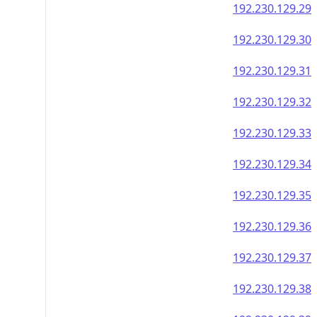
192.230.129.46
192.230.129.47
192.230.129.48
192.230.129.49
192.230.129.50
192.230.129.51
192.230.129.52
192.230.129.53
192.230.129.54
192.230.129.55