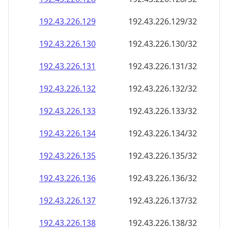
192.43.226.130
192.43.226.130/32
192.43.226.131
192.43.226.131/32
192.43.226.132
192.43.226.132/32
192.43.226.133
192.43.226.133/32
192.43.226.134
192.43.226.134/32
192.43.226.135
192.43.226.135/32
192.43.226.136
192.43.226.136/32
192.43.226.137
192.43.226.137/32
192.43.226.138
192.43.226.138/32
192.43.226.139
192.43.226.139/32