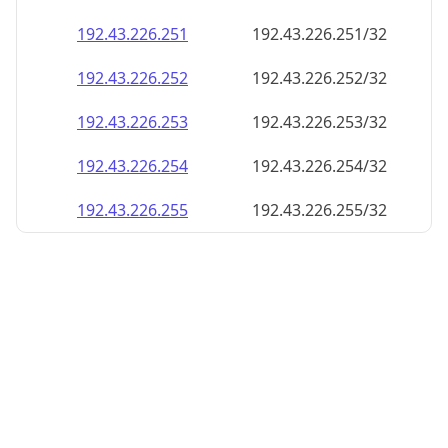
192.43.226.252
192.43.226.252/32
192.43.226.253
192.43.226.253/32
192.43.226.254
192.43.226.254/32
192.43.226.255
192.43.226.255/32