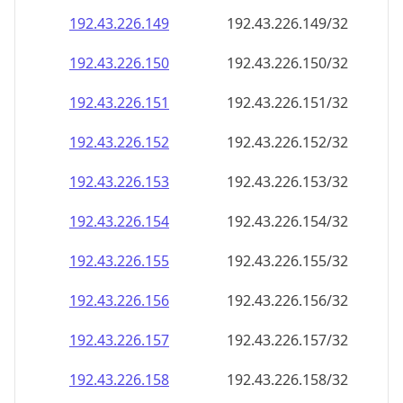
192.43.226.150
192.43.226.150/32
192.43.226.151
192.43.226.151/32
192.43.226.152
192.43.226.152/32
192.43.226.153
192.43.226.153/32
192.43.226.154
192.43.226.154/32
192.43.226.155
192.43.226.155/32
192.43.226.156
192.43.226.156/32
192.43.226.157
192.43.226.157/32
192.43.226.158
192.43.226.158/32
192.43.226.159
192.43.226.159/32