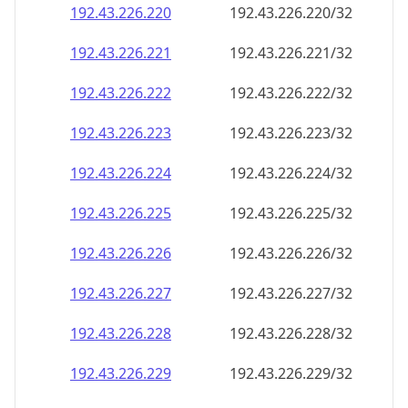
192.43.226.221
192.43.226.221/32
192.43.226.222
192.43.226.222/32
192.43.226.223
192.43.226.223/32
192.43.226.224
192.43.226.224/32
192.43.226.225
192.43.226.225/32
192.43.226.226
192.43.226.226/32
192.43.226.227
192.43.226.227/32
192.43.226.228
192.43.226.228/32
192.43.226.229
192.43.226.229/32
192.43.226.230
192.43.226.230/32
192.43.226.231
192.43.226.231/32