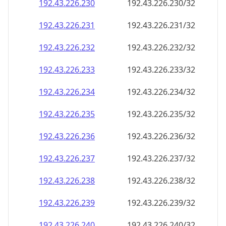
192.43.226.232
192.43.226.232/32
192.43.226.233
192.43.226.233/32
192.43.226.234
192.43.226.234/32
192.43.226.235
192.43.226.235/32
192.43.226.236
192.43.226.236/32
192.43.226.237
192.43.226.237/32
192.43.226.238
192.43.226.238/32
192.43.226.239
192.43.226.239/32
192.43.226.240
192.43.226.240/32
192.43.226.241
192.43.226.241/32