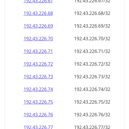
192.43.226.69
192.43.226.69/32
192.43.226.70
192.43.226.70/32
192.43.226.71
192.43.226.71/32
192.43.226.72
192.43.226.72/32
192.43.226.73
192.43.226.73/32
192.43.226.74
192.43.226.74/32
192.43.226.75
192.43.226.75/32
192.43.226.76
192.43.226.76/32
192.43.226.77
192.43.226.77/32
192.43.226.78
192.43.226.78/32