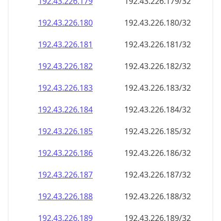
192.43.226.181
192.43.226.181/32
192.43.226.182
192.43.226.182/32
192.43.226.183
192.43.226.183/32
192.43.226.184
192.43.226.184/32
192.43.226.185
192.43.226.185/32
192.43.226.186
192.43.226.186/32
192.43.226.187
192.43.226.187/32
192.43.226.188
192.43.226.188/32
192.43.226.189
192.43.226.189/32
192.43.226.190
192.43.226.190/32