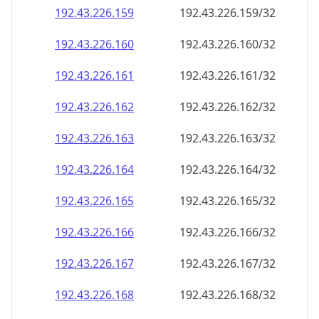
192.43.226.160
192.43.226.160/32
192.43.226.161
192.43.226.161/32
192.43.226.162
192.43.226.162/32
192.43.226.163
192.43.226.163/32
192.43.226.164
192.43.226.164/32
192.43.226.165
192.43.226.165/32
192.43.226.166
192.43.226.166/32
192.43.226.167
192.43.226.167/32
192.43.226.168
192.43.226.168/32
192.43.226.169
192.43.226.169/32
192.43.226.170
192.43.226.170/32