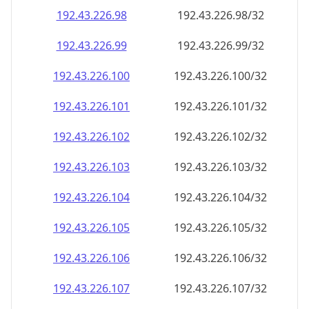
192.43.226.99
192.43.226.99/32
192.43.226.100
192.43.226.100/32
192.43.226.101
192.43.226.101/32
192.43.226.102
192.43.226.102/32
192.43.226.103
192.43.226.103/32
192.43.226.104
192.43.226.104/32
192.43.226.105
192.43.226.105/32
192.43.226.106
192.43.226.106/32
192.43.226.107
192.43.226.107/32
192.43.226.108
192.43.226.108/32