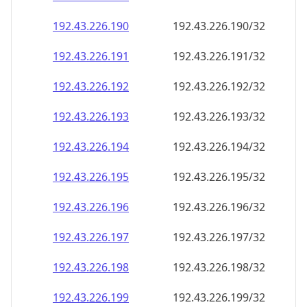
192.43.226.191
192.43.226.191/32
192.43.226.192
192.43.226.192/32
192.43.226.193
192.43.226.193/32
192.43.226.194
192.43.226.194/32
192.43.226.195
192.43.226.195/32
192.43.226.196
192.43.226.196/32
192.43.226.197
192.43.226.197/32
192.43.226.198
192.43.226.198/32
192.43.226.199
192.43.226.199/32
192.43.226.200
192.43.226.200/32