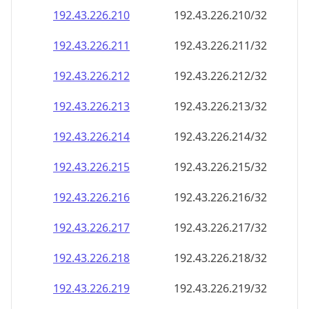
192.43.226.211
192.43.226.211/32
192.43.226.212
192.43.226.212/32
192.43.226.213
192.43.226.213/32
192.43.226.214
192.43.226.214/32
192.43.226.215
192.43.226.215/32
192.43.226.216
192.43.226.216/32
192.43.226.217
192.43.226.217/32
192.43.226.218
192.43.226.218/32
192.43.226.219
192.43.226.219/32
192.43.226.220
192.43.226.220/32