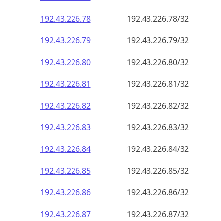
192.43.226.79
192.43.226.79/32
192.43.226.80
192.43.226.80/32
192.43.226.81
192.43.226.81/32
192.43.226.82
192.43.226.82/32
192.43.226.83
192.43.226.83/32
192.43.226.84
192.43.226.84/32
192.43.226.85
192.43.226.85/32
192.43.226.86
192.43.226.86/32
192.43.226.87
192.43.226.87/32
192.43.226.88
192.43.226.88/32