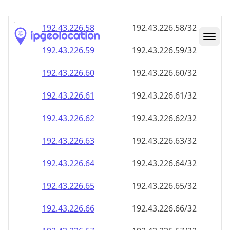
192.43.226.59
192.43.226.59/32
192.43.226.60
192.43.226.60/32
192.43.226.61
192.43.226.61/32
192.43.226.62
192.43.226.62/32
192.43.226.63
192.43.226.63/32
192.43.226.64
192.43.226.64/32
192.43.226.65
192.43.226.65/32
192.43.226.66
192.43.226.66/32
192.43.226.67
192.43.226.67/32
192.43.226.68
192.43.226.68/32