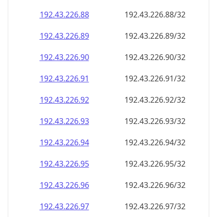
192.43.226.89
192.43.226.89/32
192.43.226.90
192.43.226.90/32
192.43.226.91
192.43.226.91/32
192.43.226.92
192.43.226.92/32
192.43.226.93
192.43.226.93/32
192.43.226.94
192.43.226.94/32
192.43.226.95
192.43.226.95/32
192.43.226.96
192.43.226.96/32
192.43.226.97
192.43.226.97/32
192.43.226.98
192.43.226.98/32