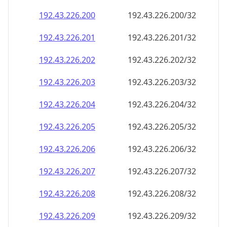
192.43.226.201
192.43.226.201/32
192.43.226.202
192.43.226.202/32
192.43.226.203
192.43.226.203/32
192.43.226.204
192.43.226.204/32
192.43.226.205
192.43.226.205/32
192.43.226.206
192.43.226.206/32
192.43.226.207
192.43.226.207/32
192.43.226.208
192.43.226.208/32
192.43.226.209
192.43.226.209/32
192.43.226.210
192.43.226.210/32