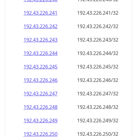
192.43.226.242
192.43.226.242/32
192.43.226.243
192.43.226.243/32
192.43.226.244
192.43.226.244/32
192.43.226.245
192.43.226.245/32
192.43.226.246
192.43.226.246/32
192.43.226.247
192.43.226.247/32
192.43.226.248
192.43.226.248/32
192.43.226.249
192.43.226.249/32
192.43.226.250
192.43.226.250/32
192.43.226.251
192.43.226.251/32