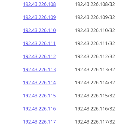
192.43.226.109
192.43.226.109/32
192.43.226.110
192.43.226.110/32
192.43.226.111
192.43.226.111/32
192.43.226.112
192.43.226.112/32
192.43.226.113
192.43.226.113/32
192.43.226.114
192.43.226.114/32
192.43.226.115
192.43.226.115/32
192.43.226.116
192.43.226.116/32
192.43.226.117
192.43.226.117/32
192.43.226.118
192.43.226.118/32
192.43.226.119
192.43.226.119/32