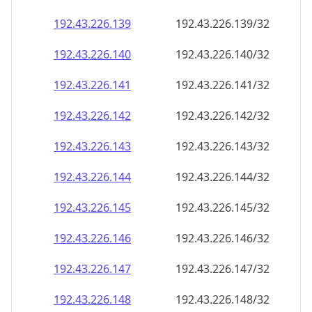
192.43.226.140
192.43.226.140/32
192.43.226.141
192.43.226.141/32
192.43.226.142
192.43.226.142/32
192.43.226.143
192.43.226.143/32
192.43.226.144
192.43.226.144/32
192.43.226.145
192.43.226.145/32
192.43.226.146
192.43.226.146/32
192.43.226.147
192.43.226.147/32
192.43.226.148
192.43.226.148/32
192.43.226.149
192.43.226.149/32