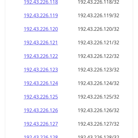
192.43.226.120
192.43.226.120/32
192.43.226.121
192.43.226.121/32
192.43.226.122
192.43.226.122/32
192.43.226.123
192.43.226.123/32
192.43.226.124
192.43.226.124/32
192.43.226.125
192.43.226.125/32
192.43.226.126
192.43.226.126/32
192.43.226.127
192.43.226.127/32
192.43.226.128
192.43.226.128/32
192.43.226.129
192.43.226.129/32