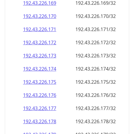
192.43.226.171
192.43.226.171/32
192.43.226.172
192.43.226.172/32
192.43.226.173
192.43.226.173/32
192.43.226.174
192.43.226.174/32
192.43.226.175
192.43.226.175/32
192.43.226.176
192.43.226.176/32
192.43.226.177
192.43.226.177/32
192.43.226.178
192.43.226.178/32
192.43.226.179
192.43.226.179/32
192.43.226.180
192.43.226.180/32