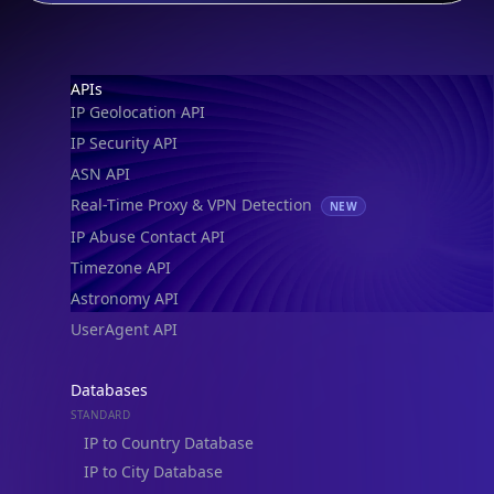
Footer
APIs
IP Geolocation API
IP Security API
ASN API
Real-Time Proxy & VPN Detection
NEW
IP Abuse Contact API
Timezone API
Astronomy API
UserAgent API
Databases
STANDARD
IP to Country Database
IP to City Database
IP to ISP Database
SECURITY
IP Security Database