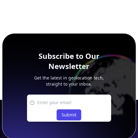
Subscribe to Our
Newsletter
Get the latest in geolocation tech,
straight to your inbox.
Submit