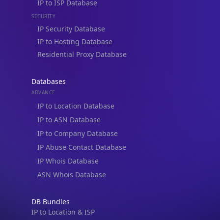
IP to Hosting Database
Residential Proxy Database
Databases
ADVANCE
IP to Location Database
IP to ASN Database
IP to Company Database
IP Abuse Contact Database
IP Whois Database
ASN Whois Database
DB Bundles
IP to Location & ISP
IP to Company & ASN
IP to Location, Company & ASN
IP to Location, Company, ASN & Abuse