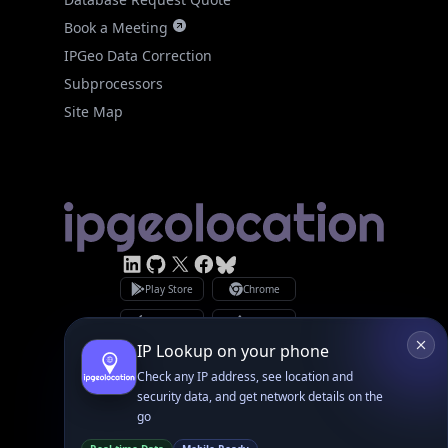
Subprocessors
Site Map
Linked In
GitHub
X
Facebook
Bsky
Play Store
Chrome
App Store
Firefox
Privacy Policy
GDPR Compliance
Terms of Services
Copyright © 2026 IPGeolocation.io
♥
Made with
in Lahore, PK