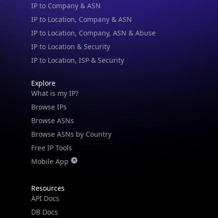
IP to Location & Security
IP to Location, ISP & Security
Explore
What is my IP?
Browse IPs
Browse ASNs
Browse ASNs by Country
Free IP Tools
Mobile App
Resources
API Docs
DB Docs
Integrations
Blogs