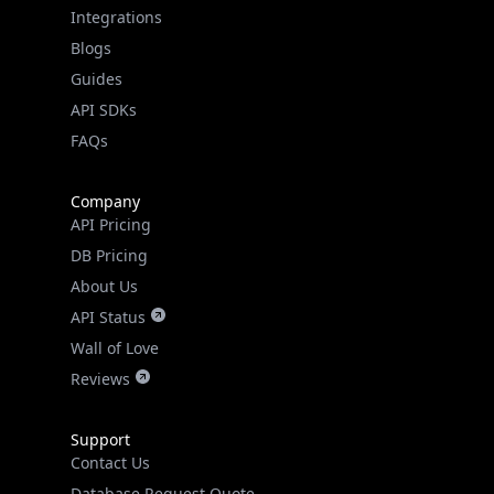
Guides
API SDKs
FAQs
Company
API Pricing
DB Pricing
About Us
API Status
Wall of Love
Reviews
Support
Contact Us
Database Request Quote
Book a Meeting
IPGeo Data Correction