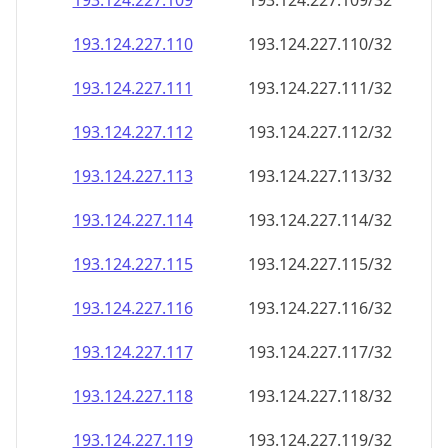
193.124.227.109
193.124.227.109/32
193.124.227.110
193.124.227.110/32
193.124.227.111
193.124.227.111/32
193.124.227.112
193.124.227.112/32
193.124.227.113
193.124.227.113/32
193.124.227.114
193.124.227.114/32
193.124.227.115
193.124.227.115/32
193.124.227.116
193.124.227.116/32
193.124.227.117
193.124.227.117/32
193.124.227.118
193.124.227.118/32
193.124.227.119
193.124.227.119/32