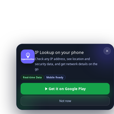
IP Lookup on your phone
Check any IP address, see location and
security data, and get network details on the
go
Real-time Data
Mobile Ready
Get it on Google Play
Not now