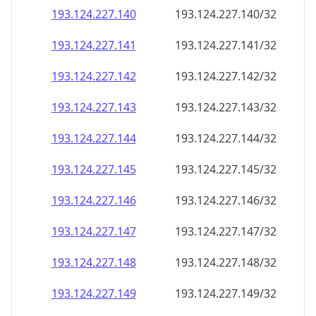
193.124.227.140
193.124.227.140/32
193.124.227.141
193.124.227.141/32
193.124.227.142
193.124.227.142/32
193.124.227.143
193.124.227.143/32
193.124.227.144
193.124.227.144/32
193.124.227.145
193.124.227.145/32
193.124.227.146
193.124.227.146/32
193.124.227.147
193.124.227.147/32
193.124.227.148
193.124.227.148/32
193.124.227.149
193.124.227.149/32