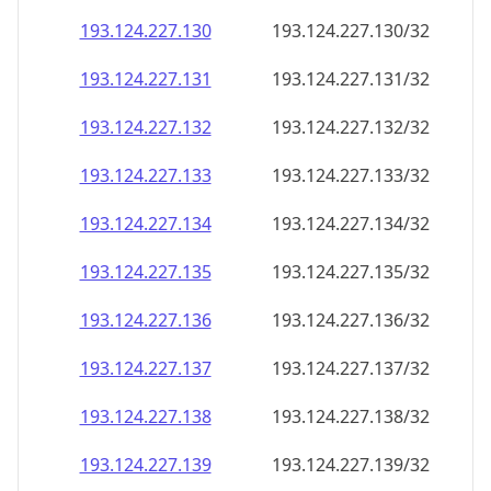
193.124.227.130
193.124.227.130/32
193.124.227.131
193.124.227.131/32
193.124.227.132
193.124.227.132/32
193.124.227.133
193.124.227.133/32
193.124.227.134
193.124.227.134/32
193.124.227.135
193.124.227.135/32
193.124.227.136
193.124.227.136/32
193.124.227.137
193.124.227.137/32
193.124.227.138
193.124.227.138/32
193.124.227.139
193.124.227.139/32