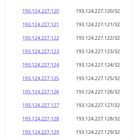
193.124.227.120
193.124.227.120/32
193.124.227.121
193.124.227.121/32
193.124.227.122
193.124.227.122/32
193.124.227.123
193.124.227.123/32
193.124.227.124
193.124.227.124/32
193.124.227.125
193.124.227.125/32
193.124.227.126
193.124.227.126/32
193.124.227.127
193.124.227.127/32
193.124.227.128
193.124.227.128/32
193.124.227.129
193.124.227.129/32