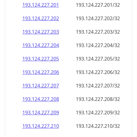
193.124.227.201
193.124.227.201/32
193.124.227.202
193.124.227.202/32
193.124.227.203
193.124.227.203/32
193.124.227.204
193.124.227.204/32
193.124.227.205
193.124.227.205/32
193.124.227.206
193.124.227.206/32
193.124.227.207
193.124.227.207/32
193.124.227.208
193.124.227.208/32
193.124.227.209
193.124.227.209/32
193.124.227.210
193.124.227.210/32