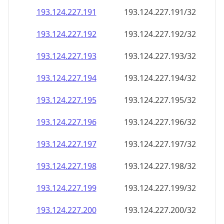
193.124.227.191
193.124.227.191/32
193.124.227.192
193.124.227.192/32
193.124.227.193
193.124.227.193/32
193.124.227.194
193.124.227.194/32
193.124.227.195
193.124.227.195/32
193.124.227.196
193.124.227.196/32
193.124.227.197
193.124.227.197/32
193.124.227.198
193.124.227.198/32
193.124.227.199
193.124.227.199/32
193.124.227.200
193.124.227.200/32