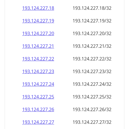
193.124.227.18
193.124.227.18/32
193.124.227.19
193.124.227.19/32
193.124.227.20
193.124.227.20/32
193.124.227.21
193.124.227.21/32
193.124.227.22
193.124.227.22/32
193.124.227.23
193.124.227.23/32
193.124.227.24
193.124.227.24/32
193.124.227.25
193.124.227.25/32
193.124.227.26
193.124.227.26/32
193.124.227.27
193.124.227.27/32