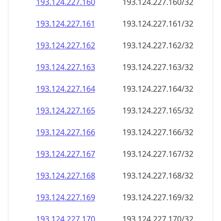
193.124.227.160
193.124.227.160/32
193.124.227.161
193.124.227.161/32
193.124.227.162
193.124.227.162/32
193.124.227.163
193.124.227.163/32
193.124.227.164
193.124.227.164/32
193.124.227.165
193.124.227.165/32
193.124.227.166
193.124.227.166/32
193.124.227.167
193.124.227.167/32
193.124.227.168
193.124.227.168/32
193.124.227.169
193.124.227.169/32
193.124.227.170
193.124.227.170/32