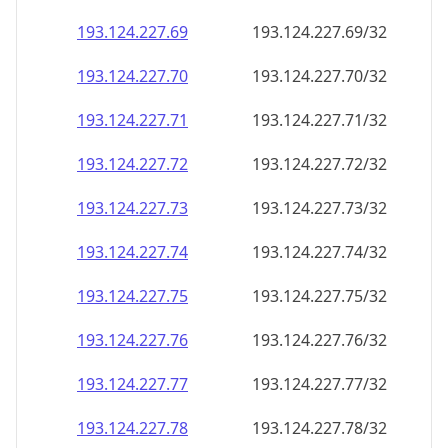
193.124.227.69
193.124.227.69/32
193.124.227.70
193.124.227.70/32
193.124.227.71
193.124.227.71/32
193.124.227.72
193.124.227.72/32
193.124.227.73
193.124.227.73/32
193.124.227.74
193.124.227.74/32
193.124.227.75
193.124.227.75/32
193.124.227.76
193.124.227.76/32
193.124.227.77
193.124.227.77/32
193.124.227.78
193.124.227.78/32