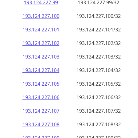
193.124.227.99
193.124.227.99/32
193.124.227.100
193.124.227.100/32
193.124.227.101
193.124.227.101/32
193.124.227.102
193.124.227.102/32
193.124.227.103
193.124.227.103/32
193.124.227.104
193.124.227.104/32
193.124.227.105
193.124.227.105/32
193.124.227.106
193.124.227.106/32
193.124.227.107
193.124.227.107/32
193.124.227.108
193.124.227.108/32