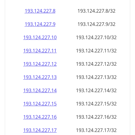
193.124.227.8
193.124.227.8/32
193.124.227.9
193.124.227.9/32
193.124.227.10
193.124.227.10/32
193.124.227.11
193.124.227.11/32
193.124.227.12
193.124.227.12/32
193.124.227.13
193.124.227.13/32
193.124.227.14
193.124.227.14/32
193.124.227.15
193.124.227.15/32
193.124.227.16
193.124.227.16/32
193.124.227.17
193.124.227.17/32