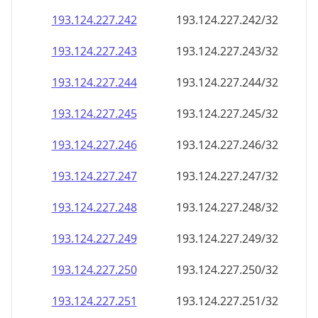
193.124.227.242
193.124.227.242/32
193.124.227.243
193.124.227.243/32
193.124.227.244
193.124.227.244/32
193.124.227.245
193.124.227.245/32
193.124.227.246
193.124.227.246/32
193.124.227.247
193.124.227.247/32
193.124.227.248
193.124.227.248/32
193.124.227.249
193.124.227.249/32
193.124.227.250
193.124.227.250/32
193.124.227.251
193.124.227.251/32