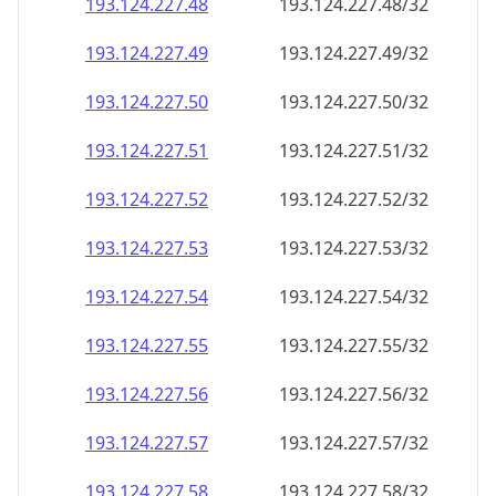
193.124.227.48
193.124.227.48/32
193.124.227.49
193.124.227.49/32
193.124.227.50
193.124.227.50/32
193.124.227.51
193.124.227.51/32
193.124.227.52
193.124.227.52/32
193.124.227.53
193.124.227.53/32
193.124.227.54
193.124.227.54/32
193.124.227.55
193.124.227.55/32
193.124.227.56
193.124.227.56/32
193.124.227.57
193.124.227.57/32
193.124.227.58
193.124.227.58/32