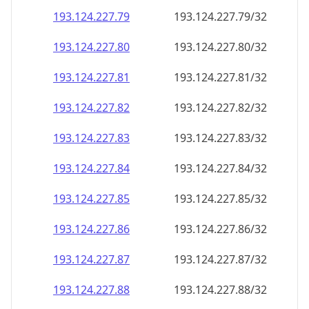
193.124.227.79
193.124.227.79/32
193.124.227.80
193.124.227.80/32
193.124.227.81
193.124.227.81/32
193.124.227.82
193.124.227.82/32
193.124.227.83
193.124.227.83/32
193.124.227.84
193.124.227.84/32
193.124.227.85
193.124.227.85/32
193.124.227.86
193.124.227.86/32
193.124.227.87
193.124.227.87/32
193.124.227.88
193.124.227.88/32