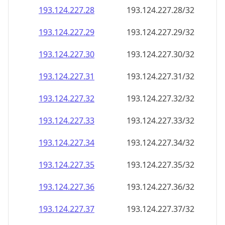
193.124.227.28
193.124.227.28/32
193.124.227.29
193.124.227.29/32
193.124.227.30
193.124.227.30/32
193.124.227.31
193.124.227.31/32
193.124.227.32
193.124.227.32/32
193.124.227.33
193.124.227.33/32
193.124.227.34
193.124.227.34/32
193.124.227.35
193.124.227.35/32
193.124.227.36
193.124.227.36/32
193.124.227.37
193.124.227.37/32