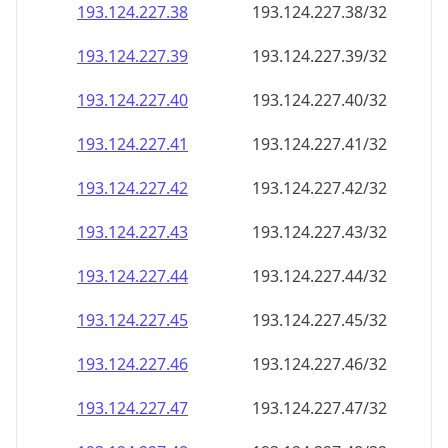
193.124.227.38
193.124.227.38/32
193.124.227.39
193.124.227.39/32
193.124.227.40
193.124.227.40/32
193.124.227.41
193.124.227.41/32
193.124.227.42
193.124.227.42/32
193.124.227.43
193.124.227.43/32
193.124.227.44
193.124.227.44/32
193.124.227.45
193.124.227.45/32
193.124.227.46
193.124.227.46/32
193.124.227.47
193.124.227.47/32