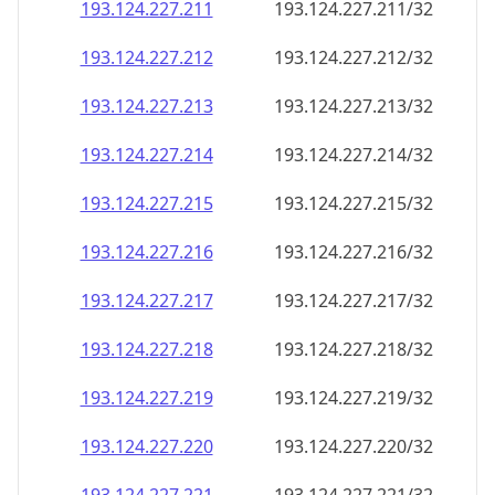
193.124.227.211
193.124.227.211/32
193.124.227.212
193.124.227.212/32
193.124.227.213
193.124.227.213/32
193.124.227.214
193.124.227.214/32
193.124.227.215
193.124.227.215/32
193.124.227.216
193.124.227.216/32
193.124.227.217
193.124.227.217/32
193.124.227.218
193.124.227.218/32
193.124.227.219
193.124.227.219/32
193.124.227.220
193.124.227.220/32