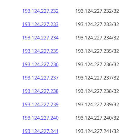
193.124.227.232
193.124.227.232/32
193.124.227.233
193.124.227.233/32
193.124.227.234
193.124.227.234/32
193.124.227.235
193.124.227.235/32
193.124.227.236
193.124.227.236/32
193.124.227.237
193.124.227.237/32
193.124.227.238
193.124.227.238/32
193.124.227.239
193.124.227.239/32
193.124.227.240
193.124.227.240/32
193.124.227.241
193.124.227.241/32