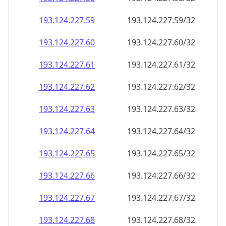
193.124.227.59
193.124.227.59/32
193.124.227.60
193.124.227.60/32
193.124.227.61
193.124.227.61/32
193.124.227.62
193.124.227.62/32
193.124.227.63
193.124.227.63/32
193.124.227.64
193.124.227.64/32
193.124.227.65
193.124.227.65/32
193.124.227.66
193.124.227.66/32
193.124.227.67
193.124.227.67/32
193.124.227.68
193.124.227.68/32