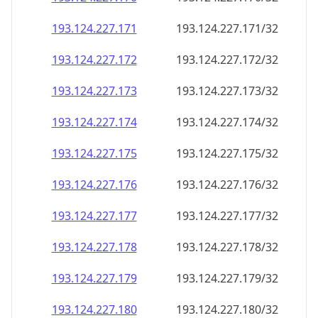
193.124.227.171
193.124.227.171/32
193.124.227.172
193.124.227.172/32
193.124.227.173
193.124.227.173/32
193.124.227.174
193.124.227.174/32
193.124.227.175
193.124.227.175/32
193.124.227.176
193.124.227.176/32
193.124.227.177
193.124.227.177/32
193.124.227.178
193.124.227.178/32
193.124.227.179
193.124.227.179/32
193.124.227.180
193.124.227.180/32