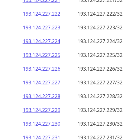
193.124.227.221
193.124.227.221/32
193.124.227.222
193.124.227.222/32
193.124.227.223
193.124.227.223/32
193.124.227.224
193.124.227.224/32
193.124.227.225
193.124.227.225/32
193.124.227.226
193.124.227.226/32
193.124.227.227
193.124.227.227/32
193.124.227.228
193.124.227.228/32
193.124.227.229
193.124.227.229/32
193.124.227.230
193.124.227.230/32
193.124.227.231
193.124.227.231/32