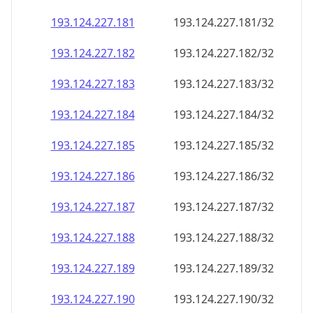
193.124.227.181
193.124.227.181/32
193.124.227.182
193.124.227.182/32
193.124.227.183
193.124.227.183/32
193.124.227.184
193.124.227.184/32
193.124.227.185
193.124.227.185/32
193.124.227.186
193.124.227.186/32
193.124.227.187
193.124.227.187/32
193.124.227.188
193.124.227.188/32
193.124.227.189
193.124.227.189/32
193.124.227.190
193.124.227.190/32