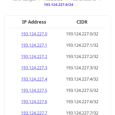
193.124.227.0/24
IP Address
CIDR
193.124.227.0
193.124.227.0/32
193.124.227.1
193.124.227.1/32
193.124.227.2
193.124.227.2/32
193.124.227.3
193.124.227.3/32
193.124.227.4
193.124.227.4/32
193.124.227.5
193.124.227.5/32
193.124.227.6
193.124.227.6/32
193.124.227.7
193.124.227.7/32