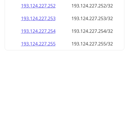
193.124.227.252
193.124.227.252/32
193.124.227.253
193.124.227.253/32
193.124.227.254
193.124.227.254/32
193.124.227.255
193.124.227.255/32