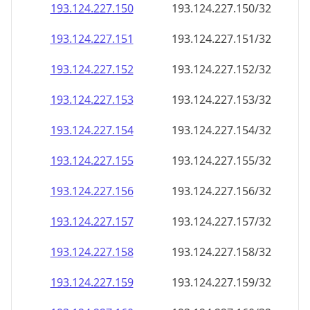
193.124.227.150
193.124.227.150/32
193.124.227.151
193.124.227.151/32
193.124.227.152
193.124.227.152/32
193.124.227.153
193.124.227.153/32
193.124.227.154
193.124.227.154/32
193.124.227.155
193.124.227.155/32
193.124.227.156
193.124.227.156/32
193.124.227.157
193.124.227.157/32
193.124.227.158
193.124.227.158/32
193.124.227.159
193.124.227.159/32