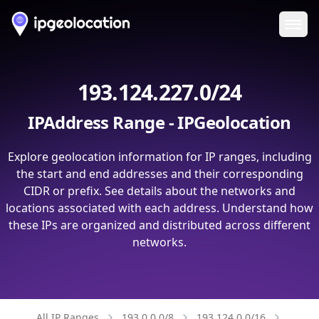
Ope
193.124.227.0/24
IPAddress Range - IPGeolocation
Explore geolocation information for IP ranges, including
the start and end addresses and their corresponding
CIDR or prefix. See details about the networks and
locations associated with each address. Understand how
these IPs are organized and distributed across different
networks.
All IP Ranges
193.0.0.0/8
193.124.0.0/16