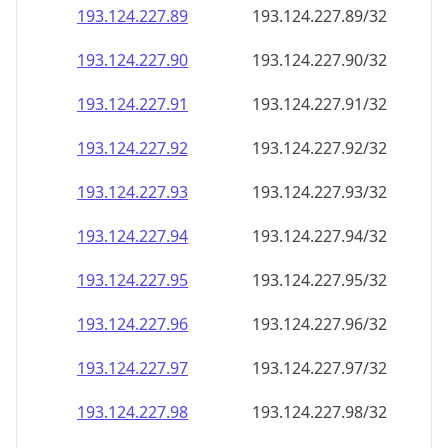
193.124.227.89
193.124.227.89/32
193.124.227.90
193.124.227.90/32
193.124.227.91
193.124.227.91/32
193.124.227.92
193.124.227.92/32
193.124.227.93
193.124.227.93/32
193.124.227.94
193.124.227.94/32
193.124.227.95
193.124.227.95/32
193.124.227.96
193.124.227.96/32
193.124.227.97
193.124.227.97/32
193.124.227.98
193.124.227.98/32