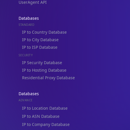
Blogs
Guides
API SDKs
FAQs
Company
API Pricing
DB Pricing
About Us
API Status
Wall of Love
Reviews
Support
Contact Us
Database Request Quote
Book a Meeting