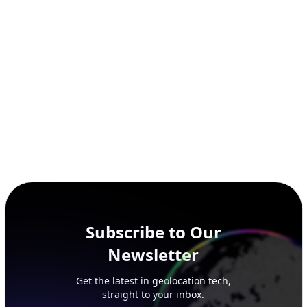
SECURITY
IP Security Database
IP to Hosting Database
Residential Proxy Database
Databases
ADVANCE
IP to Location Database
IP to ASN Database
IP to Company Database
IP Abuse Contact Database
IP Whois Database
ASN Whois Database
DB Bundles
IP to Location & ISP
IP to Company & ASN