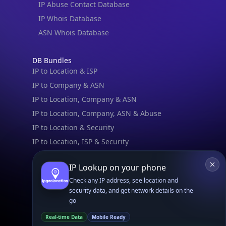
IPGeo Data Correction
Subprocessors
Site Map
Linked In
GitHub
X
Facebook
Bsky
Play Store
Chrome
App Store
Firefox
Privacy Policy
GDPR Compliance
Terms of Services
Copyright © 2026 IPGeolocation.io
♥
Made with
in Lahore, PK