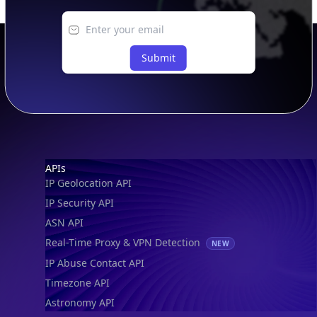
IP to Location, Company & ASN
IP to Location, Company, ASN & Abuse
IP to Location & Security
IP to Location, ISP & Security
Explore
What is my IP?
Browse IPs
Browse ASNs
Browse ASNs by Country
Free IP Tools
Mobile App
Resources
API Docs
DB Docs
Integrations