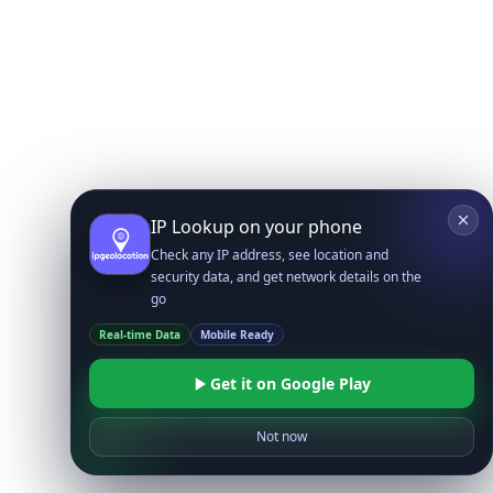
IP Lookup on your phone
Check any IP address, see location and
security data, and get network details on the
go
Real-time Data
Mobile Ready
Get it on Google Play
Not now