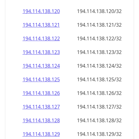
194.114.138.120
194.114.138.120/32
194.114.138.121
194.114.138.121/32
194.114.138.122
194.114.138.122/32
194.114.138.123
194.114.138.123/32
194.114.138.124
194.114.138.124/32
194.114.138.125
194.114.138.125/32
194.114.138.126
194.114.138.126/32
194.114.138.127
194.114.138.127/32
194.114.138.128
194.114.138.128/32
194.114.138.129
194.114.138.129/32