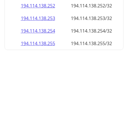
194.114.138.252
194.114.138.252/32
194.114.138.253
194.114.138.253/32
194.114.138.254
194.114.138.254/32
194.114.138.255
194.114.138.255/32