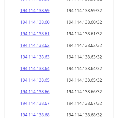
194.114.138.59
194.114.138.59/32
194.114.138.60
194.114.138.60/32
194.114.138.61
194.114.138.61/32
194.114.138.62
194.114.138.62/32
194.114.138.63
194.114.138.63/32
194.114.138.64
194.114.138.64/32
194.114.138.65
194.114.138.65/32
194.114.138.66
194.114.138.66/32
194.114.138.67
194.114.138.67/32
194.114.138.68
194.114.138.68/32