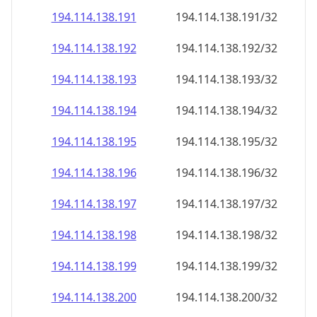
194.114.138.191
194.114.138.191/32
194.114.138.192
194.114.138.192/32
194.114.138.193
194.114.138.193/32
194.114.138.194
194.114.138.194/32
194.114.138.195
194.114.138.195/32
194.114.138.196
194.114.138.196/32
194.114.138.197
194.114.138.197/32
194.114.138.198
194.114.138.198/32
194.114.138.199
194.114.138.199/32
194.114.138.200
194.114.138.200/32