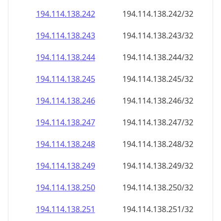
194.114.138.242
194.114.138.242/32
194.114.138.243
194.114.138.243/32
194.114.138.244
194.114.138.244/32
194.114.138.245
194.114.138.245/32
194.114.138.246
194.114.138.246/32
194.114.138.247
194.114.138.247/32
194.114.138.248
194.114.138.248/32
194.114.138.249
194.114.138.249/32
194.114.138.250
194.114.138.250/32
194.114.138.251
194.114.138.251/32