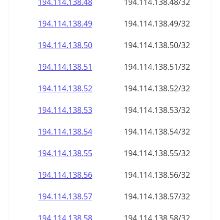
194.114.138.48
194.114.138.48/32
194.114.138.49
194.114.138.49/32
194.114.138.50
194.114.138.50/32
194.114.138.51
194.114.138.51/32
194.114.138.52
194.114.138.52/32
194.114.138.53
194.114.138.53/32
194.114.138.54
194.114.138.54/32
194.114.138.55
194.114.138.55/32
194.114.138.56
194.114.138.56/32
194.114.138.57
194.114.138.57/32
194.114.138.58
194.114.138.58/32