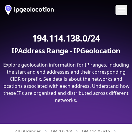
Ope
194.114.138.0/24
IPAddress Range - IPGeolocation
Explore geolocation information for IP ranges, including
the start and end addresses and their corresponding
CIDR or prefix. See details about the networks and
locations associated with each address. Understand how
these IPs are organized and distributed across different
networks.
All IP Ranges
194.0.0.0/8
194.114.0.0/16