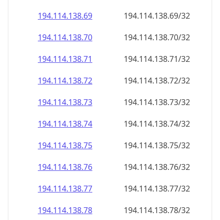
194.114.138.69
194.114.138.69/32
194.114.138.70
194.114.138.70/32
194.114.138.71
194.114.138.71/32
194.114.138.72
194.114.138.72/32
194.114.138.73
194.114.138.73/32
194.114.138.74
194.114.138.74/32
194.114.138.75
194.114.138.75/32
194.114.138.76
194.114.138.76/32
194.114.138.77
194.114.138.77/32
194.114.138.78
194.114.138.78/32