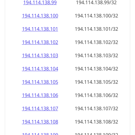
194.114.138.99
194.114.138.99/32
194.114.138.100
194.114.138.100/32
194.114.138.101
194.114.138.101/32
194.114.138.102
194.114.138.102/32
194.114.138.103
194.114.138.103/32
194.114.138.104
194.114.138.104/32
194.114.138.105
194.114.138.105/32
194.114.138.106
194.114.138.106/32
194.114.138.107
194.114.138.107/32
194.114.138.108
194.114.138.108/32