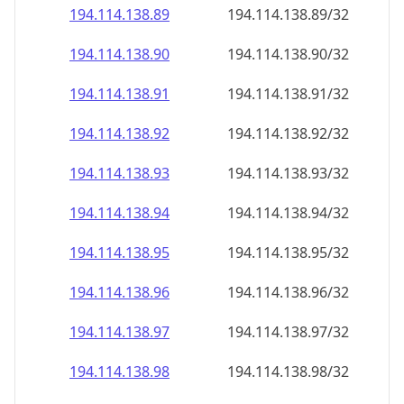
194.114.138.89
194.114.138.89/32
194.114.138.90
194.114.138.90/32
194.114.138.91
194.114.138.91/32
194.114.138.92
194.114.138.92/32
194.114.138.93
194.114.138.93/32
194.114.138.94
194.114.138.94/32
194.114.138.95
194.114.138.95/32
194.114.138.96
194.114.138.96/32
194.114.138.97
194.114.138.97/32
194.114.138.98
194.114.138.98/32