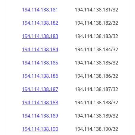
194.114.138.181
194.114.138.181/32
194.114.138.182
194.114.138.182/32
194.114.138.183
194.114.138.183/32
194.114.138.184
194.114.138.184/32
194.114.138.185
194.114.138.185/32
194.114.138.186
194.114.138.186/32
194.114.138.187
194.114.138.187/32
194.114.138.188
194.114.138.188/32
194.114.138.189
194.114.138.189/32
194.114.138.190
194.114.138.190/32