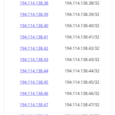
194.114.138.38
194.114.138.38/32
194.114.138.39
194.114.138.39/32
194.114.138.40
194.114.138.40/32
194.114.138.41
194.114.138.41/32
194.114.138.42
194.114.138.42/32
194.114.138.43
194.114.138.43/32
194.114.138.44
194.114.138.44/32
194.114.138.45
194.114.138.45/32
194.114.138.46
194.114.138.46/32
194.114.138.47
194.114.138.47/32