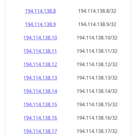
194.114.138.8
194.114.138.8/32
194.114.138.9
194.114.138.9/32
194.114.138.10
194.114.138.10/32
194.114.138.11
194.114.138.11/32
194.114.138.12
194.114.138.12/32
194.114.138.13
194.114.138.13/32
194.114.138.14
194.114.138.14/32
194.114.138.15
194.114.138.15/32
194.114.138.16
194.114.138.16/32
194.114.138.17
194.114.138.17/32