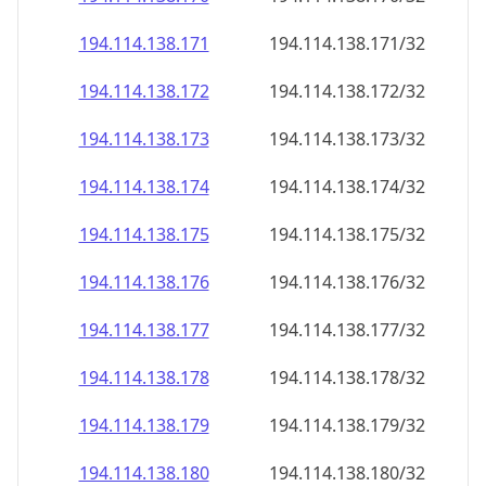
194.114.138.171
194.114.138.171/32
194.114.138.172
194.114.138.172/32
194.114.138.173
194.114.138.173/32
194.114.138.174
194.114.138.174/32
194.114.138.175
194.114.138.175/32
194.114.138.176
194.114.138.176/32
194.114.138.177
194.114.138.177/32
194.114.138.178
194.114.138.178/32
194.114.138.179
194.114.138.179/32
194.114.138.180
194.114.138.180/32