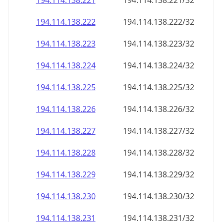
194.114.138.221
194.114.138.221/32
194.114.138.222
194.114.138.222/32
194.114.138.223
194.114.138.223/32
194.114.138.224
194.114.138.224/32
194.114.138.225
194.114.138.225/32
194.114.138.226
194.114.138.226/32
194.114.138.227
194.114.138.227/32
194.114.138.228
194.114.138.228/32
194.114.138.229
194.114.138.229/32
194.114.138.230
194.114.138.230/32
194.114.138.231
194.114.138.231/32