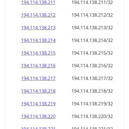
194.114.138.211
194.114.138.211/32
194.114.138.212
194.114.138.212/32
194.114.138.213
194.114.138.213/32
194.114.138.214
194.114.138.214/32
194.114.138.215
194.114.138.215/32
194.114.138.216
194.114.138.216/32
194.114.138.217
194.114.138.217/32
194.114.138.218
194.114.138.218/32
194.114.138.219
194.114.138.219/32
194.114.138.220
194.114.138.220/32