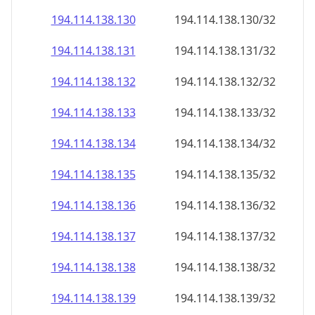
194.114.138.130
194.114.138.130/32
194.114.138.131
194.114.138.131/32
194.114.138.132
194.114.138.132/32
194.114.138.133
194.114.138.133/32
194.114.138.134
194.114.138.134/32
194.114.138.135
194.114.138.135/32
194.114.138.136
194.114.138.136/32
194.114.138.137
194.114.138.137/32
194.114.138.138
194.114.138.138/32
194.114.138.139
194.114.138.139/32