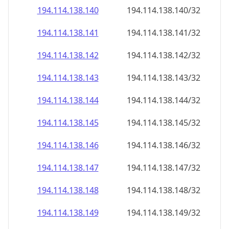
194.114.138.140
194.114.138.140/32
194.114.138.141
194.114.138.141/32
194.114.138.142
194.114.138.142/32
194.114.138.143
194.114.138.143/32
194.114.138.144
194.114.138.144/32
194.114.138.145
194.114.138.145/32
194.114.138.146
194.114.138.146/32
194.114.138.147
194.114.138.147/32
194.114.138.148
194.114.138.148/32
194.114.138.149
194.114.138.149/32