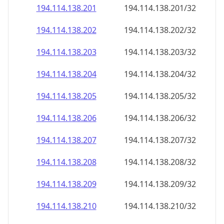
194.114.138.201
194.114.138.201/32
194.114.138.202
194.114.138.202/32
194.114.138.203
194.114.138.203/32
194.114.138.204
194.114.138.204/32
194.114.138.205
194.114.138.205/32
194.114.138.206
194.114.138.206/32
194.114.138.207
194.114.138.207/32
194.114.138.208
194.114.138.208/32
194.114.138.209
194.114.138.209/32
194.114.138.210
194.114.138.210/32