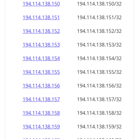
194.114.138.150
194.114.138.150/32
194.114.138.151
194.114.138.151/32
194.114.138.152
194.114.138.152/32
194.114.138.153
194.114.138.153/32
194.114.138.154
194.114.138.154/32
194.114.138.155
194.114.138.155/32
194.114.138.156
194.114.138.156/32
194.114.138.157
194.114.138.157/32
194.114.138.158
194.114.138.158/32
194.114.138.159
194.114.138.159/32