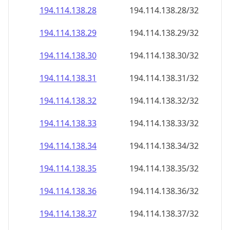
194.114.138.28
194.114.138.28/32
194.114.138.29
194.114.138.29/32
194.114.138.30
194.114.138.30/32
194.114.138.31
194.114.138.31/32
194.114.138.32
194.114.138.32/32
194.114.138.33
194.114.138.33/32
194.114.138.34
194.114.138.34/32
194.114.138.35
194.114.138.35/32
194.114.138.36
194.114.138.36/32
194.114.138.37
194.114.138.37/32