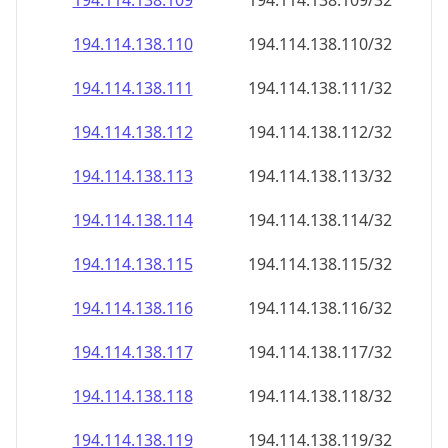
194.114.138.109
194.114.138.109/32
194.114.138.110
194.114.138.110/32
194.114.138.111
194.114.138.111/32
194.114.138.112
194.114.138.112/32
194.114.138.113
194.114.138.113/32
194.114.138.114
194.114.138.114/32
194.114.138.115
194.114.138.115/32
194.114.138.116
194.114.138.116/32
194.114.138.117
194.114.138.117/32
194.114.138.118
194.114.138.118/32
194.114.138.119
194.114.138.119/32