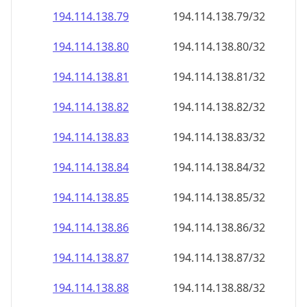
194.114.138.79
194.114.138.79/32
194.114.138.80
194.114.138.80/32
194.114.138.81
194.114.138.81/32
194.114.138.82
194.114.138.82/32
194.114.138.83
194.114.138.83/32
194.114.138.84
194.114.138.84/32
194.114.138.85
194.114.138.85/32
194.114.138.86
194.114.138.86/32
194.114.138.87
194.114.138.87/32
194.114.138.88
194.114.138.88/32