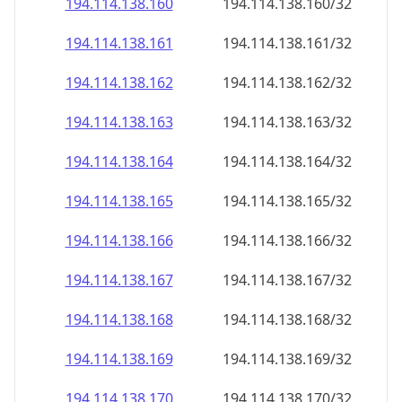
194.114.138.160
194.114.138.160/32
194.114.138.161
194.114.138.161/32
194.114.138.162
194.114.138.162/32
194.114.138.163
194.114.138.163/32
194.114.138.164
194.114.138.164/32
194.114.138.165
194.114.138.165/32
194.114.138.166
194.114.138.166/32
194.114.138.167
194.114.138.167/32
194.114.138.168
194.114.138.168/32
194.114.138.169
194.114.138.169/32
194.114.138.170
194.114.138.170/32