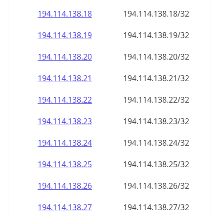
194.114.138.18
194.114.138.18/32
194.114.138.19
194.114.138.19/32
194.114.138.20
194.114.138.20/32
194.114.138.21
194.114.138.21/32
194.114.138.22
194.114.138.22/32
194.114.138.23
194.114.138.23/32
194.114.138.24
194.114.138.24/32
194.114.138.25
194.114.138.25/32
194.114.138.26
194.114.138.26/32
194.114.138.27
194.114.138.27/32