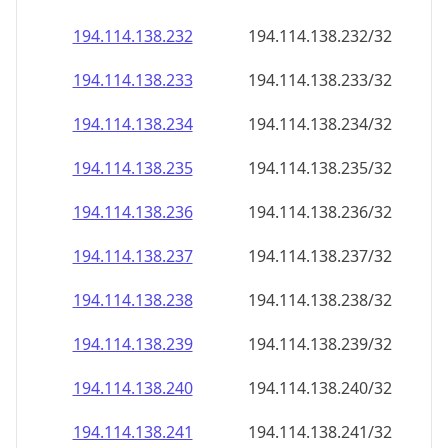
194.114.138.232
194.114.138.232/32
194.114.138.233
194.114.138.233/32
194.114.138.234
194.114.138.234/32
194.114.138.235
194.114.138.235/32
194.114.138.236
194.114.138.236/32
194.114.138.237
194.114.138.237/32
194.114.138.238
194.114.138.238/32
194.114.138.239
194.114.138.239/32
194.114.138.240
194.114.138.240/32
194.114.138.241
194.114.138.241/32