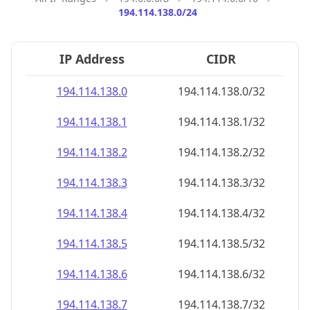
194.114.138.0/24
IP Address
CIDR
194.114.138.0
194.114.138.0/32
194.114.138.1
194.114.138.1/32
194.114.138.2
194.114.138.2/32
194.114.138.3
194.114.138.3/32
194.114.138.4
194.114.138.4/32
194.114.138.5
194.114.138.5/32
194.114.138.6
194.114.138.6/32
194.114.138.7
194.114.138.7/32