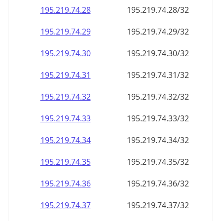
195.219.74.28
195.219.74.28/32
195.219.74.29
195.219.74.29/32
195.219.74.30
195.219.74.30/32
195.219.74.31
195.219.74.31/32
195.219.74.32
195.219.74.32/32
195.219.74.33
195.219.74.33/32
195.219.74.34
195.219.74.34/32
195.219.74.35
195.219.74.35/32
195.219.74.36
195.219.74.36/32
195.219.74.37
195.219.74.37/32