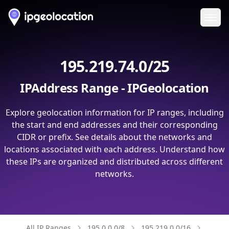
Ope
195.219.74.0/25
IPAddress Range - IPGeolocation
Explore geolocation information for IP ranges, including
the start and end addresses and their corresponding
CIDR or prefix. See details about the networks and
locations associated with each address. Understand how
these IPs are organized and distributed across different
networks.
All IP Ranges
195.0.0.0/8
195.219.0.0/16