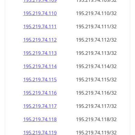
195.219.74.109
195.219.74.109/32
195.219.74.110
195.219.74.110/32
195.219.74.111
195.219.74.111/32
195.219.74.112
195.219.74.112/32
195.219.74.113
195.219.74.113/32
195.219.74.114
195.219.74.114/32
195.219.74.115
195.219.74.115/32
195.219.74.116
195.219.74.116/32
195.219.74.117
195.219.74.117/32
195.219.74.118
195.219.74.118/32
195.219.74.119
195.219.74.119/32