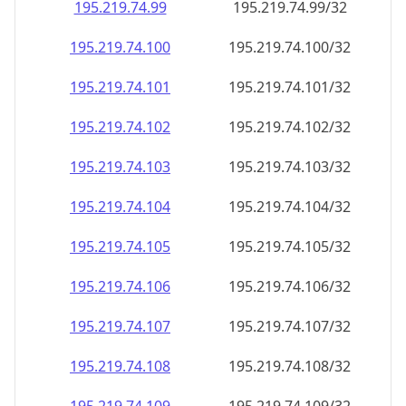
195.219.74.99
195.219.74.99/32
195.219.74.100
195.219.74.100/32
195.219.74.101
195.219.74.101/32
195.219.74.102
195.219.74.102/32
195.219.74.103
195.219.74.103/32
195.219.74.104
195.219.74.104/32
195.219.74.105
195.219.74.105/32
195.219.74.106
195.219.74.106/32
195.219.74.107
195.219.74.107/32
195.219.74.108
195.219.74.108/32