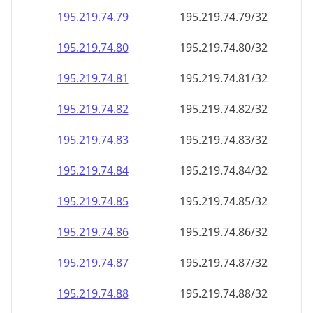
195.219.74.79
195.219.74.79/32
195.219.74.80
195.219.74.80/32
195.219.74.81
195.219.74.81/32
195.219.74.82
195.219.74.82/32
195.219.74.83
195.219.74.83/32
195.219.74.84
195.219.74.84/32
195.219.74.85
195.219.74.85/32
195.219.74.86
195.219.74.86/32
195.219.74.87
195.219.74.87/32
195.219.74.88
195.219.74.88/32