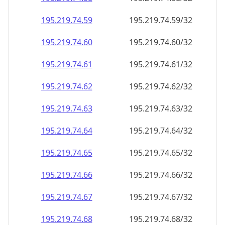
195.219.74.59
195.219.74.59/32
195.219.74.60
195.219.74.60/32
195.219.74.61
195.219.74.61/32
195.219.74.62
195.219.74.62/32
195.219.74.63
195.219.74.63/32
195.219.74.64
195.219.74.64/32
195.219.74.65
195.219.74.65/32
195.219.74.66
195.219.74.66/32
195.219.74.67
195.219.74.67/32
195.219.74.68
195.219.74.68/32