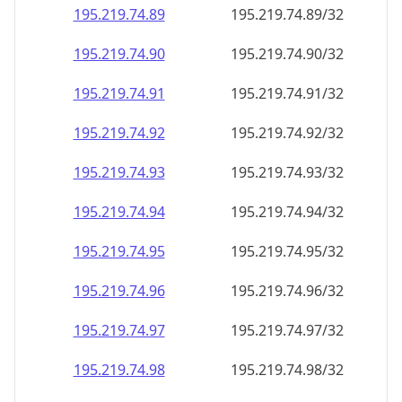
195.219.74.89
195.219.74.89/32
195.219.74.90
195.219.74.90/32
195.219.74.91
195.219.74.91/32
195.219.74.92
195.219.74.92/32
195.219.74.93
195.219.74.93/32
195.219.74.94
195.219.74.94/32
195.219.74.95
195.219.74.95/32
195.219.74.96
195.219.74.96/32
195.219.74.97
195.219.74.97/32
195.219.74.98
195.219.74.98/32