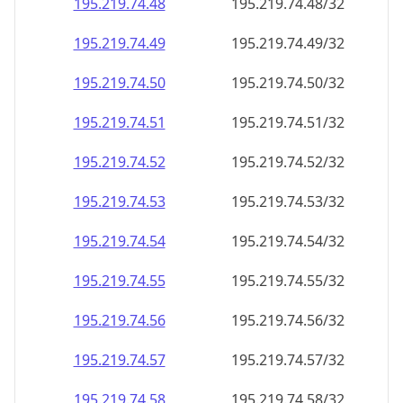
195.219.74.48
195.219.74.48/32
195.219.74.49
195.219.74.49/32
195.219.74.50
195.219.74.50/32
195.219.74.51
195.219.74.51/32
195.219.74.52
195.219.74.52/32
195.219.74.53
195.219.74.53/32
195.219.74.54
195.219.74.54/32
195.219.74.55
195.219.74.55/32
195.219.74.56
195.219.74.56/32
195.219.74.57
195.219.74.57/32
195.219.74.58
195.219.74.58/32