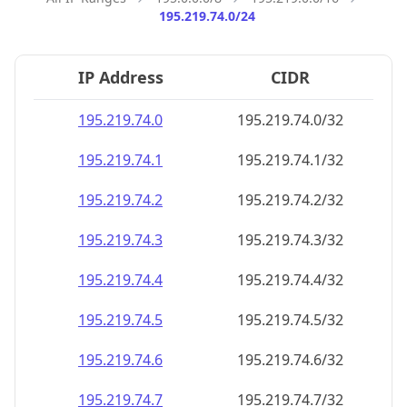
195.219.74.0/24
IP Address
CIDR
195.219.74.0
195.219.74.0/32
195.219.74.1
195.219.74.1/32
195.219.74.2
195.219.74.2/32
195.219.74.3
195.219.74.3/32
195.219.74.4
195.219.74.4/32
195.219.74.5
195.219.74.5/32
195.219.74.6
195.219.74.6/32
195.219.74.7
195.219.74.7/32