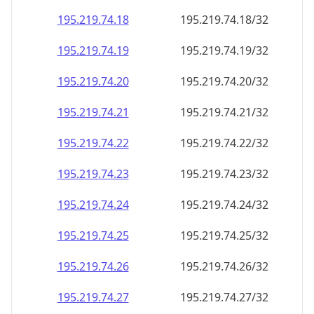
195.219.74.18
195.219.74.18/32
195.219.74.19
195.219.74.19/32
195.219.74.20
195.219.74.20/32
195.219.74.21
195.219.74.21/32
195.219.74.22
195.219.74.22/32
195.219.74.23
195.219.74.23/32
195.219.74.24
195.219.74.24/32
195.219.74.25
195.219.74.25/32
195.219.74.26
195.219.74.26/32
195.219.74.27
195.219.74.27/32