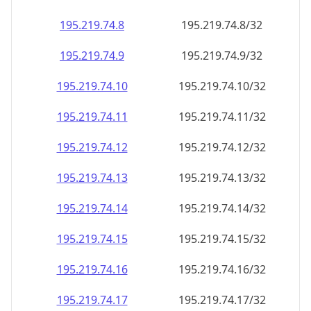
195.219.74.8
195.219.74.8/32
195.219.74.9
195.219.74.9/32
195.219.74.10
195.219.74.10/32
195.219.74.11
195.219.74.11/32
195.219.74.12
195.219.74.12/32
195.219.74.13
195.219.74.13/32
195.219.74.14
195.219.74.14/32
195.219.74.15
195.219.74.15/32
195.219.74.16
195.219.74.16/32
195.219.74.17
195.219.74.17/32