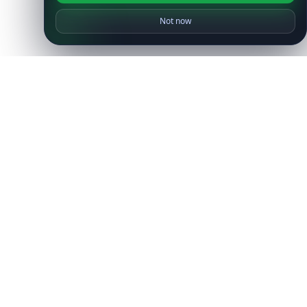
Not now