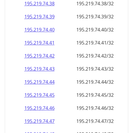
195.219.74.38
195.219.74.38/32
195.219.74.39
195.219.74.39/32
195.219.74.40
195.219.74.40/32
195.219.74.41
195.219.74.41/32
195.219.74.42
195.219.74.42/32
195.219.74.43
195.219.74.43/32
195.219.74.44
195.219.74.44/32
195.219.74.45
195.219.74.45/32
195.219.74.46
195.219.74.46/32
195.219.74.47
195.219.74.47/32