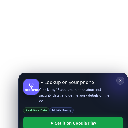
IP Lookup on your phone
Check any IP address, see location and
security data, and get network details on the
go
Real-time Data
Mobile Ready
Get it on Google Play