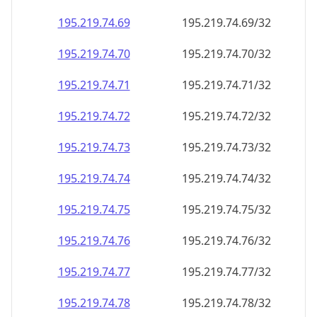
195.219.74.69
195.219.74.69/32
195.219.74.70
195.219.74.70/32
195.219.74.71
195.219.74.71/32
195.219.74.72
195.219.74.72/32
195.219.74.73
195.219.74.73/32
195.219.74.74
195.219.74.74/32
195.219.74.75
195.219.74.75/32
195.219.74.76
195.219.74.76/32
195.219.74.77
195.219.74.77/32
195.219.74.78
195.219.74.78/32