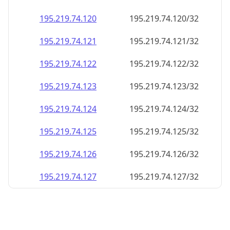
195.219.74.120
195.219.74.120/32
195.219.74.121
195.219.74.121/32
195.219.74.122
195.219.74.122/32
195.219.74.123
195.219.74.123/32
195.219.74.124
195.219.74.124/32
195.219.74.125
195.219.74.125/32
195.219.74.126
195.219.74.126/32
195.219.74.127
195.219.74.127/32