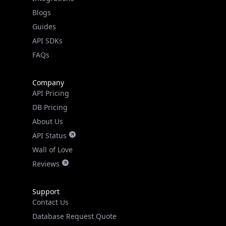
API SDKs
FAQs
Company
API Pricing
DB Pricing
About Us
API Status
Wall of Love
Reviews
Support
Contact Us
Database Request Quote
Book a Meeting
IPGeo Data Correction
Subprocessors