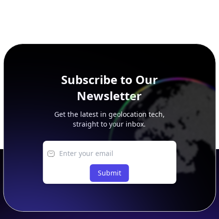
Subscribe to Our
Newsletter
Get the latest in geolocation tech,
straight to your inbox.
Submit
Footer
APIs