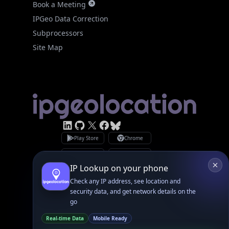
Site Map
Linked In
GitHub
X
Facebook
Bsky
Play Store
Chrome
App Store
Firefox
Privacy Policy
GDPR Compliance
Terms of Services
Copyright © 2026 IPGeolocation.io
♥
Made with
in Lahore, PK