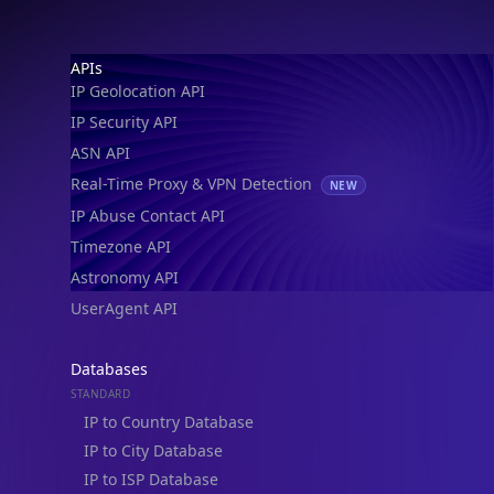
IP Geolocation API
IP Security API
ASN API
Real-Time Proxy & VPN Detection
NEW
IP Abuse Contact API
Timezone API
Astronomy API
UserAgent API
Databases
STANDARD
IP to Country Database
IP to City Database
IP to ISP Database
SECURITY
IP Security Database
IP to Hosting Database