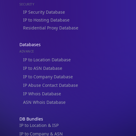
Residential Proxy Database
Databases
ADVANCE
IP to Location Database
IP to ASN Database
IP to Company Database
IP Abuse Contact Database
IP Whois Database
ASN Whois Database
DB Bundles
IP to Location & ISP
IP to Company & ASN
IP to Location, Company & ASN
IP to Location, Company, ASN & Abuse