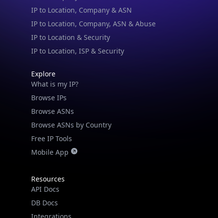
IP to Location & Security
IP to Location, ISP & Security
Explore
What is my IP?
Browse IPs
Browse ASNs
Browse ASNs by Country
Free IP Tools
Mobile App
Resources
API Docs
DB Docs
Integrations
Blogs
Guides