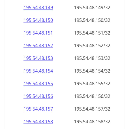
195.54.48.150
195.54.48.150/32
195.54.48.151
195.54.48.151/32
195.54.48.152
195.54.48.152/32
195.54.48.153
195.54.48.153/32
195.54.48.154
195.54.48.154/32
195.54.48.155
195.54.48.155/32
195.54.48.156
195.54.48.156/32
195.54.48.157
195.54.48.157/32
195.54.48.158
195.54.48.158/32
195.54.48.159
195.54.48.159/32