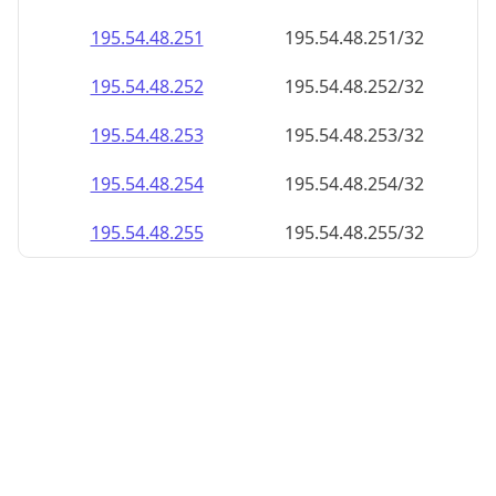
195.54.48.252
195.54.48.252/32
195.54.48.253
195.54.48.253/32
195.54.48.254
195.54.48.254/32
195.54.48.255
195.54.48.255/32