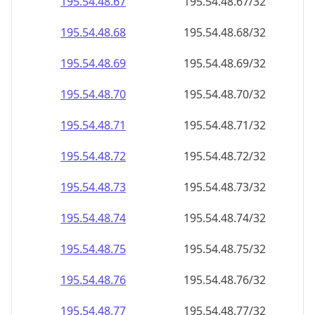
195.54.48.69
195.54.48.69/32
195.54.48.70
195.54.48.70/32
195.54.48.71
195.54.48.71/32
195.54.48.72
195.54.48.72/32
195.54.48.73
195.54.48.73/32
195.54.48.74
195.54.48.74/32
195.54.48.75
195.54.48.75/32
195.54.48.76
195.54.48.76/32
195.54.48.77
195.54.48.77/32
195.54.48.78
195.54.48.78/32