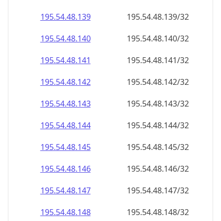
195.54.48.140
195.54.48.140/32
195.54.48.141
195.54.48.141/32
195.54.48.142
195.54.48.142/32
195.54.48.143
195.54.48.143/32
195.54.48.144
195.54.48.144/32
195.54.48.145
195.54.48.145/32
195.54.48.146
195.54.48.146/32
195.54.48.147
195.54.48.147/32
195.54.48.148
195.54.48.148/32
195.54.48.149
195.54.48.149/32