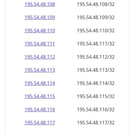
195.54.48.109
195.54.48.109/32
195.54.48.110
195.54.48.110/32
195.54.48.111
195.54.48.111/32
195.54.48.112
195.54.48.112/32
195.54.48.113
195.54.48.113/32
195.54.48.114
195.54.48.114/32
195.54.48.115
195.54.48.115/32
195.54.48.116
195.54.48.116/32
195.54.48.117
195.54.48.117/32
195.54.48.118
195.54.48.118/32
195.54.48.119
195.54.48.119/32