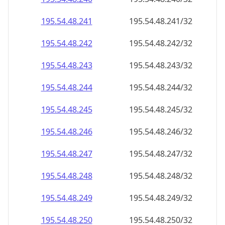
195.54.48.242
195.54.48.242/32
195.54.48.243
195.54.48.243/32
195.54.48.244
195.54.48.244/32
195.54.48.245
195.54.48.245/32
195.54.48.246
195.54.48.246/32
195.54.48.247
195.54.48.247/32
195.54.48.248
195.54.48.248/32
195.54.48.249
195.54.48.249/32
195.54.48.250
195.54.48.250/32
195.54.48.251
195.54.48.251/32