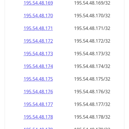
195.54.48.171
195.54.48.171/32
195.54.48.172
195.54.48.172/32
195.54.48.173
195.54.48.173/32
195.54.48.174
195.54.48.174/32
195.54.48.175
195.54.48.175/32
195.54.48.176
195.54.48.176/32
195.54.48.177
195.54.48.177/32
195.54.48.178
195.54.48.178/32
195.54.48.179
195.54.48.179/32
195.54.48.180
195.54.48.180/32