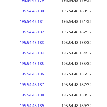
195.54.48.181
195.54.48.181/32
195.54.48.182
195.54.48.182/32
195.54.48.183
195.54.48.183/32
195.54.48.184
195.54.48.184/32
195.54.48.185
195.54.48.185/32
195.54.48.186
195.54.48.186/32
195.54.48.187
195.54.48.187/32
195.54.48.188
195.54.48.188/32
195.54.48.189
195.54.48.189/32
195.54.48.190
195.54.48.190/32