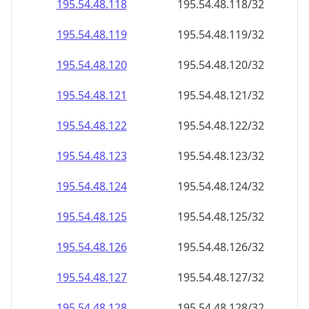
195.54.48.120
195.54.48.120/32
195.54.48.121
195.54.48.121/32
195.54.48.122
195.54.48.122/32
195.54.48.123
195.54.48.123/32
195.54.48.124
195.54.48.124/32
195.54.48.125
195.54.48.125/32
195.54.48.126
195.54.48.126/32
195.54.48.127
195.54.48.127/32
195.54.48.128
195.54.48.128/32
195.54.48.129
195.54.48.129/32