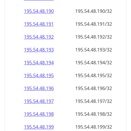
195.54.48.191
195.54.48.191/32
195.54.48.192
195.54.48.192/32
195.54.48.193
195.54.48.193/32
195.54.48.194
195.54.48.194/32
195.54.48.195
195.54.48.195/32
195.54.48.196
195.54.48.196/32
195.54.48.197
195.54.48.197/32
195.54.48.198
195.54.48.198/32
195.54.48.199
195.54.48.199/32
195.54.48.200
195.54.48.200/32