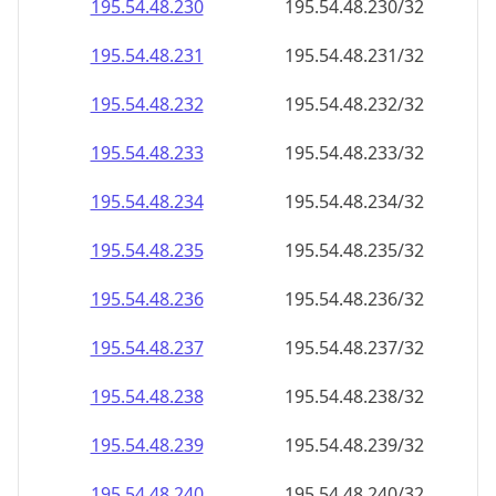
195.54.48.232
195.54.48.232/32
195.54.48.233
195.54.48.233/32
195.54.48.234
195.54.48.234/32
195.54.48.235
195.54.48.235/32
195.54.48.236
195.54.48.236/32
195.54.48.237
195.54.48.237/32
195.54.48.238
195.54.48.238/32
195.54.48.239
195.54.48.239/32
195.54.48.240
195.54.48.240/32
195.54.48.241
195.54.48.241/32