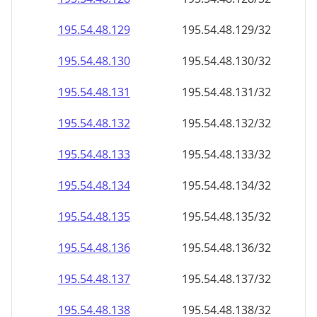
195.54.48.130
195.54.48.130/32
195.54.48.131
195.54.48.131/32
195.54.48.132
195.54.48.132/32
195.54.48.133
195.54.48.133/32
195.54.48.134
195.54.48.134/32
195.54.48.135
195.54.48.135/32
195.54.48.136
195.54.48.136/32
195.54.48.137
195.54.48.137/32
195.54.48.138
195.54.48.138/32
195.54.48.139
195.54.48.139/32