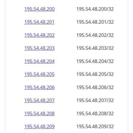
195.54.48.201
195.54.48.201/32
195.54.48.202
195.54.48.202/32
195.54.48.203
195.54.48.203/32
195.54.48.204
195.54.48.204/32
195.54.48.205
195.54.48.205/32
195.54.48.206
195.54.48.206/32
195.54.48.207
195.54.48.207/32
195.54.48.208
195.54.48.208/32
195.54.48.209
195.54.48.209/32
195.54.48.210
195.54.48.210/32