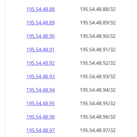
195.54.48.89
195.54.48.89/32
195.54.48.90
195.54.48.90/32
195.54.48.91
195.54.48.91/32
195.54.48.92
195.54.48.92/32
195.54.48.93
195.54.48.93/32
195.54.48.94
195.54.48.94/32
195.54.48.95
195.54.48.95/32
195.54.48.96
195.54.48.96/32
195.54.48.97
195.54.48.97/32
195.54.48.98
195.54.48.98/32