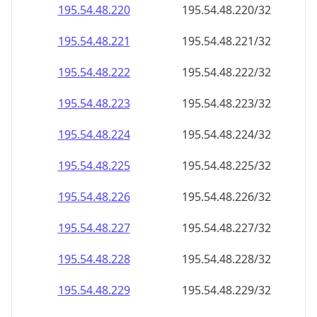
195.54.48.221
195.54.48.221/32
195.54.48.222
195.54.48.222/32
195.54.48.223
195.54.48.223/32
195.54.48.224
195.54.48.224/32
195.54.48.225
195.54.48.225/32
195.54.48.226
195.54.48.226/32
195.54.48.227
195.54.48.227/32
195.54.48.228
195.54.48.228/32
195.54.48.229
195.54.48.229/32
195.54.48.230
195.54.48.230/32
195.54.48.231
195.54.48.231/32