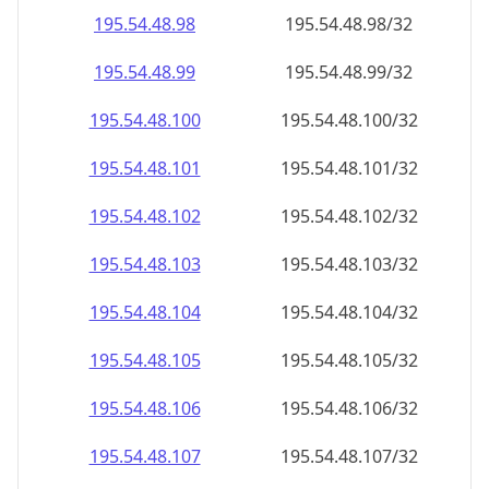
195.54.48.99
195.54.48.99/32
195.54.48.100
195.54.48.100/32
195.54.48.101
195.54.48.101/32
195.54.48.102
195.54.48.102/32
195.54.48.103
195.54.48.103/32
195.54.48.104
195.54.48.104/32
195.54.48.105
195.54.48.105/32
195.54.48.106
195.54.48.106/32
195.54.48.107
195.54.48.107/32
195.54.48.108
195.54.48.108/32