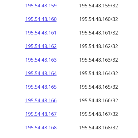
195.54.48.160
195.54.48.160/32
195.54.48.161
195.54.48.161/32
195.54.48.162
195.54.48.162/32
195.54.48.163
195.54.48.163/32
195.54.48.164
195.54.48.164/32
195.54.48.165
195.54.48.165/32
195.54.48.166
195.54.48.166/32
195.54.48.167
195.54.48.167/32
195.54.48.168
195.54.48.168/32
195.54.48.169
195.54.48.169/32
195.54.48.170
195.54.48.170/32