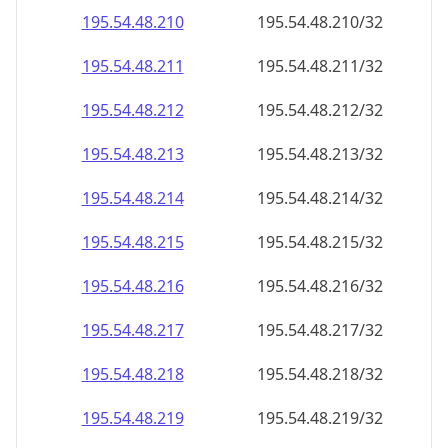
195.54.48.211
195.54.48.211/32
195.54.48.212
195.54.48.212/32
195.54.48.213
195.54.48.213/32
195.54.48.214
195.54.48.214/32
195.54.48.215
195.54.48.215/32
195.54.48.216
195.54.48.216/32
195.54.48.217
195.54.48.217/32
195.54.48.218
195.54.48.218/32
195.54.48.219
195.54.48.219/32
195.54.48.220
195.54.48.220/32