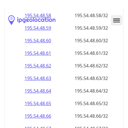
195.54.48.59
195.54.48.59/32
195.54.48.60
195.54.48.60/32
195.54.48.61
195.54.48.61/32
195.54.48.62
195.54.48.62/32
195.54.48.63
195.54.48.63/32
195.54.48.64
195.54.48.64/32
195.54.48.65
195.54.48.65/32
195.54.48.66
195.54.48.66/32
195.54.48.67
195.54.48.67/32
195.54.48.68
195.54.48.68/32