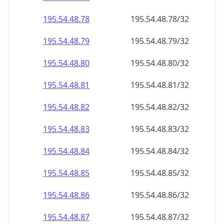
195.54.48.79
195.54.48.79/32
195.54.48.80
195.54.48.80/32
195.54.48.81
195.54.48.81/32
195.54.48.82
195.54.48.82/32
195.54.48.83
195.54.48.83/32
195.54.48.84
195.54.48.84/32
195.54.48.85
195.54.48.85/32
195.54.48.86
195.54.48.86/32
195.54.48.87
195.54.48.87/32
195.54.48.88
195.54.48.88/32