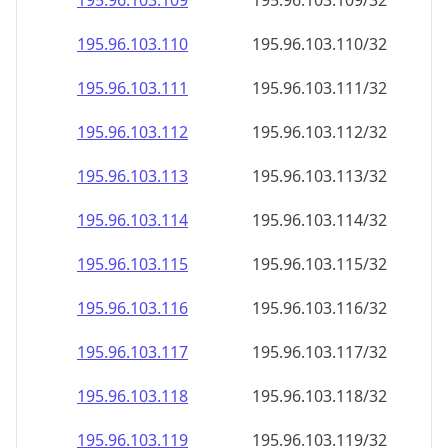
195.96.103.109
195.96.103.109/32
195.96.103.110
195.96.103.110/32
195.96.103.111
195.96.103.111/32
195.96.103.112
195.96.103.112/32
195.96.103.113
195.96.103.113/32
195.96.103.114
195.96.103.114/32
195.96.103.115
195.96.103.115/32
195.96.103.116
195.96.103.116/32
195.96.103.117
195.96.103.117/32
195.96.103.118
195.96.103.118/32
195.96.103.119
195.96.103.119/32