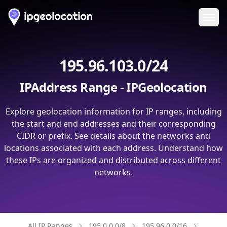
Ope
195.96.103.0/24
IPAddress Range - IPGeolocation
Explore geolocation information for IP ranges, including
the start and end addresses and their corresponding
CIDR or prefix. See details about the networks and
locations associated with each address. Understand how
these IPs are organized and distributed across different
networks.
All IP Ranges
195.0.0.0/8
195.96.0.0/16