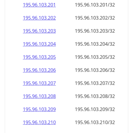
195.96.103.201
195.96.103.201/32
195.96.103.202
195.96.103.202/32
195.96.103.203
195.96.103.203/32
195.96.103.204
195.96.103.204/32
195.96.103.205
195.96.103.205/32
195.96.103.206
195.96.103.206/32
195.96.103.207
195.96.103.207/32
195.96.103.208
195.96.103.208/32
195.96.103.209
195.96.103.209/32
195.96.103.210
195.96.103.210/32