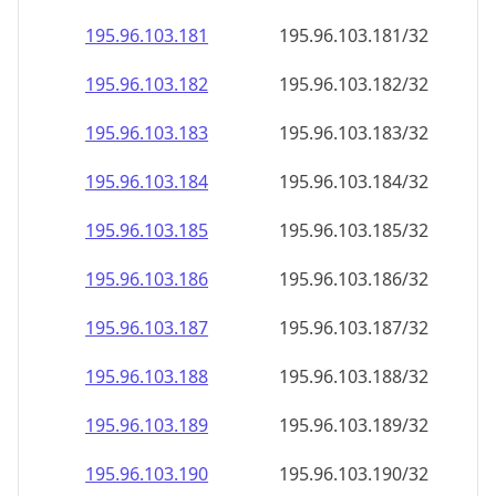
195.96.103.181
195.96.103.181/32
195.96.103.182
195.96.103.182/32
195.96.103.183
195.96.103.183/32
195.96.103.184
195.96.103.184/32
195.96.103.185
195.96.103.185/32
195.96.103.186
195.96.103.186/32
195.96.103.187
195.96.103.187/32
195.96.103.188
195.96.103.188/32
195.96.103.189
195.96.103.189/32
195.96.103.190
195.96.103.190/32