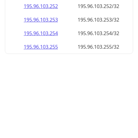
195.96.103.252
195.96.103.252/32
195.96.103.253
195.96.103.253/32
195.96.103.254
195.96.103.254/32
195.96.103.255
195.96.103.255/32