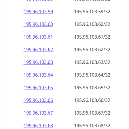
195.96.103.59
195.96.103.59/32
195.96.103.60
195.96.103.60/32
195.96.103.61
195.96.103.61/32
195.96.103.62
195.96.103.62/32
195.96.103.63
195.96.103.63/32
195.96.103.64
195.96.103.64/32
195.96.103.65
195.96.103.65/32
195.96.103.66
195.96.103.66/32
195.96.103.67
195.96.103.67/32
195.96.103.68
195.96.103.68/32