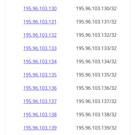
195.96.103.130
195.96.103.130/32
195.96.103.131
195.96.103.131/32
195.96.103.132
195.96.103.132/32
195.96.103.133
195.96.103.133/32
195.96.103.134
195.96.103.134/32
195.96.103.135
195.96.103.135/32
195.96.103.136
195.96.103.136/32
195.96.103.137
195.96.103.137/32
195.96.103.138
195.96.103.138/32
195.96.103.139
195.96.103.139/32