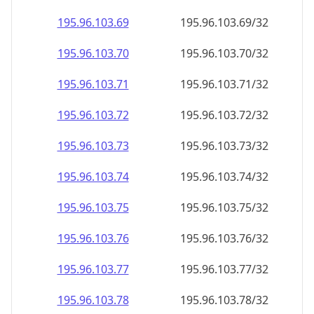
195.96.103.69
195.96.103.69/32
195.96.103.70
195.96.103.70/32
195.96.103.71
195.96.103.71/32
195.96.103.72
195.96.103.72/32
195.96.103.73
195.96.103.73/32
195.96.103.74
195.96.103.74/32
195.96.103.75
195.96.103.75/32
195.96.103.76
195.96.103.76/32
195.96.103.77
195.96.103.77/32
195.96.103.78
195.96.103.78/32