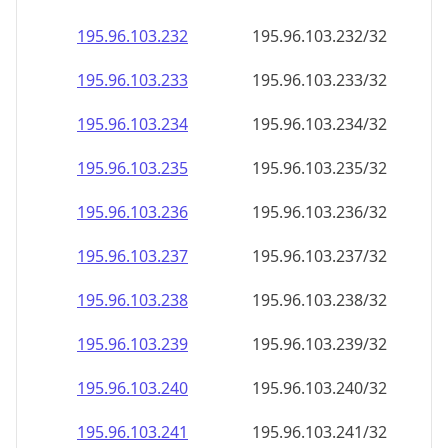
195.96.103.232
195.96.103.232/32
195.96.103.233
195.96.103.233/32
195.96.103.234
195.96.103.234/32
195.96.103.235
195.96.103.235/32
195.96.103.236
195.96.103.236/32
195.96.103.237
195.96.103.237/32
195.96.103.238
195.96.103.238/32
195.96.103.239
195.96.103.239/32
195.96.103.240
195.96.103.240/32
195.96.103.241
195.96.103.241/32