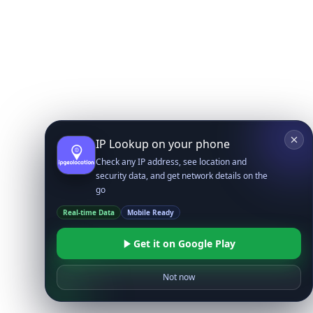
IP Lookup on your phone
Check any IP address, see location and
security data, and get network details on the
go
Real-time Data
Mobile Ready
Get it on Google Play
Not now