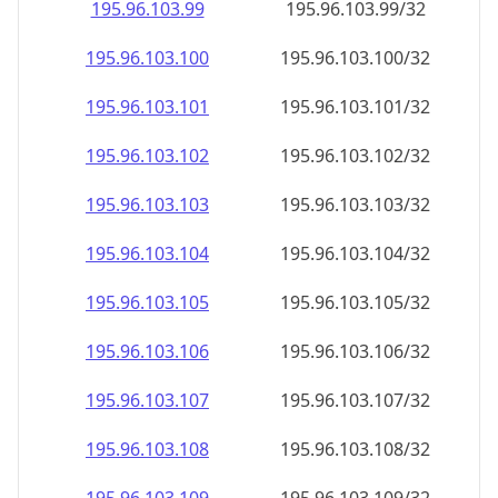
195.96.103.99
195.96.103.99/32
195.96.103.100
195.96.103.100/32
195.96.103.101
195.96.103.101/32
195.96.103.102
195.96.103.102/32
195.96.103.103
195.96.103.103/32
195.96.103.104
195.96.103.104/32
195.96.103.105
195.96.103.105/32
195.96.103.106
195.96.103.106/32
195.96.103.107
195.96.103.107/32
195.96.103.108
195.96.103.108/32