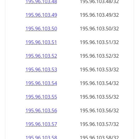
195.96.103.48
195.96.103.48/32
195.96.103.49
195.96.103.49/32
195.96.103.50
195.96.103.50/32
195.96.103.51
195.96.103.51/32
195.96.103.52
195.96.103.52/32
195.96.103.53
195.96.103.53/32
195.96.103.54
195.96.103.54/32
195.96.103.55
195.96.103.55/32
195.96.103.56
195.96.103.56/32
195.96.103.57
195.96.103.57/32
195.96.103.58
195.96.103.58/32