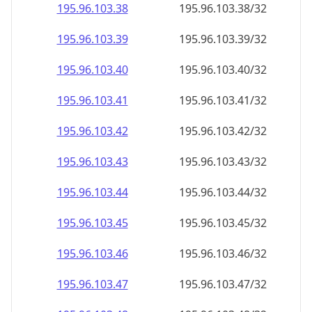
195.96.103.38
195.96.103.38/32
195.96.103.39
195.96.103.39/32
195.96.103.40
195.96.103.40/32
195.96.103.41
195.96.103.41/32
195.96.103.42
195.96.103.42/32
195.96.103.43
195.96.103.43/32
195.96.103.44
195.96.103.44/32
195.96.103.45
195.96.103.45/32
195.96.103.46
195.96.103.46/32
195.96.103.47
195.96.103.47/32