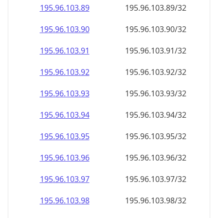
195.96.103.89
195.96.103.89/32
195.96.103.90
195.96.103.90/32
195.96.103.91
195.96.103.91/32
195.96.103.92
195.96.103.92/32
195.96.103.93
195.96.103.93/32
195.96.103.94
195.96.103.94/32
195.96.103.95
195.96.103.95/32
195.96.103.96
195.96.103.96/32
195.96.103.97
195.96.103.97/32
195.96.103.98
195.96.103.98/32