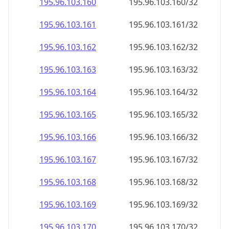
195.96.103.160
195.96.103.160/32
195.96.103.161
195.96.103.161/32
195.96.103.162
195.96.103.162/32
195.96.103.163
195.96.103.163/32
195.96.103.164
195.96.103.164/32
195.96.103.165
195.96.103.165/32
195.96.103.166
195.96.103.166/32
195.96.103.167
195.96.103.167/32
195.96.103.168
195.96.103.168/32
195.96.103.169
195.96.103.169/32
195.96.103.170
195.96.103.170/32