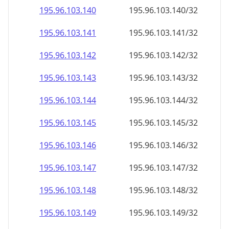
195.96.103.140
195.96.103.140/32
195.96.103.141
195.96.103.141/32
195.96.103.142
195.96.103.142/32
195.96.103.143
195.96.103.143/32
195.96.103.144
195.96.103.144/32
195.96.103.145
195.96.103.145/32
195.96.103.146
195.96.103.146/32
195.96.103.147
195.96.103.147/32
195.96.103.148
195.96.103.148/32
195.96.103.149
195.96.103.149/32