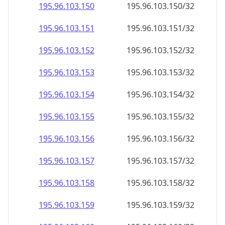
195.96.103.150
195.96.103.150/32
195.96.103.151
195.96.103.151/32
195.96.103.152
195.96.103.152/32
195.96.103.153
195.96.103.153/32
195.96.103.154
195.96.103.154/32
195.96.103.155
195.96.103.155/32
195.96.103.156
195.96.103.156/32
195.96.103.157
195.96.103.157/32
195.96.103.158
195.96.103.158/32
195.96.103.159
195.96.103.159/32