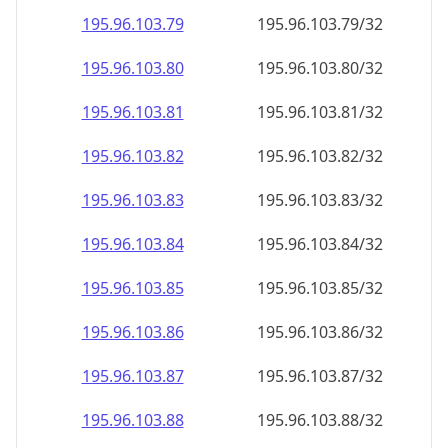
195.96.103.79
195.96.103.79/32
195.96.103.80
195.96.103.80/32
195.96.103.81
195.96.103.81/32
195.96.103.82
195.96.103.82/32
195.96.103.83
195.96.103.83/32
195.96.103.84
195.96.103.84/32
195.96.103.85
195.96.103.85/32
195.96.103.86
195.96.103.86/32
195.96.103.87
195.96.103.87/32
195.96.103.88
195.96.103.88/32