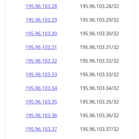
195.96.103.28
195.96.103.28/32
195.96.103.29
195.96.103.29/32
195.96.103.30
195.96.103.30/32
195.96.103.31
195.96.103.31/32
195.96.103.32
195.96.103.32/32
195.96.103.33
195.96.103.33/32
195.96.103.34
195.96.103.34/32
195.96.103.35
195.96.103.35/32
195.96.103.36
195.96.103.36/32
195.96.103.37
195.96.103.37/32