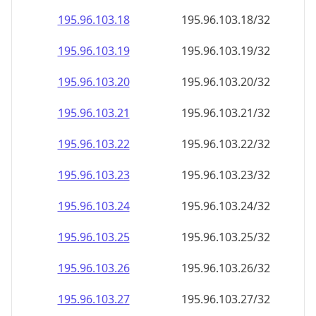
195.96.103.18
195.96.103.18/32
195.96.103.19
195.96.103.19/32
195.96.103.20
195.96.103.20/32
195.96.103.21
195.96.103.21/32
195.96.103.22
195.96.103.22/32
195.96.103.23
195.96.103.23/32
195.96.103.24
195.96.103.24/32
195.96.103.25
195.96.103.25/32
195.96.103.26
195.96.103.26/32
195.96.103.27
195.96.103.27/32