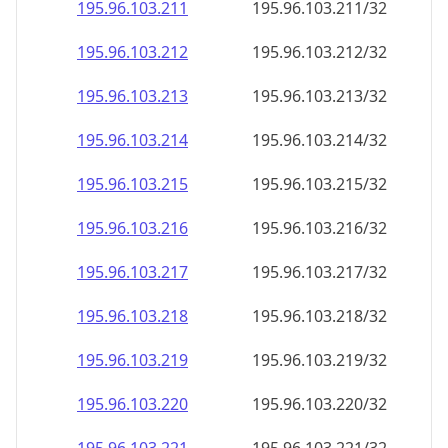
195.96.103.211
195.96.103.211/32
195.96.103.212
195.96.103.212/32
195.96.103.213
195.96.103.213/32
195.96.103.214
195.96.103.214/32
195.96.103.215
195.96.103.215/32
195.96.103.216
195.96.103.216/32
195.96.103.217
195.96.103.217/32
195.96.103.218
195.96.103.218/32
195.96.103.219
195.96.103.219/32
195.96.103.220
195.96.103.220/32