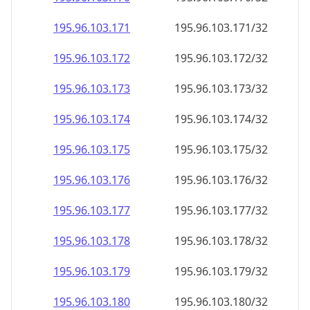
195.96.103.171
195.96.103.171/32
195.96.103.172
195.96.103.172/32
195.96.103.173
195.96.103.173/32
195.96.103.174
195.96.103.174/32
195.96.103.175
195.96.103.175/32
195.96.103.176
195.96.103.176/32
195.96.103.177
195.96.103.177/32
195.96.103.178
195.96.103.178/32
195.96.103.179
195.96.103.179/32
195.96.103.180
195.96.103.180/32