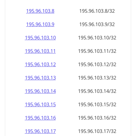
195.96.103.8
195.96.103.8/32
195.96.103.9
195.96.103.9/32
195.96.103.10
195.96.103.10/32
195.96.103.11
195.96.103.11/32
195.96.103.12
195.96.103.12/32
195.96.103.13
195.96.103.13/32
195.96.103.14
195.96.103.14/32
195.96.103.15
195.96.103.15/32
195.96.103.16
195.96.103.16/32
195.96.103.17
195.96.103.17/32