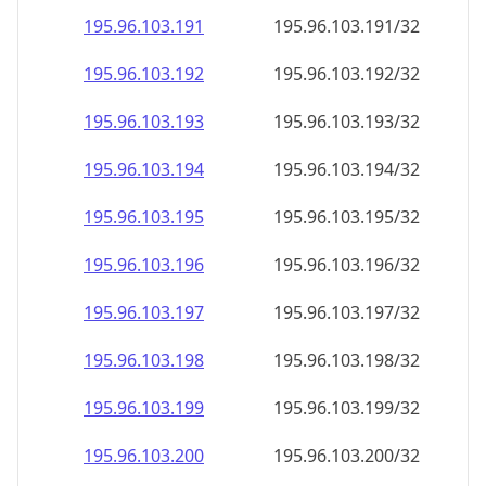
195.96.103.191
195.96.103.191/32
195.96.103.192
195.96.103.192/32
195.96.103.193
195.96.103.193/32
195.96.103.194
195.96.103.194/32
195.96.103.195
195.96.103.195/32
195.96.103.196
195.96.103.196/32
195.96.103.197
195.96.103.197/32
195.96.103.198
195.96.103.198/32
195.96.103.199
195.96.103.199/32
195.96.103.200
195.96.103.200/32