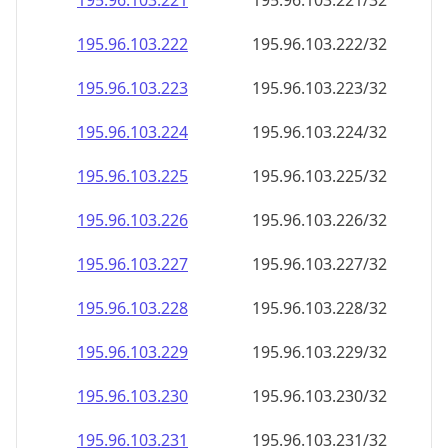
195.96.103.221
195.96.103.221/32
195.96.103.222
195.96.103.222/32
195.96.103.223
195.96.103.223/32
195.96.103.224
195.96.103.224/32
195.96.103.225
195.96.103.225/32
195.96.103.226
195.96.103.226/32
195.96.103.227
195.96.103.227/32
195.96.103.228
195.96.103.228/32
195.96.103.229
195.96.103.229/32
195.96.103.230
195.96.103.230/32
195.96.103.231
195.96.103.231/32