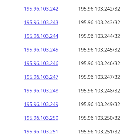
195.96.103.242
195.96.103.242/32
195.96.103.243
195.96.103.243/32
195.96.103.244
195.96.103.244/32
195.96.103.245
195.96.103.245/32
195.96.103.246
195.96.103.246/32
195.96.103.247
195.96.103.247/32
195.96.103.248
195.96.103.248/32
195.96.103.249
195.96.103.249/32
195.96.103.250
195.96.103.250/32
195.96.103.251
195.96.103.251/32