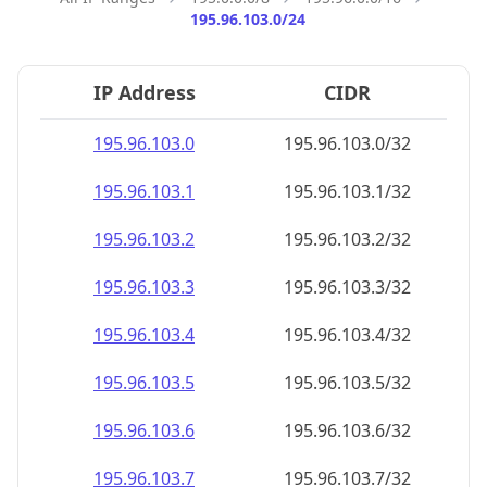
195.96.103.0/24
IP Address
CIDR
195.96.103.0
195.96.103.0/32
195.96.103.1
195.96.103.1/32
195.96.103.2
195.96.103.2/32
195.96.103.3
195.96.103.3/32
195.96.103.4
195.96.103.4/32
195.96.103.5
195.96.103.5/32
195.96.103.6
195.96.103.6/32
195.96.103.7
195.96.103.7/32