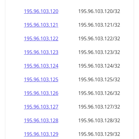
195.96.103.120
195.96.103.120/32
195.96.103.121
195.96.103.121/32
195.96.103.122
195.96.103.122/32
195.96.103.123
195.96.103.123/32
195.96.103.124
195.96.103.124/32
195.96.103.125
195.96.103.125/32
195.96.103.126
195.96.103.126/32
195.96.103.127
195.96.103.127/32
195.96.103.128
195.96.103.128/32
195.96.103.129
195.96.103.129/32