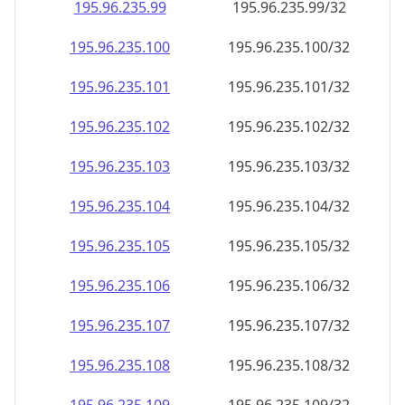
195.96.235.99
195.96.235.99/32
195.96.235.100
195.96.235.100/32
195.96.235.101
195.96.235.101/32
195.96.235.102
195.96.235.102/32
195.96.235.103
195.96.235.103/32
195.96.235.104
195.96.235.104/32
195.96.235.105
195.96.235.105/32
195.96.235.106
195.96.235.106/32
195.96.235.107
195.96.235.107/32
195.96.235.108
195.96.235.108/32