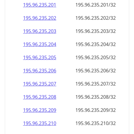
195.96.235.201
195.96.235.201/32
195.96.235.202
195.96.235.202/32
195.96.235.203
195.96.235.203/32
195.96.235.204
195.96.235.204/32
195.96.235.205
195.96.235.205/32
195.96.235.206
195.96.235.206/32
195.96.235.207
195.96.235.207/32
195.96.235.208
195.96.235.208/32
195.96.235.209
195.96.235.209/32
195.96.235.210
195.96.235.210/32