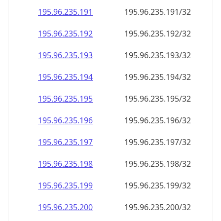
195.96.235.191
195.96.235.191/32
195.96.235.192
195.96.235.192/32
195.96.235.193
195.96.235.193/32
195.96.235.194
195.96.235.194/32
195.96.235.195
195.96.235.195/32
195.96.235.196
195.96.235.196/32
195.96.235.197
195.96.235.197/32
195.96.235.198
195.96.235.198/32
195.96.235.199
195.96.235.199/32
195.96.235.200
195.96.235.200/32