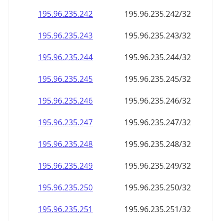
195.96.235.242
195.96.235.242/32
195.96.235.243
195.96.235.243/32
195.96.235.244
195.96.235.244/32
195.96.235.245
195.96.235.245/32
195.96.235.246
195.96.235.246/32
195.96.235.247
195.96.235.247/32
195.96.235.248
195.96.235.248/32
195.96.235.249
195.96.235.249/32
195.96.235.250
195.96.235.250/32
195.96.235.251
195.96.235.251/32