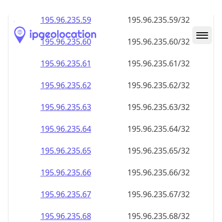
195.96.235.59
195.96.235.59/32
195.96.235.60
195.96.235.60/32
195.96.235.61
195.96.235.61/32
195.96.235.62
195.96.235.62/32
195.96.235.63
195.96.235.63/32
195.96.235.64
195.96.235.64/32
195.96.235.65
195.96.235.65/32
195.96.235.66
195.96.235.66/32
195.96.235.67
195.96.235.67/32
195.96.235.68
195.96.235.68/32