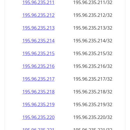
195.96.235.211
195.96.235.211/32
195.96.235.212
195.96.235.212/32
195.96.235.213
195.96.235.213/32
195.96.235.214
195.96.235.214/32
195.96.235.215
195.96.235.215/32
195.96.235.216
195.96.235.216/32
195.96.235.217
195.96.235.217/32
195.96.235.218
195.96.235.218/32
195.96.235.219
195.96.235.219/32
195.96.235.220
195.96.235.220/32