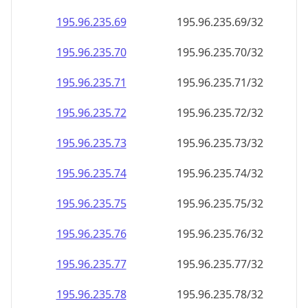
195.96.235.69
195.96.235.69/32
195.96.235.70
195.96.235.70/32
195.96.235.71
195.96.235.71/32
195.96.235.72
195.96.235.72/32
195.96.235.73
195.96.235.73/32
195.96.235.74
195.96.235.74/32
195.96.235.75
195.96.235.75/32
195.96.235.76
195.96.235.76/32
195.96.235.77
195.96.235.77/32
195.96.235.78
195.96.235.78/32