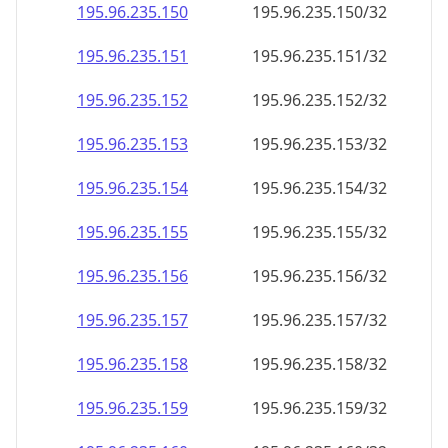
195.96.235.150
195.96.235.150/32
195.96.235.151
195.96.235.151/32
195.96.235.152
195.96.235.152/32
195.96.235.153
195.96.235.153/32
195.96.235.154
195.96.235.154/32
195.96.235.155
195.96.235.155/32
195.96.235.156
195.96.235.156/32
195.96.235.157
195.96.235.157/32
195.96.235.158
195.96.235.158/32
195.96.235.159
195.96.235.159/32