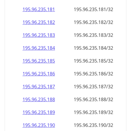
195.96.235.181
195.96.235.181/32
195.96.235.182
195.96.235.182/32
195.96.235.183
195.96.235.183/32
195.96.235.184
195.96.235.184/32
195.96.235.185
195.96.235.185/32
195.96.235.186
195.96.235.186/32
195.96.235.187
195.96.235.187/32
195.96.235.188
195.96.235.188/32
195.96.235.189
195.96.235.189/32
195.96.235.190
195.96.235.190/32