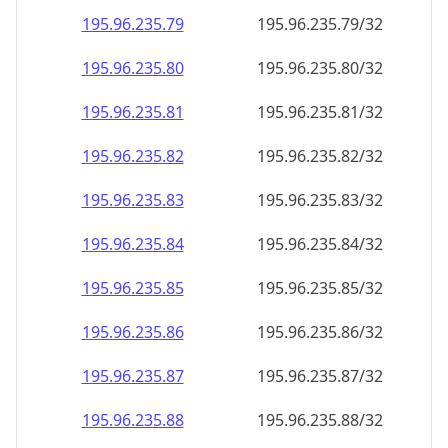
195.96.235.79
195.96.235.79/32
195.96.235.80
195.96.235.80/32
195.96.235.81
195.96.235.81/32
195.96.235.82
195.96.235.82/32
195.96.235.83
195.96.235.83/32
195.96.235.84
195.96.235.84/32
195.96.235.85
195.96.235.85/32
195.96.235.86
195.96.235.86/32
195.96.235.87
195.96.235.87/32
195.96.235.88
195.96.235.88/32