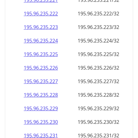
195.96.235.221
195.96.235.221/32
195.96.235.222
195.96.235.222/32
195.96.235.223
195.96.235.223/32
195.96.235.224
195.96.235.224/32
195.96.235.225
195.96.235.225/32
195.96.235.226
195.96.235.226/32
195.96.235.227
195.96.235.227/32
195.96.235.228
195.96.235.228/32
195.96.235.229
195.96.235.229/32
195.96.235.230
195.96.235.230/32
195.96.235.231
195.96.235.231/32