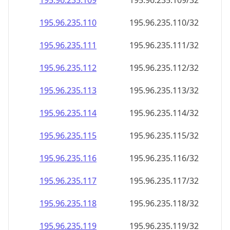
195.96.235.109
195.96.235.109/32
195.96.235.110
195.96.235.110/32
195.96.235.111
195.96.235.111/32
195.96.235.112
195.96.235.112/32
195.96.235.113
195.96.235.113/32
195.96.235.114
195.96.235.114/32
195.96.235.115
195.96.235.115/32
195.96.235.116
195.96.235.116/32
195.96.235.117
195.96.235.117/32
195.96.235.118
195.96.235.118/32
195.96.235.119
195.96.235.119/32