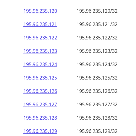
195.96.235.120
195.96.235.120/32
195.96.235.121
195.96.235.121/32
195.96.235.122
195.96.235.122/32
195.96.235.123
195.96.235.123/32
195.96.235.124
195.96.235.124/32
195.96.235.125
195.96.235.125/32
195.96.235.126
195.96.235.126/32
195.96.235.127
195.96.235.127/32
195.96.235.128
195.96.235.128/32
195.96.235.129
195.96.235.129/32