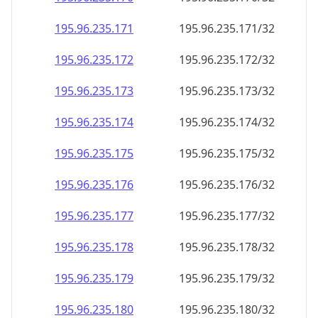
195.96.235.171
195.96.235.171/32
195.96.235.172
195.96.235.172/32
195.96.235.173
195.96.235.173/32
195.96.235.174
195.96.235.174/32
195.96.235.175
195.96.235.175/32
195.96.235.176
195.96.235.176/32
195.96.235.177
195.96.235.177/32
195.96.235.178
195.96.235.178/32
195.96.235.179
195.96.235.179/32
195.96.235.180
195.96.235.180/32