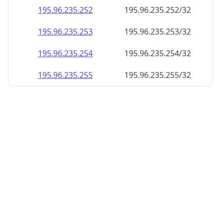
195.96.235.252
195.96.235.252/32
195.96.235.253
195.96.235.253/32
195.96.235.254
195.96.235.254/32
195.96.235.255
195.96.235.255/32