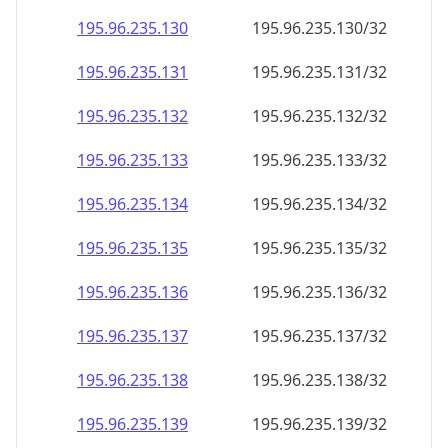
195.96.235.130
195.96.235.130/32
195.96.235.131
195.96.235.131/32
195.96.235.132
195.96.235.132/32
195.96.235.133
195.96.235.133/32
195.96.235.134
195.96.235.134/32
195.96.235.135
195.96.235.135/32
195.96.235.136
195.96.235.136/32
195.96.235.137
195.96.235.137/32
195.96.235.138
195.96.235.138/32
195.96.235.139
195.96.235.139/32