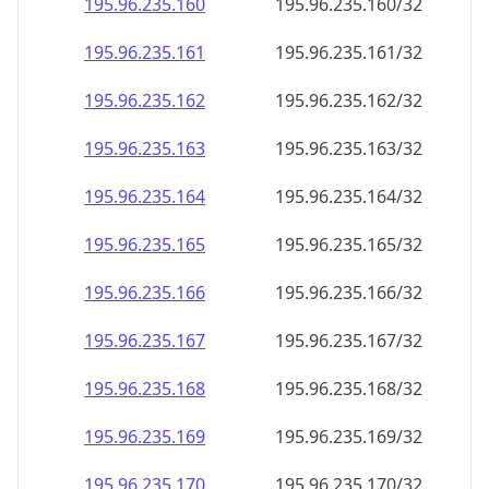
195.96.235.160
195.96.235.160/32
195.96.235.161
195.96.235.161/32
195.96.235.162
195.96.235.162/32
195.96.235.163
195.96.235.163/32
195.96.235.164
195.96.235.164/32
195.96.235.165
195.96.235.165/32
195.96.235.166
195.96.235.166/32
195.96.235.167
195.96.235.167/32
195.96.235.168
195.96.235.168/32
195.96.235.169
195.96.235.169/32
195.96.235.170
195.96.235.170/32