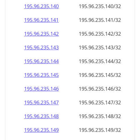
195.96.235.140
195.96.235.140/32
195.96.235.141
195.96.235.141/32
195.96.235.142
195.96.235.142/32
195.96.235.143
195.96.235.143/32
195.96.235.144
195.96.235.144/32
195.96.235.145
195.96.235.145/32
195.96.235.146
195.96.235.146/32
195.96.235.147
195.96.235.147/32
195.96.235.148
195.96.235.148/32
195.96.235.149
195.96.235.149/32