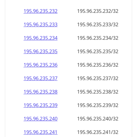
195.96.235.232
195.96.235.232/32
195.96.235.233
195.96.235.233/32
195.96.235.234
195.96.235.234/32
195.96.235.235
195.96.235.235/32
195.96.235.236
195.96.235.236/32
195.96.235.237
195.96.235.237/32
195.96.235.238
195.96.235.238/32
195.96.235.239
195.96.235.239/32
195.96.235.240
195.96.235.240/32
195.96.235.241
195.96.235.241/32