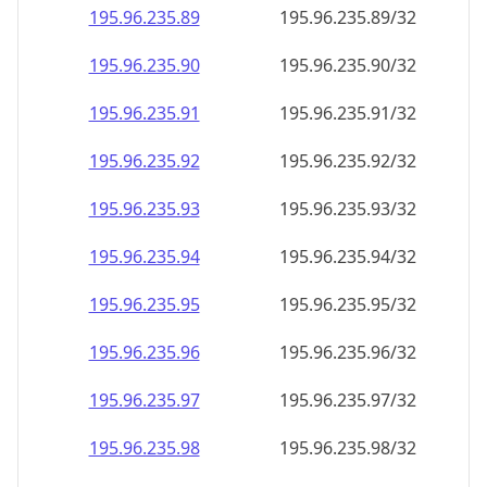
195.96.235.89
195.96.235.89/32
195.96.235.90
195.96.235.90/32
195.96.235.91
195.96.235.91/32
195.96.235.92
195.96.235.92/32
195.96.235.93
195.96.235.93/32
195.96.235.94
195.96.235.94/32
195.96.235.95
195.96.235.95/32
195.96.235.96
195.96.235.96/32
195.96.235.97
195.96.235.97/32
195.96.235.98
195.96.235.98/32