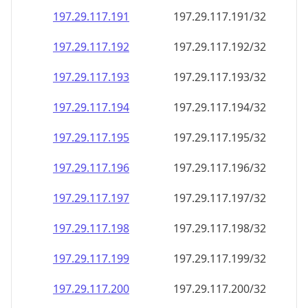
197.29.117.191
197.29.117.191/32
197.29.117.192
197.29.117.192/32
197.29.117.193
197.29.117.193/32
197.29.117.194
197.29.117.194/32
197.29.117.195
197.29.117.195/32
197.29.117.196
197.29.117.196/32
197.29.117.197
197.29.117.197/32
197.29.117.198
197.29.117.198/32
197.29.117.199
197.29.117.199/32
197.29.117.200
197.29.117.200/32