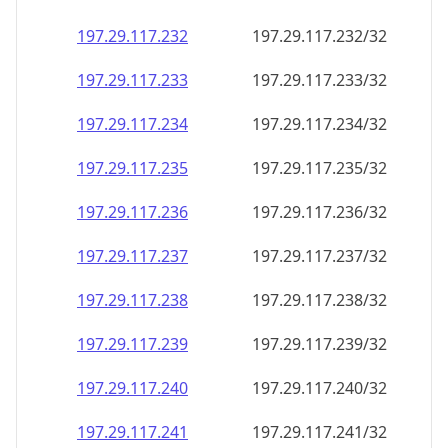
197.29.117.232
197.29.117.232/32
197.29.117.233
197.29.117.233/32
197.29.117.234
197.29.117.234/32
197.29.117.235
197.29.117.235/32
197.29.117.236
197.29.117.236/32
197.29.117.237
197.29.117.237/32
197.29.117.238
197.29.117.238/32
197.29.117.239
197.29.117.239/32
197.29.117.240
197.29.117.240/32
197.29.117.241
197.29.117.241/32