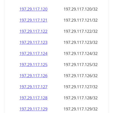
197.29.117.120
197.29.117.120/32
197.29.117.121
197.29.117.121/32
197.29.117.122
197.29.117.122/32
197.29.117.123
197.29.117.123/32
197.29.117.124
197.29.117.124/32
197.29.117.125
197.29.117.125/32
197.29.117.126
197.29.117.126/32
197.29.117.127
197.29.117.127/32
197.29.117.128
197.29.117.128/32
197.29.117.129
197.29.117.129/32