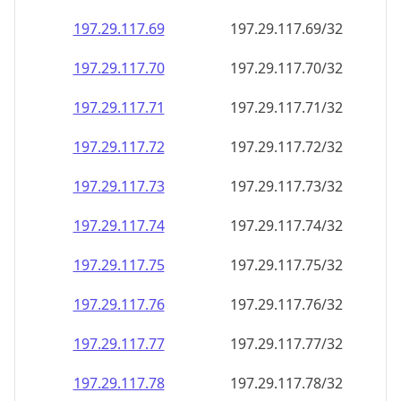
197.29.117.69
197.29.117.69/32
197.29.117.70
197.29.117.70/32
197.29.117.71
197.29.117.71/32
197.29.117.72
197.29.117.72/32
197.29.117.73
197.29.117.73/32
197.29.117.74
197.29.117.74/32
197.29.117.75
197.29.117.75/32
197.29.117.76
197.29.117.76/32
197.29.117.77
197.29.117.77/32
197.29.117.78
197.29.117.78/32