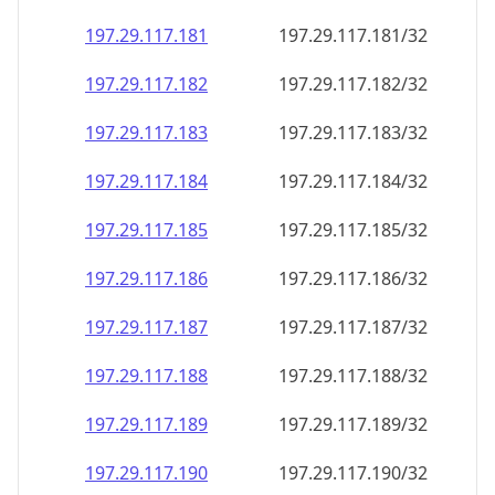
197.29.117.181
197.29.117.181/32
197.29.117.182
197.29.117.182/32
197.29.117.183
197.29.117.183/32
197.29.117.184
197.29.117.184/32
197.29.117.185
197.29.117.185/32
197.29.117.186
197.29.117.186/32
197.29.117.187
197.29.117.187/32
197.29.117.188
197.29.117.188/32
197.29.117.189
197.29.117.189/32
197.29.117.190
197.29.117.190/32