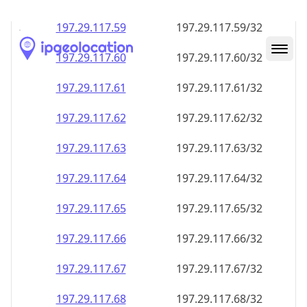
197.29.117.59
197.29.117.59/32
197.29.117.60
197.29.117.60/32
197.29.117.61
197.29.117.61/32
197.29.117.62
197.29.117.62/32
197.29.117.63
197.29.117.63/32
197.29.117.64
197.29.117.64/32
197.29.117.65
197.29.117.65/32
197.29.117.66
197.29.117.66/32
197.29.117.67
197.29.117.67/32
197.29.117.68
197.29.117.68/32