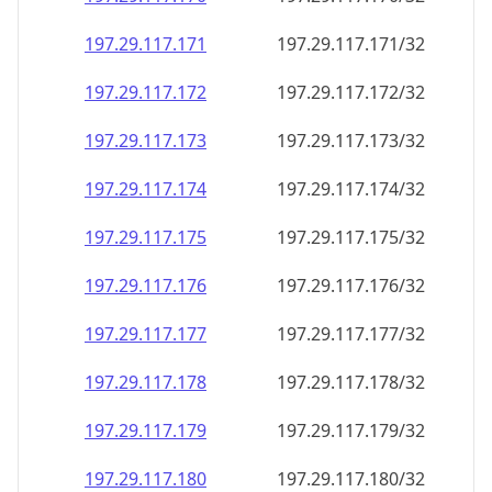
197.29.117.171
197.29.117.171/32
197.29.117.172
197.29.117.172/32
197.29.117.173
197.29.117.173/32
197.29.117.174
197.29.117.174/32
197.29.117.175
197.29.117.175/32
197.29.117.176
197.29.117.176/32
197.29.117.177
197.29.117.177/32
197.29.117.178
197.29.117.178/32
197.29.117.179
197.29.117.179/32
197.29.117.180
197.29.117.180/32