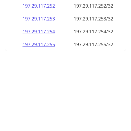
197.29.117.252
197.29.117.252/32
197.29.117.253
197.29.117.253/32
197.29.117.254
197.29.117.254/32
197.29.117.255
197.29.117.255/32