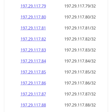
197.29.117.79
197.29.117.79/32
197.29.117.80
197.29.117.80/32
197.29.117.81
197.29.117.81/32
197.29.117.82
197.29.117.82/32
197.29.117.83
197.29.117.83/32
197.29.117.84
197.29.117.84/32
197.29.117.85
197.29.117.85/32
197.29.117.86
197.29.117.86/32
197.29.117.87
197.29.117.87/32
197.29.117.88
197.29.117.88/32