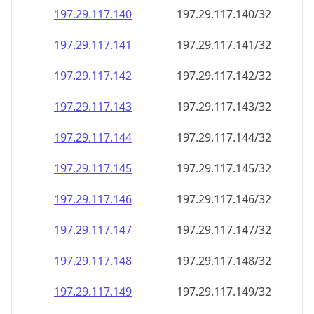
197.29.117.140
197.29.117.140/32
197.29.117.141
197.29.117.141/32
197.29.117.142
197.29.117.142/32
197.29.117.143
197.29.117.143/32
197.29.117.144
197.29.117.144/32
197.29.117.145
197.29.117.145/32
197.29.117.146
197.29.117.146/32
197.29.117.147
197.29.117.147/32
197.29.117.148
197.29.117.148/32
197.29.117.149
197.29.117.149/32