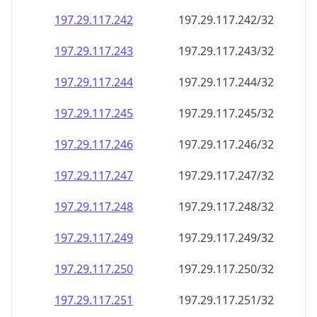
197.29.117.242
197.29.117.242/32
197.29.117.243
197.29.117.243/32
197.29.117.244
197.29.117.244/32
197.29.117.245
197.29.117.245/32
197.29.117.246
197.29.117.246/32
197.29.117.247
197.29.117.247/32
197.29.117.248
197.29.117.248/32
197.29.117.249
197.29.117.249/32
197.29.117.250
197.29.117.250/32
197.29.117.251
197.29.117.251/32