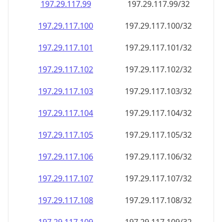
197.29.117.99
197.29.117.99/32
197.29.117.100
197.29.117.100/32
197.29.117.101
197.29.117.101/32
197.29.117.102
197.29.117.102/32
197.29.117.103
197.29.117.103/32
197.29.117.104
197.29.117.104/32
197.29.117.105
197.29.117.105/32
197.29.117.106
197.29.117.106/32
197.29.117.107
197.29.117.107/32
197.29.117.108
197.29.117.108/32