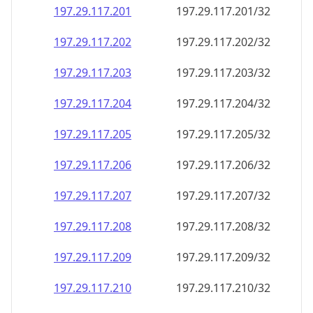
197.29.117.201
197.29.117.201/32
197.29.117.202
197.29.117.202/32
197.29.117.203
197.29.117.203/32
197.29.117.204
197.29.117.204/32
197.29.117.205
197.29.117.205/32
197.29.117.206
197.29.117.206/32
197.29.117.207
197.29.117.207/32
197.29.117.208
197.29.117.208/32
197.29.117.209
197.29.117.209/32
197.29.117.210
197.29.117.210/32