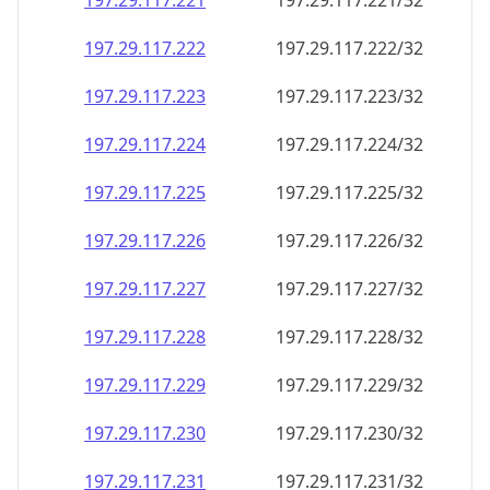
197.29.117.221
197.29.117.221/32
197.29.117.222
197.29.117.222/32
197.29.117.223
197.29.117.223/32
197.29.117.224
197.29.117.224/32
197.29.117.225
197.29.117.225/32
197.29.117.226
197.29.117.226/32
197.29.117.227
197.29.117.227/32
197.29.117.228
197.29.117.228/32
197.29.117.229
197.29.117.229/32
197.29.117.230
197.29.117.230/32
197.29.117.231
197.29.117.231/32