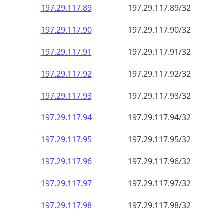
197.29.117.89
197.29.117.89/32
197.29.117.90
197.29.117.90/32
197.29.117.91
197.29.117.91/32
197.29.117.92
197.29.117.92/32
197.29.117.93
197.29.117.93/32
197.29.117.94
197.29.117.94/32
197.29.117.95
197.29.117.95/32
197.29.117.96
197.29.117.96/32
197.29.117.97
197.29.117.97/32
197.29.117.98
197.29.117.98/32