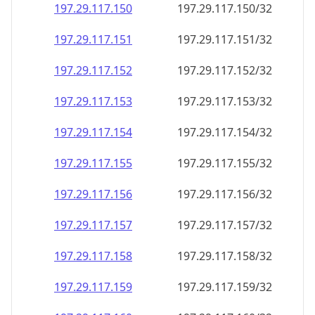
197.29.117.150
197.29.117.150/32
197.29.117.151
197.29.117.151/32
197.29.117.152
197.29.117.152/32
197.29.117.153
197.29.117.153/32
197.29.117.154
197.29.117.154/32
197.29.117.155
197.29.117.155/32
197.29.117.156
197.29.117.156/32
197.29.117.157
197.29.117.157/32
197.29.117.158
197.29.117.158/32
197.29.117.159
197.29.117.159/32