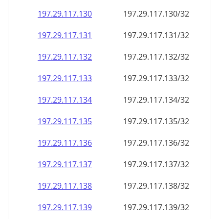
197.29.117.130
197.29.117.130/32
197.29.117.131
197.29.117.131/32
197.29.117.132
197.29.117.132/32
197.29.117.133
197.29.117.133/32
197.29.117.134
197.29.117.134/32
197.29.117.135
197.29.117.135/32
197.29.117.136
197.29.117.136/32
197.29.117.137
197.29.117.137/32
197.29.117.138
197.29.117.138/32
197.29.117.139
197.29.117.139/32