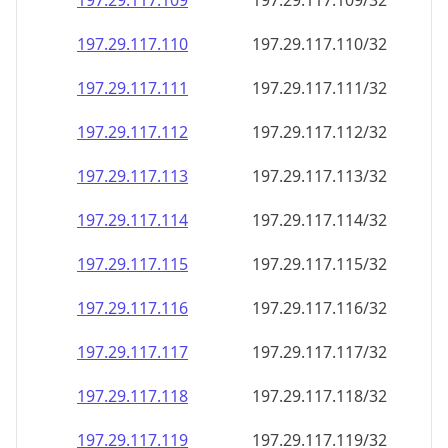
197.29.117.109
197.29.117.109/32
197.29.117.110
197.29.117.110/32
197.29.117.111
197.29.117.111/32
197.29.117.112
197.29.117.112/32
197.29.117.113
197.29.117.113/32
197.29.117.114
197.29.117.114/32
197.29.117.115
197.29.117.115/32
197.29.117.116
197.29.117.116/32
197.29.117.117
197.29.117.117/32
197.29.117.118
197.29.117.118/32
197.29.117.119
197.29.117.119/32