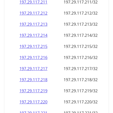
197.29.117.211
197.29.117.211/32
197.29.117.212
197.29.117.212/32
197.29.117.213
197.29.117.213/32
197.29.117.214
197.29.117.214/32
197.29.117.215
197.29.117.215/32
197.29.117.216
197.29.117.216/32
197.29.117.217
197.29.117.217/32
197.29.117.218
197.29.117.218/32
197.29.117.219
197.29.117.219/32
197.29.117.220
197.29.117.220/32