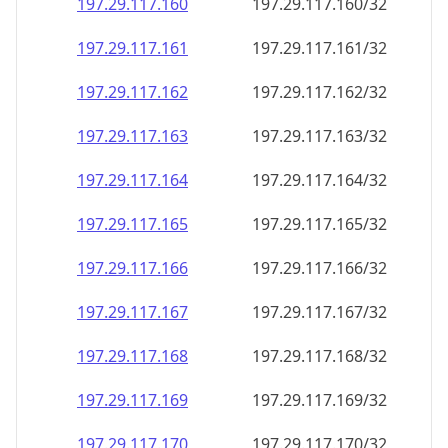
197.29.117.160
197.29.117.160/32
197.29.117.161
197.29.117.161/32
197.29.117.162
197.29.117.162/32
197.29.117.163
197.29.117.163/32
197.29.117.164
197.29.117.164/32
197.29.117.165
197.29.117.165/32
197.29.117.166
197.29.117.166/32
197.29.117.167
197.29.117.167/32
197.29.117.168
197.29.117.168/32
197.29.117.169
197.29.117.169/32
197.29.117.170
197.29.117.170/32