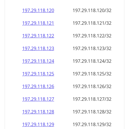
197.29.118.120
197.29.118.120/32
197.29.118.121
197.29.118.121/32
197.29.118.122
197.29.118.122/32
197.29.118.123
197.29.118.123/32
197.29.118.124
197.29.118.124/32
197.29.118.125
197.29.118.125/32
197.29.118.126
197.29.118.126/32
197.29.118.127
197.29.118.127/32
197.29.118.128
197.29.118.128/32
197.29.118.129
197.29.118.129/32