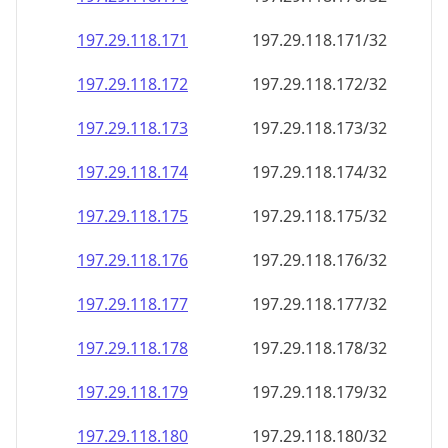
197.29.118.171
197.29.118.171/32
197.29.118.172
197.29.118.172/32
197.29.118.173
197.29.118.173/32
197.29.118.174
197.29.118.174/32
197.29.118.175
197.29.118.175/32
197.29.118.176
197.29.118.176/32
197.29.118.177
197.29.118.177/32
197.29.118.178
197.29.118.178/32
197.29.118.179
197.29.118.179/32
197.29.118.180
197.29.118.180/32