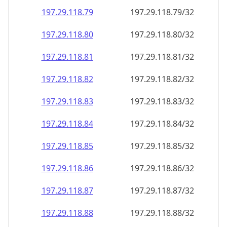
197.29.118.79
197.29.118.79/32
197.29.118.80
197.29.118.80/32
197.29.118.81
197.29.118.81/32
197.29.118.82
197.29.118.82/32
197.29.118.83
197.29.118.83/32
197.29.118.84
197.29.118.84/32
197.29.118.85
197.29.118.85/32
197.29.118.86
197.29.118.86/32
197.29.118.87
197.29.118.87/32
197.29.118.88
197.29.118.88/32