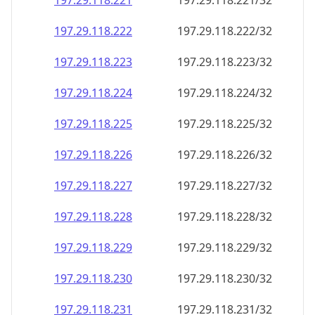
197.29.118.221
197.29.118.221/32
197.29.118.222
197.29.118.222/32
197.29.118.223
197.29.118.223/32
197.29.118.224
197.29.118.224/32
197.29.118.225
197.29.118.225/32
197.29.118.226
197.29.118.226/32
197.29.118.227
197.29.118.227/32
197.29.118.228
197.29.118.228/32
197.29.118.229
197.29.118.229/32
197.29.118.230
197.29.118.230/32
197.29.118.231
197.29.118.231/32