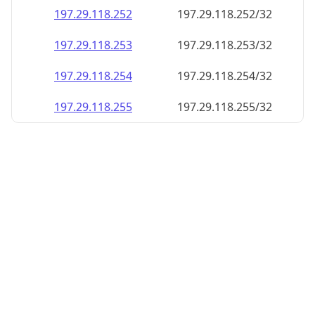
197.29.118.252
197.29.118.252/32
197.29.118.253
197.29.118.253/32
197.29.118.254
197.29.118.254/32
197.29.118.255
197.29.118.255/32