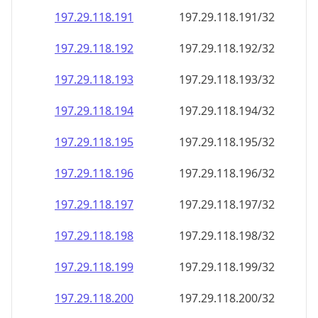
197.29.118.191
197.29.118.191/32
197.29.118.192
197.29.118.192/32
197.29.118.193
197.29.118.193/32
197.29.118.194
197.29.118.194/32
197.29.118.195
197.29.118.195/32
197.29.118.196
197.29.118.196/32
197.29.118.197
197.29.118.197/32
197.29.118.198
197.29.118.198/32
197.29.118.199
197.29.118.199/32
197.29.118.200
197.29.118.200/32