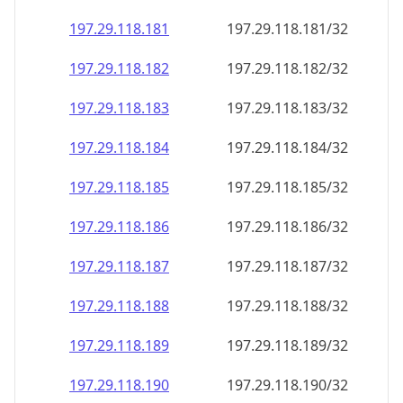
197.29.118.181
197.29.118.181/32
197.29.118.182
197.29.118.182/32
197.29.118.183
197.29.118.183/32
197.29.118.184
197.29.118.184/32
197.29.118.185
197.29.118.185/32
197.29.118.186
197.29.118.186/32
197.29.118.187
197.29.118.187/32
197.29.118.188
197.29.118.188/32
197.29.118.189
197.29.118.189/32
197.29.118.190
197.29.118.190/32