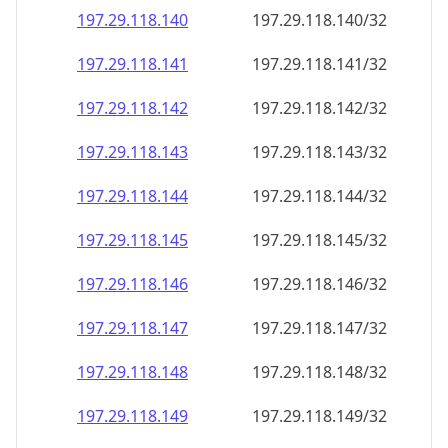
197.29.118.140
197.29.118.140/32
197.29.118.141
197.29.118.141/32
197.29.118.142
197.29.118.142/32
197.29.118.143
197.29.118.143/32
197.29.118.144
197.29.118.144/32
197.29.118.145
197.29.118.145/32
197.29.118.146
197.29.118.146/32
197.29.118.147
197.29.118.147/32
197.29.118.148
197.29.118.148/32
197.29.118.149
197.29.118.149/32