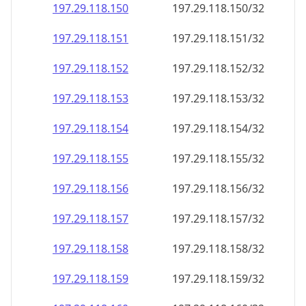
197.29.118.150
197.29.118.150/32
197.29.118.151
197.29.118.151/32
197.29.118.152
197.29.118.152/32
197.29.118.153
197.29.118.153/32
197.29.118.154
197.29.118.154/32
197.29.118.155
197.29.118.155/32
197.29.118.156
197.29.118.156/32
197.29.118.157
197.29.118.157/32
197.29.118.158
197.29.118.158/32
197.29.118.159
197.29.118.159/32