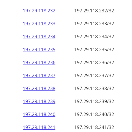
197.29.118.232
197.29.118.232/32
197.29.118.233
197.29.118.233/32
197.29.118.234
197.29.118.234/32
197.29.118.235
197.29.118.235/32
197.29.118.236
197.29.118.236/32
197.29.118.237
197.29.118.237/32
197.29.118.238
197.29.118.238/32
197.29.118.239
197.29.118.239/32
197.29.118.240
197.29.118.240/32
197.29.118.241
197.29.118.241/32