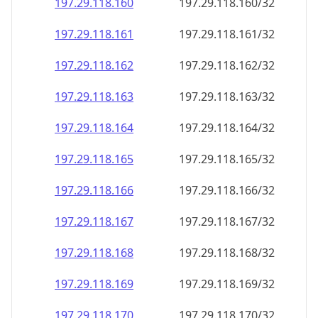
197.29.118.160
197.29.118.160/32
197.29.118.161
197.29.118.161/32
197.29.118.162
197.29.118.162/32
197.29.118.163
197.29.118.163/32
197.29.118.164
197.29.118.164/32
197.29.118.165
197.29.118.165/32
197.29.118.166
197.29.118.166/32
197.29.118.167
197.29.118.167/32
197.29.118.168
197.29.118.168/32
197.29.118.169
197.29.118.169/32
197.29.118.170
197.29.118.170/32