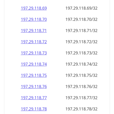
197.29.118.69
197.29.118.69/32
197.29.118.70
197.29.118.70/32
197.29.118.71
197.29.118.71/32
197.29.118.72
197.29.118.72/32
197.29.118.73
197.29.118.73/32
197.29.118.74
197.29.118.74/32
197.29.118.75
197.29.118.75/32
197.29.118.76
197.29.118.76/32
197.29.118.77
197.29.118.77/32
197.29.118.78
197.29.118.78/32