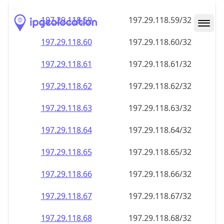
197.29.118.59
197.29.118.59/32
197.29.118.60
197.29.118.60/32
197.29.118.61
197.29.118.61/32
197.29.118.62
197.29.118.62/32
197.29.118.63
197.29.118.63/32
197.29.118.64
197.29.118.64/32
197.29.118.65
197.29.118.65/32
197.29.118.66
197.29.118.66/32
197.29.118.67
197.29.118.67/32
197.29.118.68
197.29.118.68/32