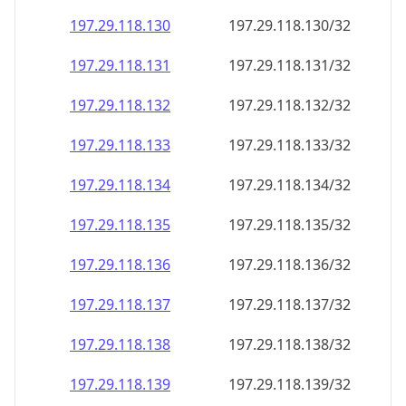
197.29.118.130
197.29.118.130/32
197.29.118.131
197.29.118.131/32
197.29.118.132
197.29.118.132/32
197.29.118.133
197.29.118.133/32
197.29.118.134
197.29.118.134/32
197.29.118.135
197.29.118.135/32
197.29.118.136
197.29.118.136/32
197.29.118.137
197.29.118.137/32
197.29.118.138
197.29.118.138/32
197.29.118.139
197.29.118.139/32