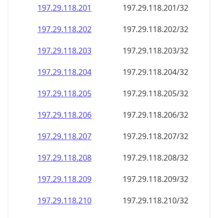
197.29.118.201
197.29.118.201/32
197.29.118.202
197.29.118.202/32
197.29.118.203
197.29.118.203/32
197.29.118.204
197.29.118.204/32
197.29.118.205
197.29.118.205/32
197.29.118.206
197.29.118.206/32
197.29.118.207
197.29.118.207/32
197.29.118.208
197.29.118.208/32
197.29.118.209
197.29.118.209/32
197.29.118.210
197.29.118.210/32