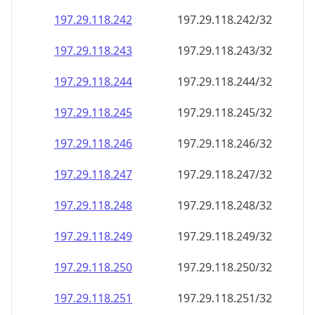
197.29.118.242
197.29.118.242/32
197.29.118.243
197.29.118.243/32
197.29.118.244
197.29.118.244/32
197.29.118.245
197.29.118.245/32
197.29.118.246
197.29.118.246/32
197.29.118.247
197.29.118.247/32
197.29.118.248
197.29.118.248/32
197.29.118.249
197.29.118.249/32
197.29.118.250
197.29.118.250/32
197.29.118.251
197.29.118.251/32