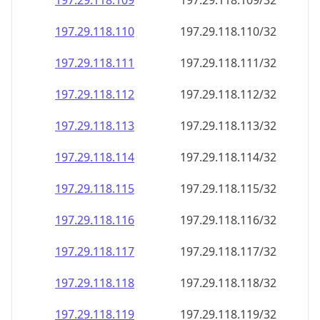
197.29.118.109
197.29.118.109/32
197.29.118.110
197.29.118.110/32
197.29.118.111
197.29.118.111/32
197.29.118.112
197.29.118.112/32
197.29.118.113
197.29.118.113/32
197.29.118.114
197.29.118.114/32
197.29.118.115
197.29.118.115/32
197.29.118.116
197.29.118.116/32
197.29.118.117
197.29.118.117/32
197.29.118.118
197.29.118.118/32
197.29.118.119
197.29.118.119/32