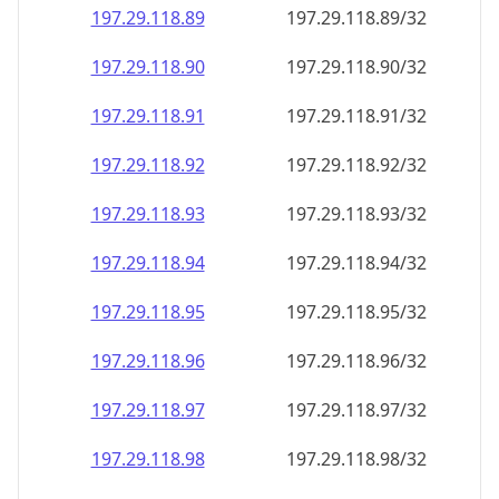
197.29.118.89
197.29.118.89/32
197.29.118.90
197.29.118.90/32
197.29.118.91
197.29.118.91/32
197.29.118.92
197.29.118.92/32
197.29.118.93
197.29.118.93/32
197.29.118.94
197.29.118.94/32
197.29.118.95
197.29.118.95/32
197.29.118.96
197.29.118.96/32
197.29.118.97
197.29.118.97/32
197.29.118.98
197.29.118.98/32