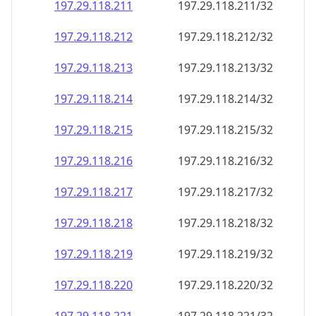
197.29.118.211
197.29.118.211/32
197.29.118.212
197.29.118.212/32
197.29.118.213
197.29.118.213/32
197.29.118.214
197.29.118.214/32
197.29.118.215
197.29.118.215/32
197.29.118.216
197.29.118.216/32
197.29.118.217
197.29.118.217/32
197.29.118.218
197.29.118.218/32
197.29.118.219
197.29.118.219/32
197.29.118.220
197.29.118.220/32