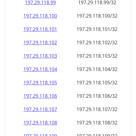
197.29.118.99
197.29.118.99/32
197.29.118.100
197.29.118.100/32
197.29.118.101
197.29.118.101/32
197.29.118.102
197.29.118.102/32
197.29.118.103
197.29.118.103/32
197.29.118.104
197.29.118.104/32
197.29.118.105
197.29.118.105/32
197.29.118.106
197.29.118.106/32
197.29.118.107
197.29.118.107/32
197.29.118.108
197.29.118.108/32