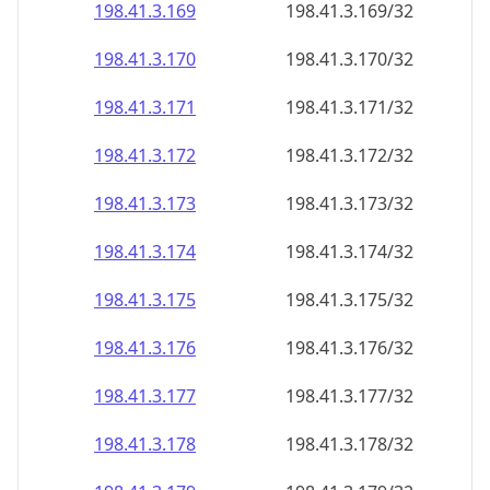
198.41.3.171
198.41.3.171/32
198.41.3.172
198.41.3.172/32
198.41.3.173
198.41.3.173/32
198.41.3.174
198.41.3.174/32
198.41.3.175
198.41.3.175/32
198.41.3.176
198.41.3.176/32
198.41.3.177
198.41.3.177/32
198.41.3.178
198.41.3.178/32
198.41.3.179
198.41.3.179/32
198.41.3.180
198.41.3.180/32