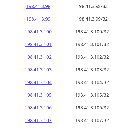
198.41.3.99
198.41.3.99/32
198.41.3.100
198.41.3.100/32
198.41.3.101
198.41.3.101/32
198.41.3.102
198.41.3.102/32
198.41.3.103
198.41.3.103/32
198.41.3.104
198.41.3.104/32
198.41.3.105
198.41.3.105/32
198.41.3.106
198.41.3.106/32
198.41.3.107
198.41.3.107/32
198.41.3.108
198.41.3.108/32