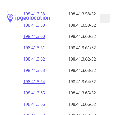
198.41.3.59
198.41.3.59/32
198.41.3.60
198.41.3.60/32
198.41.3.61
198.41.3.61/32
198.41.3.62
198.41.3.62/32
198.41.3.63
198.41.3.63/32
198.41.3.64
198.41.3.64/32
198.41.3.65
198.41.3.65/32
198.41.3.66
198.41.3.66/32
198.41.3.67
198.41.3.67/32
198.41.3.68
198.41.3.68/32