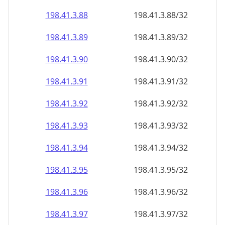
198.41.3.89
198.41.3.89/32
198.41.3.90
198.41.3.90/32
198.41.3.91
198.41.3.91/32
198.41.3.92
198.41.3.92/32
198.41.3.93
198.41.3.93/32
198.41.3.94
198.41.3.94/32
198.41.3.95
198.41.3.95/32
198.41.3.96
198.41.3.96/32
198.41.3.97
198.41.3.97/32
198.41.3.98
198.41.3.98/32