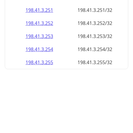
198.41.3.252
198.41.3.252/32
198.41.3.253
198.41.3.253/32
198.41.3.254
198.41.3.254/32
198.41.3.255
198.41.3.255/32