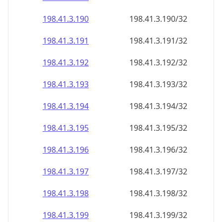
198.41.3.191
198.41.3.191/32
198.41.3.192
198.41.3.192/32
198.41.3.193
198.41.3.193/32
198.41.3.194
198.41.3.194/32
198.41.3.195
198.41.3.195/32
198.41.3.196
198.41.3.196/32
198.41.3.197
198.41.3.197/32
198.41.3.198
198.41.3.198/32
198.41.3.199
198.41.3.199/32
198.41.3.200
198.41.3.200/32