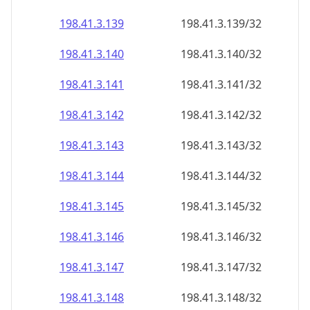
198.41.3.140
198.41.3.140/32
198.41.3.141
198.41.3.141/32
198.41.3.142
198.41.3.142/32
198.41.3.143
198.41.3.143/32
198.41.3.144
198.41.3.144/32
198.41.3.145
198.41.3.145/32
198.41.3.146
198.41.3.146/32
198.41.3.147
198.41.3.147/32
198.41.3.148
198.41.3.148/32
198.41.3.149
198.41.3.149/32