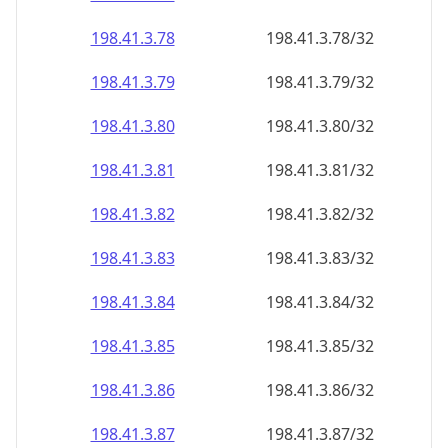
198.41.3.79
198.41.3.79/32
198.41.3.80
198.41.3.80/32
198.41.3.81
198.41.3.81/32
198.41.3.82
198.41.3.82/32
198.41.3.83
198.41.3.83/32
198.41.3.84
198.41.3.84/32
198.41.3.85
198.41.3.85/32
198.41.3.86
198.41.3.86/32
198.41.3.87
198.41.3.87/32
198.41.3.88
198.41.3.88/32