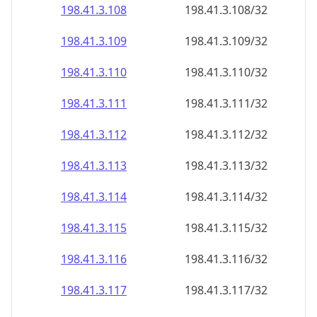
198.41.3.109
198.41.3.109/32
198.41.3.110
198.41.3.110/32
198.41.3.111
198.41.3.111/32
198.41.3.112
198.41.3.112/32
198.41.3.113
198.41.3.113/32
198.41.3.114
198.41.3.114/32
198.41.3.115
198.41.3.115/32
198.41.3.116
198.41.3.116/32
198.41.3.117
198.41.3.117/32
198.41.3.118
198.41.3.118/32
198.41.3.119
198.41.3.119/32