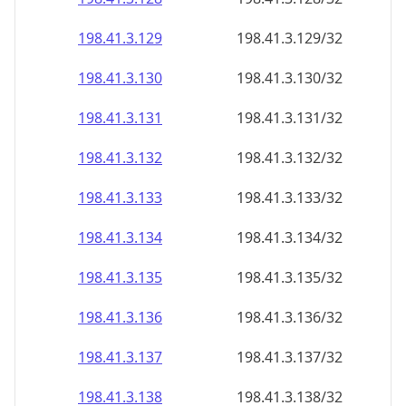
198.41.3.130
198.41.3.130/32
198.41.3.131
198.41.3.131/32
198.41.3.132
198.41.3.132/32
198.41.3.133
198.41.3.133/32
198.41.3.134
198.41.3.134/32
198.41.3.135
198.41.3.135/32
198.41.3.136
198.41.3.136/32
198.41.3.137
198.41.3.137/32
198.41.3.138
198.41.3.138/32
198.41.3.139
198.41.3.139/32