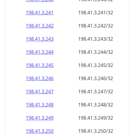
198.41.3.242
198.41.3.242/32
198.41.3.243
198.41.3.243/32
198.41.3.244
198.41.3.244/32
198.41.3.245
198.41.3.245/32
198.41.3.246
198.41.3.246/32
198.41.3.247
198.41.3.247/32
198.41.3.248
198.41.3.248/32
198.41.3.249
198.41.3.249/32
198.41.3.250
198.41.3.250/32
198.41.3.251
198.41.3.251/32