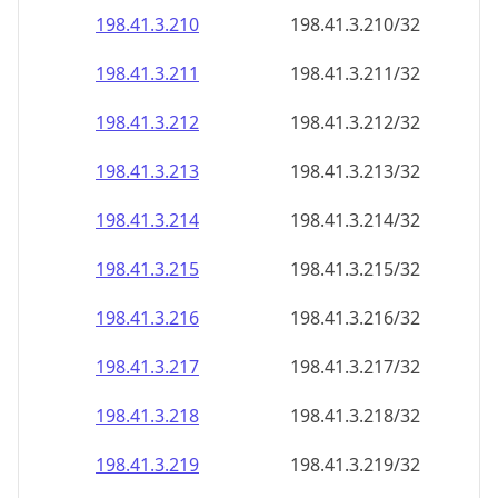
198.41.3.211
198.41.3.211/32
198.41.3.212
198.41.3.212/32
198.41.3.213
198.41.3.213/32
198.41.3.214
198.41.3.214/32
198.41.3.215
198.41.3.215/32
198.41.3.216
198.41.3.216/32
198.41.3.217
198.41.3.217/32
198.41.3.218
198.41.3.218/32
198.41.3.219
198.41.3.219/32
198.41.3.220
198.41.3.220/32