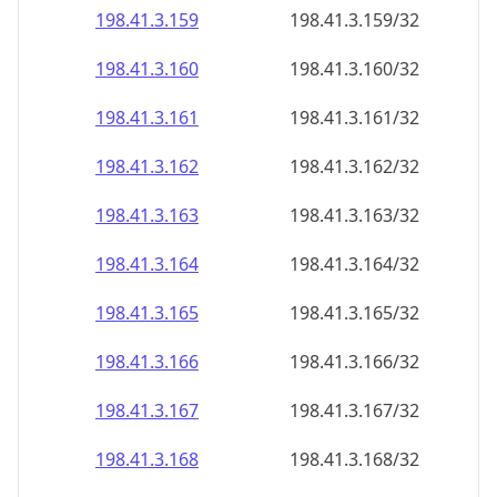
198.41.3.160
198.41.3.160/32
198.41.3.161
198.41.3.161/32
198.41.3.162
198.41.3.162/32
198.41.3.163
198.41.3.163/32
198.41.3.164
198.41.3.164/32
198.41.3.165
198.41.3.165/32
198.41.3.166
198.41.3.166/32
198.41.3.167
198.41.3.167/32
198.41.3.168
198.41.3.168/32
198.41.3.169
198.41.3.169/32
198.41.3.170
198.41.3.170/32