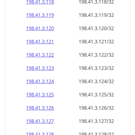
198.41.3.120
198.41.3.120/32
198.41.3.121
198.41.3.121/32
198.41.3.122
198.41.3.122/32
198.41.3.123
198.41.3.123/32
198.41.3.124
198.41.3.124/32
198.41.3.125
198.41.3.125/32
198.41.3.126
198.41.3.126/32
198.41.3.127
198.41.3.127/32
198.41.3.128
198.41.3.128/32
198.41.3.129
198.41.3.129/32