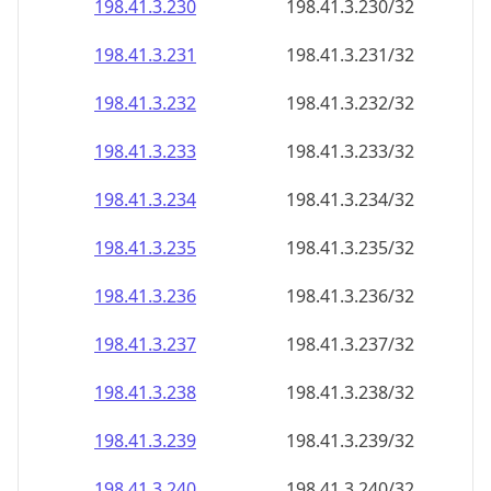
198.41.3.232
198.41.3.232/32
198.41.3.233
198.41.3.233/32
198.41.3.234
198.41.3.234/32
198.41.3.235
198.41.3.235/32
198.41.3.236
198.41.3.236/32
198.41.3.237
198.41.3.237/32
198.41.3.238
198.41.3.238/32
198.41.3.239
198.41.3.239/32
198.41.3.240
198.41.3.240/32
198.41.3.241
198.41.3.241/32