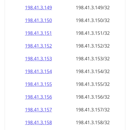
198.41.3.150
198.41.3.150/32
198.41.3.151
198.41.3.151/32
198.41.3.152
198.41.3.152/32
198.41.3.153
198.41.3.153/32
198.41.3.154
198.41.3.154/32
198.41.3.155
198.41.3.155/32
198.41.3.156
198.41.3.156/32
198.41.3.157
198.41.3.157/32
198.41.3.158
198.41.3.158/32
198.41.3.159
198.41.3.159/32