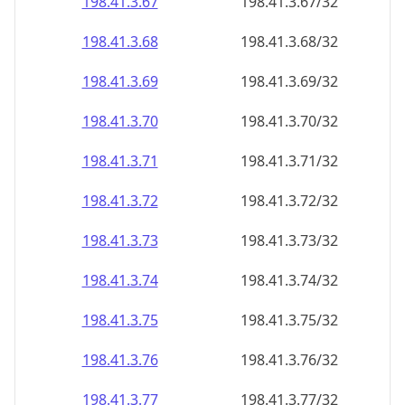
198.41.3.69
198.41.3.69/32
198.41.3.70
198.41.3.70/32
198.41.3.71
198.41.3.71/32
198.41.3.72
198.41.3.72/32
198.41.3.73
198.41.3.73/32
198.41.3.74
198.41.3.74/32
198.41.3.75
198.41.3.75/32
198.41.3.76
198.41.3.76/32
198.41.3.77
198.41.3.77/32
198.41.3.78
198.41.3.78/32