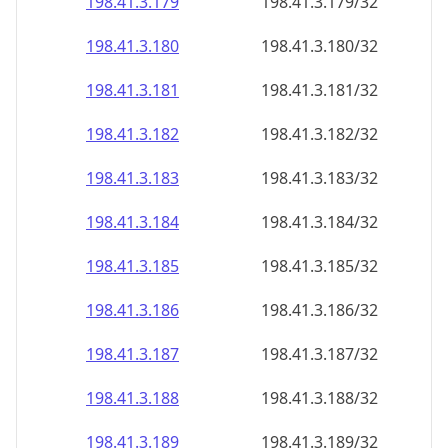
198.41.3.181
198.41.3.181/32
198.41.3.182
198.41.3.182/32
198.41.3.183
198.41.3.183/32
198.41.3.184
198.41.3.184/32
198.41.3.185
198.41.3.185/32
198.41.3.186
198.41.3.186/32
198.41.3.187
198.41.3.187/32
198.41.3.188
198.41.3.188/32
198.41.3.189
198.41.3.189/32
198.41.3.190
198.41.3.190/32