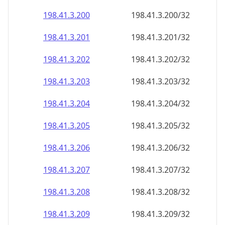
198.41.3.201
198.41.3.201/32
198.41.3.202
198.41.3.202/32
198.41.3.203
198.41.3.203/32
198.41.3.204
198.41.3.204/32
198.41.3.205
198.41.3.205/32
198.41.3.206
198.41.3.206/32
198.41.3.207
198.41.3.207/32
198.41.3.208
198.41.3.208/32
198.41.3.209
198.41.3.209/32
198.41.3.210
198.41.3.210/32