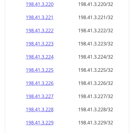
198.41.3.221
198.41.3.221/32
198.41.3.222
198.41.3.222/32
198.41.3.223
198.41.3.223/32
198.41.3.224
198.41.3.224/32
198.41.3.225
198.41.3.225/32
198.41.3.226
198.41.3.226/32
198.41.3.227
198.41.3.227/32
198.41.3.228
198.41.3.228/32
198.41.3.229
198.41.3.229/32
198.41.3.230
198.41.3.230/32
198.41.3.231
198.41.3.231/32