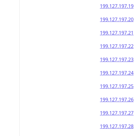
199.127.197.19
199.127.197.20
199.127.197.21
199.127.197.22
199.127.197.23
199.127.197.24
199.127.197.25
199.127.197.26
199.127.197.27
199.127.197.28