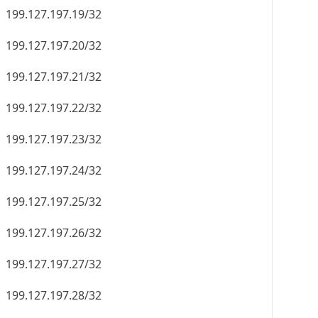
199.127.197.19/32
199.127.197.20/32
199.127.197.21/32
199.127.197.22/32
199.127.197.23/32
199.127.197.24/32
199.127.197.25/32
199.127.197.26/32
199.127.197.27/32
199.127.197.28/32