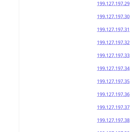
199.127.197.29
199.127.197.30
199.127.197.31
199.127.197.32
199.127.197.33
199.127.197.34
199.127.197.35
199.127.197.36
199.127.197.37
199.127.197.38