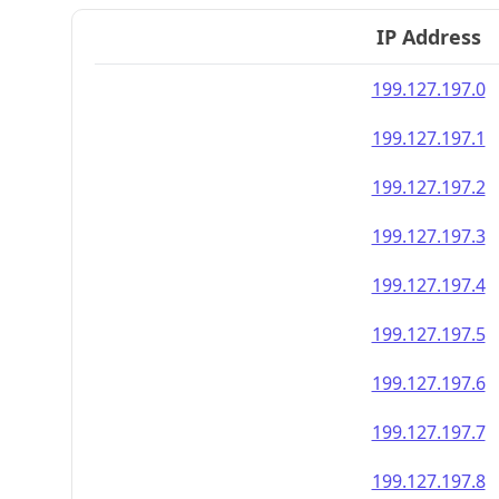
IP Address
199.127.197.0
199.127.197.1
199.127.197.2
199.127.197.3
199.127.197.4
199.127.197.5
199.127.197.6
199.127.197.7
199.127.197.8