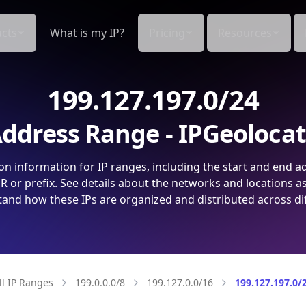
cts
What is my IP?
Pricing
Resources
199.127.197.0/24
ddress Range - IPGeoloca
on information for IP ranges, including the start and end a
 or prefix. See details about the networks and locations a
and how these IPs are organized and distributed across di
ll IP Ranges
199.0.0.0/8
199.127.0.0/16
199.127.197.0/