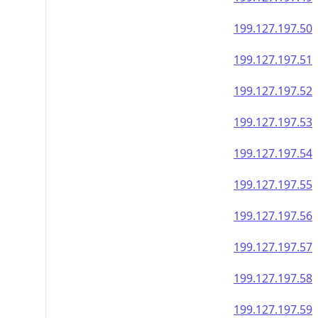
199.127.197.50
199.127.197.51
199.127.197.52
199.127.197.53
199.127.197.54
199.127.197.55
199.127.197.56
199.127.197.57
199.127.197.58
199.127.197.59