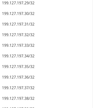
199.127.197.29/32
199.127.197.30/32
199.127.197.31/32
199.127.197.32/32
199.127.197.33/32
199.127.197.34/32
199.127.197.35/32
199.127.197.36/32
199.127.197.37/32
199.127.197.38/32