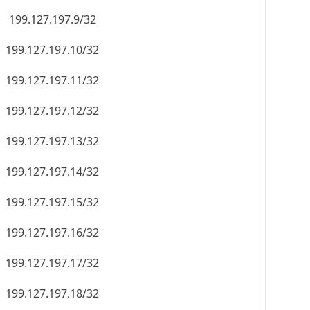
199.127.197.9/32
199.127.197.10/32
199.127.197.11/32
199.127.197.12/32
199.127.197.13/32
199.127.197.14/32
199.127.197.15/32
199.127.197.16/32
199.127.197.17/32
199.127.197.18/32