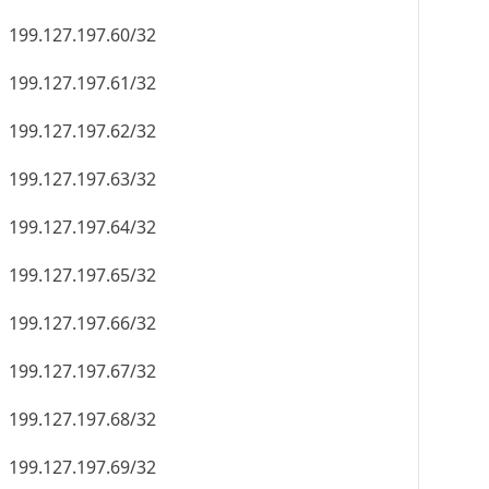
199.127.197.60/32
199.127.197.61/32
199.127.197.62/32
199.127.197.63/32
199.127.197.64/32
199.127.197.65/32
199.127.197.66/32
199.127.197.67/32
199.127.197.68/32
199.127.197.69/32