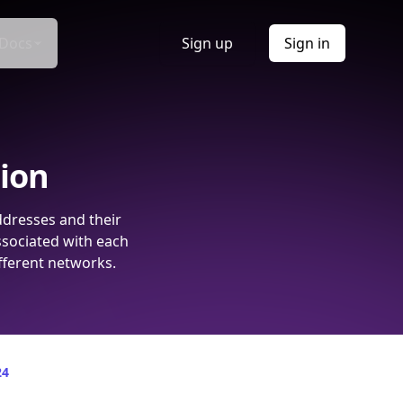
Docs
Sign up
Sign in
tion
ddresses and their
ssociated with each
fferent networks.
24