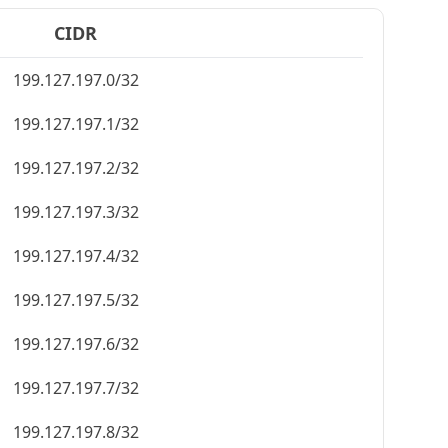
CIDR
199.127.197.0/32
199.127.197.1/32
199.127.197.2/32
199.127.197.3/32
199.127.197.4/32
199.127.197.5/32
199.127.197.6/32
199.127.197.7/32
199.127.197.8/32