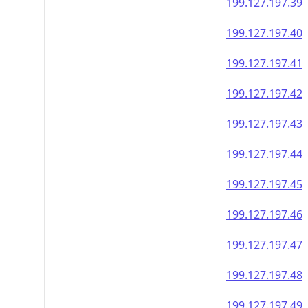
199.127.197.39
199.127.197.40
199.127.197.41
199.127.197.42
199.127.197.43
199.127.197.44
199.127.197.45
199.127.197.46
199.127.197.47
199.127.197.48
199.127.197.49