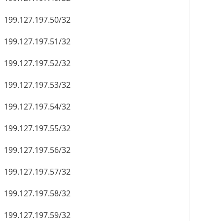
199.127.197.50/32
199.127.197.51/32
199.127.197.52/32
199.127.197.53/32
199.127.197.54/32
199.127.197.55/32
199.127.197.56/32
199.127.197.57/32
199.127.197.58/32
199.127.197.59/32