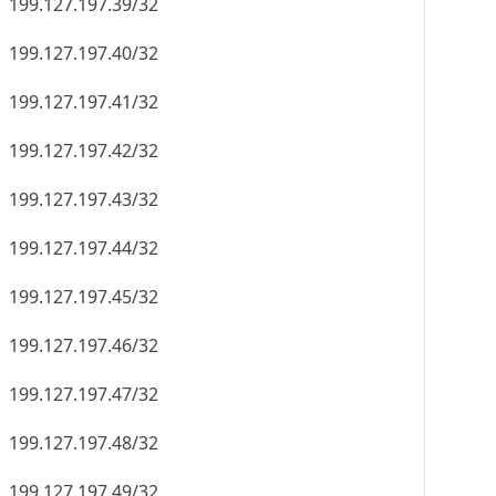
199.127.197.39/32
199.127.197.40/32
199.127.197.41/32
199.127.197.42/32
199.127.197.43/32
199.127.197.44/32
199.127.197.45/32
199.127.197.46/32
199.127.197.47/32
199.127.197.48/32
199.127.197.49/32