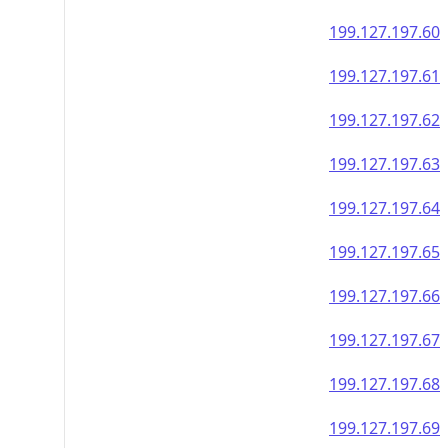
199.127.197.60
199.127.197.61
199.127.197.62
199.127.197.63
199.127.197.64
199.127.197.65
199.127.197.66
199.127.197.67
199.127.197.68
199.127.197.69