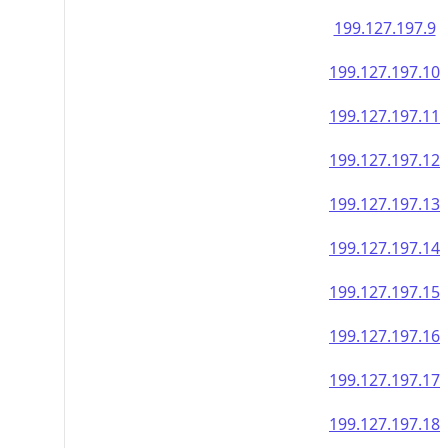
199.127.197.9
199.127.197.10
199.127.197.11
199.127.197.12
199.127.197.13
199.127.197.14
199.127.197.15
199.127.197.16
199.127.197.17
199.127.197.18