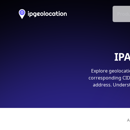
Produ
IPA
Explore geolocati
corresponding CIDR
address. Underst
A