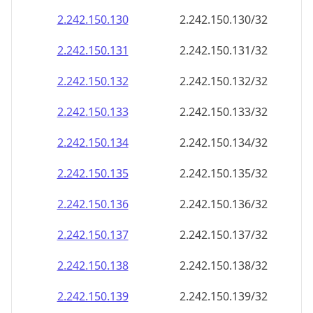
2.242.150.130
2.242.150.130/32
2.242.150.131
2.242.150.131/32
2.242.150.132
2.242.150.132/32
2.242.150.133
2.242.150.133/32
2.242.150.134
2.242.150.134/32
2.242.150.135
2.242.150.135/32
2.242.150.136
2.242.150.136/32
2.242.150.137
2.242.150.137/32
2.242.150.138
2.242.150.138/32
2.242.150.139
2.242.150.139/32