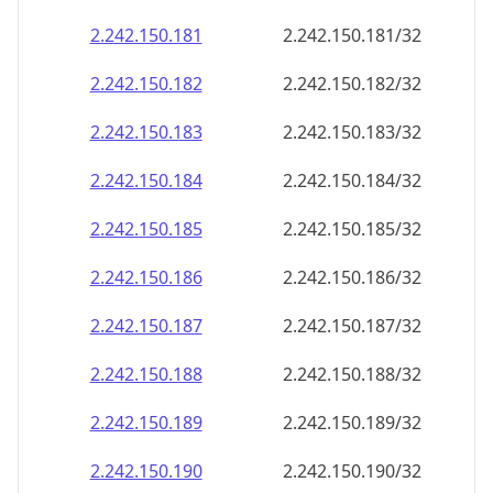
2.242.150.181
2.242.150.181/32
2.242.150.182
2.242.150.182/32
2.242.150.183
2.242.150.183/32
2.242.150.184
2.242.150.184/32
2.242.150.185
2.242.150.185/32
2.242.150.186
2.242.150.186/32
2.242.150.187
2.242.150.187/32
2.242.150.188
2.242.150.188/32
2.242.150.189
2.242.150.189/32
2.242.150.190
2.242.150.190/32