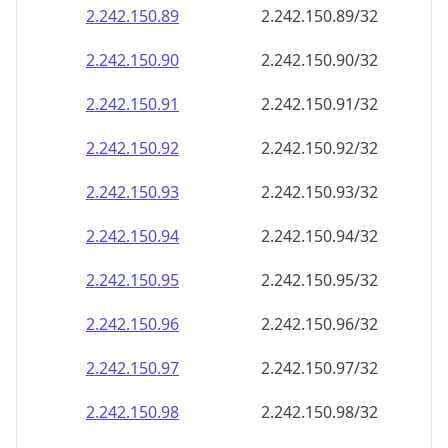
2.242.150.89
2.242.150.89/32
2.242.150.90
2.242.150.90/32
2.242.150.91
2.242.150.91/32
2.242.150.92
2.242.150.92/32
2.242.150.93
2.242.150.93/32
2.242.150.94
2.242.150.94/32
2.242.150.95
2.242.150.95/32
2.242.150.96
2.242.150.96/32
2.242.150.97
2.242.150.97/32
2.242.150.98
2.242.150.98/32