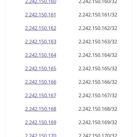
2.242.150.160
2.242.150.160/32
2.242.150.161
2.242.150.161/32
2.242.150.162
2.242.150.162/32
2.242.150.163
2.242.150.163/32
2.242.150.164
2.242.150.164/32
2.242.150.165
2.242.150.165/32
2.242.150.166
2.242.150.166/32
2.242.150.167
2.242.150.167/32
2.242.150.168
2.242.150.168/32
2.242.150.169
2.242.150.169/32
2.242.150.170
2.242.150.170/32