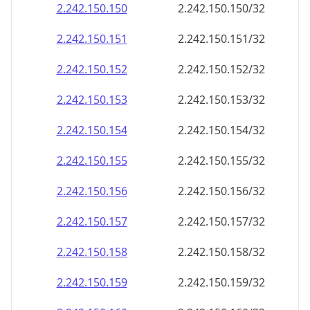
2.242.150.150
2.242.150.150/32
2.242.150.151
2.242.150.151/32
2.242.150.152
2.242.150.152/32
2.242.150.153
2.242.150.153/32
2.242.150.154
2.242.150.154/32
2.242.150.155
2.242.150.155/32
2.242.150.156
2.242.150.156/32
2.242.150.157
2.242.150.157/32
2.242.150.158
2.242.150.158/32
2.242.150.159
2.242.150.159/32