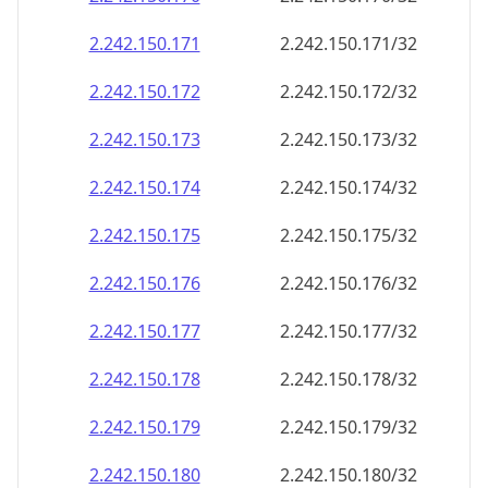
2.242.150.171
2.242.150.171/32
2.242.150.172
2.242.150.172/32
2.242.150.173
2.242.150.173/32
2.242.150.174
2.242.150.174/32
2.242.150.175
2.242.150.175/32
2.242.150.176
2.242.150.176/32
2.242.150.177
2.242.150.177/32
2.242.150.178
2.242.150.178/32
2.242.150.179
2.242.150.179/32
2.242.150.180
2.242.150.180/32