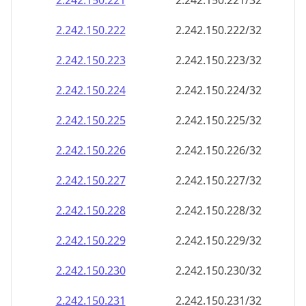
2.242.150.221
2.242.150.221/32
2.242.150.222
2.242.150.222/32
2.242.150.223
2.242.150.223/32
2.242.150.224
2.242.150.224/32
2.242.150.225
2.242.150.225/32
2.242.150.226
2.242.150.226/32
2.242.150.227
2.242.150.227/32
2.242.150.228
2.242.150.228/32
2.242.150.229
2.242.150.229/32
2.242.150.230
2.242.150.230/32
2.242.150.231
2.242.150.231/32