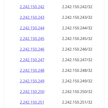
2.242.150.242
2.242.150.242/32
2.242.150.243
2.242.150.243/32
2.242.150.244
2.242.150.244/32
2.242.150.245
2.242.150.245/32
2.242.150.246
2.242.150.246/32
2.242.150.247
2.242.150.247/32
2.242.150.248
2.242.150.248/32
2.242.150.249
2.242.150.249/32
2.242.150.250
2.242.150.250/32
2.242.150.251
2.242.150.251/32