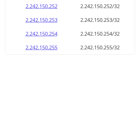
2.242.150.252
2.242.150.252/32
2.242.150.253
2.242.150.253/32
2.242.150.254
2.242.150.254/32
2.242.150.255
2.242.150.255/32