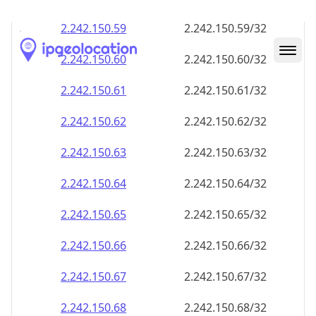
2.242.150.59
2.242.150.59/32
2.242.150.60
2.242.150.60/32
2.242.150.61
2.242.150.61/32
2.242.150.62
2.242.150.62/32
2.242.150.63
2.242.150.63/32
2.242.150.64
2.242.150.64/32
2.242.150.65
2.242.150.65/32
2.242.150.66
2.242.150.66/32
2.242.150.67
2.242.150.67/32
2.242.150.68
2.242.150.68/32