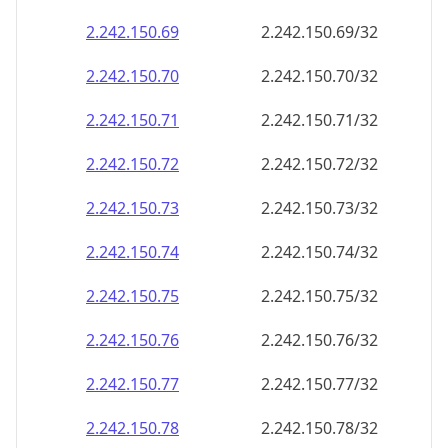
2.242.150.69
2.242.150.69/32
2.242.150.70
2.242.150.70/32
2.242.150.71
2.242.150.71/32
2.242.150.72
2.242.150.72/32
2.242.150.73
2.242.150.73/32
2.242.150.74
2.242.150.74/32
2.242.150.75
2.242.150.75/32
2.242.150.76
2.242.150.76/32
2.242.150.77
2.242.150.77/32
2.242.150.78
2.242.150.78/32