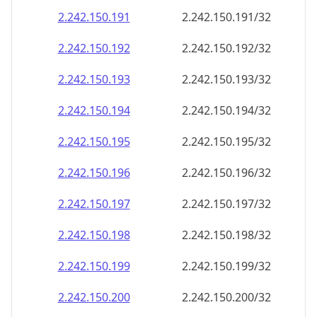
2.242.150.191
2.242.150.191/32
2.242.150.192
2.242.150.192/32
2.242.150.193
2.242.150.193/32
2.242.150.194
2.242.150.194/32
2.242.150.195
2.242.150.195/32
2.242.150.196
2.242.150.196/32
2.242.150.197
2.242.150.197/32
2.242.150.198
2.242.150.198/32
2.242.150.199
2.242.150.199/32
2.242.150.200
2.242.150.200/32