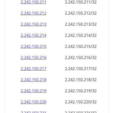
2.242.150.211
2.242.150.211/32
2.242.150.212
2.242.150.212/32
2.242.150.213
2.242.150.213/32
2.242.150.214
2.242.150.214/32
2.242.150.215
2.242.150.215/32
2.242.150.216
2.242.150.216/32
2.242.150.217
2.242.150.217/32
2.242.150.218
2.242.150.218/32
2.242.150.219
2.242.150.219/32
2.242.150.220
2.242.150.220/32