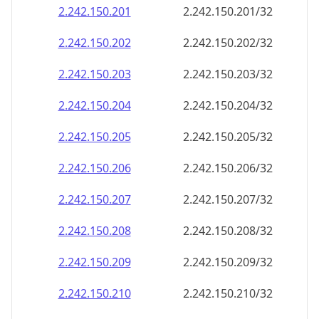
2.242.150.201
2.242.150.201/32
2.242.150.202
2.242.150.202/32
2.242.150.203
2.242.150.203/32
2.242.150.204
2.242.150.204/32
2.242.150.205
2.242.150.205/32
2.242.150.206
2.242.150.206/32
2.242.150.207
2.242.150.207/32
2.242.150.208
2.242.150.208/32
2.242.150.209
2.242.150.209/32
2.242.150.210
2.242.150.210/32