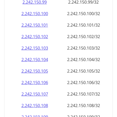
2.242.150.99
2.242.150.99/32
2.242.150.100
2.242.150.100/32
2.242.150.101
2.242.150.101/32
2.242.150.102
2.242.150.102/32
2.242.150.103
2.242.150.103/32
2.242.150.104
2.242.150.104/32
2.242.150.105
2.242.150.105/32
2.242.150.106
2.242.150.106/32
2.242.150.107
2.242.150.107/32
2.242.150.108
2.242.150.108/32