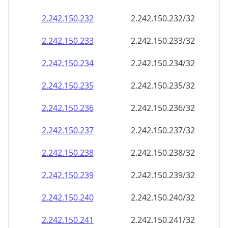
2.242.150.232
2.242.150.232/32
2.242.150.233
2.242.150.233/32
2.242.150.234
2.242.150.234/32
2.242.150.235
2.242.150.235/32
2.242.150.236
2.242.150.236/32
2.242.150.237
2.242.150.237/32
2.242.150.238
2.242.150.238/32
2.242.150.239
2.242.150.239/32
2.242.150.240
2.242.150.240/32
2.242.150.241
2.242.150.241/32