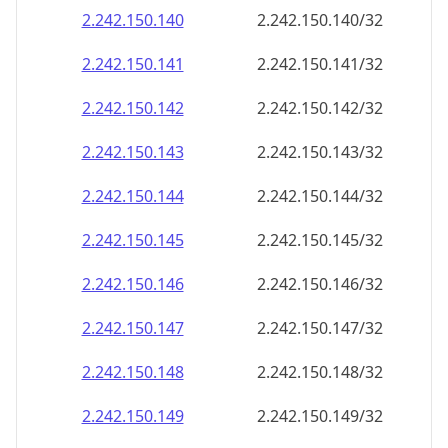
2.242.150.140
2.242.150.140/32
2.242.150.141
2.242.150.141/32
2.242.150.142
2.242.150.142/32
2.242.150.143
2.242.150.143/32
2.242.150.144
2.242.150.144/32
2.242.150.145
2.242.150.145/32
2.242.150.146
2.242.150.146/32
2.242.150.147
2.242.150.147/32
2.242.150.148
2.242.150.148/32
2.242.150.149
2.242.150.149/32