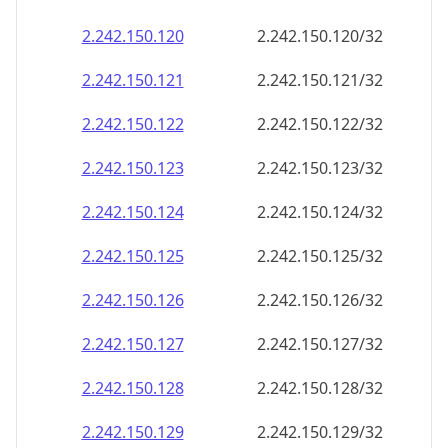
2.242.150.120
2.242.150.120/32
2.242.150.121
2.242.150.121/32
2.242.150.122
2.242.150.122/32
2.242.150.123
2.242.150.123/32
2.242.150.124
2.242.150.124/32
2.242.150.125
2.242.150.125/32
2.242.150.126
2.242.150.126/32
2.242.150.127
2.242.150.127/32
2.242.150.128
2.242.150.128/32
2.242.150.129
2.242.150.129/32