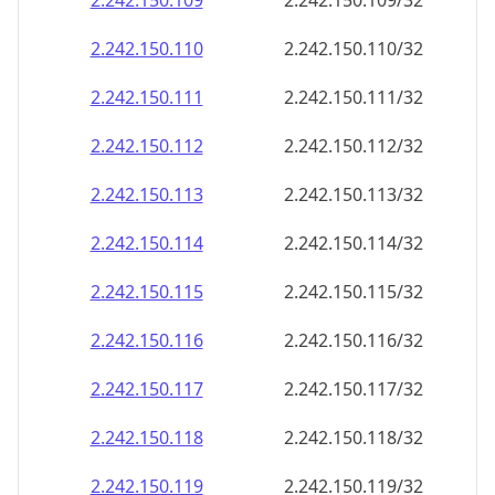
2.242.150.109
2.242.150.109/32
2.242.150.110
2.242.150.110/32
2.242.150.111
2.242.150.111/32
2.242.150.112
2.242.150.112/32
2.242.150.113
2.242.150.113/32
2.242.150.114
2.242.150.114/32
2.242.150.115
2.242.150.115/32
2.242.150.116
2.242.150.116/32
2.242.150.117
2.242.150.117/32
2.242.150.118
2.242.150.118/32
2.242.150.119
2.242.150.119/32