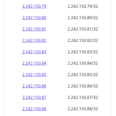
2.242.150.79
2.242.150.79/32
2.242.150.80
2.242.150.80/32
2.242.150.81
2.242.150.81/32
2.242.150.82
2.242.150.82/32
2.242.150.83
2.242.150.83/32
2.242.150.84
2.242.150.84/32
2.242.150.85
2.242.150.85/32
2.242.150.86
2.242.150.86/32
2.242.150.87
2.242.150.87/32
2.242.150.88
2.242.150.88/32