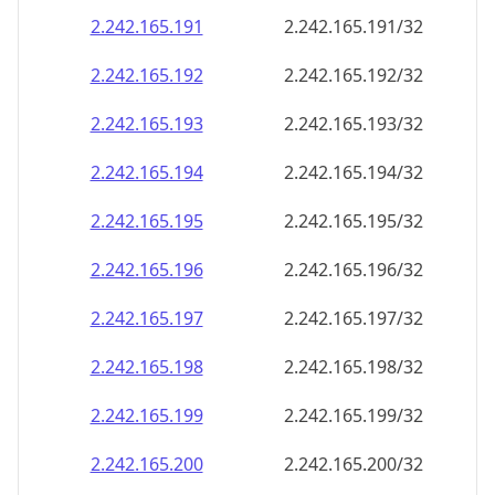
2.242.165.191
2.242.165.191/32
2.242.165.192
2.242.165.192/32
2.242.165.193
2.242.165.193/32
2.242.165.194
2.242.165.194/32
2.242.165.195
2.242.165.195/32
2.242.165.196
2.242.165.196/32
2.242.165.197
2.242.165.197/32
2.242.165.198
2.242.165.198/32
2.242.165.199
2.242.165.199/32
2.242.165.200
2.242.165.200/32