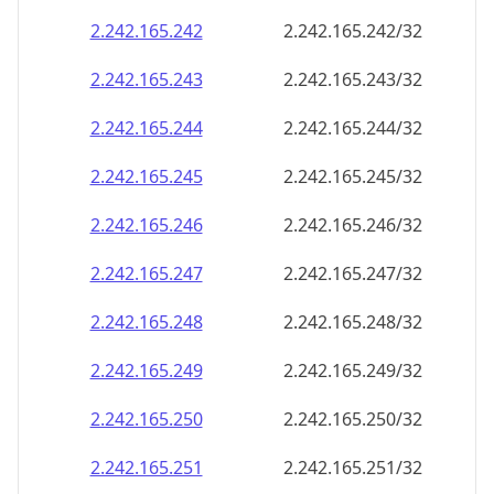
2.242.165.242
2.242.165.242/32
2.242.165.243
2.242.165.243/32
2.242.165.244
2.242.165.244/32
2.242.165.245
2.242.165.245/32
2.242.165.246
2.242.165.246/32
2.242.165.247
2.242.165.247/32
2.242.165.248
2.242.165.248/32
2.242.165.249
2.242.165.249/32
2.242.165.250
2.242.165.250/32
2.242.165.251
2.242.165.251/32