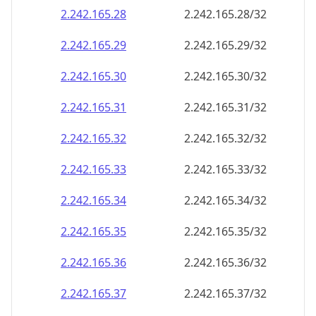
2.242.165.28
2.242.165.28/32
2.242.165.29
2.242.165.29/32
2.242.165.30
2.242.165.30/32
2.242.165.31
2.242.165.31/32
2.242.165.32
2.242.165.32/32
2.242.165.33
2.242.165.33/32
2.242.165.34
2.242.165.34/32
2.242.165.35
2.242.165.35/32
2.242.165.36
2.242.165.36/32
2.242.165.37
2.242.165.37/32