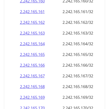
2.242.165.160
2.242.165.160/32
2.242.165.161
2.242.165.161/32
2.242.165.162
2.242.165.162/32
2.242.165.163
2.242.165.163/32
2.242.165.164
2.242.165.164/32
2.242.165.165
2.242.165.165/32
2.242.165.166
2.242.165.166/32
2.242.165.167
2.242.165.167/32
2.242.165.168
2.242.165.168/32
2.242.165.169
2.242.165.169/32
2.242.165.170
2.242.165.170/32