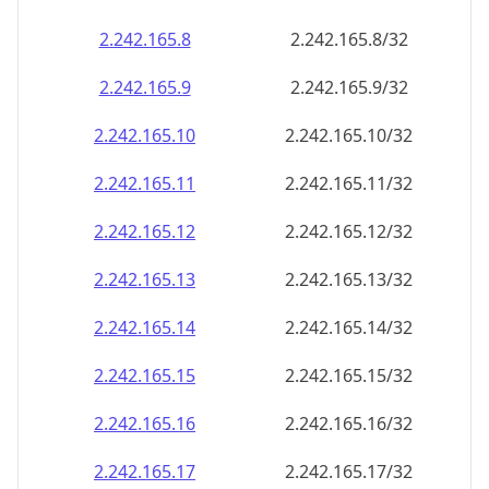
2.242.165.8
2.242.165.8/32
2.242.165.9
2.242.165.9/32
2.242.165.10
2.242.165.10/32
2.242.165.11
2.242.165.11/32
2.242.165.12
2.242.165.12/32
2.242.165.13
2.242.165.13/32
2.242.165.14
2.242.165.14/32
2.242.165.15
2.242.165.15/32
2.242.165.16
2.242.165.16/32
2.242.165.17
2.242.165.17/32