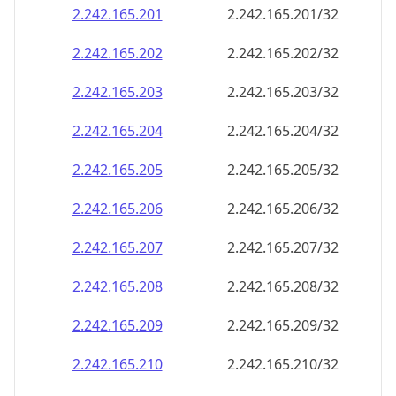
2.242.165.201
2.242.165.201/32
2.242.165.202
2.242.165.202/32
2.242.165.203
2.242.165.203/32
2.242.165.204
2.242.165.204/32
2.242.165.205
2.242.165.205/32
2.242.165.206
2.242.165.206/32
2.242.165.207
2.242.165.207/32
2.242.165.208
2.242.165.208/32
2.242.165.209
2.242.165.209/32
2.242.165.210
2.242.165.210/32