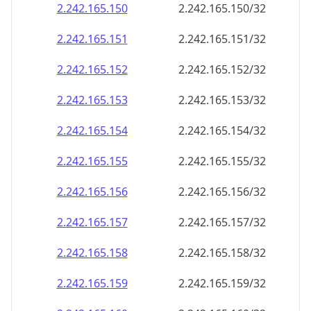
2.242.165.150
2.242.165.150/32
2.242.165.151
2.242.165.151/32
2.242.165.152
2.242.165.152/32
2.242.165.153
2.242.165.153/32
2.242.165.154
2.242.165.154/32
2.242.165.155
2.242.165.155/32
2.242.165.156
2.242.165.156/32
2.242.165.157
2.242.165.157/32
2.242.165.158
2.242.165.158/32
2.242.165.159
2.242.165.159/32