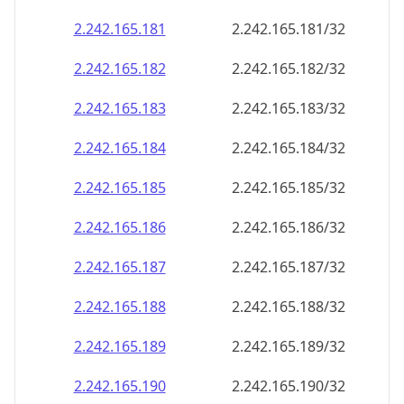
2.242.165.181
2.242.165.181/32
2.242.165.182
2.242.165.182/32
2.242.165.183
2.242.165.183/32
2.242.165.184
2.242.165.184/32
2.242.165.185
2.242.165.185/32
2.242.165.186
2.242.165.186/32
2.242.165.187
2.242.165.187/32
2.242.165.188
2.242.165.188/32
2.242.165.189
2.242.165.189/32
2.242.165.190
2.242.165.190/32