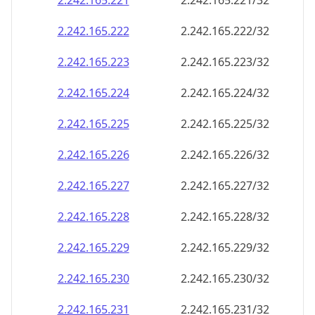
2.242.165.221
2.242.165.221/32
2.242.165.222
2.242.165.222/32
2.242.165.223
2.242.165.223/32
2.242.165.224
2.242.165.224/32
2.242.165.225
2.242.165.225/32
2.242.165.226
2.242.165.226/32
2.242.165.227
2.242.165.227/32
2.242.165.228
2.242.165.228/32
2.242.165.229
2.242.165.229/32
2.242.165.230
2.242.165.230/32
2.242.165.231
2.242.165.231/32