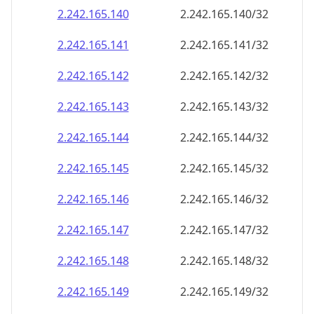
2.242.165.140
2.242.165.140/32
2.242.165.141
2.242.165.141/32
2.242.165.142
2.242.165.142/32
2.242.165.143
2.242.165.143/32
2.242.165.144
2.242.165.144/32
2.242.165.145
2.242.165.145/32
2.242.165.146
2.242.165.146/32
2.242.165.147
2.242.165.147/32
2.242.165.148
2.242.165.148/32
2.242.165.149
2.242.165.149/32