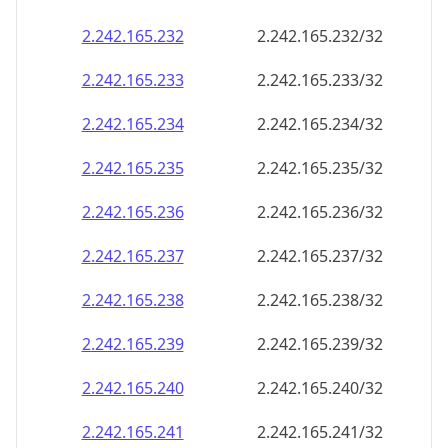
2.242.165.232
2.242.165.232/32
2.242.165.233
2.242.165.233/32
2.242.165.234
2.242.165.234/32
2.242.165.235
2.242.165.235/32
2.242.165.236
2.242.165.236/32
2.242.165.237
2.242.165.237/32
2.242.165.238
2.242.165.238/32
2.242.165.239
2.242.165.239/32
2.242.165.240
2.242.165.240/32
2.242.165.241
2.242.165.241/32