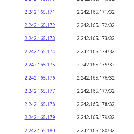
2.242.165.171
2.242.165.171/32
2.242.165.172
2.242.165.172/32
2.242.165.173
2.242.165.173/32
2.242.165.174
2.242.165.174/32
2.242.165.175
2.242.165.175/32
2.242.165.176
2.242.165.176/32
2.242.165.177
2.242.165.177/32
2.242.165.178
2.242.165.178/32
2.242.165.179
2.242.165.179/32
2.242.165.180
2.242.165.180/32