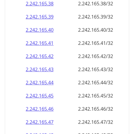
2.242.165.38
2.242.165.38/32
2.242.165.39
2.242.165.39/32
2.242.165.40
2.242.165.40/32
2.242.165.41
2.242.165.41/32
2.242.165.42
2.242.165.42/32
2.242.165.43
2.242.165.43/32
2.242.165.44
2.242.165.44/32
2.242.165.45
2.242.165.45/32
2.242.165.46
2.242.165.46/32
2.242.165.47
2.242.165.47/32