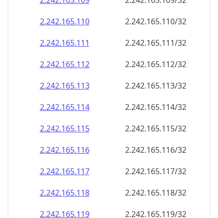
2.242.165.109
2.242.165.109/32
2.242.165.110
2.242.165.110/32
2.242.165.111
2.242.165.111/32
2.242.165.112
2.242.165.112/32
2.242.165.113
2.242.165.113/32
2.242.165.114
2.242.165.114/32
2.242.165.115
2.242.165.115/32
2.242.165.116
2.242.165.116/32
2.242.165.117
2.242.165.117/32
2.242.165.118
2.242.165.118/32
2.242.165.119
2.242.165.119/32