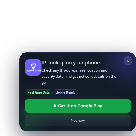
IP Lookup on your phone
Check any IP address, see location and
security data, and get network details on the
go
Real-time Data
Mobile Ready
Get it on Google Play
Not now