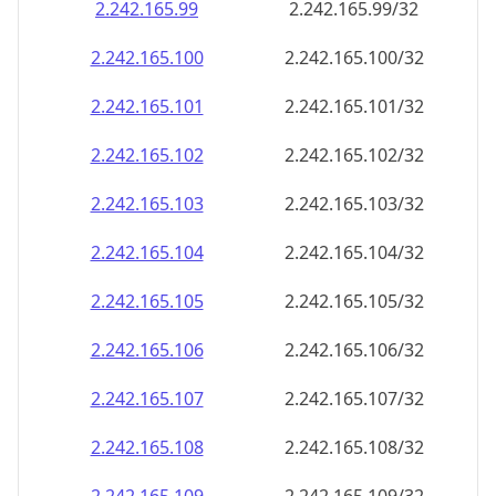
2.242.165.99
2.242.165.99/32
2.242.165.100
2.242.165.100/32
2.242.165.101
2.242.165.101/32
2.242.165.102
2.242.165.102/32
2.242.165.103
2.242.165.103/32
2.242.165.104
2.242.165.104/32
2.242.165.105
2.242.165.105/32
2.242.165.106
2.242.165.106/32
2.242.165.107
2.242.165.107/32
2.242.165.108
2.242.165.108/32