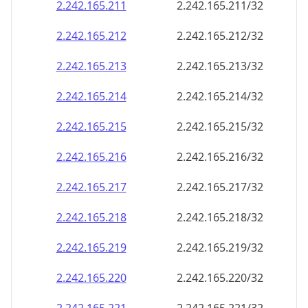
2.242.165.211
2.242.165.211/32
2.242.165.212
2.242.165.212/32
2.242.165.213
2.242.165.213/32
2.242.165.214
2.242.165.214/32
2.242.165.215
2.242.165.215/32
2.242.165.216
2.242.165.216/32
2.242.165.217
2.242.165.217/32
2.242.165.218
2.242.165.218/32
2.242.165.219
2.242.165.219/32
2.242.165.220
2.242.165.220/32