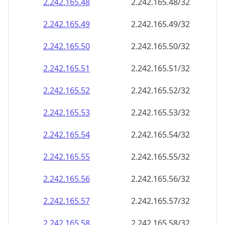
2.242.165.48
2.242.165.48/32
2.242.165.49
2.242.165.49/32
2.242.165.50
2.242.165.50/32
2.242.165.51
2.242.165.51/32
2.242.165.52
2.242.165.52/32
2.242.165.53
2.242.165.53/32
2.242.165.54
2.242.165.54/32
2.242.165.55
2.242.165.55/32
2.242.165.56
2.242.165.56/32
2.242.165.57
2.242.165.57/32
2.242.165.58
2.242.165.58/32