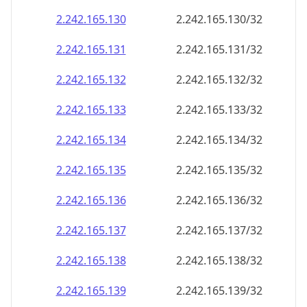
2.242.165.130
2.242.165.130/32
2.242.165.131
2.242.165.131/32
2.242.165.132
2.242.165.132/32
2.242.165.133
2.242.165.133/32
2.242.165.134
2.242.165.134/32
2.242.165.135
2.242.165.135/32
2.242.165.136
2.242.165.136/32
2.242.165.137
2.242.165.137/32
2.242.165.138
2.242.165.138/32
2.242.165.139
2.242.165.139/32