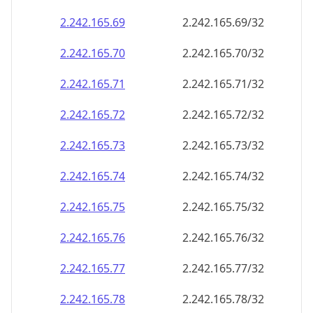
2.242.165.69
2.242.165.69/32
2.242.165.70
2.242.165.70/32
2.242.165.71
2.242.165.71/32
2.242.165.72
2.242.165.72/32
2.242.165.73
2.242.165.73/32
2.242.165.74
2.242.165.74/32
2.242.165.75
2.242.165.75/32
2.242.165.76
2.242.165.76/32
2.242.165.77
2.242.165.77/32
2.242.165.78
2.242.165.78/32