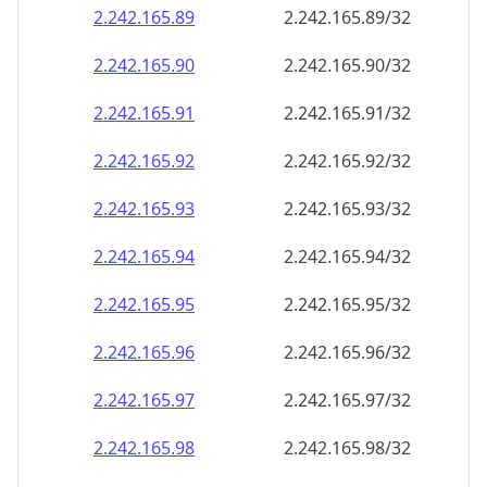
2.242.165.89
2.242.165.89/32
2.242.165.90
2.242.165.90/32
2.242.165.91
2.242.165.91/32
2.242.165.92
2.242.165.92/32
2.242.165.93
2.242.165.93/32
2.242.165.94
2.242.165.94/32
2.242.165.95
2.242.165.95/32
2.242.165.96
2.242.165.96/32
2.242.165.97
2.242.165.97/32
2.242.165.98
2.242.165.98/32