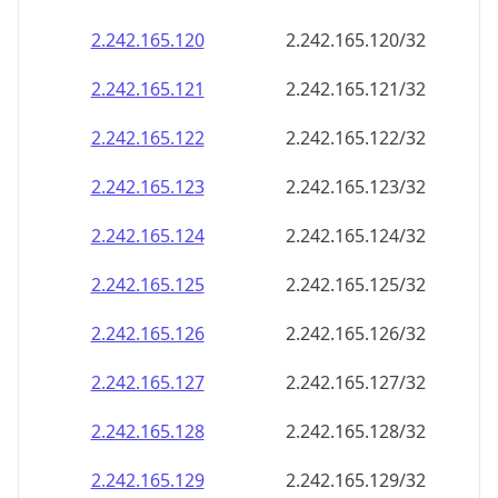
2.242.165.120
2.242.165.120/32
2.242.165.121
2.242.165.121/32
2.242.165.122
2.242.165.122/32
2.242.165.123
2.242.165.123/32
2.242.165.124
2.242.165.124/32
2.242.165.125
2.242.165.125/32
2.242.165.126
2.242.165.126/32
2.242.165.127
2.242.165.127/32
2.242.165.128
2.242.165.128/32
2.242.165.129
2.242.165.129/32