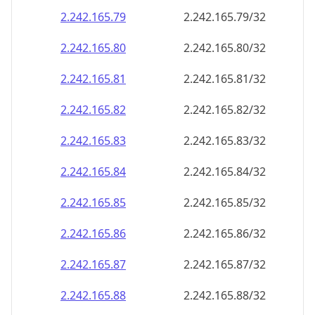
2.242.165.79
2.242.165.79/32
2.242.165.80
2.242.165.80/32
2.242.165.81
2.242.165.81/32
2.242.165.82
2.242.165.82/32
2.242.165.83
2.242.165.83/32
2.242.165.84
2.242.165.84/32
2.242.165.85
2.242.165.85/32
2.242.165.86
2.242.165.86/32
2.242.165.87
2.242.165.87/32
2.242.165.88
2.242.165.88/32