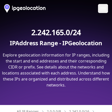
Ope
2.242.165.0/24
IPAddress Range - IPGeolocation
Explore geolocation information for IP ranges, including
the start and end addresses and their corresponding
CIDR or prefix. See details about the networks and
locations associated with each address. Understand how
these IPs are organized and distributed across different
networks.
All IP Ranges
2.0.0.0/8
2.242.0.0/16