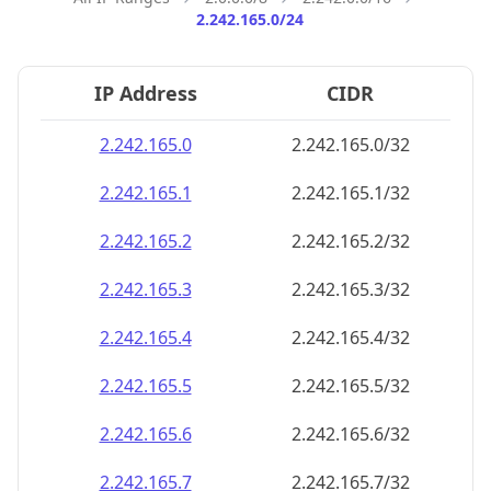
2.242.165.0/24
IP Address
CIDR
2.242.165.0
2.242.165.0/32
2.242.165.1
2.242.165.1/32
2.242.165.2
2.242.165.2/32
2.242.165.3
2.242.165.3/32
2.242.165.4
2.242.165.4/32
2.242.165.5
2.242.165.5/32
2.242.165.6
2.242.165.6/32
2.242.165.7
2.242.165.7/32