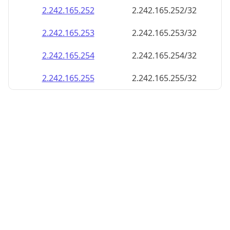
2.242.165.252
2.242.165.252/32
2.242.165.253
2.242.165.253/32
2.242.165.254
2.242.165.254/32
2.242.165.255
2.242.165.255/32