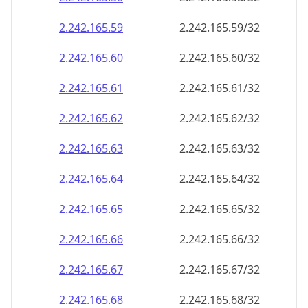
2.242.165.59
2.242.165.59/32
2.242.165.60
2.242.165.60/32
2.242.165.61
2.242.165.61/32
2.242.165.62
2.242.165.62/32
2.242.165.63
2.242.165.63/32
2.242.165.64
2.242.165.64/32
2.242.165.65
2.242.165.65/32
2.242.165.66
2.242.165.66/32
2.242.165.67
2.242.165.67/32
2.242.165.68
2.242.165.68/32