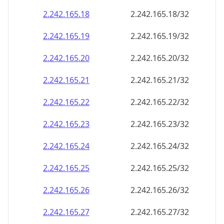
2.242.165.18
2.242.165.18/32
2.242.165.19
2.242.165.19/32
2.242.165.20
2.242.165.20/32
2.242.165.21
2.242.165.21/32
2.242.165.22
2.242.165.22/32
2.242.165.23
2.242.165.23/32
2.242.165.24
2.242.165.24/32
2.242.165.25
2.242.165.25/32
2.242.165.26
2.242.165.26/32
2.242.165.27
2.242.165.27/32