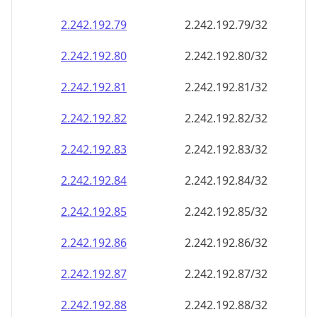
2.242.192.79
2.242.192.79/32
2.242.192.80
2.242.192.80/32
2.242.192.81
2.242.192.81/32
2.242.192.82
2.242.192.82/32
2.242.192.83
2.242.192.83/32
2.242.192.84
2.242.192.84/32
2.242.192.85
2.242.192.85/32
2.242.192.86
2.242.192.86/32
2.242.192.87
2.242.192.87/32
2.242.192.88
2.242.192.88/32