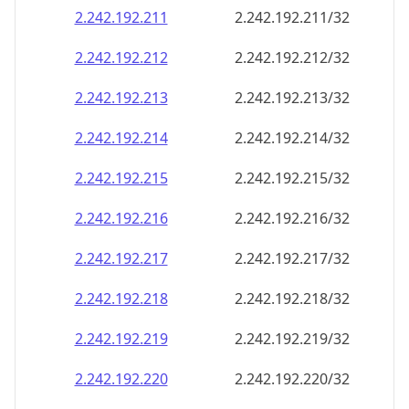
2.242.192.211
2.242.192.211/32
2.242.192.212
2.242.192.212/32
2.242.192.213
2.242.192.213/32
2.242.192.214
2.242.192.214/32
2.242.192.215
2.242.192.215/32
2.242.192.216
2.242.192.216/32
2.242.192.217
2.242.192.217/32
2.242.192.218
2.242.192.218/32
2.242.192.219
2.242.192.219/32
2.242.192.220
2.242.192.220/32