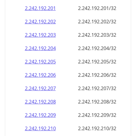
2.242.192.201
2.242.192.201/32
2.242.192.202
2.242.192.202/32
2.242.192.203
2.242.192.203/32
2.242.192.204
2.242.192.204/32
2.242.192.205
2.242.192.205/32
2.242.192.206
2.242.192.206/32
2.242.192.207
2.242.192.207/32
2.242.192.208
2.242.192.208/32
2.242.192.209
2.242.192.209/32
2.242.192.210
2.242.192.210/32