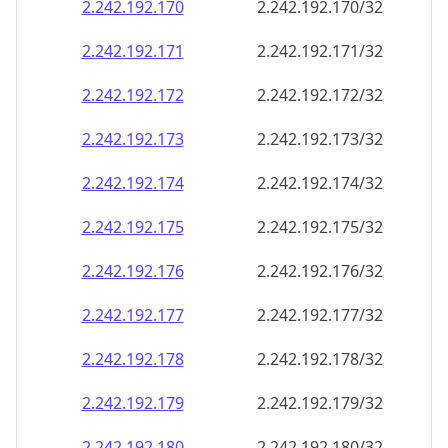
2.242.192.171
2.242.192.171/32
2.242.192.172
2.242.192.172/32
2.242.192.173
2.242.192.173/32
2.242.192.174
2.242.192.174/32
2.242.192.175
2.242.192.175/32
2.242.192.176
2.242.192.176/32
2.242.192.177
2.242.192.177/32
2.242.192.178
2.242.192.178/32
2.242.192.179
2.242.192.179/32
2.242.192.180
2.242.192.180/32