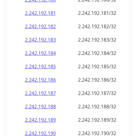
2.242.192.181
2.242.192.181/32
2.242.192.182
2.242.192.182/32
2.242.192.183
2.242.192.183/32
2.242.192.184
2.242.192.184/32
2.242.192.185
2.242.192.185/32
2.242.192.186
2.242.192.186/32
2.242.192.187
2.242.192.187/32
2.242.192.188
2.242.192.188/32
2.242.192.189
2.242.192.189/32
2.242.192.190
2.242.192.190/32