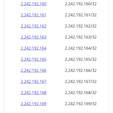
2.242.192.160
2.242.192.160/32
2.242.192.161
2.242.192.161/32
2.242.192.162
2.242.192.162/32
2.242.192.163
2.242.192.163/32
2.242.192.164
2.242.192.164/32
2.242.192.165
2.242.192.165/32
2.242.192.166
2.242.192.166/32
2.242.192.167
2.242.192.167/32
2.242.192.168
2.242.192.168/32
2.242.192.169
2.242.192.169/32
2.242.192.170
2.242.192.170/32