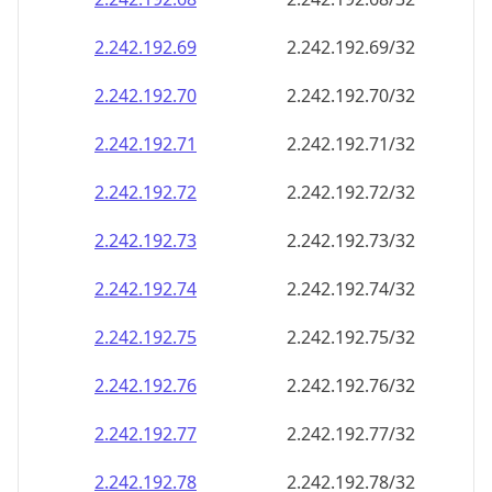
2.242.192.69
2.242.192.69/32
2.242.192.70
2.242.192.70/32
2.242.192.71
2.242.192.71/32
2.242.192.72
2.242.192.72/32
2.242.192.73
2.242.192.73/32
2.242.192.74
2.242.192.74/32
2.242.192.75
2.242.192.75/32
2.242.192.76
2.242.192.76/32
2.242.192.77
2.242.192.77/32
2.242.192.78
2.242.192.78/32