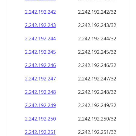
2.242.192.242
2.242.192.242/32
2.242.192.243
2.242.192.243/32
2.242.192.244
2.242.192.244/32
2.242.192.245
2.242.192.245/32
2.242.192.246
2.242.192.246/32
2.242.192.247
2.242.192.247/32
2.242.192.248
2.242.192.248/32
2.242.192.249
2.242.192.249/32
2.242.192.250
2.242.192.250/32
2.242.192.251
2.242.192.251/32