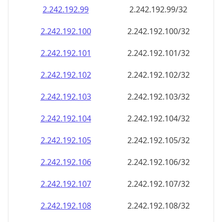
2.242.192.99
2.242.192.99/32
2.242.192.100
2.242.192.100/32
2.242.192.101
2.242.192.101/32
2.242.192.102
2.242.192.102/32
2.242.192.103
2.242.192.103/32
2.242.192.104
2.242.192.104/32
2.242.192.105
2.242.192.105/32
2.242.192.106
2.242.192.106/32
2.242.192.107
2.242.192.107/32
2.242.192.108
2.242.192.108/32