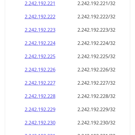
2.242.192.221
2.242.192.221/32
2.242.192.222
2.242.192.222/32
2.242.192.223
2.242.192.223/32
2.242.192.224
2.242.192.224/32
2.242.192.225
2.242.192.225/32
2.242.192.226
2.242.192.226/32
2.242.192.227
2.242.192.227/32
2.242.192.228
2.242.192.228/32
2.242.192.229
2.242.192.229/32
2.242.192.230
2.242.192.230/32
2.242.192.231
2.242.192.231/32