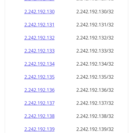
2.242.192.130
2.242.192.130/32
2.242.192.131
2.242.192.131/32
2.242.192.132
2.242.192.132/32
2.242.192.133
2.242.192.133/32
2.242.192.134
2.242.192.134/32
2.242.192.135
2.242.192.135/32
2.242.192.136
2.242.192.136/32
2.242.192.137
2.242.192.137/32
2.242.192.138
2.242.192.138/32
2.242.192.139
2.242.192.139/32