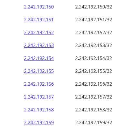
2.242.192.150
2.242.192.150/32
2.242.192.151
2.242.192.151/32
2.242.192.152
2.242.192.152/32
2.242.192.153
2.242.192.153/32
2.242.192.154
2.242.192.154/32
2.242.192.155
2.242.192.155/32
2.242.192.156
2.242.192.156/32
2.242.192.157
2.242.192.157/32
2.242.192.158
2.242.192.158/32
2.242.192.159
2.242.192.159/32