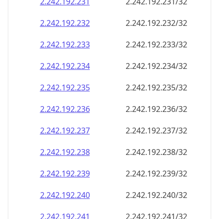
2.242.192.232
2.242.192.232/32
2.242.192.233
2.242.192.233/32
2.242.192.234
2.242.192.234/32
2.242.192.235
2.242.192.235/32
2.242.192.236
2.242.192.236/32
2.242.192.237
2.242.192.237/32
2.242.192.238
2.242.192.238/32
2.242.192.239
2.242.192.239/32
2.242.192.240
2.242.192.240/32
2.242.192.241
2.242.192.241/32