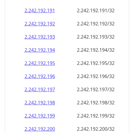
2.242.192.191
2.242.192.191/32
2.242.192.192
2.242.192.192/32
2.242.192.193
2.242.192.193/32
2.242.192.194
2.242.192.194/32
2.242.192.195
2.242.192.195/32
2.242.192.196
2.242.192.196/32
2.242.192.197
2.242.192.197/32
2.242.192.198
2.242.192.198/32
2.242.192.199
2.242.192.199/32
2.242.192.200
2.242.192.200/32