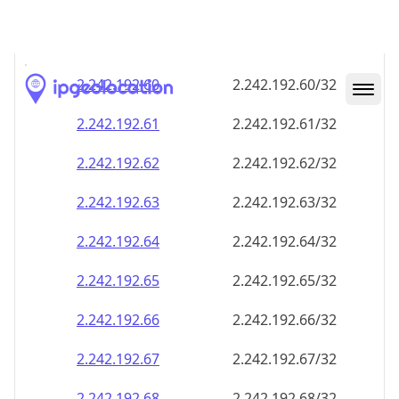
2.242.192.59
2.242.192.59/32
2.242.192.60
2.242.192.60/32
2.242.192.61
2.242.192.61/32
2.242.192.62
2.242.192.62/32
2.242.192.63
2.242.192.63/32
2.242.192.64
2.242.192.64/32
2.242.192.65
2.242.192.65/32
2.242.192.66
2.242.192.66/32
2.242.192.67
2.242.192.67/32
2.242.192.68
2.242.192.68/32