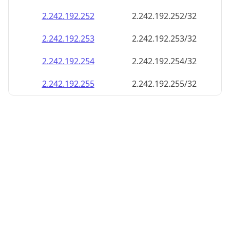
2.242.192.252
2.242.192.252/32
2.242.192.253
2.242.192.253/32
2.242.192.254
2.242.192.254/32
2.242.192.255
2.242.192.255/32