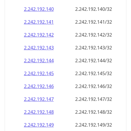
2.242.192.140
2.242.192.140/32
2.242.192.141
2.242.192.141/32
2.242.192.142
2.242.192.142/32
2.242.192.143
2.242.192.143/32
2.242.192.144
2.242.192.144/32
2.242.192.145
2.242.192.145/32
2.242.192.146
2.242.192.146/32
2.242.192.147
2.242.192.147/32
2.242.192.148
2.242.192.148/32
2.242.192.149
2.242.192.149/32