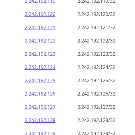
2.242.192.120
2.242.192.120/32
2.242.192.121
2.242.192.121/32
2.242.192.122
2.242.192.122/32
2.242.192.123
2.242.192.123/32
2.242.192.124
2.242.192.124/32
2.242.192.125
2.242.192.125/32
2.242.192.126
2.242.192.126/32
2.242.192.127
2.242.192.127/32
2.242.192.128
2.242.192.128/32
2.242.192.129
2.242.192.129/32