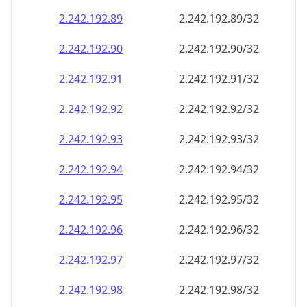
2.242.192.89
2.242.192.89/32
2.242.192.90
2.242.192.90/32
2.242.192.91
2.242.192.91/32
2.242.192.92
2.242.192.92/32
2.242.192.93
2.242.192.93/32
2.242.192.94
2.242.192.94/32
2.242.192.95
2.242.192.95/32
2.242.192.96
2.242.192.96/32
2.242.192.97
2.242.192.97/32
2.242.192.98
2.242.192.98/32