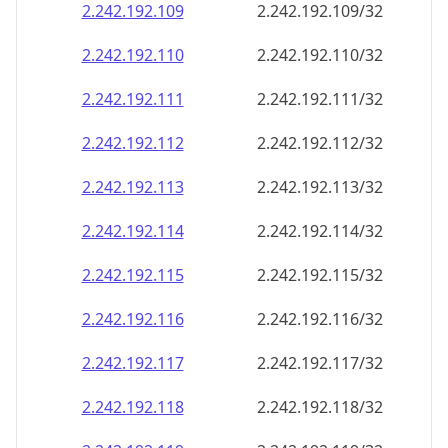
2.242.192.109
2.242.192.109/32
2.242.192.110
2.242.192.110/32
2.242.192.111
2.242.192.111/32
2.242.192.112
2.242.192.112/32
2.242.192.113
2.242.192.113/32
2.242.192.114
2.242.192.114/32
2.242.192.115
2.242.192.115/32
2.242.192.116
2.242.192.116/32
2.242.192.117
2.242.192.117/32
2.242.192.118
2.242.192.118/32
2.242.192.119
2.242.192.119/32