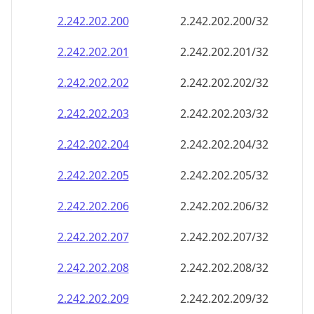
2.242.202.201
2.242.202.201/32
2.242.202.202
2.242.202.202/32
2.242.202.203
2.242.202.203/32
2.242.202.204
2.242.202.204/32
2.242.202.205
2.242.202.205/32
2.242.202.206
2.242.202.206/32
2.242.202.207
2.242.202.207/32
2.242.202.208
2.242.202.208/32
2.242.202.209
2.242.202.209/32
2.242.202.210
2.242.202.210/32