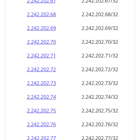
2.242.202.69
2.242.202.69/32
2.242.202.70
2.242.202.70/32
2.242.202.71
2.242.202.71/32
2.242.202.72
2.242.202.72/32
2.242.202.73
2.242.202.73/32
2.242.202.74
2.242.202.74/32
2.242.202.75
2.242.202.75/32
2.242.202.76
2.242.202.76/32
2.242.202.77
2.242.202.77/32
2.242.202.78
2.242.202.78/32