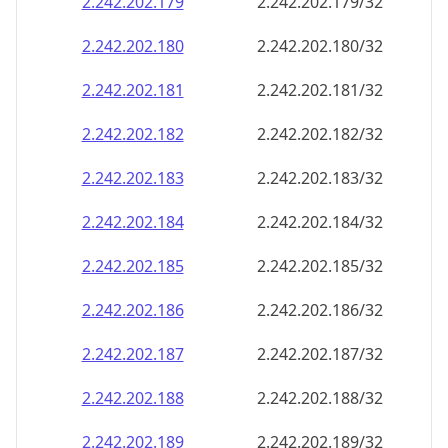
2.242.202.181
2.242.202.181/32
2.242.202.182
2.242.202.182/32
2.242.202.183
2.242.202.183/32
2.242.202.184
2.242.202.184/32
2.242.202.185
2.242.202.185/32
2.242.202.186
2.242.202.186/32
2.242.202.187
2.242.202.187/32
2.242.202.188
2.242.202.188/32
2.242.202.189
2.242.202.189/32
2.242.202.190
2.242.202.190/32