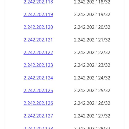
2.242.202.120
2.242.202.120/32
2.242.202.121
2.242.202.121/32
2.242.202.122
2.242.202.122/32
2.242.202.123
2.242.202.123/32
2.242.202.124
2.242.202.124/32
2.242.202.125
2.242.202.125/32
2.242.202.126
2.242.202.126/32
2.242.202.127
2.242.202.127/32
2.242.202.128
2.242.202.128/32
2.242.202.129
2.242.202.129/32