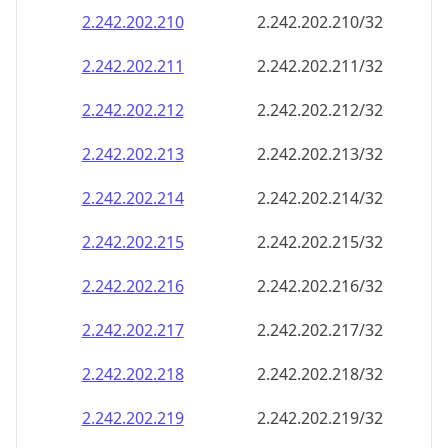
2.242.202.211
2.242.202.211/32
2.242.202.212
2.242.202.212/32
2.242.202.213
2.242.202.213/32
2.242.202.214
2.242.202.214/32
2.242.202.215
2.242.202.215/32
2.242.202.216
2.242.202.216/32
2.242.202.217
2.242.202.217/32
2.242.202.218
2.242.202.218/32
2.242.202.219
2.242.202.219/32
2.242.202.220
2.242.202.220/32