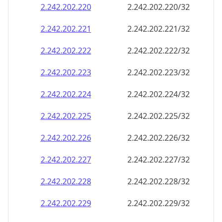
2.242.202.221
2.242.202.221/32
2.242.202.222
2.242.202.222/32
2.242.202.223
2.242.202.223/32
2.242.202.224
2.242.202.224/32
2.242.202.225
2.242.202.225/32
2.242.202.226
2.242.202.226/32
2.242.202.227
2.242.202.227/32
2.242.202.228
2.242.202.228/32
2.242.202.229
2.242.202.229/32
2.242.202.230
2.242.202.230/32
2.242.202.231
2.242.202.231/32