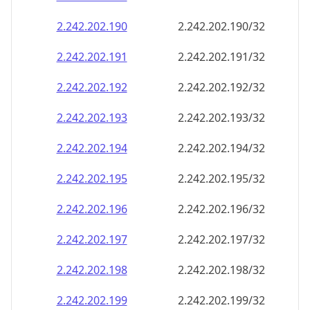
2.242.202.191
2.242.202.191/32
2.242.202.192
2.242.202.192/32
2.242.202.193
2.242.202.193/32
2.242.202.194
2.242.202.194/32
2.242.202.195
2.242.202.195/32
2.242.202.196
2.242.202.196/32
2.242.202.197
2.242.202.197/32
2.242.202.198
2.242.202.198/32
2.242.202.199
2.242.202.199/32
2.242.202.200
2.242.202.200/32