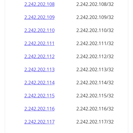
2.242.202.109
2.242.202.109/32
2.242.202.110
2.242.202.110/32
2.242.202.111
2.242.202.111/32
2.242.202.112
2.242.202.112/32
2.242.202.113
2.242.202.113/32
2.242.202.114
2.242.202.114/32
2.242.202.115
2.242.202.115/32
2.242.202.116
2.242.202.116/32
2.242.202.117
2.242.202.117/32
2.242.202.118
2.242.202.118/32
2.242.202.119
2.242.202.119/32