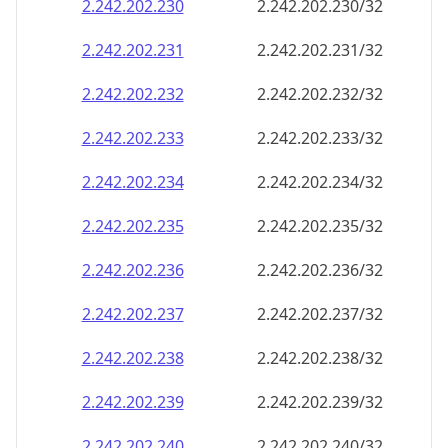
2.242.202.232
2.242.202.232/32
2.242.202.233
2.242.202.233/32
2.242.202.234
2.242.202.234/32
2.242.202.235
2.242.202.235/32
2.242.202.236
2.242.202.236/32
2.242.202.237
2.242.202.237/32
2.242.202.238
2.242.202.238/32
2.242.202.239
2.242.202.239/32
2.242.202.240
2.242.202.240/32
2.242.202.241
2.242.202.241/32