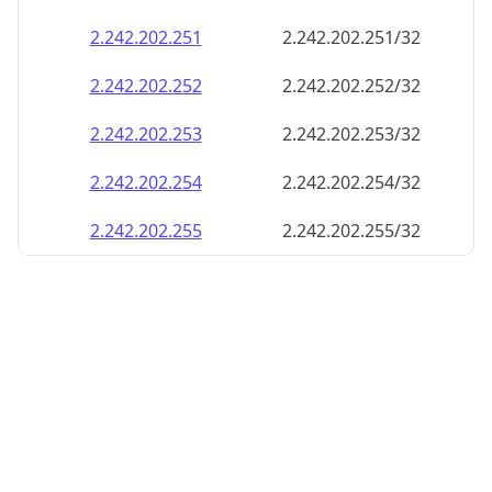
2.242.202.252
2.242.202.252/32
2.242.202.253
2.242.202.253/32
2.242.202.254
2.242.202.254/32
2.242.202.255
2.242.202.255/32