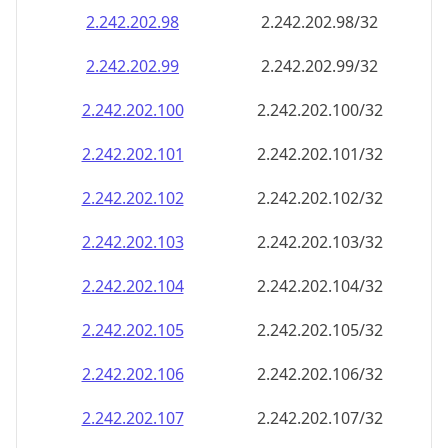
2.242.202.99
2.242.202.99/32
2.242.202.100
2.242.202.100/32
2.242.202.101
2.242.202.101/32
2.242.202.102
2.242.202.102/32
2.242.202.103
2.242.202.103/32
2.242.202.104
2.242.202.104/32
2.242.202.105
2.242.202.105/32
2.242.202.106
2.242.202.106/32
2.242.202.107
2.242.202.107/32
2.242.202.108
2.242.202.108/32