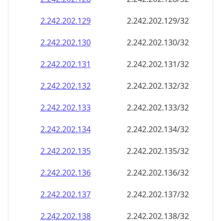
2.242.202.130
2.242.202.130/32
2.242.202.131
2.242.202.131/32
2.242.202.132
2.242.202.132/32
2.242.202.133
2.242.202.133/32
2.242.202.134
2.242.202.134/32
2.242.202.135
2.242.202.135/32
2.242.202.136
2.242.202.136/32
2.242.202.137
2.242.202.137/32
2.242.202.138
2.242.202.138/32
2.242.202.139
2.242.202.139/32