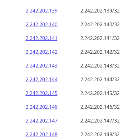
2.242.202.140
2.242.202.140/32
2.242.202.141
2.242.202.141/32
2.242.202.142
2.242.202.142/32
2.242.202.143
2.242.202.143/32
2.242.202.144
2.242.202.144/32
2.242.202.145
2.242.202.145/32
2.242.202.146
2.242.202.146/32
2.242.202.147
2.242.202.147/32
2.242.202.148
2.242.202.148/32
2.242.202.149
2.242.202.149/32