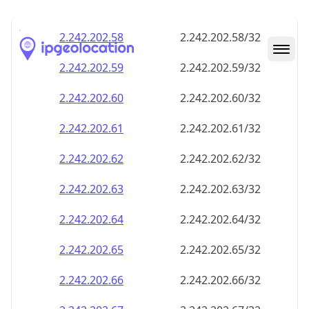
2.242.202.59
2.242.202.59/32
2.242.202.60
2.242.202.60/32
2.242.202.61
2.242.202.61/32
2.242.202.62
2.242.202.62/32
2.242.202.63
2.242.202.63/32
2.242.202.64
2.242.202.64/32
2.242.202.65
2.242.202.65/32
2.242.202.66
2.242.202.66/32
2.242.202.67
2.242.202.67/32
2.242.202.68
2.242.202.68/32