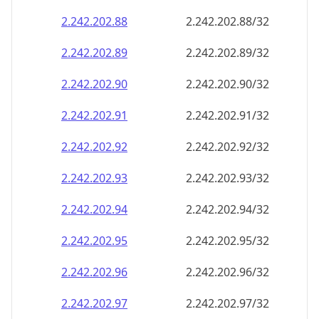
2.242.202.89
2.242.202.89/32
2.242.202.90
2.242.202.90/32
2.242.202.91
2.242.202.91/32
2.242.202.92
2.242.202.92/32
2.242.202.93
2.242.202.93/32
2.242.202.94
2.242.202.94/32
2.242.202.95
2.242.202.95/32
2.242.202.96
2.242.202.96/32
2.242.202.97
2.242.202.97/32
2.242.202.98
2.242.202.98/32