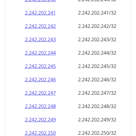
2.242.202.242
2.242.202.242/32
2.242.202.243
2.242.202.243/32
2.242.202.244
2.242.202.244/32
2.242.202.245
2.242.202.245/32
2.242.202.246
2.242.202.246/32
2.242.202.247
2.242.202.247/32
2.242.202.248
2.242.202.248/32
2.242.202.249
2.242.202.249/32
2.242.202.250
2.242.202.250/32
2.242.202.251
2.242.202.251/32