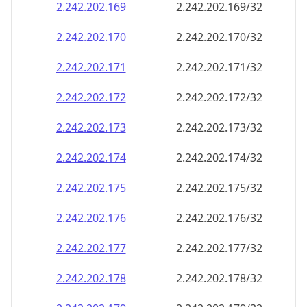
2.242.202.171
2.242.202.171/32
2.242.202.172
2.242.202.172/32
2.242.202.173
2.242.202.173/32
2.242.202.174
2.242.202.174/32
2.242.202.175
2.242.202.175/32
2.242.202.176
2.242.202.176/32
2.242.202.177
2.242.202.177/32
2.242.202.178
2.242.202.178/32
2.242.202.179
2.242.202.179/32
2.242.202.180
2.242.202.180/32