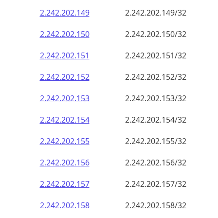
2.242.202.150
2.242.202.150/32
2.242.202.151
2.242.202.151/32
2.242.202.152
2.242.202.152/32
2.242.202.153
2.242.202.153/32
2.242.202.154
2.242.202.154/32
2.242.202.155
2.242.202.155/32
2.242.202.156
2.242.202.156/32
2.242.202.157
2.242.202.157/32
2.242.202.158
2.242.202.158/32
2.242.202.159
2.242.202.159/32