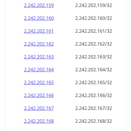
2.242.202.160
2.242.202.160/32
2.242.202.161
2.242.202.161/32
2.242.202.162
2.242.202.162/32
2.242.202.163
2.242.202.163/32
2.242.202.164
2.242.202.164/32
2.242.202.165
2.242.202.165/32
2.242.202.166
2.242.202.166/32
2.242.202.167
2.242.202.167/32
2.242.202.168
2.242.202.168/32
2.242.202.169
2.242.202.169/32
2.242.202.170
2.242.202.170/32