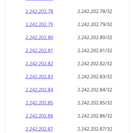
2.242.202.79
2.242.202.79/32
2.242.202.80
2.242.202.80/32
2.242.202.81
2.242.202.81/32
2.242.202.82
2.242.202.82/32
2.242.202.83
2.242.202.83/32
2.242.202.84
2.242.202.84/32
2.242.202.85
2.242.202.85/32
2.242.202.86
2.242.202.86/32
2.242.202.87
2.242.202.87/32
2.242.202.88
2.242.202.88/32