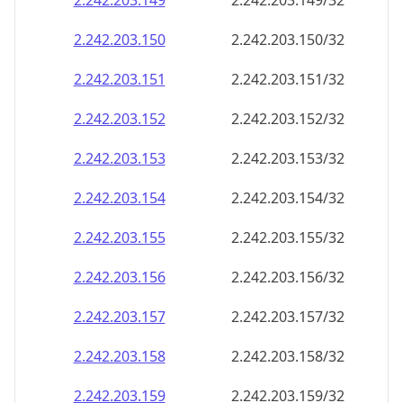
2.242.203.150
2.242.203.150/32
2.242.203.151
2.242.203.151/32
2.242.203.152
2.242.203.152/32
2.242.203.153
2.242.203.153/32
2.242.203.154
2.242.203.154/32
2.242.203.155
2.242.203.155/32
2.242.203.156
2.242.203.156/32
2.242.203.157
2.242.203.157/32
2.242.203.158
2.242.203.158/32
2.242.203.159
2.242.203.159/32