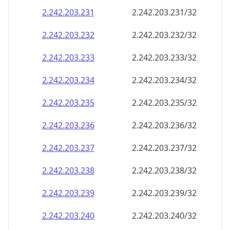
2.242.203.232
2.242.203.232/32
2.242.203.233
2.242.203.233/32
2.242.203.234
2.242.203.234/32
2.242.203.235
2.242.203.235/32
2.242.203.236
2.242.203.236/32
2.242.203.237
2.242.203.237/32
2.242.203.238
2.242.203.238/32
2.242.203.239
2.242.203.239/32
2.242.203.240
2.242.203.240/32
2.242.203.241
2.242.203.241/32