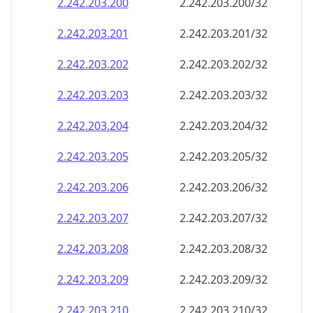
2.242.203.201
2.242.203.201/32
2.242.203.202
2.242.203.202/32
2.242.203.203
2.242.203.203/32
2.242.203.204
2.242.203.204/32
2.242.203.205
2.242.203.205/32
2.242.203.206
2.242.203.206/32
2.242.203.207
2.242.203.207/32
2.242.203.208
2.242.203.208/32
2.242.203.209
2.242.203.209/32
2.242.203.210
2.242.203.210/32