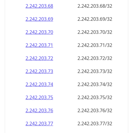
2.242.203.69
2.242.203.69/32
2.242.203.70
2.242.203.70/32
2.242.203.71
2.242.203.71/32
2.242.203.72
2.242.203.72/32
2.242.203.73
2.242.203.73/32
2.242.203.74
2.242.203.74/32
2.242.203.75
2.242.203.75/32
2.242.203.76
2.242.203.76/32
2.242.203.77
2.242.203.77/32
2.242.203.78
2.242.203.78/32