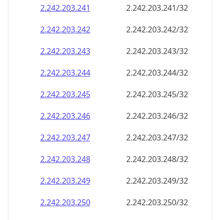
2.242.203.242
2.242.203.242/32
2.242.203.243
2.242.203.243/32
2.242.203.244
2.242.203.244/32
2.242.203.245
2.242.203.245/32
2.242.203.246
2.242.203.246/32
2.242.203.247
2.242.203.247/32
2.242.203.248
2.242.203.248/32
2.242.203.249
2.242.203.249/32
2.242.203.250
2.242.203.250/32
2.242.203.251
2.242.203.251/32