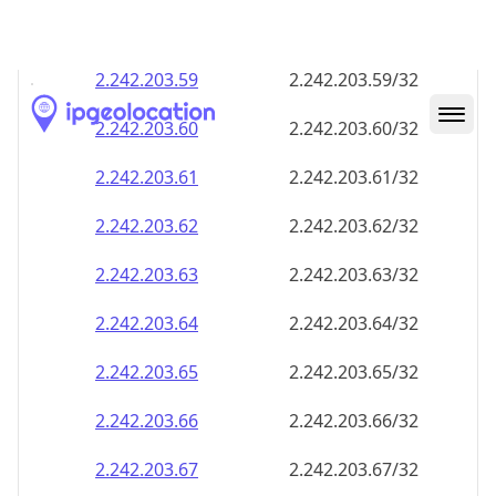
2.242.203.59
2.242.203.59/32
2.242.203.60
2.242.203.60/32
2.242.203.61
2.242.203.61/32
2.242.203.62
2.242.203.62/32
2.242.203.63
2.242.203.63/32
2.242.203.64
2.242.203.64/32
2.242.203.65
2.242.203.65/32
2.242.203.66
2.242.203.66/32
2.242.203.67
2.242.203.67/32
2.242.203.68
2.242.203.68/32