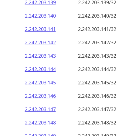
2.242.203.140
2.242.203.140/32
2.242.203.141
2.242.203.141/32
2.242.203.142
2.242.203.142/32
2.242.203.143
2.242.203.143/32
2.242.203.144
2.242.203.144/32
2.242.203.145
2.242.203.145/32
2.242.203.146
2.242.203.146/32
2.242.203.147
2.242.203.147/32
2.242.203.148
2.242.203.148/32
2.242.203.149
2.242.203.149/32