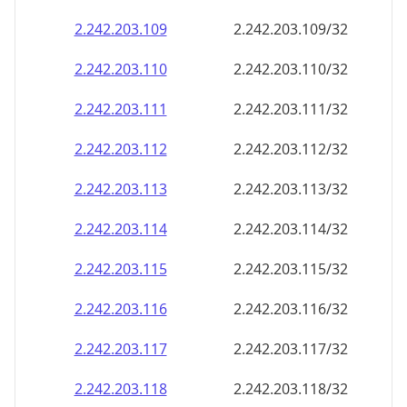
2.242.203.109
2.242.203.109/32
2.242.203.110
2.242.203.110/32
2.242.203.111
2.242.203.111/32
2.242.203.112
2.242.203.112/32
2.242.203.113
2.242.203.113/32
2.242.203.114
2.242.203.114/32
2.242.203.115
2.242.203.115/32
2.242.203.116
2.242.203.116/32
2.242.203.117
2.242.203.117/32
2.242.203.118
2.242.203.118/32
2.242.203.119
2.242.203.119/32