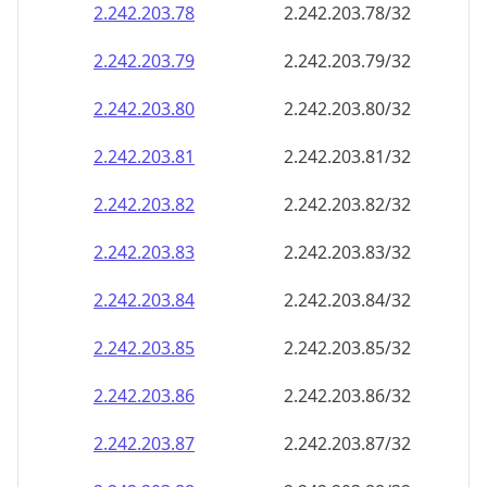
2.242.203.79
2.242.203.79/32
2.242.203.80
2.242.203.80/32
2.242.203.81
2.242.203.81/32
2.242.203.82
2.242.203.82/32
2.242.203.83
2.242.203.83/32
2.242.203.84
2.242.203.84/32
2.242.203.85
2.242.203.85/32
2.242.203.86
2.242.203.86/32
2.242.203.87
2.242.203.87/32
2.242.203.88
2.242.203.88/32