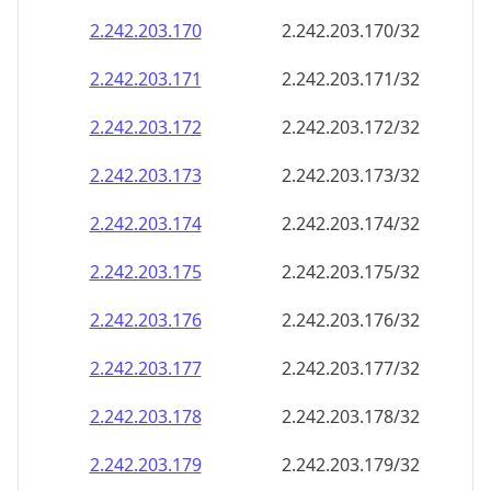
2.242.203.171
2.242.203.171/32
2.242.203.172
2.242.203.172/32
2.242.203.173
2.242.203.173/32
2.242.203.174
2.242.203.174/32
2.242.203.175
2.242.203.175/32
2.242.203.176
2.242.203.176/32
2.242.203.177
2.242.203.177/32
2.242.203.178
2.242.203.178/32
2.242.203.179
2.242.203.179/32
2.242.203.180
2.242.203.180/32