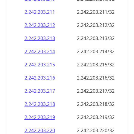
2.242.203.211
2.242.203.211/32
2.242.203.212
2.242.203.212/32
2.242.203.213
2.242.203.213/32
2.242.203.214
2.242.203.214/32
2.242.203.215
2.242.203.215/32
2.242.203.216
2.242.203.216/32
2.242.203.217
2.242.203.217/32
2.242.203.218
2.242.203.218/32
2.242.203.219
2.242.203.219/32
2.242.203.220
2.242.203.220/32