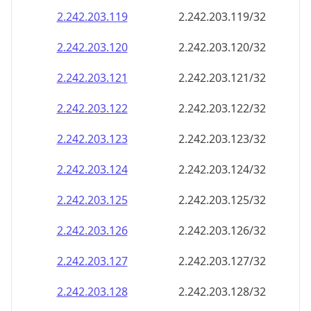
2.242.203.120
2.242.203.120/32
2.242.203.121
2.242.203.121/32
2.242.203.122
2.242.203.122/32
2.242.203.123
2.242.203.123/32
2.242.203.124
2.242.203.124/32
2.242.203.125
2.242.203.125/32
2.242.203.126
2.242.203.126/32
2.242.203.127
2.242.203.127/32
2.242.203.128
2.242.203.128/32
2.242.203.129
2.242.203.129/32