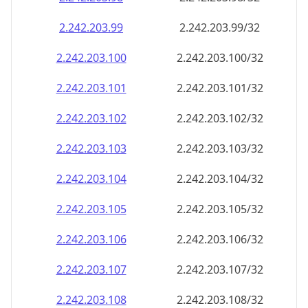
2.242.203.99
2.242.203.99/32
2.242.203.100
2.242.203.100/32
2.242.203.101
2.242.203.101/32
2.242.203.102
2.242.203.102/32
2.242.203.103
2.242.203.103/32
2.242.203.104
2.242.203.104/32
2.242.203.105
2.242.203.105/32
2.242.203.106
2.242.203.106/32
2.242.203.107
2.242.203.107/32
2.242.203.108
2.242.203.108/32