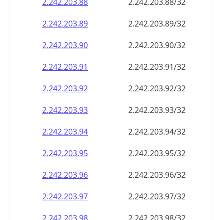
2.242.203.89
2.242.203.89/32
2.242.203.90
2.242.203.90/32
2.242.203.91
2.242.203.91/32
2.242.203.92
2.242.203.92/32
2.242.203.93
2.242.203.93/32
2.242.203.94
2.242.203.94/32
2.242.203.95
2.242.203.95/32
2.242.203.96
2.242.203.96/32
2.242.203.97
2.242.203.97/32
2.242.203.98
2.242.203.98/32