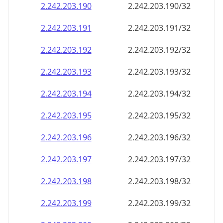
2.242.203.191
2.242.203.191/32
2.242.203.192
2.242.203.192/32
2.242.203.193
2.242.203.193/32
2.242.203.194
2.242.203.194/32
2.242.203.195
2.242.203.195/32
2.242.203.196
2.242.203.196/32
2.242.203.197
2.242.203.197/32
2.242.203.198
2.242.203.198/32
2.242.203.199
2.242.203.199/32
2.242.203.200
2.242.203.200/32