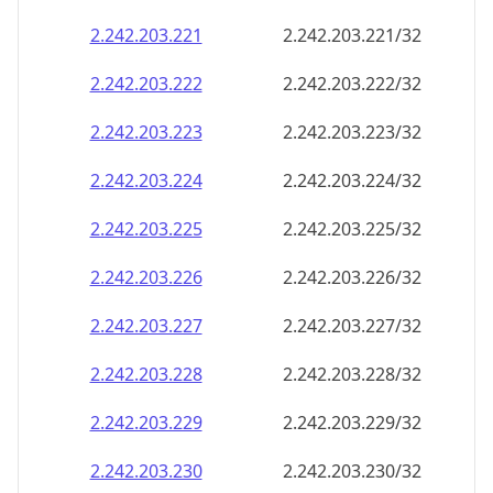
2.242.203.221
2.242.203.221/32
2.242.203.222
2.242.203.222/32
2.242.203.223
2.242.203.223/32
2.242.203.224
2.242.203.224/32
2.242.203.225
2.242.203.225/32
2.242.203.226
2.242.203.226/32
2.242.203.227
2.242.203.227/32
2.242.203.228
2.242.203.228/32
2.242.203.229
2.242.203.229/32
2.242.203.230
2.242.203.230/32
2.242.203.231
2.242.203.231/32