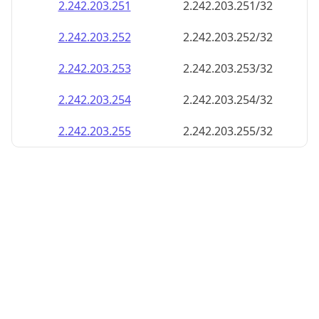
2.242.203.252
2.242.203.252/32
2.242.203.253
2.242.203.253/32
2.242.203.254
2.242.203.254/32
2.242.203.255
2.242.203.255/32