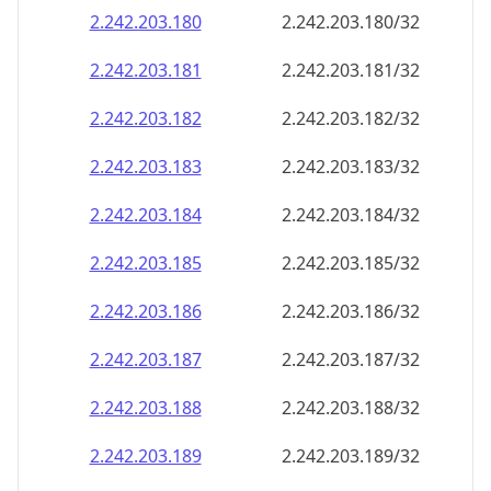
2.242.203.181
2.242.203.181/32
2.242.203.182
2.242.203.182/32
2.242.203.183
2.242.203.183/32
2.242.203.184
2.242.203.184/32
2.242.203.185
2.242.203.185/32
2.242.203.186
2.242.203.186/32
2.242.203.187
2.242.203.187/32
2.242.203.188
2.242.203.188/32
2.242.203.189
2.242.203.189/32
2.242.203.190
2.242.203.190/32