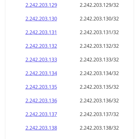
2.242.203.130
2.242.203.130/32
2.242.203.131
2.242.203.131/32
2.242.203.132
2.242.203.132/32
2.242.203.133
2.242.203.133/32
2.242.203.134
2.242.203.134/32
2.242.203.135
2.242.203.135/32
2.242.203.136
2.242.203.136/32
2.242.203.137
2.242.203.137/32
2.242.203.138
2.242.203.138/32
2.242.203.139
2.242.203.139/32