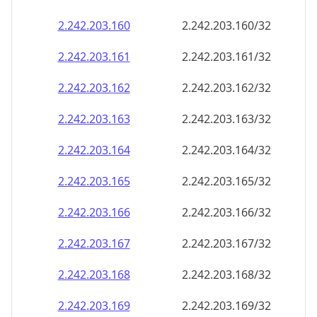
2.242.203.160
2.242.203.160/32
2.242.203.161
2.242.203.161/32
2.242.203.162
2.242.203.162/32
2.242.203.163
2.242.203.163/32
2.242.203.164
2.242.203.164/32
2.242.203.165
2.242.203.165/32
2.242.203.166
2.242.203.166/32
2.242.203.167
2.242.203.167/32
2.242.203.168
2.242.203.168/32
2.242.203.169
2.242.203.169/32
2.242.203.170
2.242.203.170/32