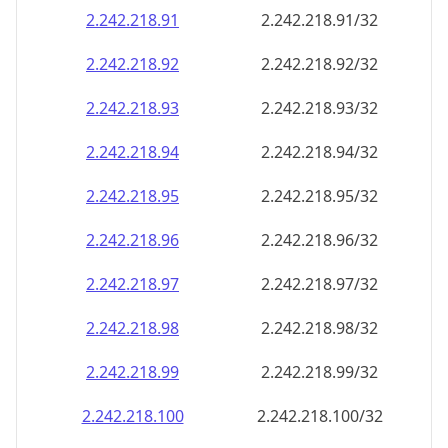
2.242.218.99
2.242.218.99/32
2.242.218.100
2.242.218.100/32
2.242.218.101
2.242.218.101/32
2.242.218.102
2.242.218.102/32
2.242.218.103
2.242.218.103/32
2.242.218.104
2.242.218.104/32
2.242.218.105
2.242.218.105/32
2.242.218.106
2.242.218.106/32
2.242.218.107
2.242.218.107/32
2.242.218.108
2.242.218.108/32