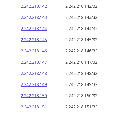
2.242.218.150
2.242.218.150/32
2.242.218.151
2.242.218.151/32
2.242.218.152
2.242.218.152/32
2.242.218.153
2.242.218.153/32
2.242.218.154
2.242.218.154/32
2.242.218.155
2.242.218.155/32
2.242.218.156
2.242.218.156/32
2.242.218.157
2.242.218.157/32
2.242.218.158
2.242.218.158/32
2.242.218.159
2.242.218.159/32