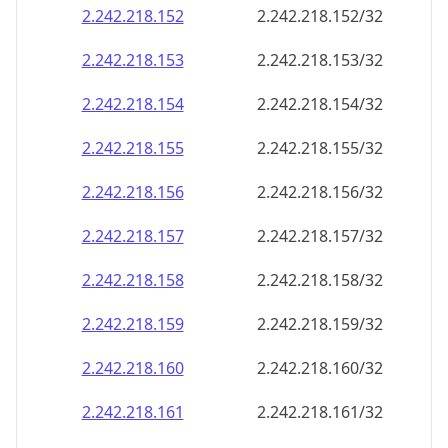
2.242.218.160
2.242.218.160/32
2.242.218.161
2.242.218.161/32
2.242.218.162
2.242.218.162/32
2.242.218.163
2.242.218.163/32
2.242.218.164
2.242.218.164/32
2.242.218.165
2.242.218.165/32
2.242.218.166
2.242.218.166/32
2.242.218.167
2.242.218.167/32
2.242.218.168
2.242.218.168/32
2.242.218.169
2.242.218.169/32
2.242.218.170
2.242.218.170/32