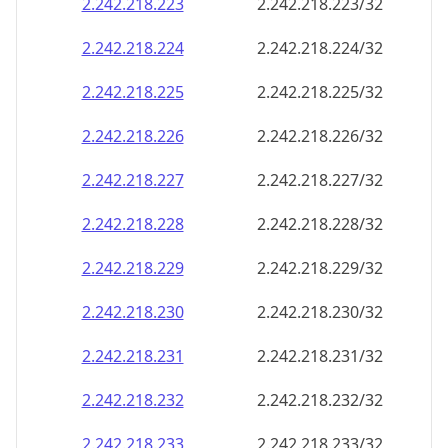
2.242.218.232
2.242.218.232/32
2.242.218.233
2.242.218.233/32
2.242.218.234
2.242.218.234/32
2.242.218.235
2.242.218.235/32
2.242.218.236
2.242.218.236/32
2.242.218.237
2.242.218.237/32
2.242.218.238
2.242.218.238/32
2.242.218.239
2.242.218.239/32
2.242.218.240
2.242.218.240/32
2.242.218.241
2.242.218.241/32