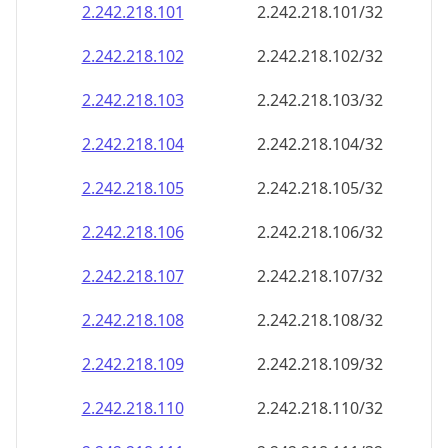
2.242.218.109
2.242.218.109/32
2.242.218.110
2.242.218.110/32
2.242.218.111
2.242.218.111/32
2.242.218.112
2.242.218.112/32
2.242.218.113
2.242.218.113/32
2.242.218.114
2.242.218.114/32
2.242.218.115
2.242.218.115/32
2.242.218.116
2.242.218.116/32
2.242.218.117
2.242.218.117/32
2.242.218.118
2.242.218.118/32
2.242.218.119
2.242.218.119/32