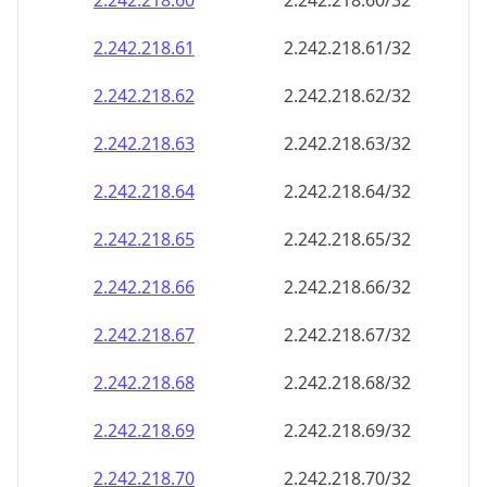
2.242.218.69
2.242.218.69/32
2.242.218.70
2.242.218.70/32
2.242.218.71
2.242.218.71/32
2.242.218.72
2.242.218.72/32
2.242.218.73
2.242.218.73/32
2.242.218.74
2.242.218.74/32
2.242.218.75
2.242.218.75/32
2.242.218.76
2.242.218.76/32
2.242.218.77
2.242.218.77/32
2.242.218.78
2.242.218.78/32