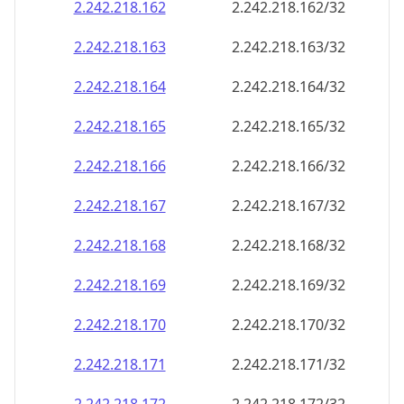
2.242.218.171
2.242.218.171/32
2.242.218.172
2.242.218.172/32
2.242.218.173
2.242.218.173/32
2.242.218.174
2.242.218.174/32
2.242.218.175
2.242.218.175/32
2.242.218.176
2.242.218.176/32
2.242.218.177
2.242.218.177/32
2.242.218.178
2.242.218.178/32
2.242.218.179
2.242.218.179/32
2.242.218.180
2.242.218.180/32