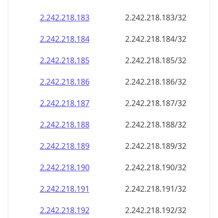
2.242.218.191
2.242.218.191/32
2.242.218.192
2.242.218.192/32
2.242.218.193
2.242.218.193/32
2.242.218.194
2.242.218.194/32
2.242.218.195
2.242.218.195/32
2.242.218.196
2.242.218.196/32
2.242.218.197
2.242.218.197/32
2.242.218.198
2.242.218.198/32
2.242.218.199
2.242.218.199/32
2.242.218.200
2.242.218.200/32