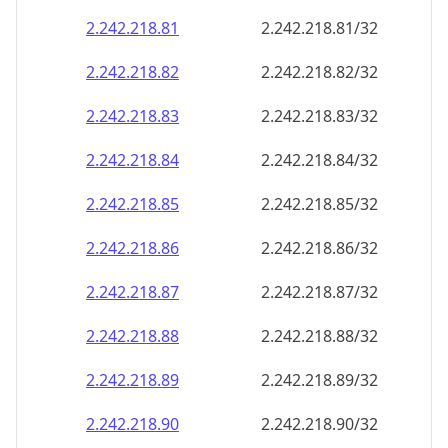
2.242.218.89
2.242.218.89/32
2.242.218.90
2.242.218.90/32
2.242.218.91
2.242.218.91/32
2.242.218.92
2.242.218.92/32
2.242.218.93
2.242.218.93/32
2.242.218.94
2.242.218.94/32
2.242.218.95
2.242.218.95/32
2.242.218.96
2.242.218.96/32
2.242.218.97
2.242.218.97/32
2.242.218.98
2.242.218.98/32