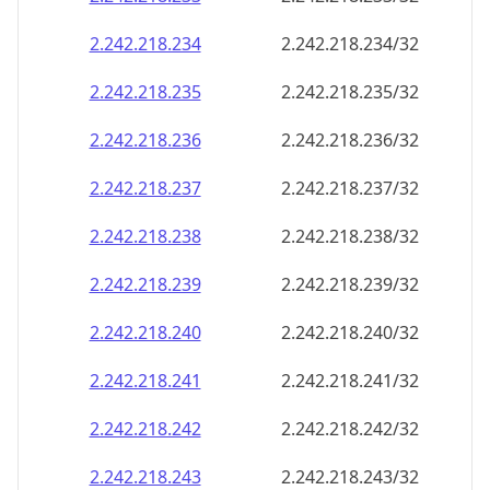
2.242.218.242
2.242.218.242/32
2.242.218.243
2.242.218.243/32
2.242.218.244
2.242.218.244/32
2.242.218.245
2.242.218.245/32
2.242.218.246
2.242.218.246/32
2.242.218.247
2.242.218.247/32
2.242.218.248
2.242.218.248/32
2.242.218.249
2.242.218.249/32
2.242.218.250
2.242.218.250/32
2.242.218.251
2.242.218.251/32