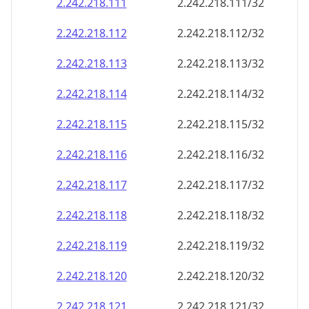
2.242.218.120
2.242.218.120/32
2.242.218.121
2.242.218.121/32
2.242.218.122
2.242.218.122/32
2.242.218.123
2.242.218.123/32
2.242.218.124
2.242.218.124/32
2.242.218.125
2.242.218.125/32
2.242.218.126
2.242.218.126/32
2.242.218.127
2.242.218.127/32
2.242.218.128
2.242.218.128/32
2.242.218.129
2.242.218.129/32