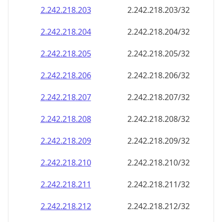
2.242.218.211
2.242.218.211/32
2.242.218.212
2.242.218.212/32
2.242.218.213
2.242.218.213/32
2.242.218.214
2.242.218.214/32
2.242.218.215
2.242.218.215/32
2.242.218.216
2.242.218.216/32
2.242.218.217
2.242.218.217/32
2.242.218.218
2.242.218.218/32
2.242.218.219
2.242.218.219/32
2.242.218.220
2.242.218.220/32