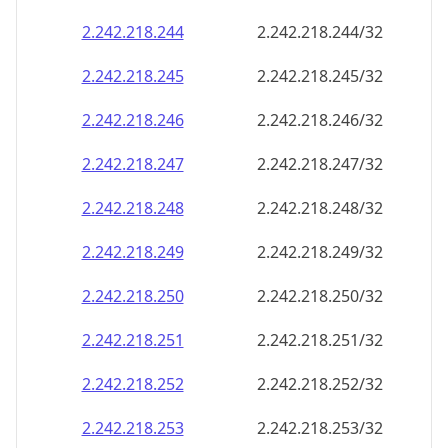
2.242.218.252
2.242.218.252/32
2.242.218.253
2.242.218.253/32
2.242.218.254
2.242.218.254/32
2.242.218.255
2.242.218.255/32