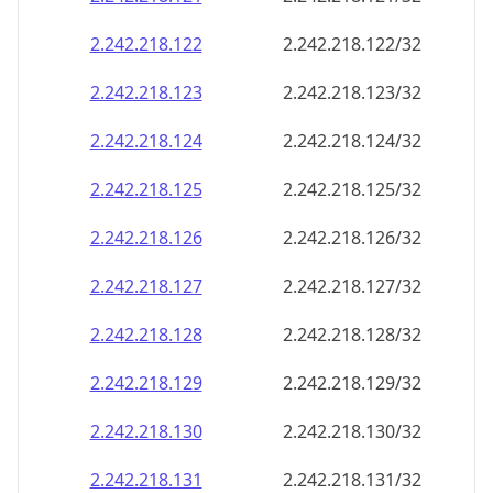
2.242.218.130
2.242.218.130/32
2.242.218.131
2.242.218.131/32
2.242.218.132
2.242.218.132/32
2.242.218.133
2.242.218.133/32
2.242.218.134
2.242.218.134/32
2.242.218.135
2.242.218.135/32
2.242.218.136
2.242.218.136/32
2.242.218.137
2.242.218.137/32
2.242.218.138
2.242.218.138/32
2.242.218.139
2.242.218.139/32