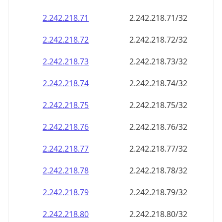
2.242.218.79
2.242.218.79/32
2.242.218.80
2.242.218.80/32
2.242.218.81
2.242.218.81/32
2.242.218.82
2.242.218.82/32
2.242.218.83
2.242.218.83/32
2.242.218.84
2.242.218.84/32
2.242.218.85
2.242.218.85/32
2.242.218.86
2.242.218.86/32
2.242.218.87
2.242.218.87/32
2.242.218.88
2.242.218.88/32