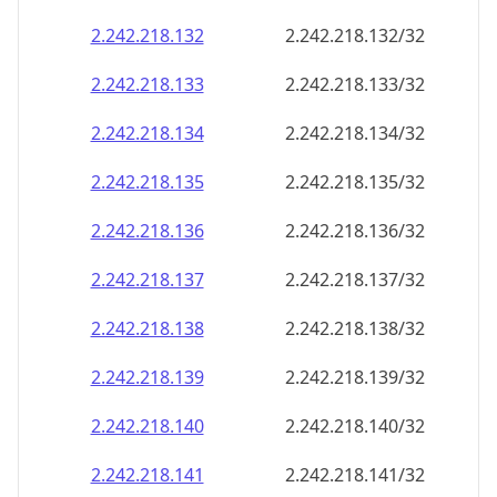
2.242.218.140
2.242.218.140/32
2.242.218.141
2.242.218.141/32
2.242.218.142
2.242.218.142/32
2.242.218.143
2.242.218.143/32
2.242.218.144
2.242.218.144/32
2.242.218.145
2.242.218.145/32
2.242.218.146
2.242.218.146/32
2.242.218.147
2.242.218.147/32
2.242.218.148
2.242.218.148/32
2.242.218.149
2.242.218.149/32