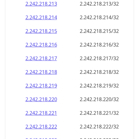
2.242.218.221
2.242.218.221/32
2.242.218.222
2.242.218.222/32
2.242.218.223
2.242.218.223/32
2.242.218.224
2.242.218.224/32
2.242.218.225
2.242.218.225/32
2.242.218.226
2.242.218.226/32
2.242.218.227
2.242.218.227/32
2.242.218.228
2.242.218.228/32
2.242.218.229
2.242.218.229/32
2.242.218.230
2.242.218.230/32
2.242.218.231
2.242.218.231/32