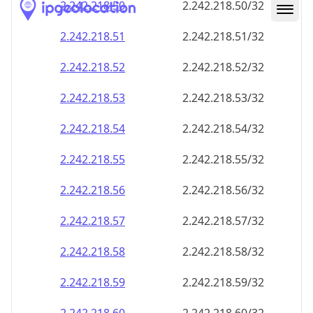
2.242.218.59
2.242.218.59/32
2.242.218.60
2.242.218.60/32
2.242.218.61
2.242.218.61/32
2.242.218.62
2.242.218.62/32
2.242.218.63
2.242.218.63/32
2.242.218.64
2.242.218.64/32
2.242.218.65
2.242.218.65/32
2.242.218.66
2.242.218.66/32
2.242.218.67
2.242.218.67/32
2.242.218.68
2.242.218.68/32