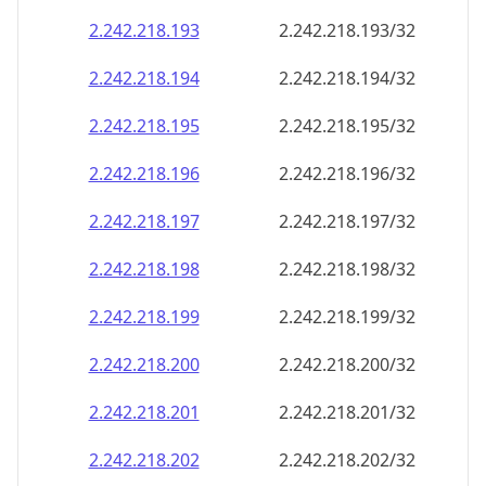
2.242.218.201
2.242.218.201/32
2.242.218.202
2.242.218.202/32
2.242.218.203
2.242.218.203/32
2.242.218.204
2.242.218.204/32
2.242.218.205
2.242.218.205/32
2.242.218.206
2.242.218.206/32
2.242.218.207
2.242.218.207/32
2.242.218.208
2.242.218.208/32
2.242.218.209
2.242.218.209/32
2.242.218.210
2.242.218.210/32