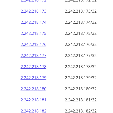
2.242.218.181
2.242.218.181/32
2.242.218.182
2.242.218.182/32
2.242.218.183
2.242.218.183/32
2.242.218.184
2.242.218.184/32
2.242.218.185
2.242.218.185/32
2.242.218.186
2.242.218.186/32
2.242.218.187
2.242.218.187/32
2.242.218.188
2.242.218.188/32
2.242.218.189
2.242.218.189/32
2.242.218.190
2.242.218.190/32