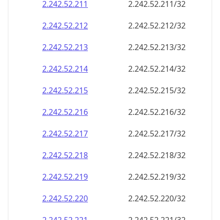
2.242.52.211
2.242.52.211/32
2.242.52.212
2.242.52.212/32
2.242.52.213
2.242.52.213/32
2.242.52.214
2.242.52.214/32
2.242.52.215
2.242.52.215/32
2.242.52.216
2.242.52.216/32
2.242.52.217
2.242.52.217/32
2.242.52.218
2.242.52.218/32
2.242.52.219
2.242.52.219/32
2.242.52.220
2.242.52.220/32