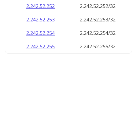
2.242.52.252
2.242.52.252/32
2.242.52.253
2.242.52.253/32
2.242.52.254
2.242.52.254/32
2.242.52.255
2.242.52.255/32