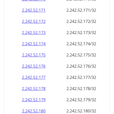
2.242.52.171
2.242.52.171/32
2.242.52.172
2.242.52.172/32
2.242.52.173
2.242.52.173/32
2.242.52.174
2.242.52.174/32
2.242.52.175
2.242.52.175/32
2.242.52.176
2.242.52.176/32
2.242.52.177
2.242.52.177/32
2.242.52.178
2.242.52.178/32
2.242.52.179
2.242.52.179/32
2.242.52.180
2.242.52.180/32