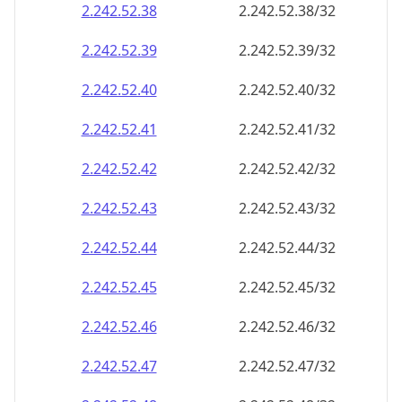
2.242.52.38
2.242.52.38/32
2.242.52.39
2.242.52.39/32
2.242.52.40
2.242.52.40/32
2.242.52.41
2.242.52.41/32
2.242.52.42
2.242.52.42/32
2.242.52.43
2.242.52.43/32
2.242.52.44
2.242.52.44/32
2.242.52.45
2.242.52.45/32
2.242.52.46
2.242.52.46/32
2.242.52.47
2.242.52.47/32