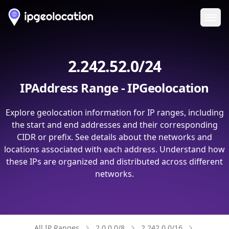
Ope
2.242.52.0/24
IPAddress Range - IPGeolocation
Explore geolocation information for IP ranges, including
the start and end addresses and their corresponding
CIDR or prefix. See details about the networks and
locations associated with each address. Understand how
these IPs are organized and distributed across different
networks.
All IP Ranges
2.0.0.0/8
2.242.0.0/16