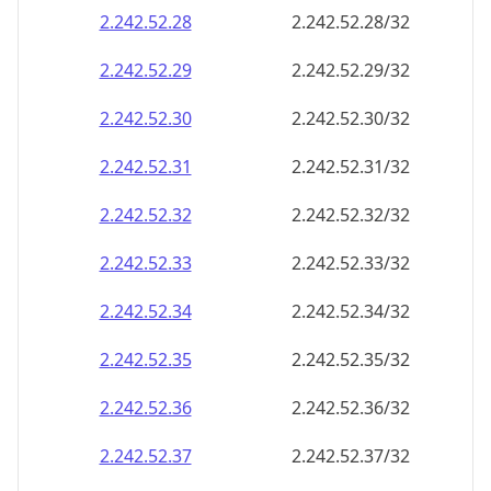
2.242.52.28
2.242.52.28/32
2.242.52.29
2.242.52.29/32
2.242.52.30
2.242.52.30/32
2.242.52.31
2.242.52.31/32
2.242.52.32
2.242.52.32/32
2.242.52.33
2.242.52.33/32
2.242.52.34
2.242.52.34/32
2.242.52.35
2.242.52.35/32
2.242.52.36
2.242.52.36/32
2.242.52.37
2.242.52.37/32