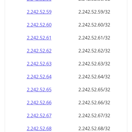
2.242.52.59
2.242.52.59/32
2.242.52.60
2.242.52.60/32
2.242.52.61
2.242.52.61/32
2.242.52.62
2.242.52.62/32
2.242.52.63
2.242.52.63/32
2.242.52.64
2.242.52.64/32
2.242.52.65
2.242.52.65/32
2.242.52.66
2.242.52.66/32
2.242.52.67
2.242.52.67/32
2.242.52.68
2.242.52.68/32