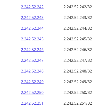
2.242.52.242
2.242.52.242/32
2.242.52.243
2.242.52.243/32
2.242.52.244
2.242.52.244/32
2.242.52.245
2.242.52.245/32
2.242.52.246
2.242.52.246/32
2.242.52.247
2.242.52.247/32
2.242.52.248
2.242.52.248/32
2.242.52.249
2.242.52.249/32
2.242.52.250
2.242.52.250/32
2.242.52.251
2.242.52.251/32