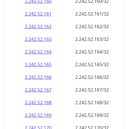
2.242.52.160
2.242.52.160/32
2.242.52.161
2.242.52.161/32
2.242.52.162
2.242.52.162/32
2.242.52.163
2.242.52.163/32
2.242.52.164
2.242.52.164/32
2.242.52.165
2.242.52.165/32
2.242.52.166
2.242.52.166/32
2.242.52.167
2.242.52.167/32
2.242.52.168
2.242.52.168/32
2.242.52.169
2.242.52.169/32
2.242.52.170
2.242.52.170/32