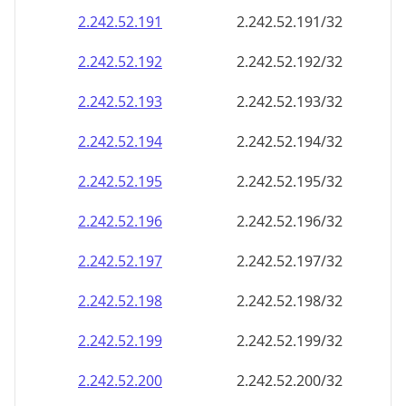
2.242.52.191
2.242.52.191/32
2.242.52.192
2.242.52.192/32
2.242.52.193
2.242.52.193/32
2.242.52.194
2.242.52.194/32
2.242.52.195
2.242.52.195/32
2.242.52.196
2.242.52.196/32
2.242.52.197
2.242.52.197/32
2.242.52.198
2.242.52.198/32
2.242.52.199
2.242.52.199/32
2.242.52.200
2.242.52.200/32