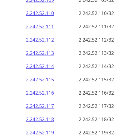
2.242.52.109
2.242.52.109/32
2.242.52.110
2.242.52.110/32
2.242.52.111
2.242.52.111/32
2.242.52.112
2.242.52.112/32
2.242.52.113
2.242.52.113/32
2.242.52.114
2.242.52.114/32
2.242.52.115
2.242.52.115/32
2.242.52.116
2.242.52.116/32
2.242.52.117
2.242.52.117/32
2.242.52.118
2.242.52.118/32
2.242.52.119
2.242.52.119/32