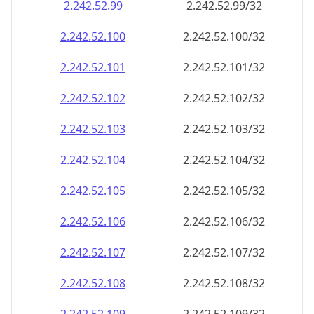
2.242.52.99
2.242.52.99/32
2.242.52.100
2.242.52.100/32
2.242.52.101
2.242.52.101/32
2.242.52.102
2.242.52.102/32
2.242.52.103
2.242.52.103/32
2.242.52.104
2.242.52.104/32
2.242.52.105
2.242.52.105/32
2.242.52.106
2.242.52.106/32
2.242.52.107
2.242.52.107/32
2.242.52.108
2.242.52.108/32