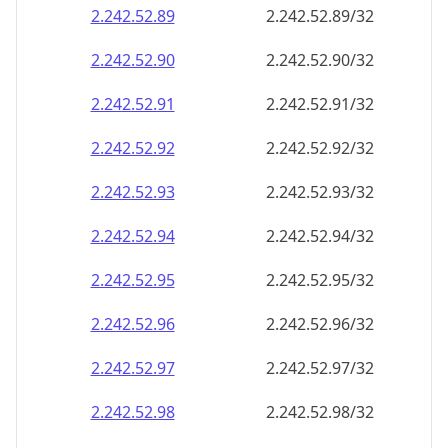
2.242.52.89
2.242.52.89/32
2.242.52.90
2.242.52.90/32
2.242.52.91
2.242.52.91/32
2.242.52.92
2.242.52.92/32
2.242.52.93
2.242.52.93/32
2.242.52.94
2.242.52.94/32
2.242.52.95
2.242.52.95/32
2.242.52.96
2.242.52.96/32
2.242.52.97
2.242.52.97/32
2.242.52.98
2.242.52.98/32