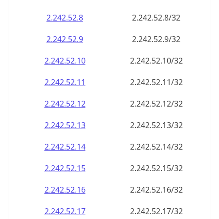
2.242.52.8
2.242.52.8/32
2.242.52.9
2.242.52.9/32
2.242.52.10
2.242.52.10/32
2.242.52.11
2.242.52.11/32
2.242.52.12
2.242.52.12/32
2.242.52.13
2.242.52.13/32
2.242.52.14
2.242.52.14/32
2.242.52.15
2.242.52.15/32
2.242.52.16
2.242.52.16/32
2.242.52.17
2.242.52.17/32