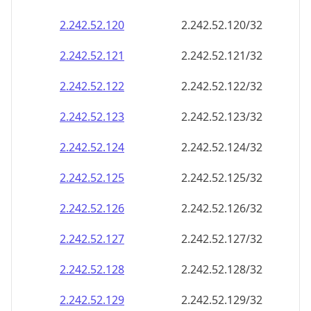
2.242.52.120
2.242.52.120/32
2.242.52.121
2.242.52.121/32
2.242.52.122
2.242.52.122/32
2.242.52.123
2.242.52.123/32
2.242.52.124
2.242.52.124/32
2.242.52.125
2.242.52.125/32
2.242.52.126
2.242.52.126/32
2.242.52.127
2.242.52.127/32
2.242.52.128
2.242.52.128/32
2.242.52.129
2.242.52.129/32