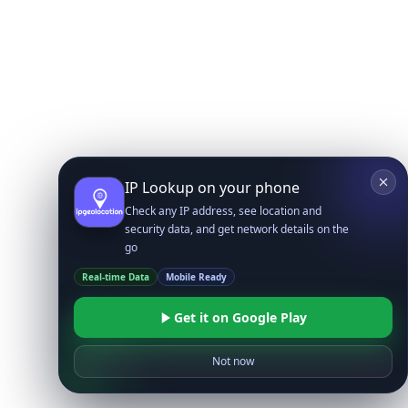
IP Lookup on your phone
Check any IP address, see location and
security data, and get network details on the
go
Real-time Data
Mobile Ready
Get it on Google Play
Not now