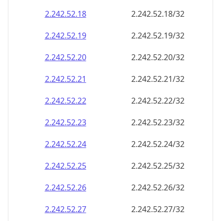
2.242.52.18
2.242.52.18/32
2.242.52.19
2.242.52.19/32
2.242.52.20
2.242.52.20/32
2.242.52.21
2.242.52.21/32
2.242.52.22
2.242.52.22/32
2.242.52.23
2.242.52.23/32
2.242.52.24
2.242.52.24/32
2.242.52.25
2.242.52.25/32
2.242.52.26
2.242.52.26/32
2.242.52.27
2.242.52.27/32