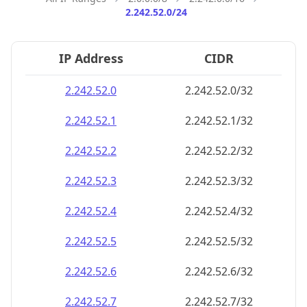
2.242.52.0/24
IP Address
CIDR
2.242.52.0
2.242.52.0/32
2.242.52.1
2.242.52.1/32
2.242.52.2
2.242.52.2/32
2.242.52.3
2.242.52.3/32
2.242.52.4
2.242.52.4/32
2.242.52.5
2.242.52.5/32
2.242.52.6
2.242.52.6/32
2.242.52.7
2.242.52.7/32