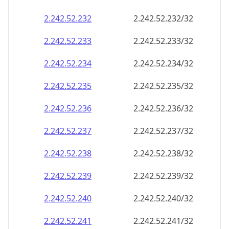
2.242.52.232
2.242.52.232/32
2.242.52.233
2.242.52.233/32
2.242.52.234
2.242.52.234/32
2.242.52.235
2.242.52.235/32
2.242.52.236
2.242.52.236/32
2.242.52.237
2.242.52.237/32
2.242.52.238
2.242.52.238/32
2.242.52.239
2.242.52.239/32
2.242.52.240
2.242.52.240/32
2.242.52.241
2.242.52.241/32