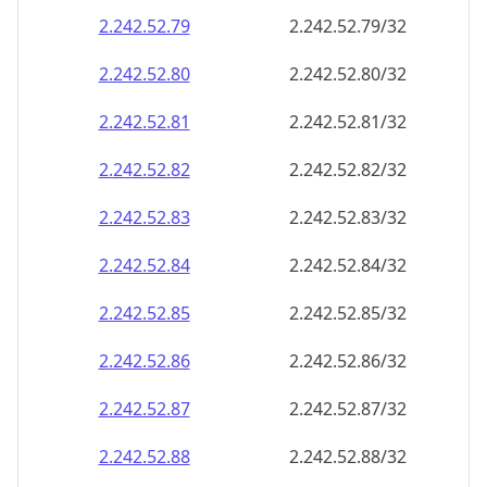
2.242.52.79
2.242.52.79/32
2.242.52.80
2.242.52.80/32
2.242.52.81
2.242.52.81/32
2.242.52.82
2.242.52.82/32
2.242.52.83
2.242.52.83/32
2.242.52.84
2.242.52.84/32
2.242.52.85
2.242.52.85/32
2.242.52.86
2.242.52.86/32
2.242.52.87
2.242.52.87/32
2.242.52.88
2.242.52.88/32