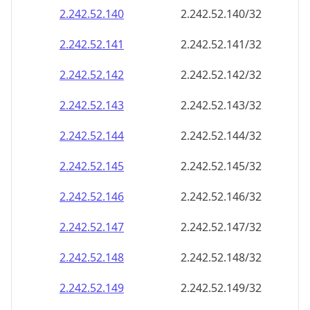
2.242.52.140
2.242.52.140/32
2.242.52.141
2.242.52.141/32
2.242.52.142
2.242.52.142/32
2.242.52.143
2.242.52.143/32
2.242.52.144
2.242.52.144/32
2.242.52.145
2.242.52.145/32
2.242.52.146
2.242.52.146/32
2.242.52.147
2.242.52.147/32
2.242.52.148
2.242.52.148/32
2.242.52.149
2.242.52.149/32