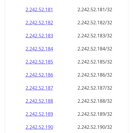
2.242.52.181
2.242.52.181/32
2.242.52.182
2.242.52.182/32
2.242.52.183
2.242.52.183/32
2.242.52.184
2.242.52.184/32
2.242.52.185
2.242.52.185/32
2.242.52.186
2.242.52.186/32
2.242.52.187
2.242.52.187/32
2.242.52.188
2.242.52.188/32
2.242.52.189
2.242.52.189/32
2.242.52.190
2.242.52.190/32