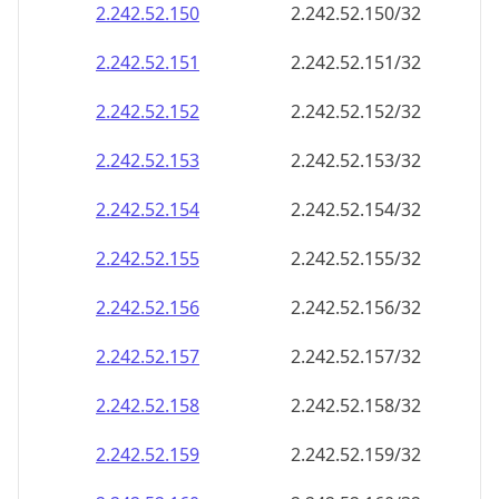
2.242.52.150
2.242.52.150/32
2.242.52.151
2.242.52.151/32
2.242.52.152
2.242.52.152/32
2.242.52.153
2.242.52.153/32
2.242.52.154
2.242.52.154/32
2.242.52.155
2.242.52.155/32
2.242.52.156
2.242.52.156/32
2.242.52.157
2.242.52.157/32
2.242.52.158
2.242.52.158/32
2.242.52.159
2.242.52.159/32