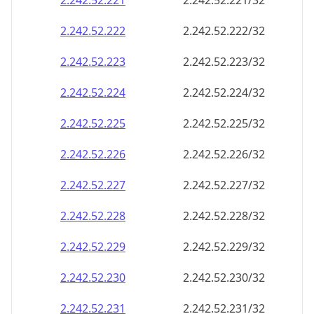
2.242.52.221
2.242.52.221/32
2.242.52.222
2.242.52.222/32
2.242.52.223
2.242.52.223/32
2.242.52.224
2.242.52.224/32
2.242.52.225
2.242.52.225/32
2.242.52.226
2.242.52.226/32
2.242.52.227
2.242.52.227/32
2.242.52.228
2.242.52.228/32
2.242.52.229
2.242.52.229/32
2.242.52.230
2.242.52.230/32
2.242.52.231
2.242.52.231/32