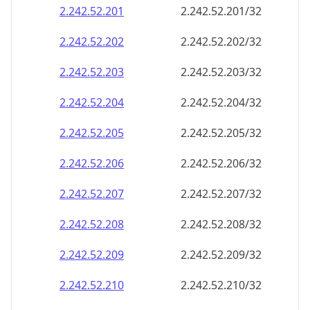
2.242.52.201
2.242.52.201/32
2.242.52.202
2.242.52.202/32
2.242.52.203
2.242.52.203/32
2.242.52.204
2.242.52.204/32
2.242.52.205
2.242.52.205/32
2.242.52.206
2.242.52.206/32
2.242.52.207
2.242.52.207/32
2.242.52.208
2.242.52.208/32
2.242.52.209
2.242.52.209/32
2.242.52.210
2.242.52.210/32