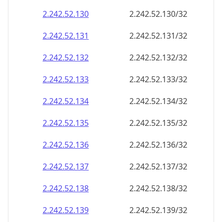
2.242.52.130
2.242.52.130/32
2.242.52.131
2.242.52.131/32
2.242.52.132
2.242.52.132/32
2.242.52.133
2.242.52.133/32
2.242.52.134
2.242.52.134/32
2.242.52.135
2.242.52.135/32
2.242.52.136
2.242.52.136/32
2.242.52.137
2.242.52.137/32
2.242.52.138
2.242.52.138/32
2.242.52.139
2.242.52.139/32