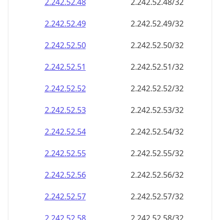
2.242.52.48
2.242.52.48/32
2.242.52.49
2.242.52.49/32
2.242.52.50
2.242.52.50/32
2.242.52.51
2.242.52.51/32
2.242.52.52
2.242.52.52/32
2.242.52.53
2.242.52.53/32
2.242.52.54
2.242.52.54/32
2.242.52.55
2.242.52.55/32
2.242.52.56
2.242.52.56/32
2.242.52.57
2.242.52.57/32
2.242.52.58
2.242.52.58/32