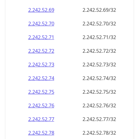
2.242.52.69
2.242.52.69/32
2.242.52.70
2.242.52.70/32
2.242.52.71
2.242.52.71/32
2.242.52.72
2.242.52.72/32
2.242.52.73
2.242.52.73/32
2.242.52.74
2.242.52.74/32
2.242.52.75
2.242.52.75/32
2.242.52.76
2.242.52.76/32
2.242.52.77
2.242.52.77/32
2.242.52.78
2.242.52.78/32