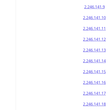
2.246.141.9
2.246.141.10
2.246.141.11
2.246.141.12
2.246.141.13
2.246.141.14
2.246.141.15
2.246.141.16
2.246.141.17
2.246.141.18