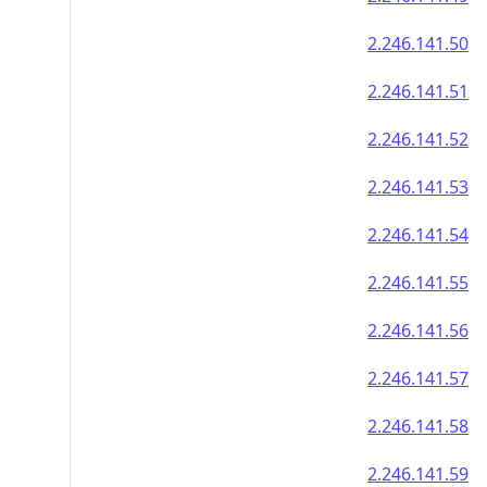
2.246.141.50
2.246.141.51
2.246.141.52
2.246.141.53
2.246.141.54
2.246.141.55
2.246.141.56
2.246.141.57
2.246.141.58
2.246.141.59