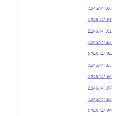
2.246.141.60
2.246.141.61
2.246.141.62
2.246.141.63
2.246.141.64
2.246.141.65
2.246.141.66
2.246.141.67
2.246.141.68
2.246.141.69