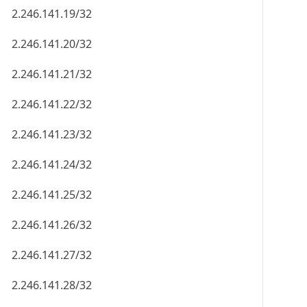
2.246.141.19/32
2.246.141.20/32
2.246.141.21/32
2.246.141.22/32
2.246.141.23/32
2.246.141.24/32
2.246.141.25/32
2.246.141.26/32
2.246.141.27/32
2.246.141.28/32