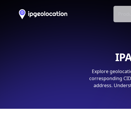
Produ
IPA
Explore geolocati
corresponding CIDR
address. Underst