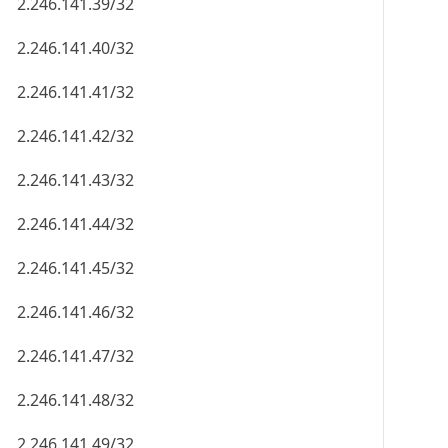
2.246.141.39/32
2.246.141.40/32
2.246.141.41/32
2.246.141.42/32
2.246.141.43/32
2.246.141.44/32
2.246.141.45/32
2.246.141.46/32
2.246.141.47/32
2.246.141.48/32
2.246.141.49/32