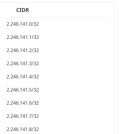
CIDR
2.246.141.0/32
2.246.141.1/32
2.246.141.2/32
2.246.141.3/32
2.246.141.4/32
2.246.141.5/32
2.246.141.6/32
2.246.141.7/32
2.246.141.8/32