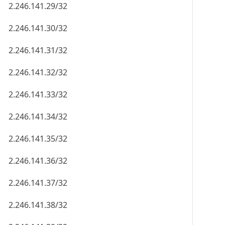
2.246.141.29/32
2.246.141.30/32
2.246.141.31/32
2.246.141.32/32
2.246.141.33/32
2.246.141.34/32
2.246.141.35/32
2.246.141.36/32
2.246.141.37/32
2.246.141.38/32