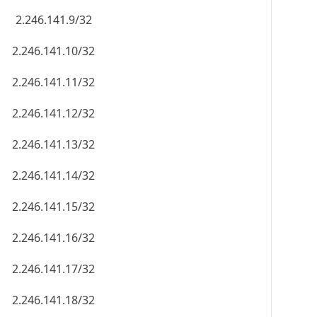
2.246.141.9/32
2.246.141.10/32
2.246.141.11/32
2.246.141.12/32
2.246.141.13/32
2.246.141.14/32
2.246.141.15/32
2.246.141.16/32
2.246.141.17/32
2.246.141.18/32