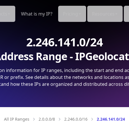
cts
What is my IP?
Pricing
Resources
2.246.141.0/24
ddress Range - IPGeoloca
on information for IP ranges, including the start and end a
 or prefix. See details about the networks and locations a
and how these IPs are organized and distributed across di
All IP Ranges
2.0.0.0/8
2.246.0.0/16
2.246.141.0/24