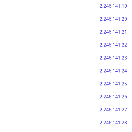
2.246.141.19
2.246.141.20
2.246.141.21
2.246.141.22
2.246.141.23
2.246.141.24
2.246.141.25
2.246.141.26
2.246.141.27
2.246.141.28