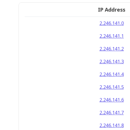
IP Address
2.246.141.0
2.246.141.1
2.246.141.2
2.246.141.3
2.246.141.4
2.246.141.5
2.246.141.6
2.246.141.7
2.246.141.8