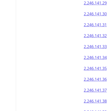
2.246.141.29
2.246.141.30
2.246.141.31
2.246.141.32
2.246.141.33
2.246.141.34
2.246.141.35
2.246.141.36
2.246.141.37
2.246.141.38