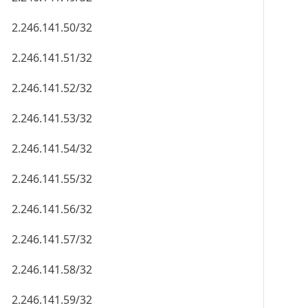
2.246.141.50/32
2.246.141.51/32
2.246.141.52/32
2.246.141.53/32
2.246.141.54/32
2.246.141.55/32
2.246.141.56/32
2.246.141.57/32
2.246.141.58/32
2.246.141.59/32