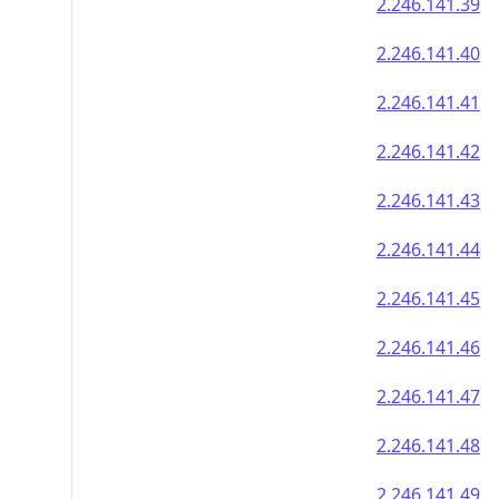
2.246.141.39
2.246.141.40
2.246.141.41
2.246.141.42
2.246.141.43
2.246.141.44
2.246.141.45
2.246.141.46
2.246.141.47
2.246.141.48
2.246.141.49