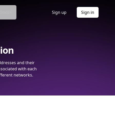
Docs
Sign up
Sign in
tion
ddresses and their
ssociated with each
fferent networks.