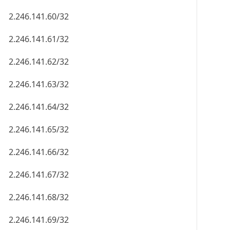
2.246.141.60/32
2.246.141.61/32
2.246.141.62/32
2.246.141.63/32
2.246.141.64/32
2.246.141.65/32
2.246.141.66/32
2.246.141.67/32
2.246.141.68/32
2.246.141.69/32