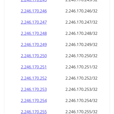
2.246.170.252
2.246.170.252/32
2.246.170.253
2.246.170.253/32
2.246.170.254
2.246.170.254/32
2.246.170.255
2.246.170.255/32