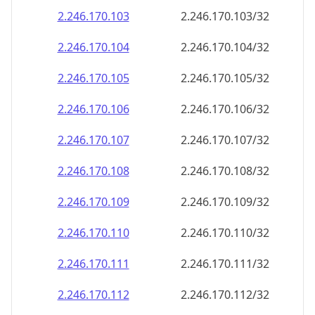
2.246.170.109
2.246.170.109/32
2.246.170.110
2.246.170.110/32
2.246.170.111
2.246.170.111/32
2.246.170.112
2.246.170.112/32
2.246.170.113
2.246.170.113/32
2.246.170.114
2.246.170.114/32
2.246.170.115
2.246.170.115/32
2.246.170.116
2.246.170.116/32
2.246.170.117
2.246.170.117/32
2.246.170.118
2.246.170.118/32
2.246.170.119
2.246.170.119/32