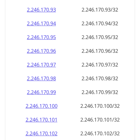
2.246.170.99
2.246.170.99/32
2.246.170.100
2.246.170.100/32
2.246.170.101
2.246.170.101/32
2.246.170.102
2.246.170.102/32
2.246.170.103
2.246.170.103/32
2.246.170.104
2.246.170.104/32
2.246.170.105
2.246.170.105/32
2.246.170.106
2.246.170.106/32
2.246.170.107
2.246.170.107/32
2.246.170.108
2.246.170.108/32