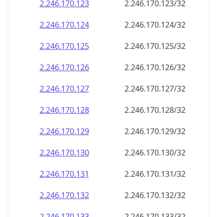
2.246.170.130
2.246.170.130/32
2.246.170.131
2.246.170.131/32
2.246.170.132
2.246.170.132/32
2.246.170.133
2.246.170.133/32
2.246.170.134
2.246.170.134/32
2.246.170.135
2.246.170.135/32
2.246.170.136
2.246.170.136/32
2.246.170.137
2.246.170.137/32
2.246.170.138
2.246.170.138/32
2.246.170.139
2.246.170.139/32