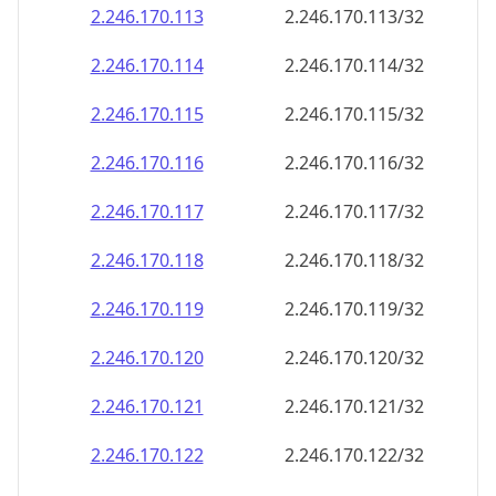
2.246.170.120
2.246.170.120/32
2.246.170.121
2.246.170.121/32
2.246.170.122
2.246.170.122/32
2.246.170.123
2.246.170.123/32
2.246.170.124
2.246.170.124/32
2.246.170.125
2.246.170.125/32
2.246.170.126
2.246.170.126/32
2.246.170.127
2.246.170.127/32
2.246.170.128
2.246.170.128/32
2.246.170.129
2.246.170.129/32