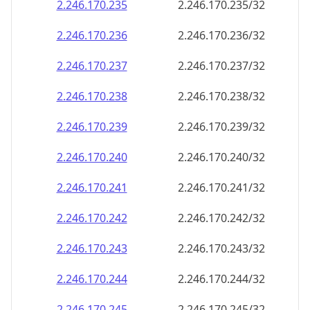
2.246.170.242
2.246.170.242/32
2.246.170.243
2.246.170.243/32
2.246.170.244
2.246.170.244/32
2.246.170.245
2.246.170.245/32
2.246.170.246
2.246.170.246/32
2.246.170.247
2.246.170.247/32
2.246.170.248
2.246.170.248/32
2.246.170.249
2.246.170.249/32
2.246.170.250
2.246.170.250/32
2.246.170.251
2.246.170.251/32