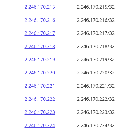
2.246.170.221
2.246.170.221/32
2.246.170.222
2.246.170.222/32
2.246.170.223
2.246.170.223/32
2.246.170.224
2.246.170.224/32
2.246.170.225
2.246.170.225/32
2.246.170.226
2.246.170.226/32
2.246.170.227
2.246.170.227/32
2.246.170.228
2.246.170.228/32
2.246.170.229
2.246.170.229/32
2.246.170.230
2.246.170.230/32
2.246.170.231
2.246.170.231/32