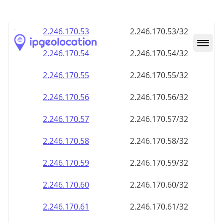
2.246.170.59
2.246.170.59/32
2.246.170.60
2.246.170.60/32
2.246.170.61
2.246.170.61/32
2.246.170.62
2.246.170.62/32
2.246.170.63
2.246.170.63/32
2.246.170.64
2.246.170.64/32
2.246.170.65
2.246.170.65/32
2.246.170.66
2.246.170.66/32
2.246.170.67
2.246.170.67/32
2.246.170.68
2.246.170.68/32