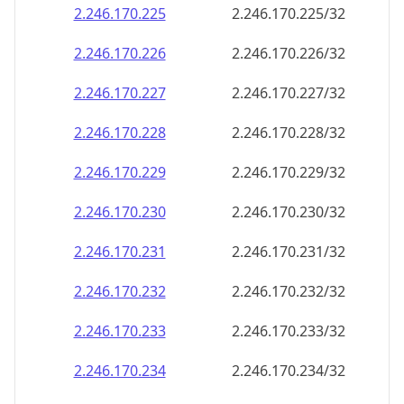
2.246.170.232
2.246.170.232/32
2.246.170.233
2.246.170.233/32
2.246.170.234
2.246.170.234/32
2.246.170.235
2.246.170.235/32
2.246.170.236
2.246.170.236/32
2.246.170.237
2.246.170.237/32
2.246.170.238
2.246.170.238/32
2.246.170.239
2.246.170.239/32
2.246.170.240
2.246.170.240/32
2.246.170.241
2.246.170.241/32