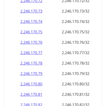
2.246.170.79
2.246.170.79/32
2.246.170.80
2.246.170.80/32
2.246.170.81
2.246.170.81/32
2.246.170.82
2.246.170.82/32
2.246.170.83
2.246.170.83/32
2.246.170.84
2.246.170.84/32
2.246.170.85
2.246.170.85/32
2.246.170.86
2.246.170.86/32
2.246.170.87
2.246.170.87/32
2.246.170.88
2.246.170.88/32