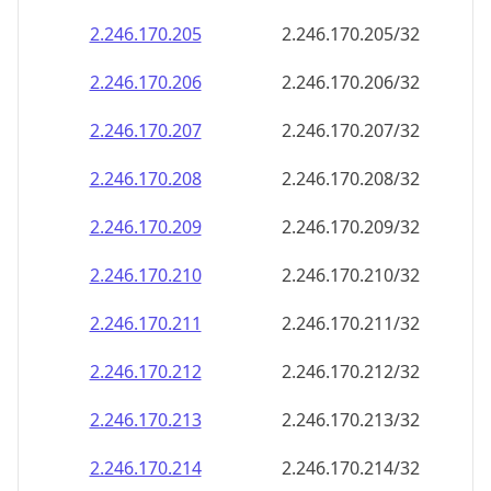
2.246.170.211
2.246.170.211/32
2.246.170.212
2.246.170.212/32
2.246.170.213
2.246.170.213/32
2.246.170.214
2.246.170.214/32
2.246.170.215
2.246.170.215/32
2.246.170.216
2.246.170.216/32
2.246.170.217
2.246.170.217/32
2.246.170.218
2.246.170.218/32
2.246.170.219
2.246.170.219/32
2.246.170.220
2.246.170.220/32