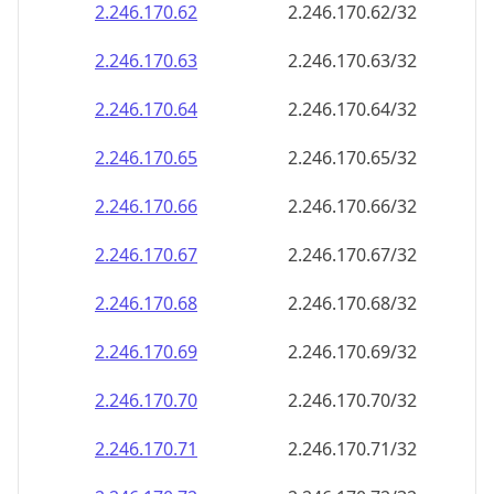
2.246.170.69
2.246.170.69/32
2.246.170.70
2.246.170.70/32
2.246.170.71
2.246.170.71/32
2.246.170.72
2.246.170.72/32
2.246.170.73
2.246.170.73/32
2.246.170.74
2.246.170.74/32
2.246.170.75
2.246.170.75/32
2.246.170.76
2.246.170.76/32
2.246.170.77
2.246.170.77/32
2.246.170.78
2.246.170.78/32