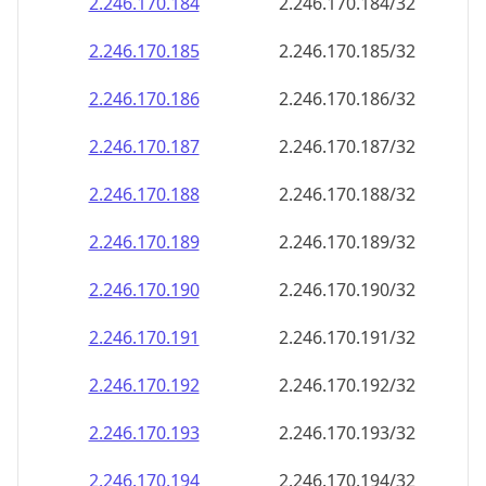
2.246.170.191
2.246.170.191/32
2.246.170.192
2.246.170.192/32
2.246.170.193
2.246.170.193/32
2.246.170.194
2.246.170.194/32
2.246.170.195
2.246.170.195/32
2.246.170.196
2.246.170.196/32
2.246.170.197
2.246.170.197/32
2.246.170.198
2.246.170.198/32
2.246.170.199
2.246.170.199/32
2.246.170.200
2.246.170.200/32