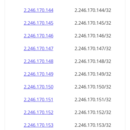
2.246.170.150
2.246.170.150/32
2.246.170.151
2.246.170.151/32
2.246.170.152
2.246.170.152/32
2.246.170.153
2.246.170.153/32
2.246.170.154
2.246.170.154/32
2.246.170.155
2.246.170.155/32
2.246.170.156
2.246.170.156/32
2.246.170.157
2.246.170.157/32
2.246.170.158
2.246.170.158/32
2.246.170.159
2.246.170.159/32