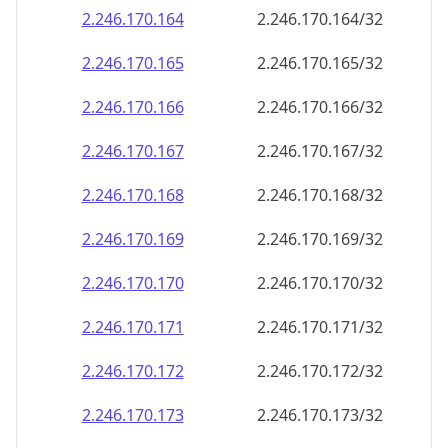
2.246.170.171
2.246.170.171/32
2.246.170.172
2.246.170.172/32
2.246.170.173
2.246.170.173/32
2.246.170.174
2.246.170.174/32
2.246.170.175
2.246.170.175/32
2.246.170.176
2.246.170.176/32
2.246.170.177
2.246.170.177/32
2.246.170.178
2.246.170.178/32
2.246.170.179
2.246.170.179/32
2.246.170.180
2.246.170.180/32