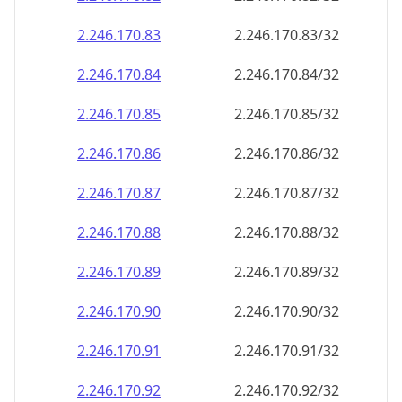
2.246.170.89
2.246.170.89/32
2.246.170.90
2.246.170.90/32
2.246.170.91
2.246.170.91/32
2.246.170.92
2.246.170.92/32
2.246.170.93
2.246.170.93/32
2.246.170.94
2.246.170.94/32
2.246.170.95
2.246.170.95/32
2.246.170.96
2.246.170.96/32
2.246.170.97
2.246.170.97/32
2.246.170.98
2.246.170.98/32