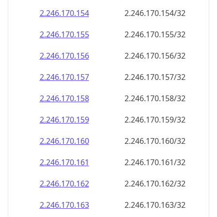
2.246.170.160
2.246.170.160/32
2.246.170.161
2.246.170.161/32
2.246.170.162
2.246.170.162/32
2.246.170.163
2.246.170.163/32
2.246.170.164
2.246.170.164/32
2.246.170.165
2.246.170.165/32
2.246.170.166
2.246.170.166/32
2.246.170.167
2.246.170.167/32
2.246.170.168
2.246.170.168/32
2.246.170.169
2.246.170.169/32
2.246.170.170
2.246.170.170/32