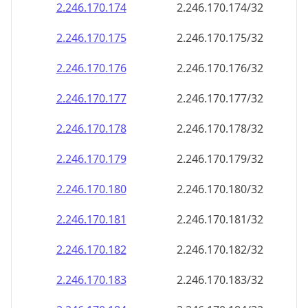
2.246.170.181
2.246.170.181/32
2.246.170.182
2.246.170.182/32
2.246.170.183
2.246.170.183/32
2.246.170.184
2.246.170.184/32
2.246.170.185
2.246.170.185/32
2.246.170.186
2.246.170.186/32
2.246.170.187
2.246.170.187/32
2.246.170.188
2.246.170.188/32
2.246.170.189
2.246.170.189/32
2.246.170.190
2.246.170.190/32