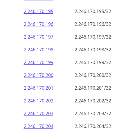
2.246.170.201
2.246.170.201/32
2.246.170.202
2.246.170.202/32
2.246.170.203
2.246.170.203/32
2.246.170.204
2.246.170.204/32
2.246.170.205
2.246.170.205/32
2.246.170.206
2.246.170.206/32
2.246.170.207
2.246.170.207/32
2.246.170.208
2.246.170.208/32
2.246.170.209
2.246.170.209/32
2.246.170.210
2.246.170.210/32