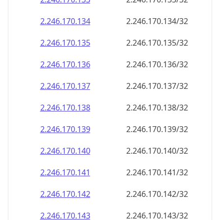
2.246.170.140
2.246.170.140/32
2.246.170.141
2.246.170.141/32
2.246.170.142
2.246.170.142/32
2.246.170.143
2.246.170.143/32
2.246.170.144
2.246.170.144/32
2.246.170.145
2.246.170.145/32
2.246.170.146
2.246.170.146/32
2.246.170.147
2.246.170.147/32
2.246.170.148
2.246.170.148/32
2.246.170.149
2.246.170.149/32