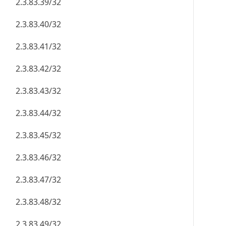
2.3.83.39/32
2.3.83.40/32
2.3.83.41/32
2.3.83.42/32
2.3.83.43/32
2.3.83.44/32
2.3.83.45/32
2.3.83.46/32
2.3.83.47/32
2.3.83.48/32
2.3.83.49/32