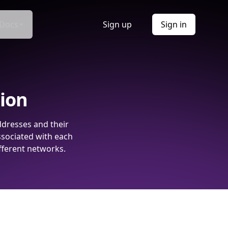
Docs
Sign up
Sign in
tion
ddresses and their
ssociated with each
fferent networks.