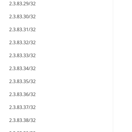
2.3.83.29/32
2.3.83.30/32
2.3.83.31/32
2.3.83.32/32
2.3.83.33/32
2.3.83.34/32
2.3.83.35/32
2.3.83.36/32
2.3.83.37/32
2.3.83.38/32