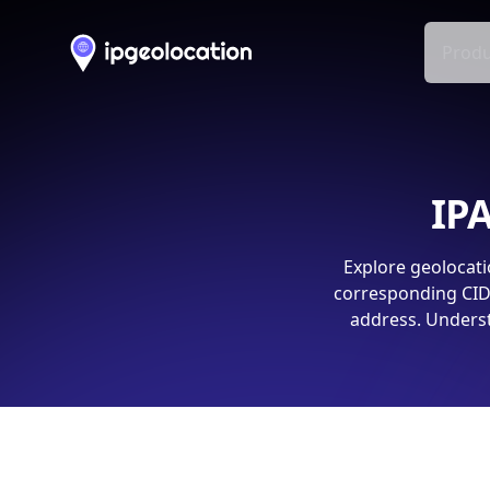
Produ
IPA
Explore geolocati
corresponding CIDR
address. Underst