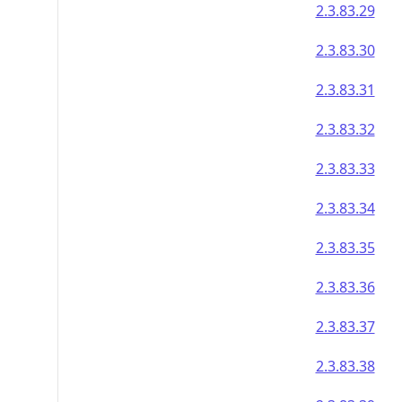
2.3.83.29
2.3.83.30
2.3.83.31
2.3.83.32
2.3.83.33
2.3.83.34
2.3.83.35
2.3.83.36
2.3.83.37
2.3.83.38