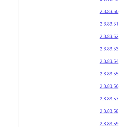
2.3.83.50
2.3.83.51
2.3.83.52
2.3.83.53
2.3.83.54
2.3.83.55
2.3.83.56
2.3.83.57
2.3.83.58
2.3.83.59