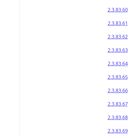
2.3.83.60
2.3.83.61
2.3.83.62
2.3.83.63
2.3.83.64
2.3.83.65
2.3.83.66
2.3.83.67
2.3.83.68
2.3.83.69