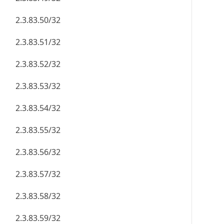
2.3.83.50/32
2.3.83.51/32
2.3.83.52/32
2.3.83.53/32
2.3.83.54/32
2.3.83.55/32
2.3.83.56/32
2.3.83.57/32
2.3.83.58/32
2.3.83.59/32