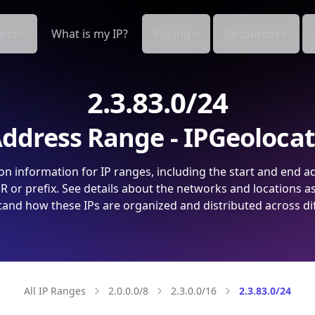
cts
What is my IP?
Pricing
Resources
2.3.83.0/24
ddress Range - IPGeoloca
on information for IP ranges, including the start and end a
 or prefix. See details about the networks and locations a
and how these IPs are organized and distributed across di
All IP Ranges
2.0.0.0/8
2.3.0.0/16
2.3.83.0/24