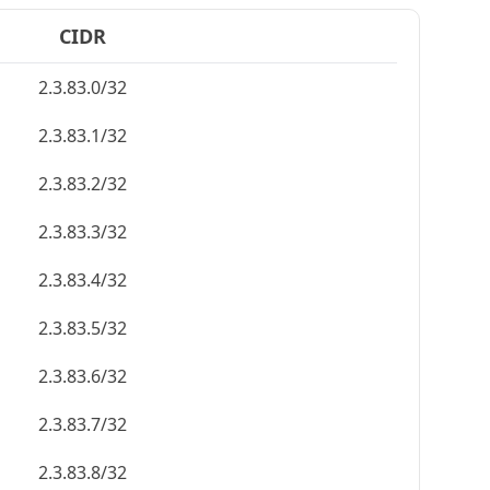
CIDR
2.3.83.0/32
2.3.83.1/32
2.3.83.2/32
2.3.83.3/32
2.3.83.4/32
2.3.83.5/32
2.3.83.6/32
2.3.83.7/32
2.3.83.8/32