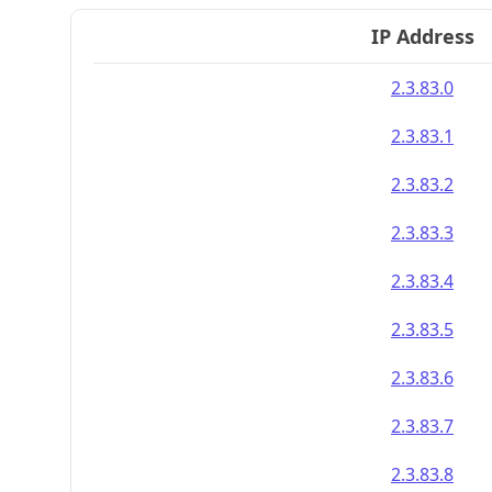
IP Address
2.3.83.0
2.3.83.1
2.3.83.2
2.3.83.3
2.3.83.4
2.3.83.5
2.3.83.6
2.3.83.7
2.3.83.8