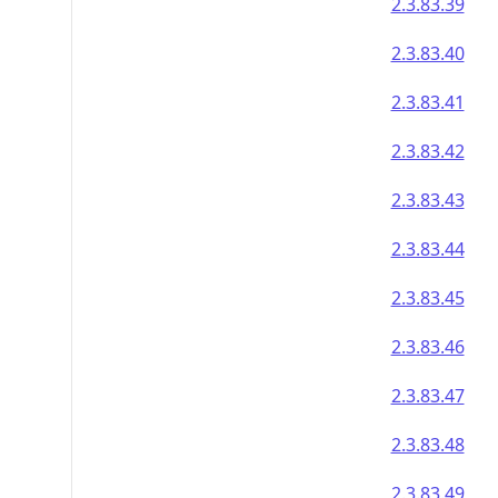
2.3.83.39
2.3.83.40
2.3.83.41
2.3.83.42
2.3.83.43
2.3.83.44
2.3.83.45
2.3.83.46
2.3.83.47
2.3.83.48
2.3.83.49