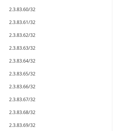
2.3.83.60/32
2.3.83.61/32
2.3.83.62/32
2.3.83.63/32
2.3.83.64/32
2.3.83.65/32
2.3.83.66/32
2.3.83.67/32
2.3.83.68/32
2.3.83.69/32