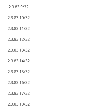
2.3.83.9/32
2.3.83.10/32
2.3.83.11/32
2.3.83.12/32
2.3.83.13/32
2.3.83.14/32
2.3.83.15/32
2.3.83.16/32
2.3.83.17/32
2.3.83.18/32