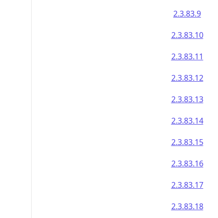
2.3.83.9
2.3.83.10
2.3.83.11
2.3.83.12
2.3.83.13
2.3.83.14
2.3.83.15
2.3.83.16
2.3.83.17
2.3.83.18