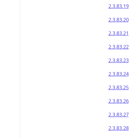
2.3.83.19
2.3.83.20
2.3.83.21
2.3.83.22
2.3.83.23
2.3.83.24
2.3.83.25
2.3.83.26
2.3.83.27
2.3.83.28