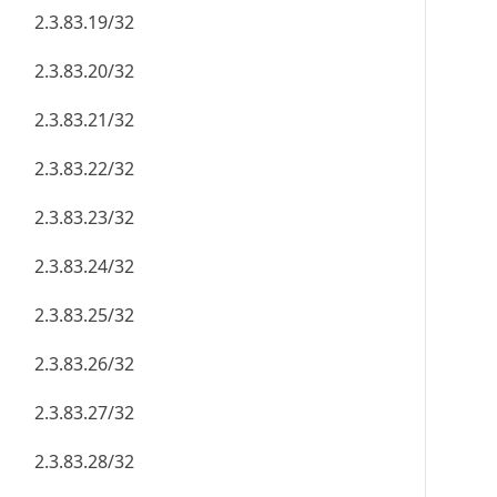
2.3.83.19/32
2.3.83.20/32
2.3.83.21/32
2.3.83.22/32
2.3.83.23/32
2.3.83.24/32
2.3.83.25/32
2.3.83.26/32
2.3.83.27/32
2.3.83.28/32