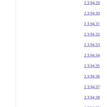
2.3.94.29
2.3.94.30
2.3.94.31
2.3.94.32
2.3.94.33
2.3.94.34
2.3.94.35
2.3.94.36
2.3.94.37
2.3.94.38