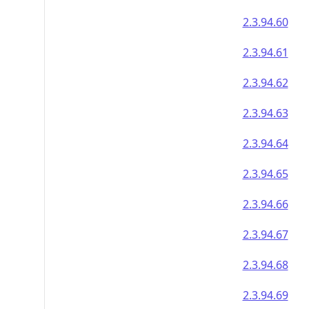
2.3.94.60
2.3.94.61
2.3.94.62
2.3.94.63
2.3.94.64
2.3.94.65
2.3.94.66
2.3.94.67
2.3.94.68
2.3.94.69