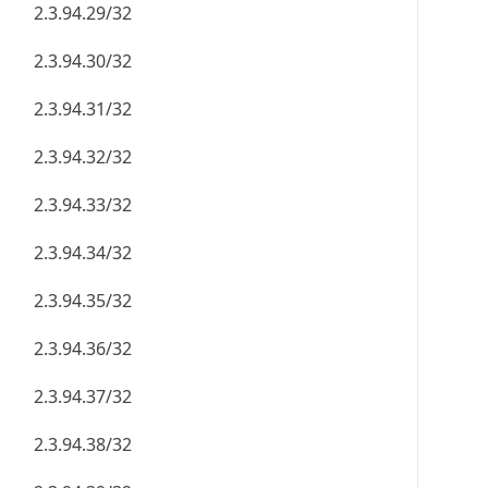
2.3.94.29/32
2.3.94.30/32
2.3.94.31/32
2.3.94.32/32
2.3.94.33/32
2.3.94.34/32
2.3.94.35/32
2.3.94.36/32
2.3.94.37/32
2.3.94.38/32