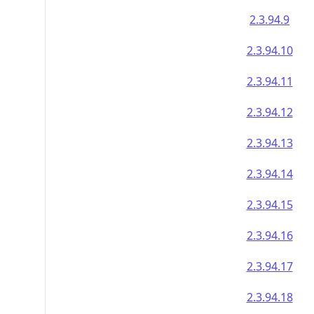
2.3.94.9
2.3.94.10
2.3.94.11
2.3.94.12
2.3.94.13
2.3.94.14
2.3.94.15
2.3.94.16
2.3.94.17
2.3.94.18