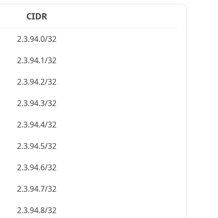
CIDR
2.3.94.0/32
2.3.94.1/32
2.3.94.2/32
2.3.94.3/32
2.3.94.4/32
2.3.94.5/32
2.3.94.6/32
2.3.94.7/32
2.3.94.8/32