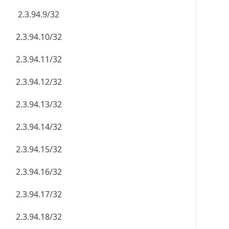
2.3.94.9/32
2.3.94.10/32
2.3.94.11/32
2.3.94.12/32
2.3.94.13/32
2.3.94.14/32
2.3.94.15/32
2.3.94.16/32
2.3.94.17/32
2.3.94.18/32