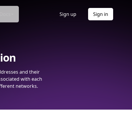
Docs
Sign up
Sign in
tion
ddresses and their
ssociated with each
fferent networks.