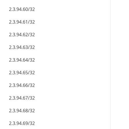
2.3.94.60/32
2.3.94.61/32
2.3.94.62/32
2.3.94.63/32
2.3.94.64/32
2.3.94.65/32
2.3.94.66/32
2.3.94.67/32
2.3.94.68/32
2.3.94.69/32