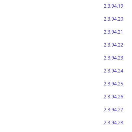
2.3.94.19
2.3.94.20
2.3.94.21
2.3.94.22
2.3.94.23
2.3.94.24
2.3.94.25
2.3.94.26
2.3.94.27
2.3.94.28