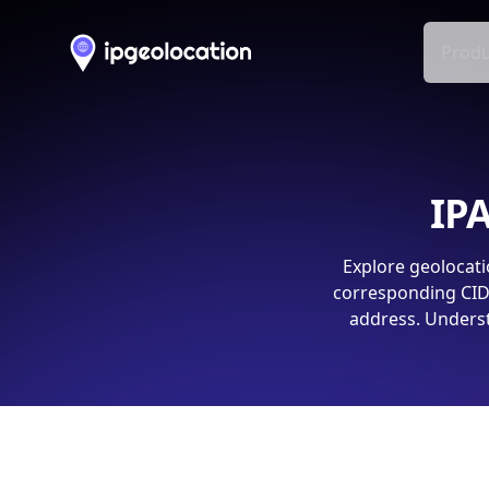
Produ
IPA
Explore geolocati
corresponding CIDR
address. Underst