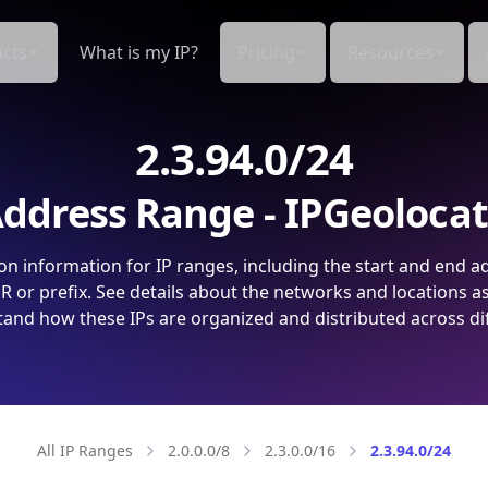
cts
What is my IP?
Pricing
Resources
2.3.94.0/24
ddress Range - IPGeoloca
on information for IP ranges, including the start and end a
 or prefix. See details about the networks and locations a
and how these IPs are organized and distributed across di
All IP Ranges
2.0.0.0/8
2.3.0.0/16
2.3.94.0/24