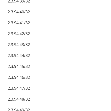
2.3.94.39/32
2.3.94.40/32
2.3.94.41/32
2.3.94.42/32
2.3.94.43/32
2.3.94.44/32
2.3.94.45/32
2.3.94.46/32
2.3.94.47/32
2.3.94.48/32
2.3.94.49/32