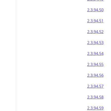
2.3.94.50
2.3.94.51
2.3.94.52
2.3.94.53
2.3.94.54
2.3.94.55
2.3.94.56
2.3.94.57
2.3.94.58
2.3.94.59