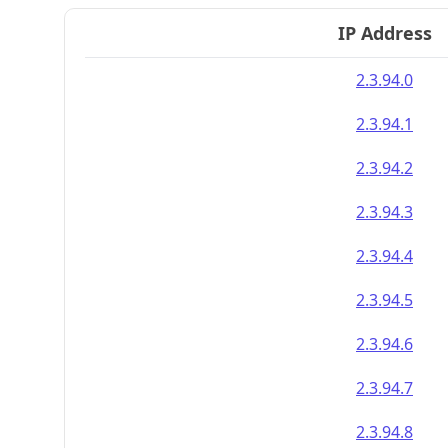
IP Address
2.3.94.0
2.3.94.1
2.3.94.2
2.3.94.3
2.3.94.4
2.3.94.5
2.3.94.6
2.3.94.7
2.3.94.8