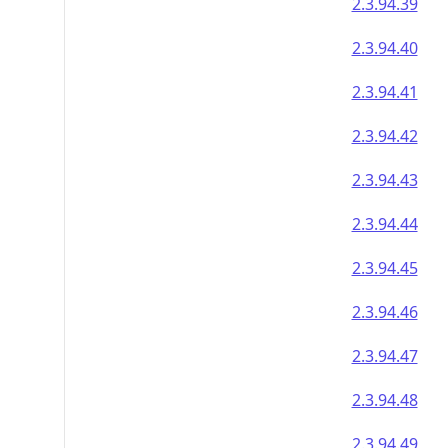
2.3.94.39
2.3.94.40
2.3.94.41
2.3.94.42
2.3.94.43
2.3.94.44
2.3.94.45
2.3.94.46
2.3.94.47
2.3.94.48
2.3.94.49