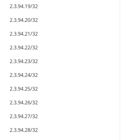
2.3.94.19/32
2.3.94.20/32
2.3.94.21/32
2.3.94.22/32
2.3.94.23/32
2.3.94.24/32
2.3.94.25/32
2.3.94.26/32
2.3.94.27/32
2.3.94.28/32