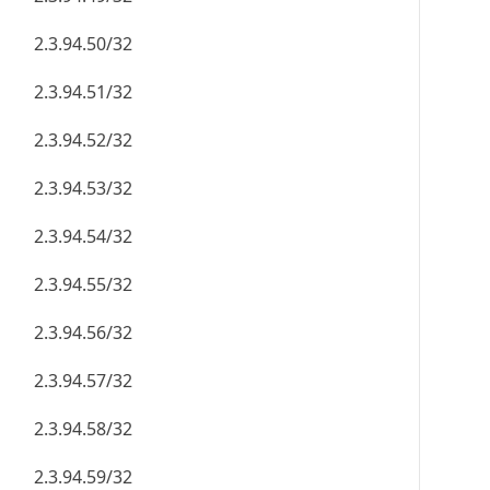
2.3.94.50/32
2.3.94.51/32
2.3.94.52/32
2.3.94.53/32
2.3.94.54/32
2.3.94.55/32
2.3.94.56/32
2.3.94.57/32
2.3.94.58/32
2.3.94.59/32