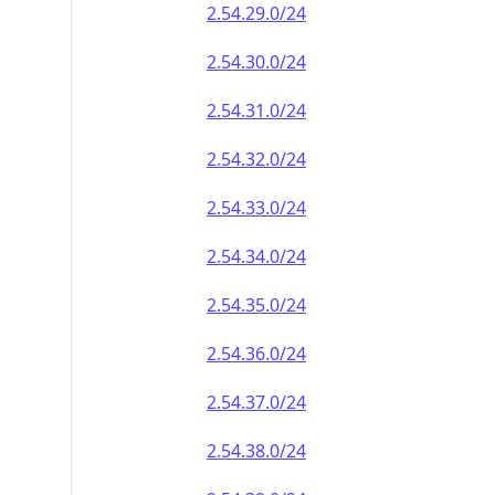
2.54.29.0/24
2.54.30.0/24
2.54.31.0/24
2.54.32.0/24
2.54.33.0/24
2.54.34.0/24
2.54.35.0/24
2.54.36.0/24
2.54.37.0/24
2.54.38.0/24