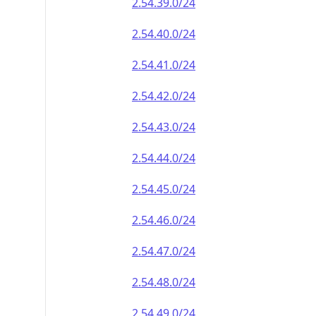
2.54.39.0/24
2.54.40.0/24
2.54.41.0/24
2.54.42.0/24
2.54.43.0/24
2.54.44.0/24
2.54.45.0/24
2.54.46.0/24
2.54.47.0/24
2.54.48.0/24
2.54.49.0/24