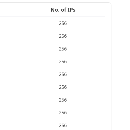
No. of IPs
256
256
256
256
256
256
256
256
256