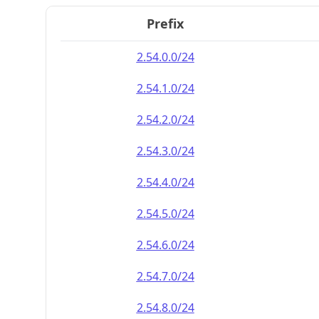
Prefix
2.54.0.0/24
2.54.1.0/24
2.54.2.0/24
2.54.3.0/24
2.54.4.0/24
2.54.5.0/24
2.54.6.0/24
2.54.7.0/24
2.54.8.0/24