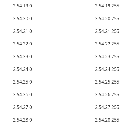
2.54.19.0
2.54.19.255
2.54.20.0
2.54.20.255
2.54.21.0
2.54.21.255
2.54.22.0
2.54.22.255
2.54.23.0
2.54.23.255
2.54.24.0
2.54.24.255
2.54.25.0
2.54.25.255
2.54.26.0
2.54.26.255
2.54.27.0
2.54.27.255
2.54.28.0
2.54.28.255