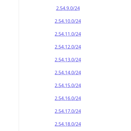
2.54.9.0/24
2.54.10.0/24
2.54.11.0/24
2.54.12.0/24
2.54.13.0/24
2.54.14.0/24
2.54.15.0/24
2.54.16.0/24
2.54.17.0/24
2.54.18.0/24