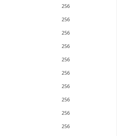
256
256
256
256
256
256
256
256
256
256