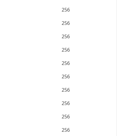
256
256
256
256
256
256
256
256
256
256