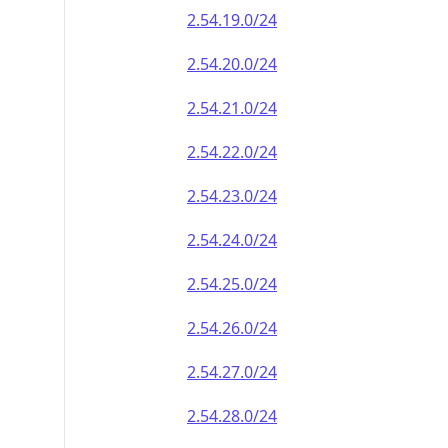
2.54.19.0/24
2.54.20.0/24
2.54.21.0/24
2.54.22.0/24
2.54.23.0/24
2.54.24.0/24
2.54.25.0/24
2.54.26.0/24
2.54.27.0/24
2.54.28.0/24