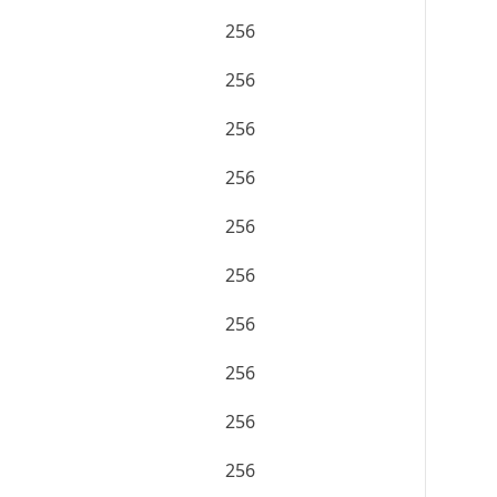
256
256
256
256
256
256
256
256
256
256