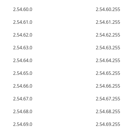
2.54.60.0
2.54.60.255
2.54.61.0
2.54.61.255
2.54.62.0
2.54.62.255
2.54.63.0
2.54.63.255
2.54.64.0
2.54.64.255
2.54.65.0
2.54.65.255
2.54.66.0
2.54.66.255
2.54.67.0
2.54.67.255
2.54.68.0
2.54.68.255
2.54.69.0
2.54.69.255