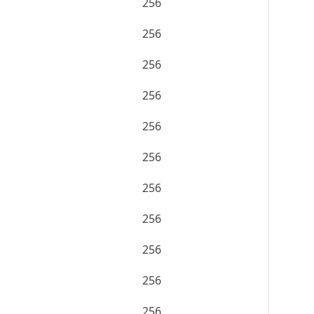
256
256
256
256
256
256
256
256
256
256
256