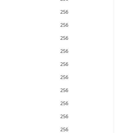
256
256
256
256
256
256
256
256
256
256