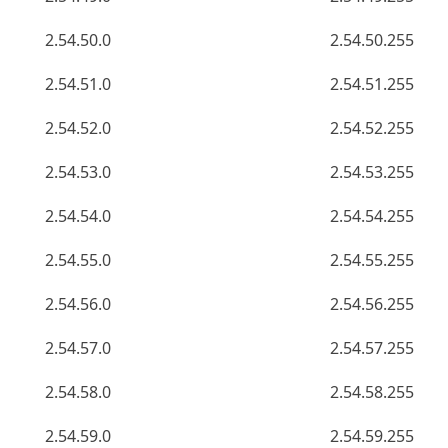
2.54.50.0
2.54.50.255
2.54.51.0
2.54.51.255
2.54.52.0
2.54.52.255
2.54.53.0
2.54.53.255
2.54.54.0
2.54.54.255
2.54.55.0
2.54.55.255
2.54.56.0
2.54.56.255
2.54.57.0
2.54.57.255
2.54.58.0
2.54.58.255
2.54.59.0
2.54.59.255