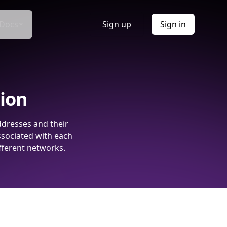
Docs
Sign up
Sign in
tion
ddresses and their
ssociated with each
fferent networks.