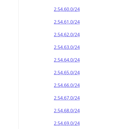
2.54.60.0/24
2.54.61.0/24
2.54.62.0/24
2.54.63.0/24
2.54.64.0/24
2.54.65.0/24
2.54.66.0/24
2.54.67.0/24
2.54.68.0/24
2.54.69.0/24