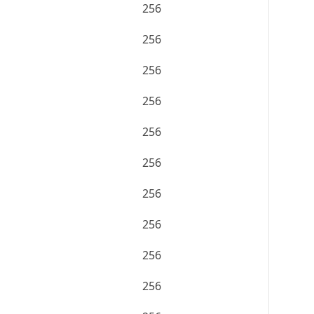
256
256
256
256
256
256
256
256
256
256