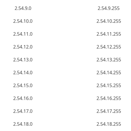
2.54.9.0
2.54.9.255
2.54.10.0
2.54.10.255
2.54.11.0
2.54.11.255
2.54.12.0
2.54.12.255
2.54.13.0
2.54.13.255
2.54.14.0
2.54.14.255
2.54.15.0
2.54.15.255
2.54.16.0
2.54.16.255
2.54.17.0
2.54.17.255
2.54.18.0
2.54.18.255