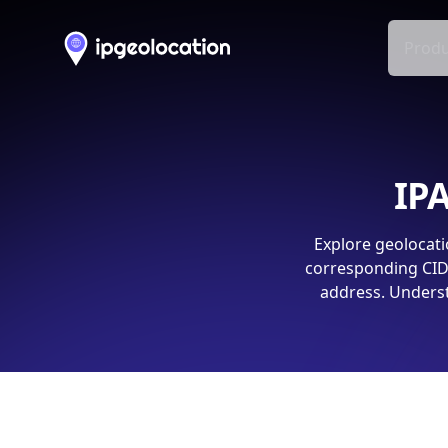
Produ
IPA
Explore geolocati
corresponding CIDR
address. Underst