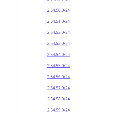
2.54.50.0/24
2.54.51.0/24
2.54.52.0/24
2.54.53.0/24
2.54.54.0/24
2.54.55.0/24
2.54.56.0/24
2.54.57.0/24
2.54.58.0/24
2.54.59.0/24