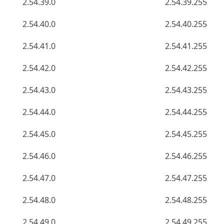
2.54.39.0
2.54.39.255
2.54.40.0
2.54.40.255
2.54.41.0
2.54.41.255
2.54.42.0
2.54.42.255
2.54.43.0
2.54.43.255
2.54.44.0
2.54.44.255
2.54.45.0
2.54.45.255
2.54.46.0
2.54.46.255
2.54.47.0
2.54.47.255
2.54.48.0
2.54.48.255
2.54.49.0
2.54.49.255