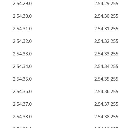
2.54.29.0
2.54.29.255
2.54.30.0
2.54.30.255
2.54.31.0
2.54.31.255
2.54.32.0
2.54.32.255
2.54.33.0
2.54.33.255
2.54.34.0
2.54.34.255
2.54.35.0
2.54.35.255
2.54.36.0
2.54.36.255
2.54.37.0
2.54.37.255
2.54.38.0
2.54.38.255