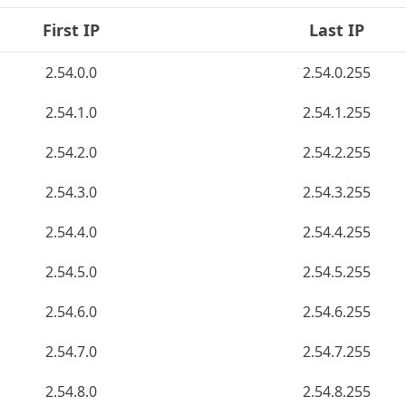
First IP
Last IP
2.54.0.0
2.54.0.255
2.54.1.0
2.54.1.255
2.54.2.0
2.54.2.255
2.54.3.0
2.54.3.255
2.54.4.0
2.54.4.255
2.54.5.0
2.54.5.255
2.54.6.0
2.54.6.255
2.54.7.0
2.54.7.255
2.54.8.0
2.54.8.255