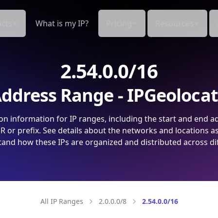
cts
What is my IP?
Pricing
Resources
2.54.0.0/16
ddress Range - IPGeoloca
on information for IP ranges, including the start and end a
 or prefix. See details about the networks and locations a
and how these IPs are organized and distributed across di
All IP Ranges
2.0.0.0/8
2.54.0.0/16