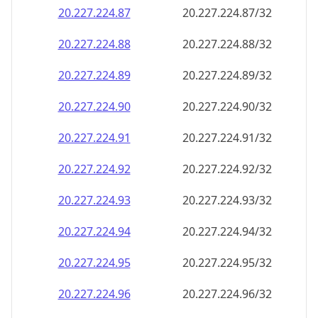
20.227.224.89
20.227.224.89/32
20.227.224.90
20.227.224.90/32
20.227.224.91
20.227.224.91/32
20.227.224.92
20.227.224.92/32
20.227.224.93
20.227.224.93/32
20.227.224.94
20.227.224.94/32
20.227.224.95
20.227.224.95/32
20.227.224.96
20.227.224.96/32
20.227.224.97
20.227.224.97/32
20.227.224.98
20.227.224.98/32