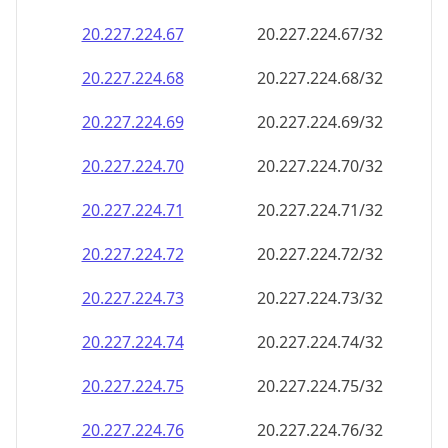
20.227.224.69
20.227.224.69/32
20.227.224.70
20.227.224.70/32
20.227.224.71
20.227.224.71/32
20.227.224.72
20.227.224.72/32
20.227.224.73
20.227.224.73/32
20.227.224.74
20.227.224.74/32
20.227.224.75
20.227.224.75/32
20.227.224.76
20.227.224.76/32
20.227.224.77
20.227.224.77/32
20.227.224.78
20.227.224.78/32