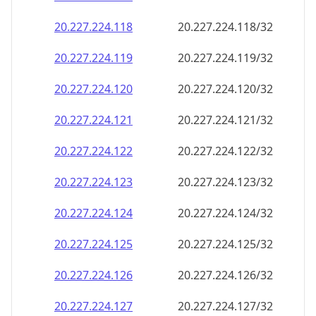
20.227.224.120
20.227.224.120/32
20.227.224.121
20.227.224.121/32
20.227.224.122
20.227.224.122/32
20.227.224.123
20.227.224.123/32
20.227.224.124
20.227.224.124/32
20.227.224.125
20.227.224.125/32
20.227.224.126
20.227.224.126/32
20.227.224.127
20.227.224.127/32
20.227.224.128
20.227.224.128/32
20.227.224.129
20.227.224.129/32