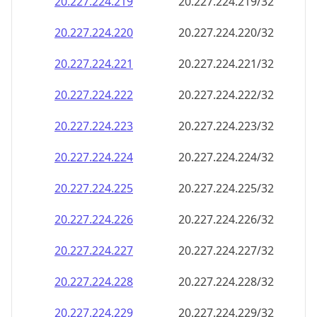
20.227.224.221
20.227.224.221/32
20.227.224.222
20.227.224.222/32
20.227.224.223
20.227.224.223/32
20.227.224.224
20.227.224.224/32
20.227.224.225
20.227.224.225/32
20.227.224.226
20.227.224.226/32
20.227.224.227
20.227.224.227/32
20.227.224.228
20.227.224.228/32
20.227.224.229
20.227.224.229/32
20.227.224.230
20.227.224.230/32
20.227.224.231
20.227.224.231/32