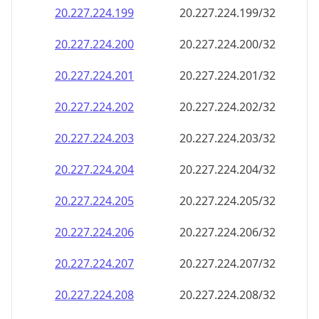
20.227.224.201
20.227.224.201/32
20.227.224.202
20.227.224.202/32
20.227.224.203
20.227.224.203/32
20.227.224.204
20.227.224.204/32
20.227.224.205
20.227.224.205/32
20.227.224.206
20.227.224.206/32
20.227.224.207
20.227.224.207/32
20.227.224.208
20.227.224.208/32
20.227.224.209
20.227.224.209/32
20.227.224.210
20.227.224.210/32