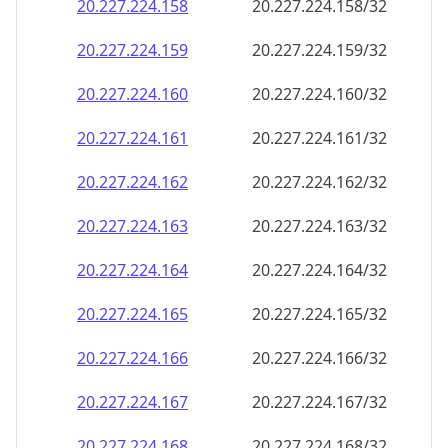
20.227.224.160
20.227.224.160/32
20.227.224.161
20.227.224.161/32
20.227.224.162
20.227.224.162/32
20.227.224.163
20.227.224.163/32
20.227.224.164
20.227.224.164/32
20.227.224.165
20.227.224.165/32
20.227.224.166
20.227.224.166/32
20.227.224.167
20.227.224.167/32
20.227.224.168
20.227.224.168/32
20.227.224.169
20.227.224.169/32
20.227.224.170
20.227.224.170/32