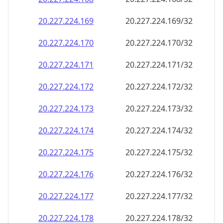
20.227.224.171
20.227.224.171/32
20.227.224.172
20.227.224.172/32
20.227.224.173
20.227.224.173/32
20.227.224.174
20.227.224.174/32
20.227.224.175
20.227.224.175/32
20.227.224.176
20.227.224.176/32
20.227.224.177
20.227.224.177/32
20.227.224.178
20.227.224.178/32
20.227.224.179
20.227.224.179/32
20.227.224.180
20.227.224.180/32