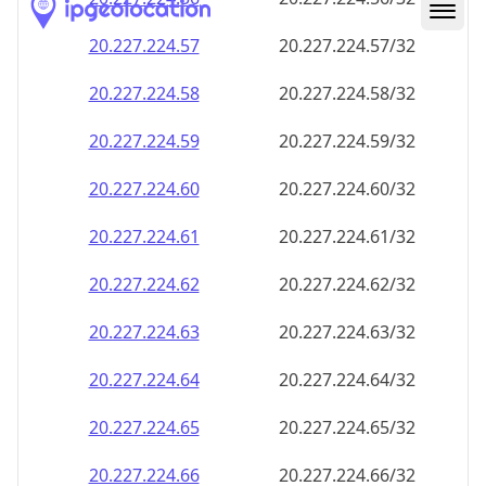
20.227.224.59
20.227.224.59/32
20.227.224.60
20.227.224.60/32
20.227.224.61
20.227.224.61/32
20.227.224.62
20.227.224.62/32
20.227.224.63
20.227.224.63/32
20.227.224.64
20.227.224.64/32
20.227.224.65
20.227.224.65/32
20.227.224.66
20.227.224.66/32
20.227.224.67
20.227.224.67/32
20.227.224.68
20.227.224.68/32