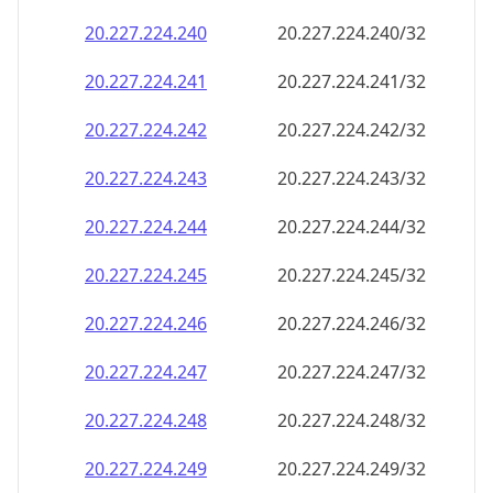
20.227.224.242
20.227.224.242/32
20.227.224.243
20.227.224.243/32
20.227.224.244
20.227.224.244/32
20.227.224.245
20.227.224.245/32
20.227.224.246
20.227.224.246/32
20.227.224.247
20.227.224.247/32
20.227.224.248
20.227.224.248/32
20.227.224.249
20.227.224.249/32
20.227.224.250
20.227.224.250/32
20.227.224.251
20.227.224.251/32