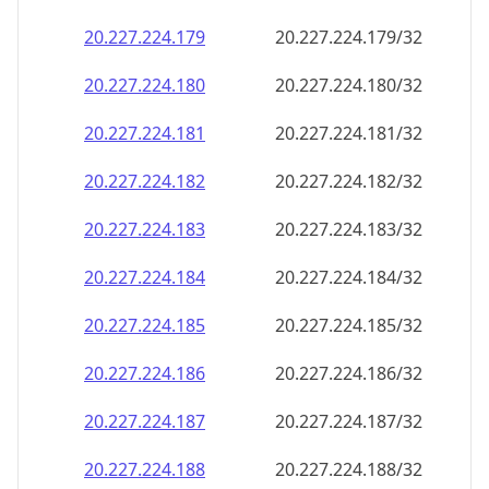
20.227.224.181
20.227.224.181/32
20.227.224.182
20.227.224.182/32
20.227.224.183
20.227.224.183/32
20.227.224.184
20.227.224.184/32
20.227.224.185
20.227.224.185/32
20.227.224.186
20.227.224.186/32
20.227.224.187
20.227.224.187/32
20.227.224.188
20.227.224.188/32
20.227.224.189
20.227.224.189/32
20.227.224.190
20.227.224.190/32