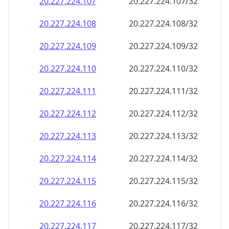
20.227.224.109
20.227.224.109/32
20.227.224.110
20.227.224.110/32
20.227.224.111
20.227.224.111/32
20.227.224.112
20.227.224.112/32
20.227.224.113
20.227.224.113/32
20.227.224.114
20.227.224.114/32
20.227.224.115
20.227.224.115/32
20.227.224.116
20.227.224.116/32
20.227.224.117
20.227.224.117/32
20.227.224.118
20.227.224.118/32
20.227.224.119
20.227.224.119/32