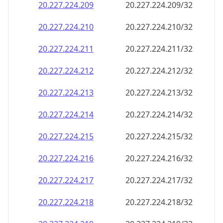
20.227.224.211
20.227.224.211/32
20.227.224.212
20.227.224.212/32
20.227.224.213
20.227.224.213/32
20.227.224.214
20.227.224.214/32
20.227.224.215
20.227.224.215/32
20.227.224.216
20.227.224.216/32
20.227.224.217
20.227.224.217/32
20.227.224.218
20.227.224.218/32
20.227.224.219
20.227.224.219/32
20.227.224.220
20.227.224.220/32