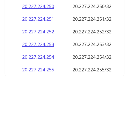
20.227.224.252
20.227.224.252/32
20.227.224.253
20.227.224.253/32
20.227.224.254
20.227.224.254/32
20.227.224.255
20.227.224.255/32