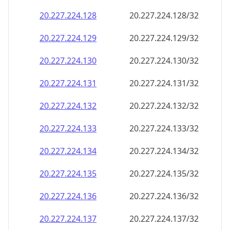
20.227.224.130
20.227.224.130/32
20.227.224.131
20.227.224.131/32
20.227.224.132
20.227.224.132/32
20.227.224.133
20.227.224.133/32
20.227.224.134
20.227.224.134/32
20.227.224.135
20.227.224.135/32
20.227.224.136
20.227.224.136/32
20.227.224.137
20.227.224.137/32
20.227.224.138
20.227.224.138/32
20.227.224.139
20.227.224.139/32