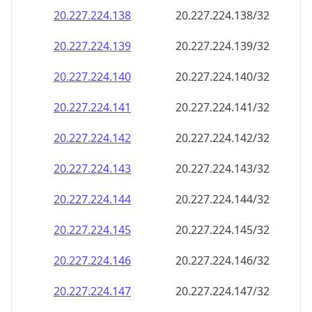
20.227.224.140
20.227.224.140/32
20.227.224.141
20.227.224.141/32
20.227.224.142
20.227.224.142/32
20.227.224.143
20.227.224.143/32
20.227.224.144
20.227.224.144/32
20.227.224.145
20.227.224.145/32
20.227.224.146
20.227.224.146/32
20.227.224.147
20.227.224.147/32
20.227.224.148
20.227.224.148/32
20.227.224.149
20.227.224.149/32