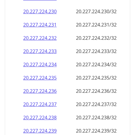
20.227.224.232
20.227.224.232/32
20.227.224.233
20.227.224.233/32
20.227.224.234
20.227.224.234/32
20.227.224.235
20.227.224.235/32
20.227.224.236
20.227.224.236/32
20.227.224.237
20.227.224.237/32
20.227.224.238
20.227.224.238/32
20.227.224.239
20.227.224.239/32
20.227.224.240
20.227.224.240/32
20.227.224.241
20.227.224.241/32