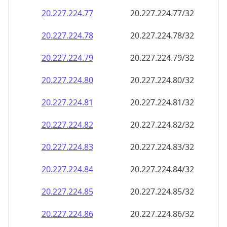
20.227.224.79
20.227.224.79/32
20.227.224.80
20.227.224.80/32
20.227.224.81
20.227.224.81/32
20.227.224.82
20.227.224.82/32
20.227.224.83
20.227.224.83/32
20.227.224.84
20.227.224.84/32
20.227.224.85
20.227.224.85/32
20.227.224.86
20.227.224.86/32
20.227.224.87
20.227.224.87/32
20.227.224.88
20.227.224.88/32