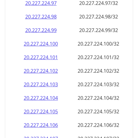
20.227.224.99
20.227.224.99/32
20.227.224.100
20.227.224.100/32
20.227.224.101
20.227.224.101/32
20.227.224.102
20.227.224.102/32
20.227.224.103
20.227.224.103/32
20.227.224.104
20.227.224.104/32
20.227.224.105
20.227.224.105/32
20.227.224.106
20.227.224.106/32
20.227.224.107
20.227.224.107/32
20.227.224.108
20.227.224.108/32