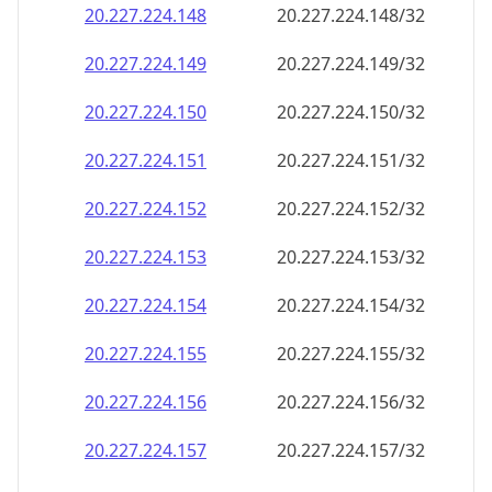
20.227.224.150
20.227.224.150/32
20.227.224.151
20.227.224.151/32
20.227.224.152
20.227.224.152/32
20.227.224.153
20.227.224.153/32
20.227.224.154
20.227.224.154/32
20.227.224.155
20.227.224.155/32
20.227.224.156
20.227.224.156/32
20.227.224.157
20.227.224.157/32
20.227.224.158
20.227.224.158/32
20.227.224.159
20.227.224.159/32