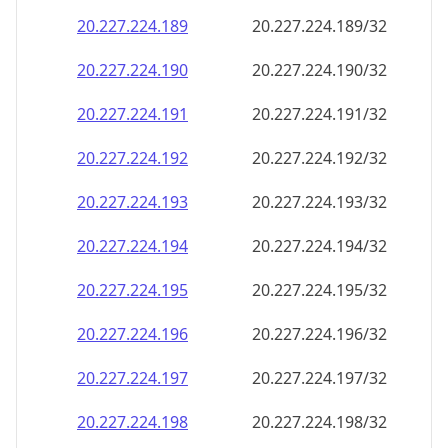
20.227.224.191
20.227.224.191/32
20.227.224.192
20.227.224.192/32
20.227.224.193
20.227.224.193/32
20.227.224.194
20.227.224.194/32
20.227.224.195
20.227.224.195/32
20.227.224.196
20.227.224.196/32
20.227.224.197
20.227.224.197/32
20.227.224.198
20.227.224.198/32
20.227.224.199
20.227.224.199/32
20.227.224.200
20.227.224.200/32