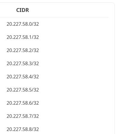
CIDR
20.227.58.0/32
20.227.58.1/32
20.227.58.2/32
20.227.58.3/32
20.227.58.4/32
20.227.58.5/32
20.227.58.6/32
20.227.58.7/32
20.227.58.8/32