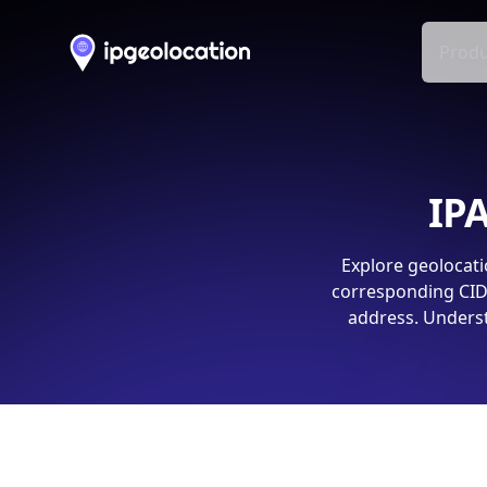
Produ
IPA
Explore geolocati
corresponding CIDR
address. Underst