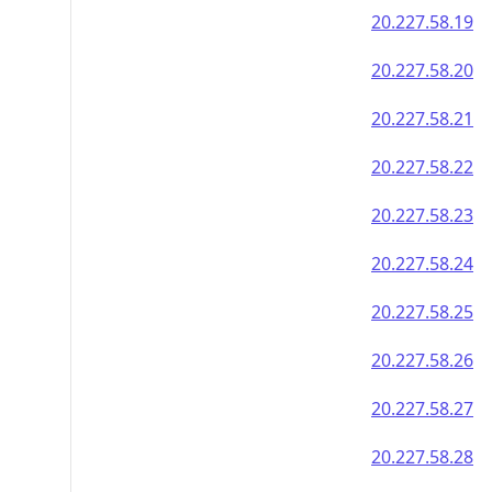
20.227.58.19
20.227.58.20
20.227.58.21
20.227.58.22
20.227.58.23
20.227.58.24
20.227.58.25
20.227.58.26
20.227.58.27
20.227.58.28