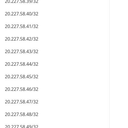
20.227.58.39/32
20.227.58.40/32
20.227.58.41/32
20.227.58.42/32
20.227.58.43/32
20.227.58.44/32
20.227.58.45/32
20.227.58.46/32
20.227.58.47/32
20.227.58.48/32
20.227.58.49/32