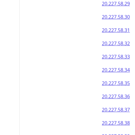
20.227.58.29
20.227.58.30
20.227.58.31
20.227.58.32
20.227.58.33
20.227.58.34
20.227.58.35
20.227.58.36
20.227.58.37
20.227.58.38