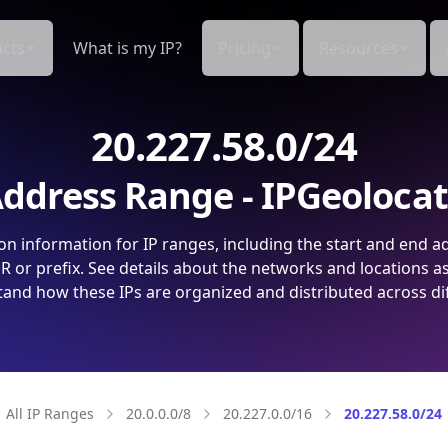
cts
What is my IP?
Pricing
Resources
20.227.58.0/24
ddress Range - IPGeoloca
on information for IP ranges, including the start and end a
 or prefix. See details about the networks and locations a
and how these IPs are organized and distributed across di
All IP Ranges
20.0.0.0/8
20.227.0.0/16
20.227.58.0/24