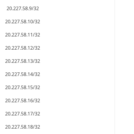
20.227.58.9/32
20.227.58.10/32
20.227.58.11/32
20.227.58.12/32
20.227.58.13/32
20.227.58.14/32
20.227.58.15/32
20.227.58.16/32
20.227.58.17/32
20.227.58.18/32