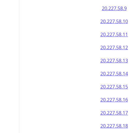
20.227.58.9
20.227.58.10
20.227.58.11
20.227.58.12
20.227.58.13
20.227.58.14
20.227.58.15
20.227.58.16
20.227.58.17
20.227.58.18