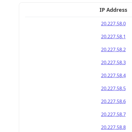
IP Address
20.227.58.0
20.227.58.1
20.227.58.2
20.227.58.3
20.227.58.4
20.227.58.5
20.227.58.6
20.227.58.7
20.227.58.8