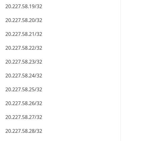
20.227.58.19/32
20.227.58.20/32
20.227.58.21/32
20.227.58.22/32
20.227.58.23/32
20.227.58.24/32
20.227.58.25/32
20.227.58.26/32
20.227.58.27/32
20.227.58.28/32