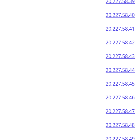
20.227.58.39
20.227.58.40
20.227.58.41
20.227.58.42
20.227.58.43
20.227.58.44
20.227.58.45
20.227.58.46
20.227.58.47
20.227.58.48
20.227.58.49