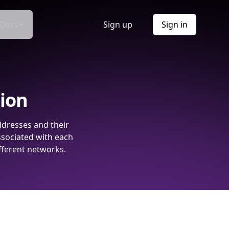
Docs
Sign up
Sign in
tion
ddresses and their
ssociated with each
fferent networks.