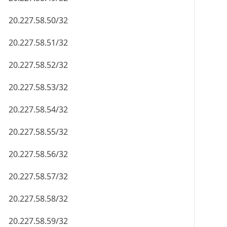
20.227.58.50/32
20.227.58.51/32
20.227.58.52/32
20.227.58.53/32
20.227.58.54/32
20.227.58.55/32
20.227.58.56/32
20.227.58.57/32
20.227.58.58/32
20.227.58.59/32