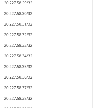
20.227.58.29/32
20.227.58.30/32
20.227.58.31/32
20.227.58.32/32
20.227.58.33/32
20.227.58.34/32
20.227.58.35/32
20.227.58.36/32
20.227.58.37/32
20.227.58.38/32