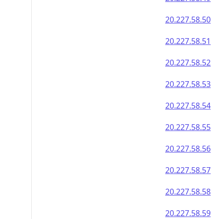
20.227.58.50
20.227.58.51
20.227.58.52
20.227.58.53
20.227.58.54
20.227.58.55
20.227.58.56
20.227.58.57
20.227.58.58
20.227.58.59