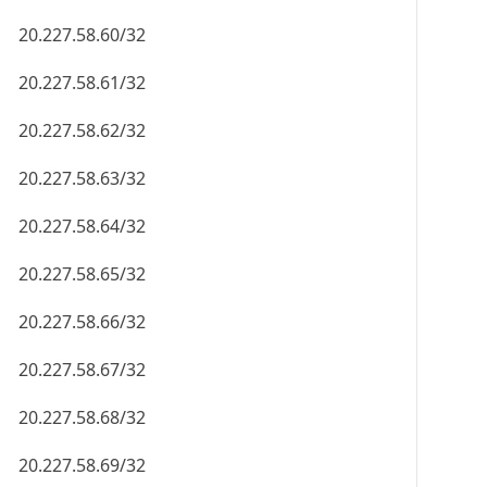
20.227.58.60/32
20.227.58.61/32
20.227.58.62/32
20.227.58.63/32
20.227.58.64/32
20.227.58.65/32
20.227.58.66/32
20.227.58.67/32
20.227.58.68/32
20.227.58.69/32