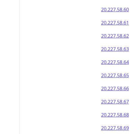
20.227.58.60
20.227.58.61
20.227.58.62
20.227.58.63
20.227.58.64
20.227.58.65
20.227.58.66
20.227.58.67
20.227.58.68
20.227.58.69