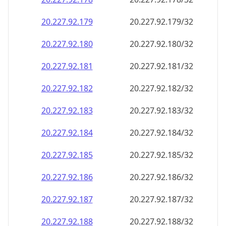
20.227.92.181
20.227.92.181/32
20.227.92.182
20.227.92.182/32
20.227.92.183
20.227.92.183/32
20.227.92.184
20.227.92.184/32
20.227.92.185
20.227.92.185/32
20.227.92.186
20.227.92.186/32
20.227.92.187
20.227.92.187/32
20.227.92.188
20.227.92.188/32
20.227.92.189
20.227.92.189/32
20.227.92.190
20.227.92.190/32