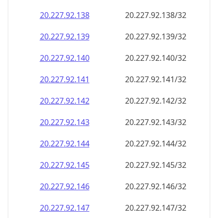
20.227.92.140
20.227.92.140/32
20.227.92.141
20.227.92.141/32
20.227.92.142
20.227.92.142/32
20.227.92.143
20.227.92.143/32
20.227.92.144
20.227.92.144/32
20.227.92.145
20.227.92.145/32
20.227.92.146
20.227.92.146/32
20.227.92.147
20.227.92.147/32
20.227.92.148
20.227.92.148/32
20.227.92.149
20.227.92.149/32