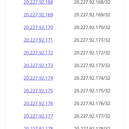
20.227.92.171
20.227.92.171/32
20.227.92.172
20.227.92.172/32
20.227.92.173
20.227.92.173/32
20.227.92.174
20.227.92.174/32
20.227.92.175
20.227.92.175/32
20.227.92.176
20.227.92.176/32
20.227.92.177
20.227.92.177/32
20.227.92.178
20.227.92.178/32
20.227.92.179
20.227.92.179/32
20.227.92.180
20.227.92.180/32