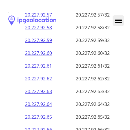
20.227.92.59
20.227.92.59/32
20.227.92.60
20.227.92.60/32
20.227.92.61
20.227.92.61/32
20.227.92.62
20.227.92.62/32
20.227.92.63
20.227.92.63/32
20.227.92.64
20.227.92.64/32
20.227.92.65
20.227.92.65/32
20.227.92.66
20.227.92.66/32
20.227.92.67
20.227.92.67/32
20.227.92.68
20.227.92.68/32