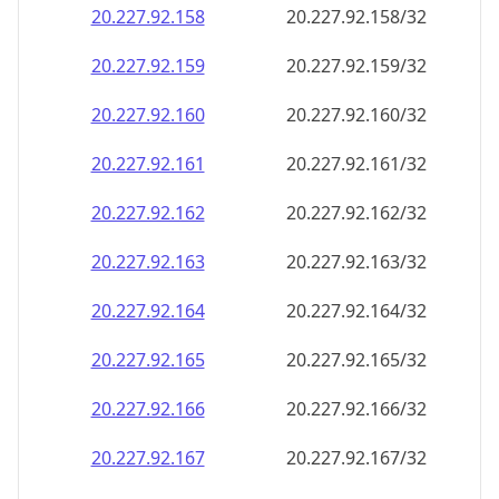
20.227.92.160
20.227.92.160/32
20.227.92.161
20.227.92.161/32
20.227.92.162
20.227.92.162/32
20.227.92.163
20.227.92.163/32
20.227.92.164
20.227.92.164/32
20.227.92.165
20.227.92.165/32
20.227.92.166
20.227.92.166/32
20.227.92.167
20.227.92.167/32
20.227.92.168
20.227.92.168/32
20.227.92.169
20.227.92.169/32
20.227.92.170
20.227.92.170/32