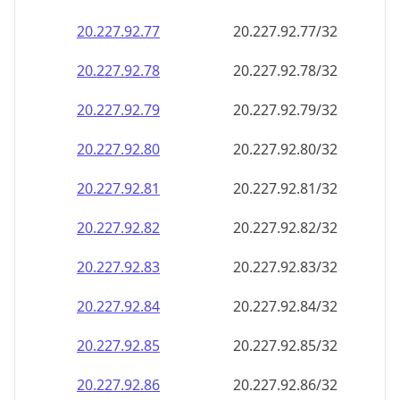
20.227.92.79
20.227.92.79/32
20.227.92.80
20.227.92.80/32
20.227.92.81
20.227.92.81/32
20.227.92.82
20.227.92.82/32
20.227.92.83
20.227.92.83/32
20.227.92.84
20.227.92.84/32
20.227.92.85
20.227.92.85/32
20.227.92.86
20.227.92.86/32
20.227.92.87
20.227.92.87/32
20.227.92.88
20.227.92.88/32