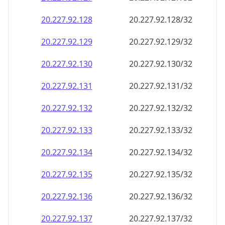
20.227.92.130
20.227.92.130/32
20.227.92.131
20.227.92.131/32
20.227.92.132
20.227.92.132/32
20.227.92.133
20.227.92.133/32
20.227.92.134
20.227.92.134/32
20.227.92.135
20.227.92.135/32
20.227.92.136
20.227.92.136/32
20.227.92.137
20.227.92.137/32
20.227.92.138
20.227.92.138/32
20.227.92.139
20.227.92.139/32