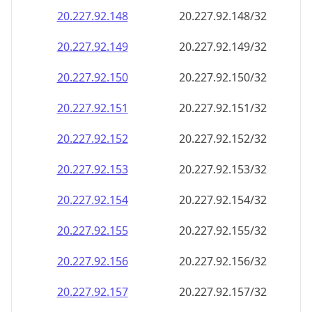
20.227.92.150
20.227.92.150/32
20.227.92.151
20.227.92.151/32
20.227.92.152
20.227.92.152/32
20.227.92.153
20.227.92.153/32
20.227.92.154
20.227.92.154/32
20.227.92.155
20.227.92.155/32
20.227.92.156
20.227.92.156/32
20.227.92.157
20.227.92.157/32
20.227.92.158
20.227.92.158/32
20.227.92.159
20.227.92.159/32