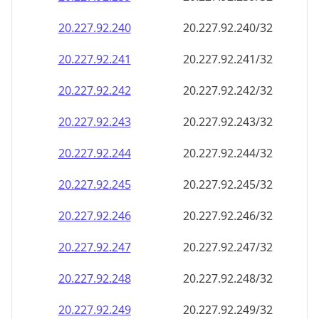
20.227.92.242
20.227.92.242/32
20.227.92.243
20.227.92.243/32
20.227.92.244
20.227.92.244/32
20.227.92.245
20.227.92.245/32
20.227.92.246
20.227.92.246/32
20.227.92.247
20.227.92.247/32
20.227.92.248
20.227.92.248/32
20.227.92.249
20.227.92.249/32
20.227.92.250
20.227.92.250/32
20.227.92.251
20.227.92.251/32