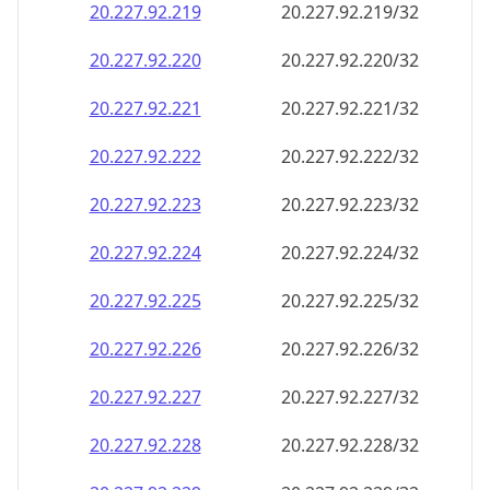
20.227.92.221
20.227.92.221/32
20.227.92.222
20.227.92.222/32
20.227.92.223
20.227.92.223/32
20.227.92.224
20.227.92.224/32
20.227.92.225
20.227.92.225/32
20.227.92.226
20.227.92.226/32
20.227.92.227
20.227.92.227/32
20.227.92.228
20.227.92.228/32
20.227.92.229
20.227.92.229/32
20.227.92.230
20.227.92.230/32
20.227.92.231
20.227.92.231/32