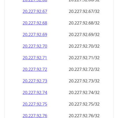
20.227.92.69
20.227.92.69/32
20.227.92.70
20.227.92.70/32
20.227.92.71
20.227.92.71/32
20.227.92.72
20.227.92.72/32
20.227.92.73
20.227.92.73/32
20.227.92.74
20.227.92.74/32
20.227.92.75
20.227.92.75/32
20.227.92.76
20.227.92.76/32
20.227.92.77
20.227.92.77/32
20.227.92.78
20.227.92.78/32