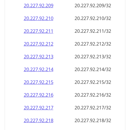
20.227.92.211
20.227.92.211/32
20.227.92.212
20.227.92.212/32
20.227.92.213
20.227.92.213/32
20.227.92.214
20.227.92.214/32
20.227.92.215
20.227.92.215/32
20.227.92.216
20.227.92.216/32
20.227.92.217
20.227.92.217/32
20.227.92.218
20.227.92.218/32
20.227.92.219
20.227.92.219/32
20.227.92.220
20.227.92.220/32