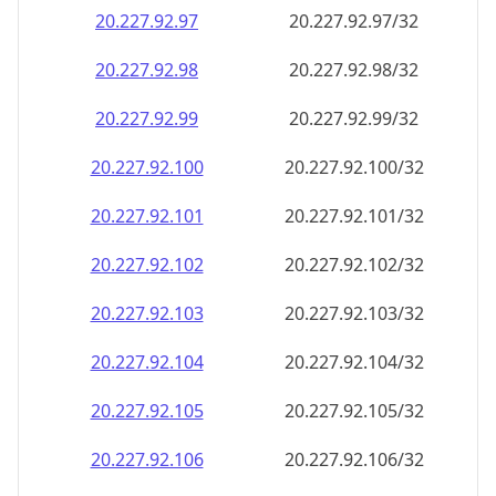
20.227.92.99
20.227.92.99/32
20.227.92.100
20.227.92.100/32
20.227.92.101
20.227.92.101/32
20.227.92.102
20.227.92.102/32
20.227.92.103
20.227.92.103/32
20.227.92.104
20.227.92.104/32
20.227.92.105
20.227.92.105/32
20.227.92.106
20.227.92.106/32
20.227.92.107
20.227.92.107/32
20.227.92.108
20.227.92.108/32