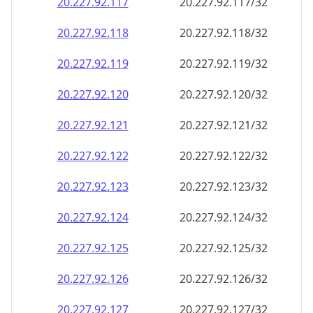
20.227.92.120
20.227.92.120/32
20.227.92.121
20.227.92.121/32
20.227.92.122
20.227.92.122/32
20.227.92.123
20.227.92.123/32
20.227.92.124
20.227.92.124/32
20.227.92.125
20.227.92.125/32
20.227.92.126
20.227.92.126/32
20.227.92.127
20.227.92.127/32
20.227.92.128
20.227.92.128/32
20.227.92.129
20.227.92.129/32