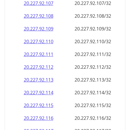
20.227.92.109
20.227.92.109/32
20.227.92.110
20.227.92.110/32
20.227.92.111
20.227.92.111/32
20.227.92.112
20.227.92.112/32
20.227.92.113
20.227.92.113/32
20.227.92.114
20.227.92.114/32
20.227.92.115
20.227.92.115/32
20.227.92.116
20.227.92.116/32
20.227.92.117
20.227.92.117/32
20.227.92.118
20.227.92.118/32
20.227.92.119
20.227.92.119/32