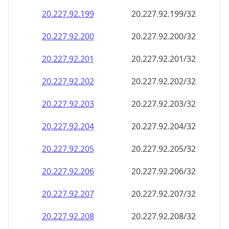
20.227.92.201
20.227.92.201/32
20.227.92.202
20.227.92.202/32
20.227.92.203
20.227.92.203/32
20.227.92.204
20.227.92.204/32
20.227.92.205
20.227.92.205/32
20.227.92.206
20.227.92.206/32
20.227.92.207
20.227.92.207/32
20.227.92.208
20.227.92.208/32
20.227.92.209
20.227.92.209/32
20.227.92.210
20.227.92.210/32