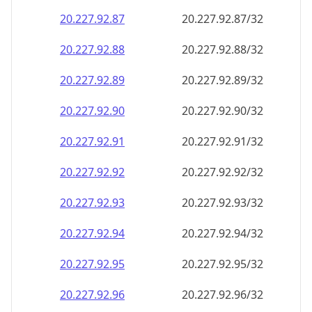
20.227.92.89
20.227.92.89/32
20.227.92.90
20.227.92.90/32
20.227.92.91
20.227.92.91/32
20.227.92.92
20.227.92.92/32
20.227.92.93
20.227.92.93/32
20.227.92.94
20.227.92.94/32
20.227.92.95
20.227.92.95/32
20.227.92.96
20.227.92.96/32
20.227.92.97
20.227.92.97/32
20.227.92.98
20.227.92.98/32