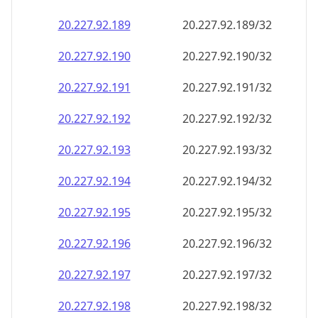
20.227.92.191
20.227.92.191/32
20.227.92.192
20.227.92.192/32
20.227.92.193
20.227.92.193/32
20.227.92.194
20.227.92.194/32
20.227.92.195
20.227.92.195/32
20.227.92.196
20.227.92.196/32
20.227.92.197
20.227.92.197/32
20.227.92.198
20.227.92.198/32
20.227.92.199
20.227.92.199/32
20.227.92.200
20.227.92.200/32