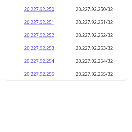
20.227.92.252
20.227.92.252/32
20.227.92.253
20.227.92.253/32
20.227.92.254
20.227.92.254/32
20.227.92.255
20.227.92.255/32