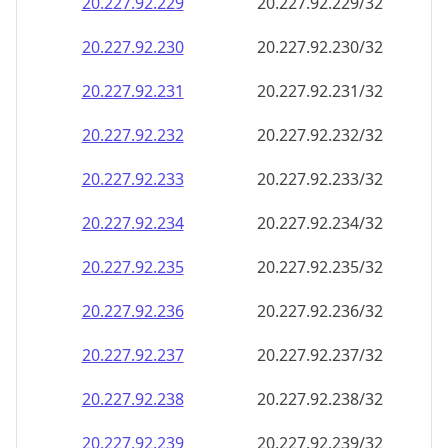
20.227.92.232
20.227.92.232/32
20.227.92.233
20.227.92.233/32
20.227.92.234
20.227.92.234/32
20.227.92.235
20.227.92.235/32
20.227.92.236
20.227.92.236/32
20.227.92.237
20.227.92.237/32
20.227.92.238
20.227.92.238/32
20.227.92.239
20.227.92.239/32
20.227.92.240
20.227.92.240/32
20.227.92.241
20.227.92.241/32